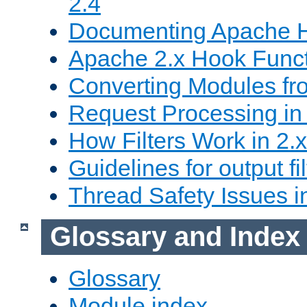
2.4
Documenting Apache
Apache 2.x Hook Func
Converting Modules fro
Request Processing in 
How Filters Work in 2.x
Guidelines for output fil
Thread Safety Issues i
Glossary and Index
Glossary
Module index