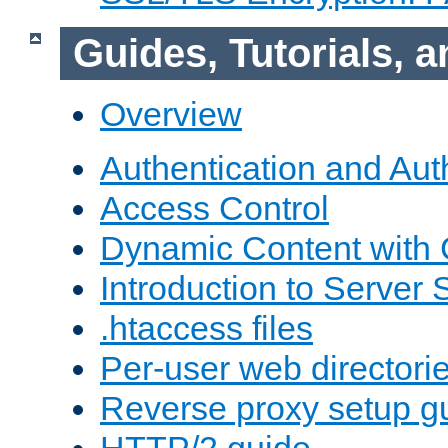
Guides, Tutorials,
Overview
Authentication and Aut
Access Control
Dynamic Content with
Introduction to Server 
.htaccess files
Per-user web directori
Reverse proxy setup g
HTTP/2 guide