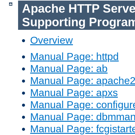
Apache HTTP Serve
Supporting Progra
Overview
Manual Page: httpd
Manual Page: ab
Manual Page: apache2
Manual Page: apxs
Manual Page: configur
Manual Page: dbmma
Manual Page: fcgistart