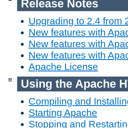
Release Notes
Upgrading to 2.4 from 
New features with Apac
New features with Apac
New features with Apa
Apache License
Using the Apache H
Compiling and Installi
Starting Apache
Stopping and Restartin