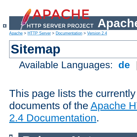
Apache
Apache
>
HTTP Server
>
Documentation
>
Version 2.4
Sitemap
Available Languages:
de
This page lists the currently
documents of the
Apache H
2.4 Documentation
.