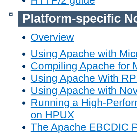
Platform-specific N
Overview
Using Apache with Mic
Compiling Apache for 
Using Apache With R
Using Apache with Nov
Running a High-Perfo
on HPUX
The Apache EBCDIC P