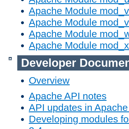
Apache Module mod_v
Apache Module mod_vh
Apache Module mod_
Apache Module mod_
Developer Documen
Overview
Apache API notes
API updates in Apach
Developing modules f