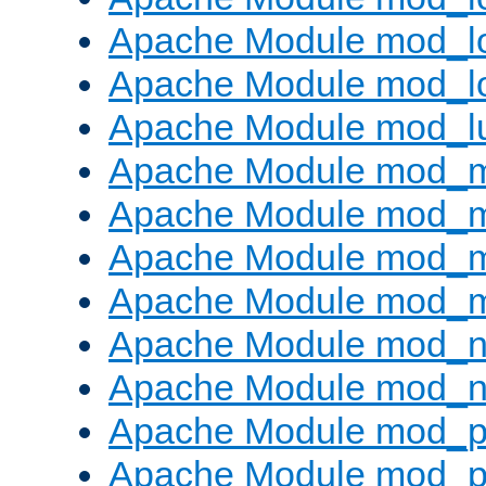
Apache Module mod_lo
Apache Module mod_l
Apache Module mod_l
Apache Module mod_
Apache Module mod_
Apache Module mod_
Apache Module mod_
Apache Module mod_ne
Apache Module mod_n
Apache Module mod_pr
Apache Module mod_p