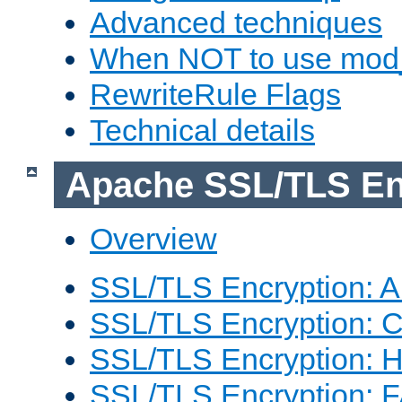
Advanced techniques
When NOT to use mod_
RewriteRule Flags
Technical details
Apache SSL/TLS En
Overview
SSL/TLS Encryption: An
SSL/TLS Encryption: Co
SSL/TLS Encryption: 
SSL/TLS Encryption: 