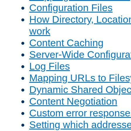
Configuration Files
How Directory, Locatio
work
Content Caching
Server-Wide Configura
Log Files
Mapping URLs to Files
Dynamic Shared Objec
Content Negotiation
Custom error response
Setting which address