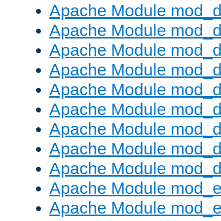
Apache Module mod_d
Apache Module mod_
Apache Module mod_d
Apache Module mod_d
Apache Module mod_
Apache Module mod_de
Apache Module mod_d
Apache Module mod_d
Apache Module mod_
Apache Module mod_
Apache Module mod_