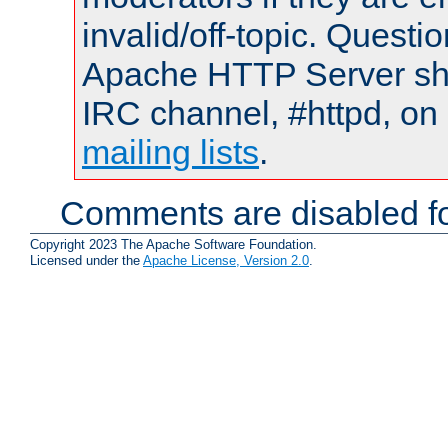
invalid/off-topic. Quest
Apache HTTP Server shou
IRC channel, #httpd, on 
mailing lists
.
Comments are disabled fo
Copyright 2023 The Apache Software Foundation.
Licensed under the
Apache License, Version 2.0
.