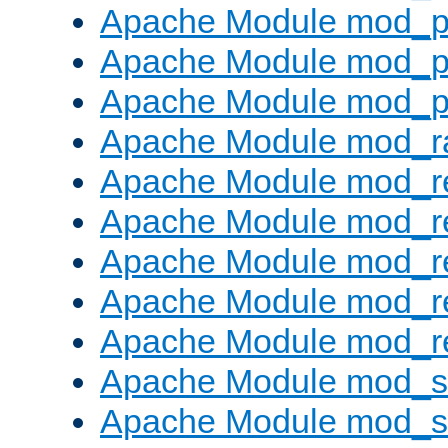
Apache Module mod_p
Apache Module mod_p
Apache Module mod_p
Apache Module mod_ra
Apache Module mod_re
Apache Module mod_r
Apache Module mod_r
Apache Module mod_r
Apache Module mod_re
Apache Module mod_
Apache Module mod_s