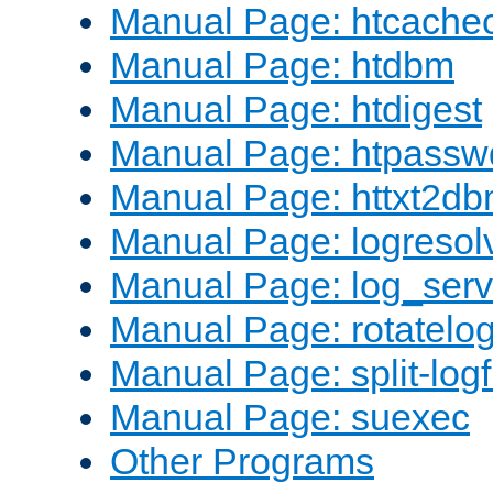
Manual Page: htcache
Manual Page: htdbm
Manual Page: htdigest
Manual Page: htpassw
Manual Page: httxt2d
Manual Page: logresol
Manual Page: log_serv
Manual Page: rotatelo
Manual Page: split-logf
Manual Page: suexec
Other Programs