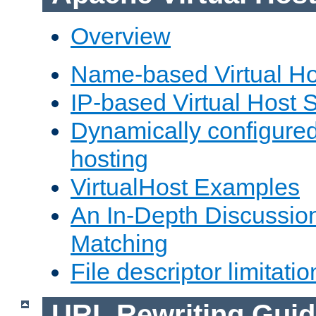
Overview
Name-based Virtual Ho
IP-based Virtual Host 
Dynamically configured
hosting
VirtualHost Examples
An In-Depth Discussion
Matching
File descriptor limitatio
URL Rewriting Guid