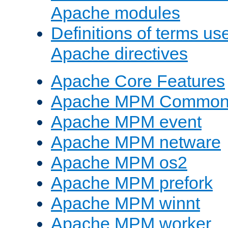
Apache modules
Definitions of terms us
Apache directives
Apache Core Features
Apache MPM Common D
Apache MPM event
Apache MPM netware
Apache MPM os2
Apache MPM prefork
Apache MPM winnt
Apache MPM worker