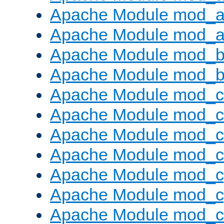
Apache Module mod_a
Apache Module mod_a
Apache Module mod_br
Apache Module mod_bu
Apache Module mod_
Apache Module mod_c
Apache Module mod_
Apache Module mod_c
Apache Module mod_c
Apache Module mod_c
Apache Module mod_ch