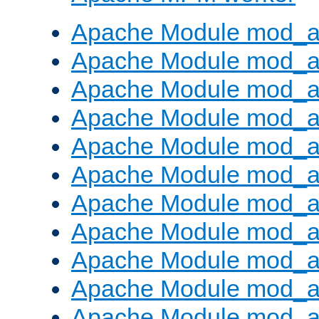
Apache Module mod_a
Apache Module mod_a
Apache Module mod_a
Apache Module mod_a
Apache Module mod_a
Apache Module mod_a
Apache Module mod_a
Apache Module mod_a
Apache Module mod_a
Apache Module mod_a
Apache Module mod_a