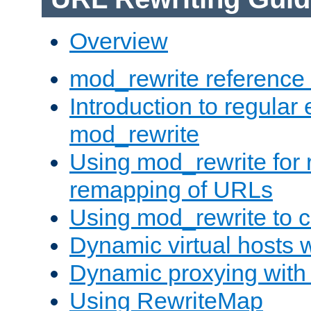
Overview
mod_rewrite reference
Introduction to regular
mod_rewrite
Using mod_rewrite for 
remapping of URLs
Using mod_rewrite to c
Dynamic virtual hosts 
Dynamic proxying with
Using RewriteMap