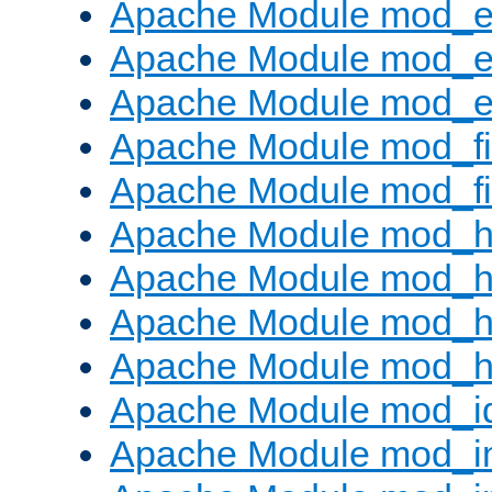
Apache Module mod_
Apache Module mod_e
Apache Module mod_ext
Apache Module mod_fi
Apache Module mod_fil
Apache Module mod_h
Apache Module mod_h
Apache Module mod_he
Apache Module mod_h
Apache Module mod_i
Apache Module mod_