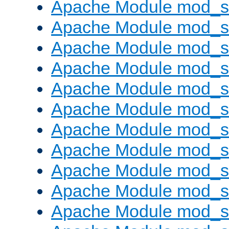
Apache Module mod_s
Apache Module mod_s
Apache Module mod_s
Apache Module mod_se
Apache Module mod_s
Apache Module mod_
Apache Module mod_
Apache Module mod_
Apache Module mod_
Apache Module mod_
Apache Module mod_s