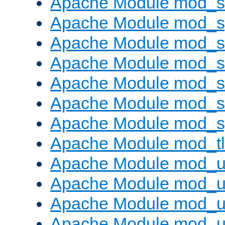
Apache Module mod_
Apache Module mod_s
Apache Module mod_s
Apache Module mod_s
Apache Module mod_su
Apache Module mod_s
Apache Module mod_s
Apache Module mod_tl
Apache Module mod_u
Apache Module mod_u
Apache Module mod_us
Apache Module mod_u