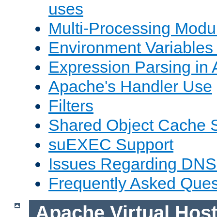
uses
Multi-Processing Mod
Environment Variables
Expression Parsing in
Apache's Handler Use
Filters
Shared Object Cache 
suEXEC Support
Issues Regarding DNS
Frequently Asked Ques
Apache Virtual Hos