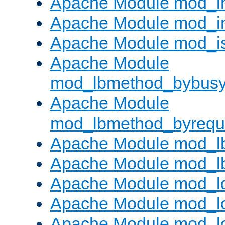
Apache Module mod_i
Apache Module mod_i
Apache Module mod_i
Apache Module
mod_lbmethod_bybus
Apache Module
mod_lbmethod_byrequ
Apache Module mod_lb
Apache Module mod_l
Apache Module mod_l
Apache Module mod_lo
Apache Module mod_l