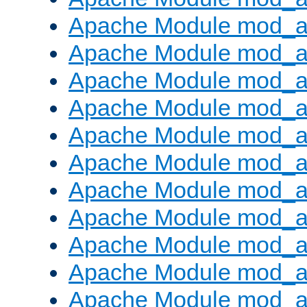
Apache Module mod_
Apache Module mod_au
Apache Module mod_a
Apache Module mod_a
Apache Module mod_a
Apache Module mod_a
Apache Module mod_a
Apache Module mod_
Apache Module mod_au
Apache Module mod_a
Apache Module mod_a