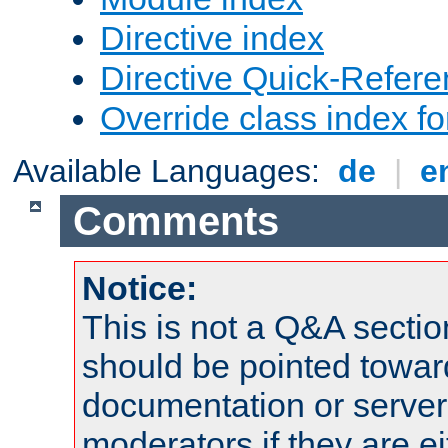
Directive index
Directive Quick-Refer
Override class index fo
Available Languages:
de
|
e
Comments
Notice:
This is not a Q&A sect
should be pointed towar
documentation or serve
moderators if they are 