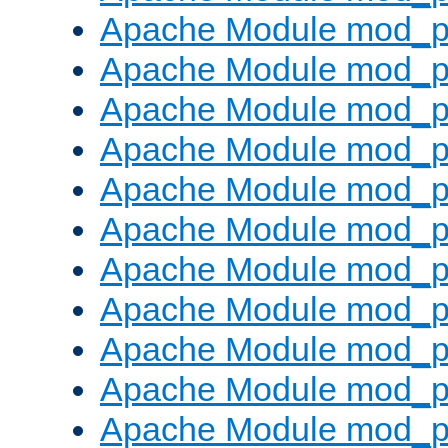
Apache Module mod_p
Apache Module mod_p
Apache Module mod_p
Apache Module mod_p
Apache Module mod_pr
Apache Module mod_p
Apache Module mod_p
Apache Module mod_p
Apache Module mod_p
Apache Module mod_p
Apache Module mod_p