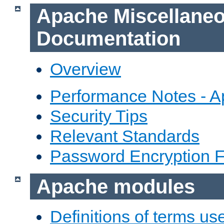
Apache Miscellane
Documentation
Overview
Performance Notes - 
Security Tips
Relevant Standards
Password Encryption 
Apache modules
Definitions of terms us