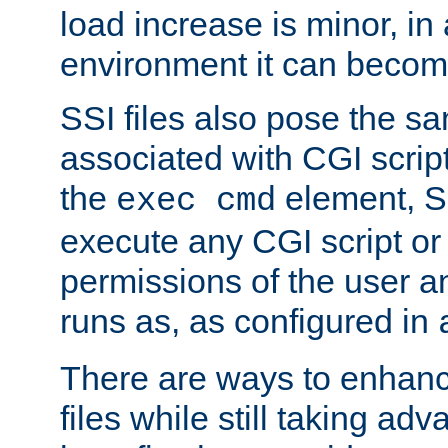
load increase is minor, in
environment it can become
SSI files also pose the sa
associated with CGI scrip
the
element, S
exec cmd
execute any CGI script o
permissions of the user 
runs as, as configured in
There are ways to enhance
files while still taking ad