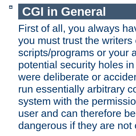
CGI in General
First of all, you always h
you must trust the writers
scripts/programs or your ab
potential security holes i
were deliberate or acciden
run essentially arbitrary
system with the permissio
user and can therefore be
dangerous if they are not 