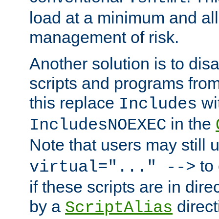
load at a minimum and all
management of risk.
Another solution is to disa
scripts and programs fro
this replace
wi
Includes
in the
IncludesNOEXEC
Note that users may still
to 
virtual="..." -->
if these scripts are in dir
by a
direct
ScriptAlias