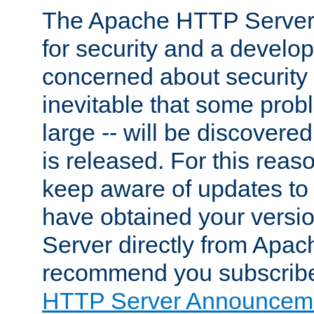
The Apache HTTP Server 
for security and a develo
concerned about security i
inevitable that some probl
large -- will be discovered 
is released. For this reason
keep aware of updates to 
have obtained your versi
Server directly from Apac
recommend you subscribe
HTTP Server Announceme