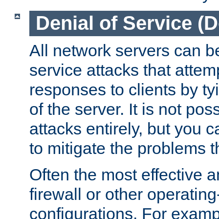
Denial of Service (
All network servers can be
service attacks that attem
responses to clients by t
of the server. It is not po
attacks entirely, but you c
to mitigate the problems t
Often the most effective a
firewall or other operatin
configurations. For examp