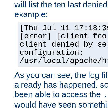
will list the ten last denied
example:
[Thu Jul 11 17:18:3
[error] [client foo
client denied by se
configuration:
/usr/local/apache/h
As you can see, the log fi
already has happened, so 
been able to access the
.
would have seen somethin