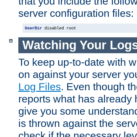
that you include the follow
server configuration files:
UserDir
 disabled root
Watching Your Log
To keep up-to-date with wh
on against your server yo
Log Files
. Even though the
reports what has already 
give you some understand
is thrown against the serv
check if the necessary leve