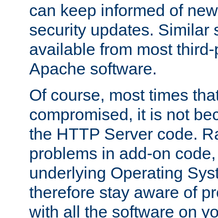
can keep informed of new
security updates. Similar 
available from most third-p
Apache software.
Of course, most times tha
compromised, it is not be
the HTTP Server code. Ra
problems in add-on code, 
underlying Operating Sys
therefore stay aware of 
with all the software on y