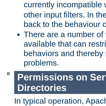
currently incompatible
other input filters. In th
back to the behaviour 
There are a number of 
available that can restri
behaviors and thereby
problems.
Permissions on Se
Directories
In typical operation, Apac