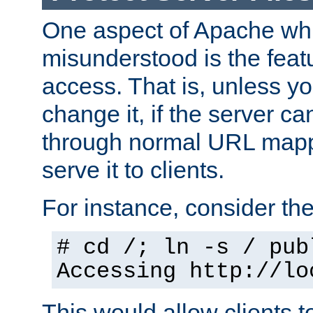
One aspect of Apache whi
misunderstood is the featu
access. That is, unless yo
change it, if the server can
through normal URL mappi
serve it to clients.
For instance, consider th
# cd /; ln -s / pub
Accessing
http://lo
This would allow clients t