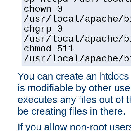
chown 0
/usr/local/apache/b
chgrp 0
/usr/local/apache/b
chmod 511
/usr/local/apache/b
You can create an htdocs
is modifiable by other use
executes any files out of 
be creating files in there.
If you allow non-root user