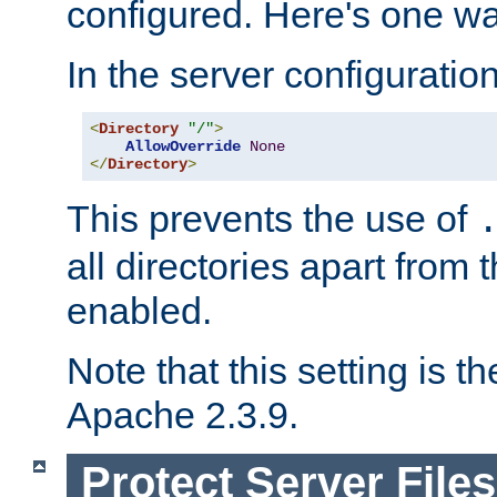
configured. Here's one way
In the server configuration 
<
Directory
"/"
>
AllowOverride
None
</
Directory
>
This prevents the use of
all directories apart from 
enabled.
Note that this setting is t
Apache 2.3.9.
Protect Server Files