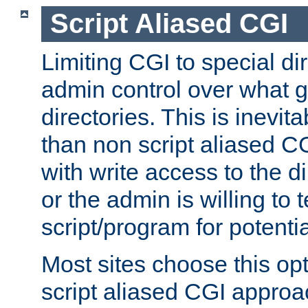
Script Aliased CGI
Limiting CGI to special di
admin control over what g
directories. This is inevi
than non script aliased CG
with write access to the di
or the admin is willing to
script/program for potentia
Most sites choose this op
script aliased CGI approa