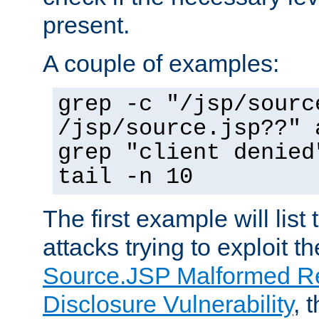
present.
A couple of examples:
grep -c "/jsp/sourc
/jsp/source.jsp??" 
grep "client denied
tail -n 10
The first example will list
attacks trying to exploit t
Source.JSP Malformed Re
Disclosure Vulnerability
, 