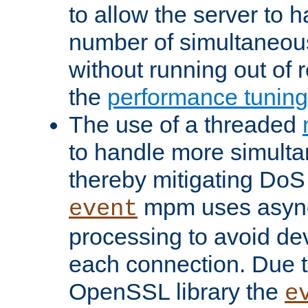
to allow the server to
number of simultaneou
without running out of 
the
performance tunin
The use of a threaded
to handle more simult
thereby mitigating DoS 
mpm uses asyn
event
processing to avoid dev
each connection. Due to
OpenSSL library the
e