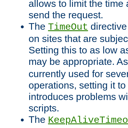
allows to limit the time
send the request.
The
directiv
TimeOut
on sites that are subje
Setting this to as low 
may be appropriate. A
currently used for sever
operations, setting it t
introduces problems wi
scripts.
The
KeepAliveTimeo