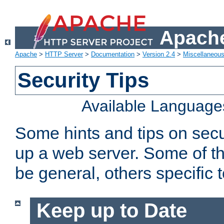
Apache
Apache
>
HTTP Server
>
Documentation
>
Version 2.4
>
Miscellaneou
Security Tips
Available Language
Some hints and tips on secur
up a web server. Some of th
be general, others specific 
Keep up to Date