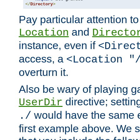
</
Directory
>
Pay particular attention to
and
Location
Directo
instance, even if
<Direc
access, a
<Location "
overturn it.
Also be wary of playing g
directive; settin
UserDir
would have the same eff
./
first example above. We 