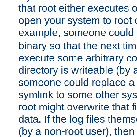
that root either executes 
open your system to root
example, someone could 
binary so that the next time 
execute some arbitrary cod
directory is writeable (by 
someone could replace a l
symlink to some other sys
root might overwrite that fi
data. If the log files them
(by a non-root user), th