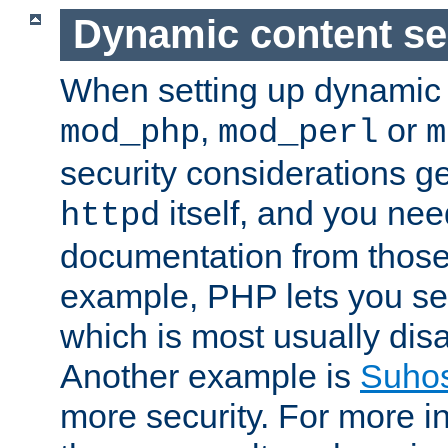
Dynamic content se
When setting up dynamic 
,
or
mod_php
mod_perl
m
security considerations ge
itself, and you nee
httpd
documentation from those
example, PHP lets you s
which is most usually disa
Another example is
Suho
more security. For more i