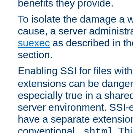
benefits they provide.
To isolate the damage a 
cause, a server administr
suexec
as described in t
section.
Enabling SSI for files wit
extensions can be danger
especially true in a shared,
server environment. SSI-e
have a separate extension
conventional
. Th
.shtml