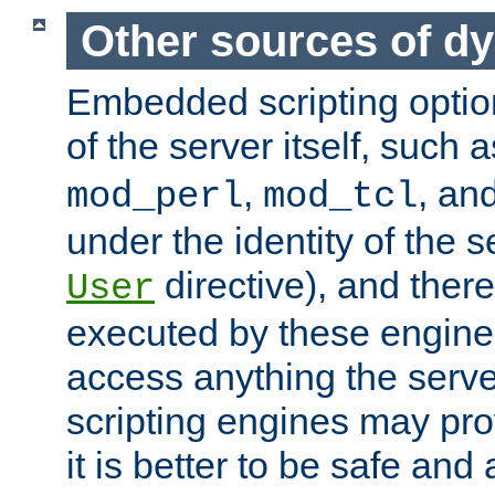
Other sources of d
Embedded scripting optio
of the server itself, such 
,
, an
mod_perl
mod_tcl
under the identity of the s
directive), and there
User
executed by these engines
access anything the serv
scripting engines may prov
it is better to be safe an