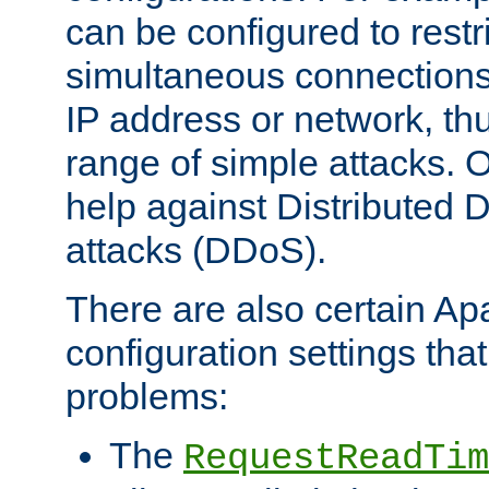
can be configured to restr
simultaneous connections
IP address or network, th
range of simple attacks. O
help against Distributed D
attacks (DDoS).
There are also certain A
configuration settings tha
problems:
The
RequestReadTim