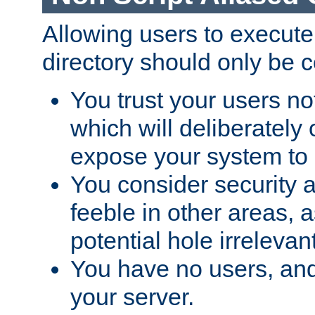
Allowing users to execute
directory should only be c
You trust your users not
which will deliberately 
expose your system to 
You consider security a
feeble in other areas,
potential hole irrelevant
You have no users, and
your server.