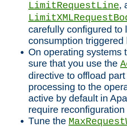
,
LimitRequestLine
LimitXMLRequestBo
carefully configured to 
consumption triggered b
On operating systems t
sure that you use the
A
directive to offload part
processing to the opera
active by default in Ap
require reconfiguration 
Tune the
MaxRequest