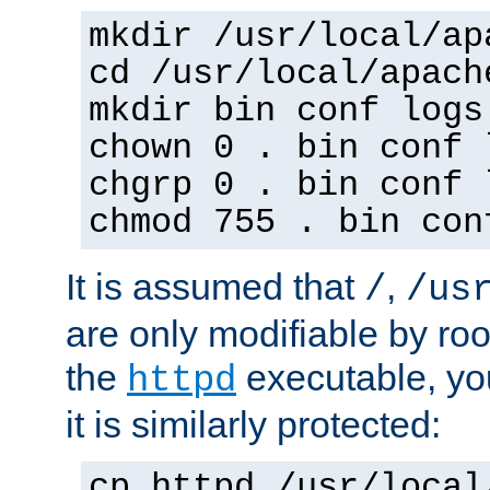
mkdir /usr/local/ap
cd /usr/local/apach
mkdir bin conf logs
chown 0 . bin conf 
chgrp 0 . bin conf 
chmod 755 . bin con
It is assumed that
,
/
/us
are only modifiable by roo
the
executable, yo
httpd
it is similarly protected:
cp httpd /usr/local