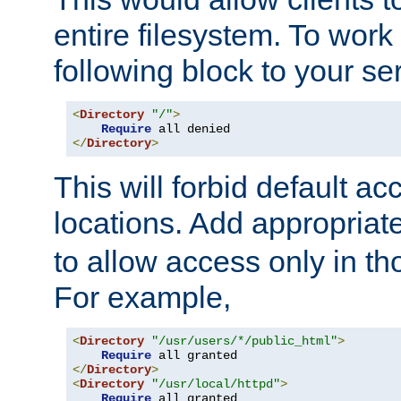
entire filesystem. To work
following block to your ser
<
Directory
"/"
>
Require
</
Directory
>
This will forbid default ac
locations. Add appropriat
to allow access only in t
For example,
<
Directory
"/usr/users/*/public_html"
>
Require
</
Directory
>
<
Directory
"/usr/local/httpd"
>
Require