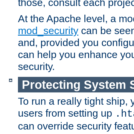
those, consult each proje
At the Apache level, a m
mod_security
can be seen
and, provided you configur
can help you enhance yo
security.
Protecting System 
To run a really tight ship, 
users from setting up
.ht
can override security feat