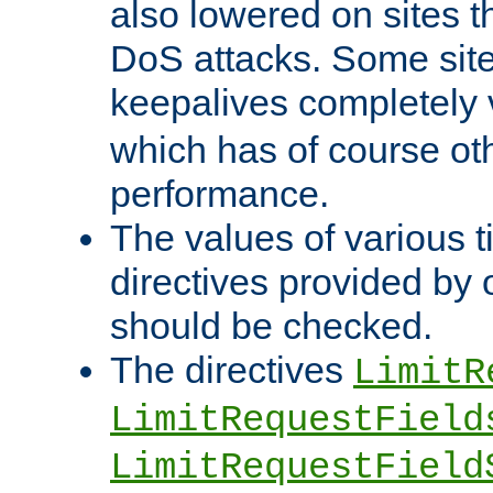
also lowered on sites t
DoS attacks. Some sites
keepalives completely
which has of course o
performance.
The values of various t
directives provided by
should be checked.
The directives
LimitR
LimitRequestField
LimitRequestField