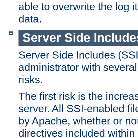
able to overwrite the log i
data.
Server Side Include
Server Side Includes (SSI
administrator with several
risks.
The first risk is the incre
server. All SSI-enabled fi
by Apache, whether or not
directives included within 