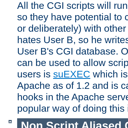
All the CGI scripts will r
so they have potential to c
or deliberately) with other
hates User B, so he writes
User B's CGI database. 
can be used to allow script
users is
suEXEC
which is
Apache as of 1.2 and is c
hooks in the Apache serv
popular way of doing this 
Non Script Aliased 