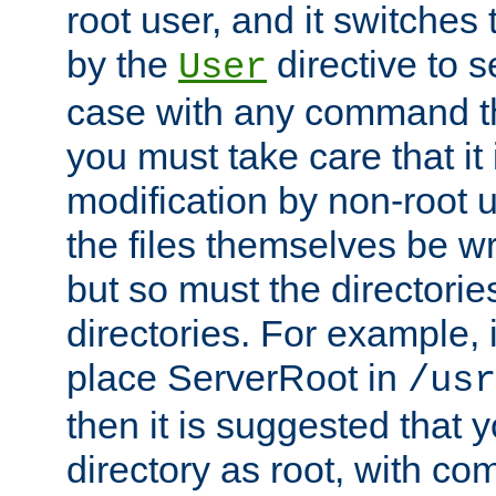
root user, and it switches 
by the
directive to s
User
case with any command th
you must take care that it
modification by non-root 
the files themselves be wr
but so must the directories
directories. For example, 
place ServerRoot in
/usr
then it is suggested that y
directory as root, with c