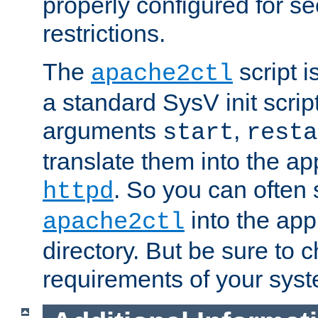
properly configured for s
restrictions.
The
script i
apache2ctl
a standard SysV init script
arguments
,
start
resta
translate them into the ap
. So you can often 
httpd
into the appr
apache2ctl
directory. But be sure to 
requirements of your sys