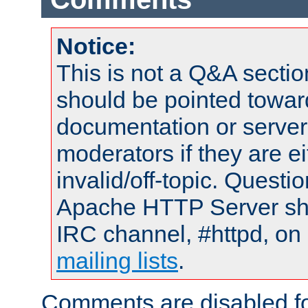
Notice:
This is not a Q&A sect
should be pointed towar
documentation or serve
moderators if they are 
invalid/off-topic. Quest
Apache HTTP Server shou
IRC channel, #httpd, on 
mailing lists
.
Comments are disabled fo