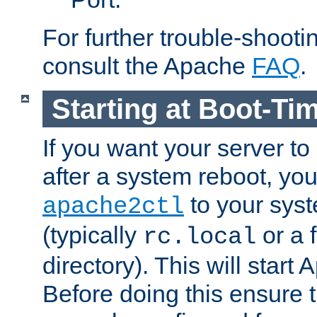
For further trouble-shootin
consult the Apache
FAQ
.
Starting at Boot-Ti
If you want your server to
after a system reboot, you
to your syst
apache2ctl
(typically
or a f
rc.local
directory). This will start
Before doing this ensure t