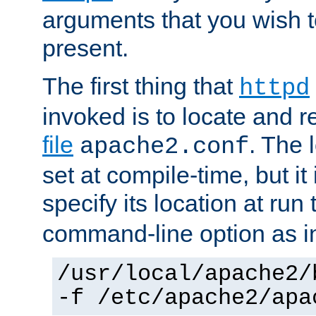
arguments that you wish 
present.
The first thing that
httpd
invoked is to locate and 
file
. The l
apache2.conf
set at compile-time, but it 
specify its location at run
command-line option as i
/usr/local/apache2/
-f /etc/apache2/apa