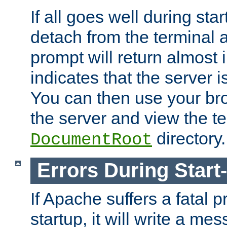
If all goes well during star
detach from the terminal
prompt will return almost 
indicates that the server 
You can then use your br
the server and view the te
directory.
DocumentRoot
Errors During Start
If Apache suffers a fatal 
startup, it will write a me