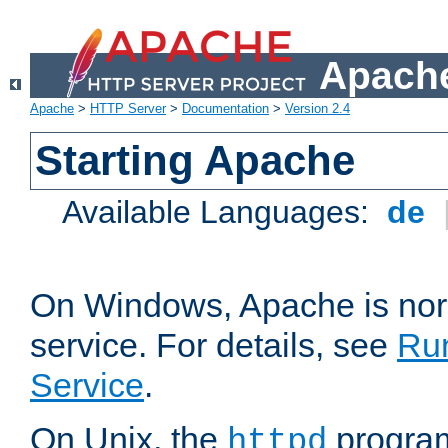
Apache
Apache
>
HTTP Server
>
Documentation
>
Version 2.4
Starting Apache
Available Languages:
de
On Windows, Apache is nor
service. For details, see
Ru
Service
.
On Unix, the
program
httpd