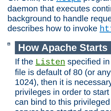
daemon that executes conti
background to handle reque
describes how to invoke
ht
How Apache Starts
If the
specified in
Listen
file is default of 80 (or a
1024), then it is necessar
privileges in order to start
can bind to this privilege