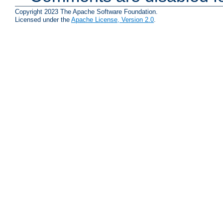
Copyright 2023 The Apache Software Foundation.
Licensed under the
Apache License, Version 2.0
.