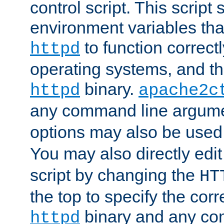
control script. This script 
environment variables tha
to function correc
httpd
operating systems, and t
binary.
httpd
apache2c
any command line argume
options may also be used
You may also directly edi
script by changing the
HT
the top to specify the corr
binary and any co
httpd