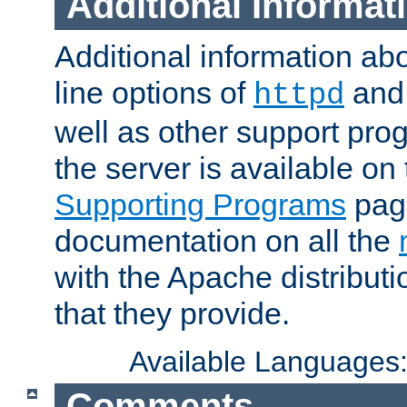
Additional Informat
Additional information a
line options of
an
httpd
well as other support pro
the server is available on
Supporting Programs
page
documentation on all the
with the Apache distribut
that they provide.
Available Languages
Comments