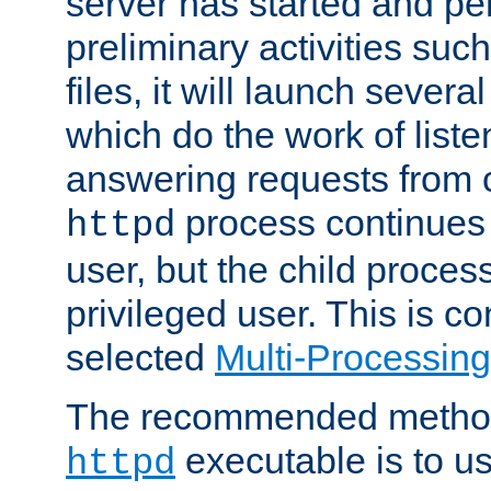
server has started and pe
preliminary activities suc
files, it will launch severa
which do the work of liste
answering requests from c
process continues 
httpd
user, but the child proces
privileged user. This is co
selected
Multi-Processin
The recommended method 
executable is to u
httpd