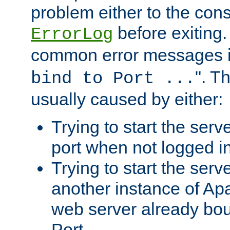
problem either to the cons
before exiting.
ErrorLog
common error messages i
". T
bind to Port ...
usually caused by either:
Trying to start the serv
port when not logged in
Trying to start the serv
another instance of Ap
web server already bo
Port.