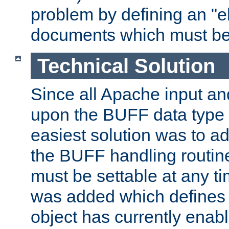
problem by defining an "eb
documents which must be
Technical Solution
Since all Apache input an
upon the BUFF data type 
easiest solution was to a
the BUFF handling routin
must be settable at any t
was added which defines
object has currently enab