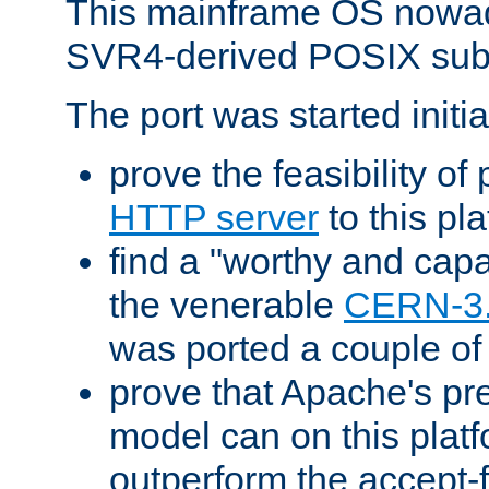
This mainframe OS nowad
SVR4-derived POSIX sub
The port was started initia
prove the feasibility of
HTTP server
to this pl
find a "worthy and cap
the venerable
CERN-3
was ported a couple of
prove that Apache's pr
model can on this platf
outperform the accept-