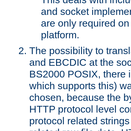
and socket implemen
are only required 
platform.
The possibility to tran
and EBCDIC at the sock
BS2000 POSIX, there is
which supports this) wa
chosen, because the by
HTTP protocol level con
protocol related string