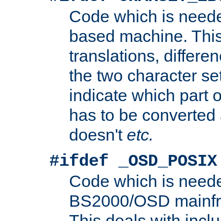
Code which is need
based machine. This
translations, differen
the two character se
indicate which part 
has to be converted
doesn't
etc.
#ifdef _OSD_POSIX
Code which is need
BS2000/OSD mainfra
This deals with inclu