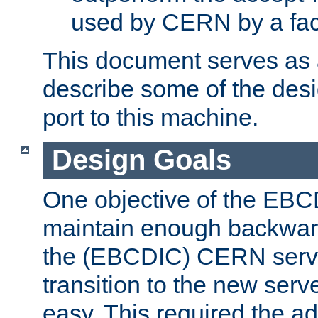
used by CERN by a fact
This document serves as a
describe some of the desi
port to this machine.
Design Goals
One objective of the EBC
maintain enough backward
the (EBCDIC) CERN serve
transition to the new serv
easy. This required the ad