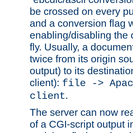
be crossed on every put
and a conversion flag 
enabling/disabling the
fly. Usually, a documen
twice from its origin so
output) to its destinati
client):
file -> Apa
.
client
The server can now rea
of a CGI-script output