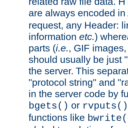
related raw file data. 
are always encoded in
request, any Header: l
information
etc.
) wherea
parts (
i.e.
, GIF images,
should usually be just
the server. This separ
"protocol string" and "r
in the server code by fu
or
bgets()
rvputs()
functions like
bwrite(