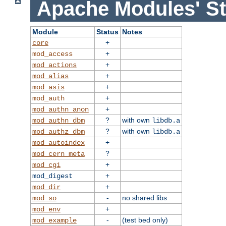
Apache Modules' St
Module
Status
Notes
+
core
+
mod_access
+
mod_actions
+
mod_alias
+
mod_asis
+
mod_auth
+
mod_authn_anon
?
with own
mod_authn_dbm
libdb.a
?
with own
mod_authz_dbm
libdb.a
+
mod_autoindex
?
mod_cern_meta
+
mod_cgi
+
mod_digest
+
mod_dir
-
no shared libs
mod_so
+
mod_env
-
(test bed only)
mod_example