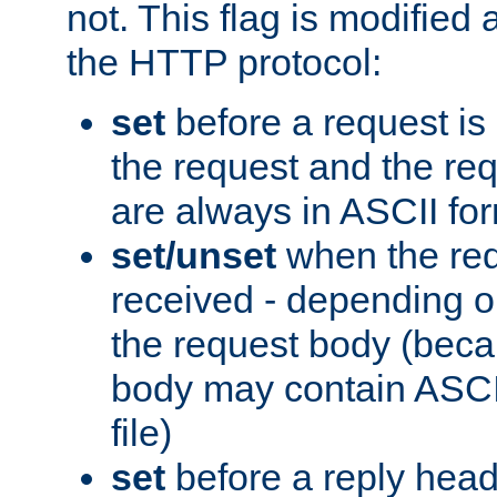
not. This flag is modified 
the HTTP protocol:
set
before a request is
the request and the re
are always in ASCII fo
set/unset
when the req
received - depending o
the request body (beca
body may contain ASCII
file)
set
before a reply head