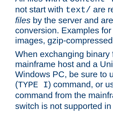
not start with
are r
text/
files
by the server and are
conversion. Examples for 
images, gzip-compressed f
When exchanging binary f
mainframe host and a Uni
Windows PC, be sure to us
(
) command, or u
TYPE I
command from the mainfr
switch is not supported in