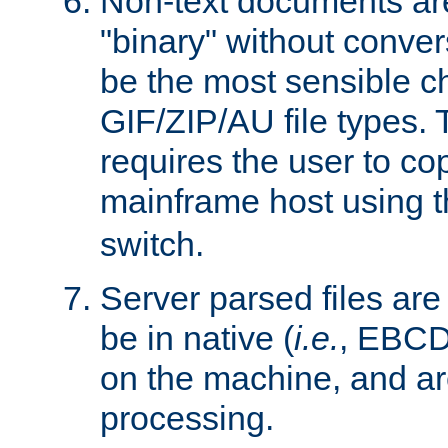
Non-text documents ar
"binary" without conve
be the most sensible cho
GIF/ZIP/AU file types. 
requires the user to co
mainframe host using t
switch.
Server parsed files ar
be in native (
i.e.
, EBCD
on the machine, and ar
processing.