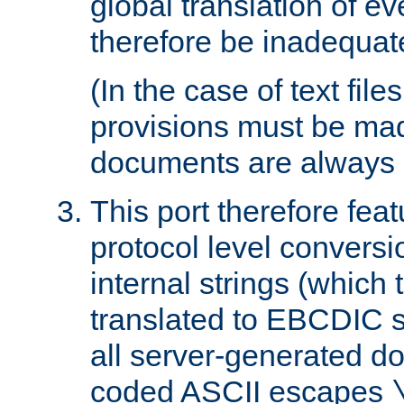
global translation of e
therefore be inadequat
(In the case of text file
provisions must be ma
documents are always 
This port therefore feat
protocol level conversio
internal strings (which
translated to EBCDIC st
all server-generated d
coded ASCII escapes