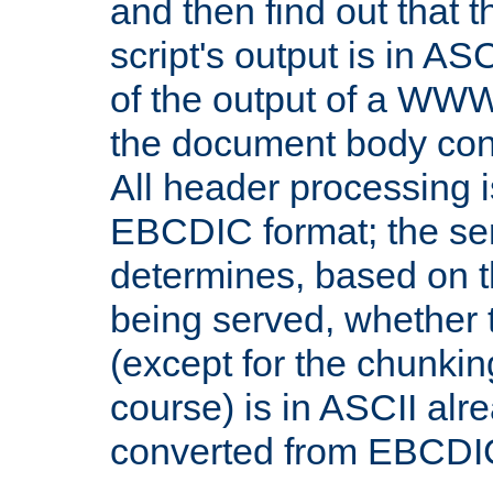
and then find out that 
script's output is in ASC
of the output of a WW
the document body con
All header processing i
EBCDIC format; the se
determines, based on 
being served, whether
(except for the chunkin
course) is in ASCII alr
converted from EBCDI