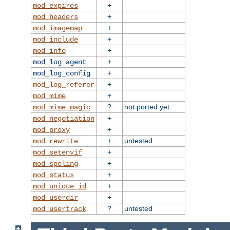
+
mod_expires
+
mod_headers
+
mod_imagemap
+
mod_include
+
mod_info
+
mod_log_agent
+
mod_log_config
+
mod_log_referer
+
mod_mime
?
not ported yet
mod_mime_magic
+
mod_negotiation
+
mod_proxy
+
untested
mod_rewrite
+
mod_setenvif
+
mod_speling
+
mod_status
+
mod_unique_id
+
mod_userdir
?
untested
mod_usertrack