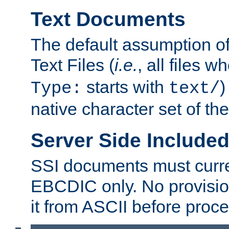
Text Documents
The default assumption of 
Text Files (
i.e.
, all files 
starts with
)
Type:
text/
native character set of t
Server Side Includ
SSI documents must curre
EBCDIC only. No provisio
it from ASCII before proce