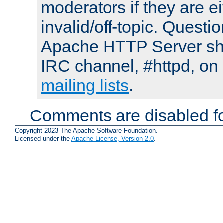
moderators if they are 
invalid/off-topic. Quest
Apache HTTP Server shou
IRC channel, #httpd, on 
mailing lists
.
Comments are disabled fo
Copyright 2023 The Apache Software Foundation.
Licensed under the
Apache License, Version 2.0
.