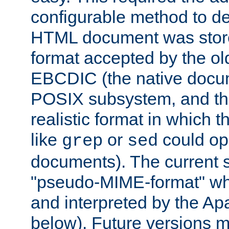
configurable method to de
HTML document was stored
format accepted by the old
EBCDIC (the native docum
POSIX subsystem, and the
realistic format in which 
like
or
could op
grep
sed
documents). The current so
"pseudo-MIME-format" whi
and interpreted by the Ap
below). Future versions m