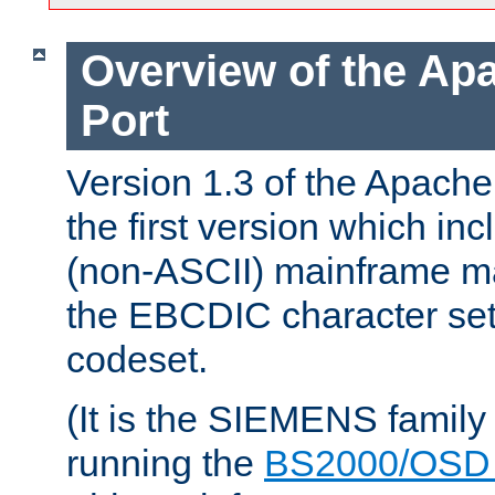
Overview of the A
Port
Version 1.3 of the Apac
the first version which inc
(non-ASCII) mainframe m
the EBCDIC character set 
codeset.
(It is the SIEMENS family
running the
BS2000/OSD 