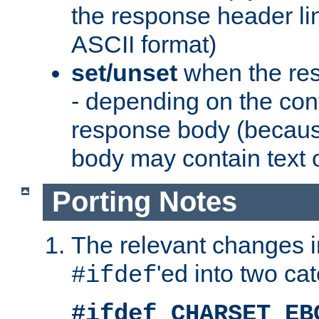
the response header li
ASCII format)
set/unset
when the res
- depending on the cont
response body (becaus
body may contain text or
Porting Notes
The relevant changes i
'ed into two ca
#ifdef
#ifdef CHARSET_EB