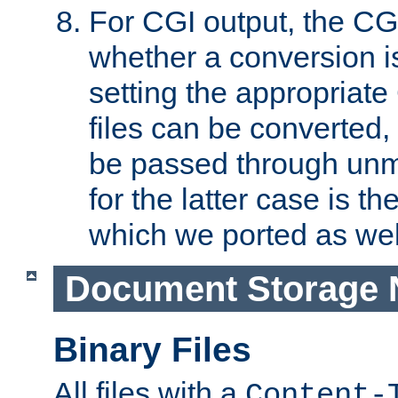
For CGI output, the CG
whether a conversion i
setting the appropriate
files can be converted,
be passed through unm
for the latter case is
which we ported as wel
Document Storage 
Binary Files
All files with a
Content-