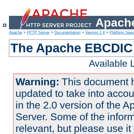
Apache
Apache
>
HTTP Server
>
Documentation
>
Version 2.4
>
Platform Spec
The Apache EBCDIC 
Available
Warning:
This document 
updated to take into acc
in the 2.0 version of the
Server. Some of the inform
relevant, but please use it