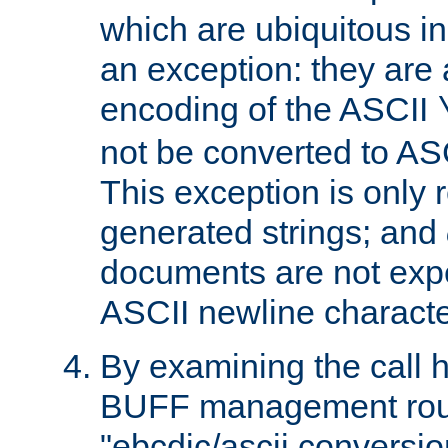
which are ubiquitous in
an exception: they are 
encoding of the ASCII
not be converted to AS
This exception is only r
generated strings; and
documents are not expe
ASCII newline characte
By examining the call h
BUFF management rout
"ebcdic/ascii conversi