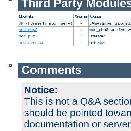
Third Party Modules
Module
Status
Notes
-
JAVA still being ported
JK
(Formerly mod_jserv)
+
runs fine, 
mod_php3
mod_php3
?
untested
mod_put
-
untested
mod_session
Comments
Notice:
This is not a Q&A sect
should be pointed towar
documentation or serve