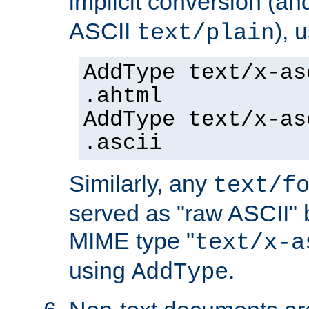
implicit conversion (an
ASCII
), 
text/plain
AddType text/x-as
.ahtml
AddType text/x-as
.ascii
Similarly, any
text/f
served as "raw ASCII" 
MIME type "
text/x-a
using
.
AddType