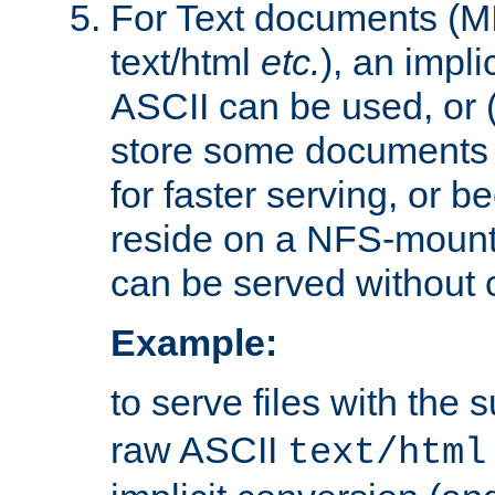
For Text documents (MI
text/html
etc.
), an impli
ASCII can be used, or (i
store some documents 
for faster serving, or b
reside on a NFS-mounte
can be served without 
Example:
to serve files with the s
raw ASCII
text/html