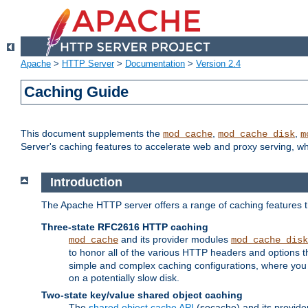
Apache
>
HTTP Server
>
Documentation
>
Version 2.4
Caching Guide
This document supplements the
,
,
mod_cache
mod_cache_disk
m
Server's caching features to accelerate web and proxy serving, 
Introduction
The Apache HTTP server offers a range of caching features t
Three-state RFC2616 HTTP caching
and its provider modules
mod_cache
mod_cache_disk
to honor all of the various HTTP headers and options th
simple and complex caching configurations, where you a
on a potentially slow disk.
Two-state key/value shared object caching
The
shared object cache API
(socache) and its provide