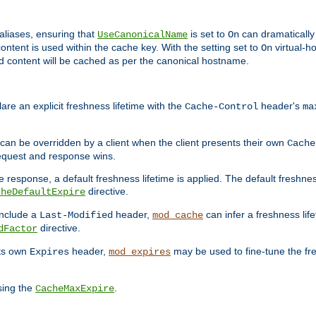
aliases, ensuring that
is set to
can dramatically 
UseCanonicalName
On
ontent is used within the cache key. With the setting set to
virtual-h
On
ead content will be cached as per the canonical hostname.
re an explicit freshness lifetime with the
header's
Cache-Control
ma
e can be overridden by a client when the client presents their own
Cache
request and response wins.
 response, a default freshness lifetime is applied. The default freshness
directive.
cheDefaultExpire
include a
header,
can infer a freshness lif
Last-Modified
mod_cache
directive.
dFactor
its own
header,
may be used to fine-tune the fr
Expires
mod_expires
sing the
.
CacheMaxExpire