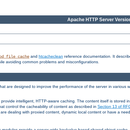
Apache HTTP Server Version
and
htcacheclean
reference documentation. It descri
od_file_cache
while avoiding common problems and misconfigurations.
hat are designed to improve the performance of the server in various 
provide intelligent, HTTP-aware caching. The content itself is stored
at control the cacheability of content as described in
Section 13 of R
re dealing with proxied content, dynamic local content or have a need 
r modules provide a server wide key/value based shared object cache