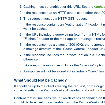
Caching must be enabled for this URL. See the
Cache
If the response has an HTTP status code other than 200
The request must be a HTTP GET request.
If the response contains an "Authorization:" header, it 
won't be cached.
If the URL included a query string (e.g. from a HTML fo
"Expires:" header or the max-age or s-maxage directiv
If the response has a status of 200 (OK), the response 
s-maxage directive of the "Cache-Control:" header, un
If the response includes the "private" option in a "Cache
otherwise.
Likewise, if the response includes the "no-store" option
A response will not be stored if it includes a "Vary:" hea
What Should Not be Cached?
It should be up to the client creating the request, or the ori
correctly setting the
header, and
Cache-Control
mod_cache
Content that is time sensitive, or which varies depending on 
should declare itself uncacheable using the
Cache-Control