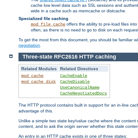
cache low level data such as SSL sessions and authent
wide in a cache such as memcache or distcache.
Specialized file caching
offers the ability to pre-load files 
mod_file_cache
often, as there is no need to go to disk on each request
To get the most from this document, you should be familiar w
negotiation
.
Three-state RFC2616 HTTP caching
Related Modules
Related Directives
mod_cache
CacheEnable
mod_cache_disk
CacheDisable
UseCanonicalName
CacheNegotiatedDocs
The HTTP protocol contains built in support for an in-line 
advantage of this.
Unlike a simple two state key/value cache where the content
content, and to ask the origin server whether this stale conte
An entry in an HTTP cache exists in one of three states: