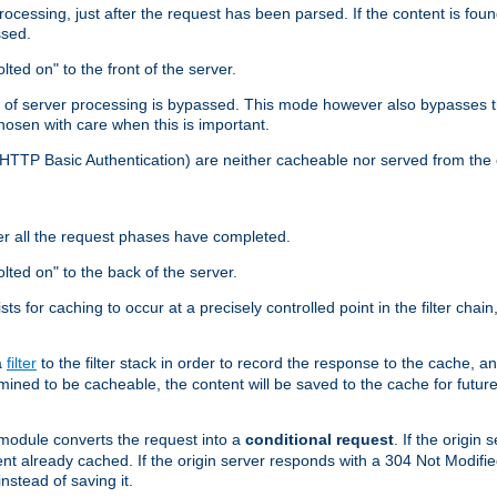
cessing, just after the request has been parsed. If the content is found
ssed.
lted on" to the front of the server.
y of server processing is bypassed. This mode however also bypasses t
osen with care when this is important.
, HTTP Basic Authentication) are neither cacheable nor served from t
er all the request phases have completed.
olted on" to the back of the server.
xists for caching to occur at a precisely controlled point in the filter ch
a
filter
to the filter stack in order to record the response to the cache, 
mined to be cacheable, the content will be saved to the cache for future
odule converts the request into a
conditional request
. If the origin
nt already cached. If the origin server responds with a 304 Not Modifi
nstead of saving it.