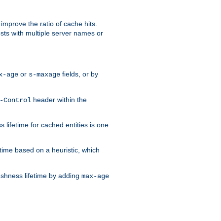
improve the ratio of cache hits.
osts with multiple server names or
or
fields, or by
x-age
s-maxage
header within the
-Control
 lifetime for cached entities is one
etime based on a heuristic, which
eshness lifetime by adding
max-age