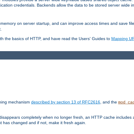
ication credentials. Backends allow the data to be stored server wide 
into memory on server startup, and can improve access times and save fil
.
ith the basics of HTTP, and have read the Users' Guides to
Mapping URL
caching mechanism
described by section 13 of RFC2616
, and the
mod_ca
 disappears completely when no longer fresh, an HTTP cache includes 
nt has changed and if not, make it fresh again.