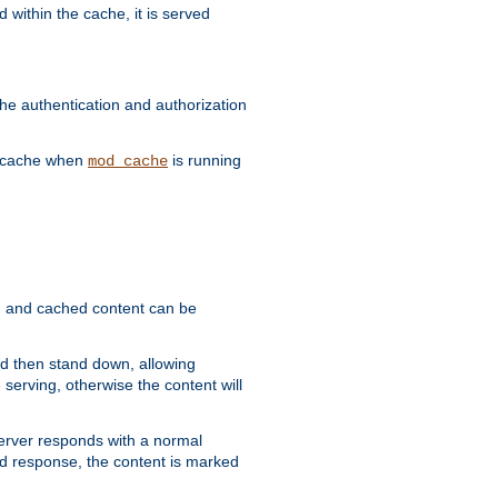
 within the cache, it is served
he authentication and authorization
he cache when
is running
mod_cache
ain, and cached content can be
and then stand down, allowing
 serving, otherwise the content will
 server responds with a normal
ed response, the content is marked