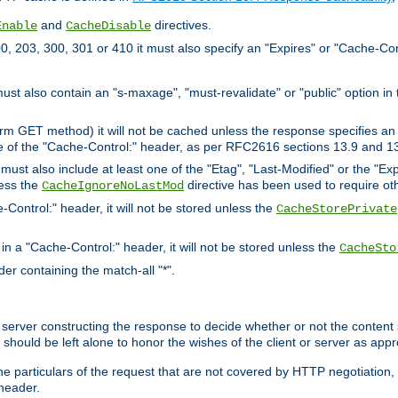
and
directives.
Enable
CacheDisable
, 203, 300, 301 or 410 it must also specify an "Expires" or "Cache-Con
must also contain an "s-maxage", "must-revalidate" or "public" option in 
rm GET method) it will not be cached unless the response specifies an e
e of the "Cache-Control:" header, as per RFC2616 sections 13.9 and 13
must also include at least one of the "Etag", "Last-Modified" or the "E
less the
directive has been used to require ot
CacheIgnoreNoLastMod
-Control:" header, it will not be stored unless the
CacheStorePrivate
 in a "Cache-Control:" header, it will not be stored unless the
CacheSto
der containing the match-all "*".
gin server constructing the response to decide whether or not the conten
should be left alone to honor the wishes of the client or server as appr
the particulars of the request that are not covered by HTTP negotiation
header.