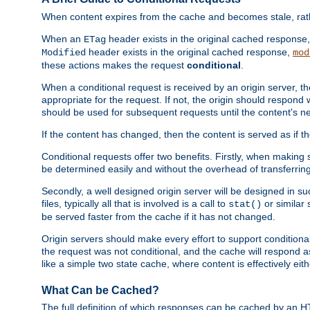
When content expires from the cache and becomes stale, rather
When an
header exists in the original cached response
ETag
header exists in the original cached response,
Modified
mod
these actions makes the request
conditional
.
When a conditional request is received by an origin server, 
appropriate for the request. If not, the origin should respond w
should be used for subsequent requests until the content's ne
If the content has changed, then the content is served as if t
Conditional requests offer two benefits. Firstly, when making s
be determined easily and without the overhead of transferring
Secondly, a well designed origin server will be designed in suc
files, typically all that is involved is a call to
or similar 
stat()
be served faster from the cache if it has not changed.
Origin servers should make every effort to support conditional 
the request was not conditional, and the cache will respond a
like a simple two state cache, where content is effectively eith
What Can be Cached?
The full definition of which responses can be cached by an 