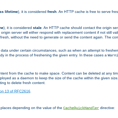
ss lifetime
), it is considered
fresh
. An HTTP cache is free to serve fre
me
), it is considered
stale
. An HTTP cache should contact the origin se
 origin server will either respond with replacement content if not still valid
ill fresh, without the need to generate or send the content again. The 
 data under certain circumstances, such as when an attempt to freshen 
ady in the process of freshening the given entry. In these cases a
Warn
e content from the cache to make space. Content can be deleted at any ti
eployed as a daemon to keep the size of the cache within the given size
ing to delete fresh content.
ion 13 of RFC2616
.
 places depending on the value of the
directive:
CacheQuickHandler