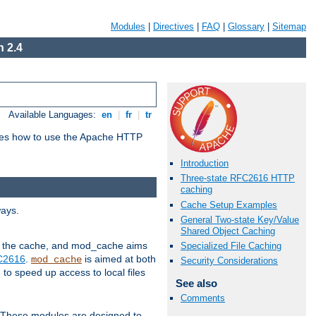
Modules
|
Directives
|
FAQ
|
Glossary
|
Sitemap
 2.4
Available Languages:
en
|
fr
|
tr
bes how to use the Apache HTTP
Introduction
Three-state RFC2616 HTTP
caching
Cache Setup Examples
ways.
General Two-state Key/Value
Shared Object Caching
 in the cache, and mod_cache aims
Specialized File Caching
FC2616
.
is aimed at both
mod_cache
Security Considerations
to speed up access to local files
See also
Comments
. These modules are designed to