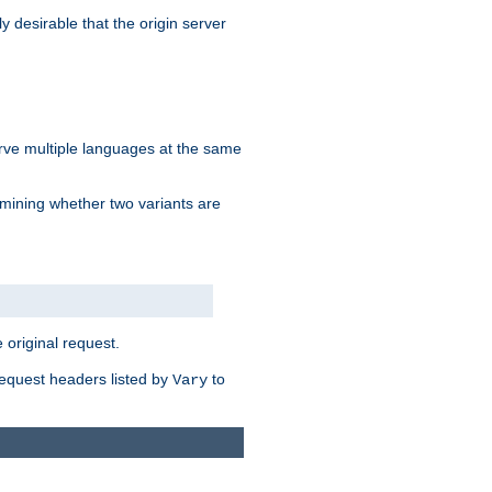
y desirable that the origin server
erve multiple languages at the same
mining whether two variants are
original request.
equest headers listed by
to
Vary