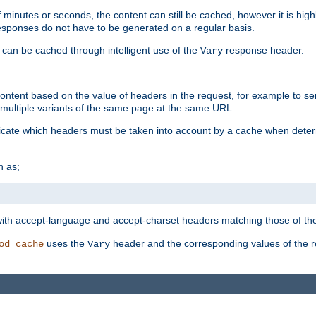
 minutes or seconds, the content can still be cached, however it is highl
 responses do not have to be generated on a regular basis.
 can be cached through intelligent use of the
response header.
Vary
 content based on the value of headers in the request, for example to s
ultiple variants of the same page at the same URL.
icate which headers must be taken into account by a cache when deter
h as;
t
with accept-language and accept-charset headers matching those of the 
uses the
header and the corresponding values of the r
od_cache
Vary