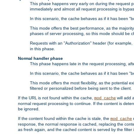
This phase happens very early on during the request pro
immediately and almost all request processing is bypa
In this scenario, the cache behaves as if it has been "bo
This mode offers the best performance, as the majorit
phases of server processing, so this mode should be ch
Requests with an "Authorization" header (for example
in this phase.
Normal handler phase
This phase happens late in the request processing, aft
In this scenario, the cache behaves as if it has been "b
This mode offers the most flexibility, as the potential e
filtered or personalized before being sent to the client.
If the URL is not found within the cache,
will add 
mod_cache
normal request processing to continue. If the content is deter
be ignored.
If the content found within the cache is stale, the
m
mod_cache
response, the normal response is cached, replacing the conte
as fresh again, and the cached content is served by the filter i