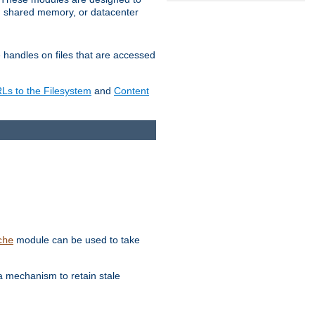
in shared memory, or datacenter
e handles on files that are accessed
s to the Filesystem
and
Content
module can be used to take
che
a mechanism to retain stale