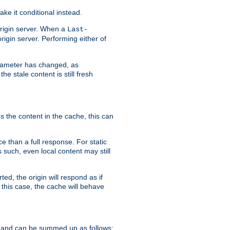
ke it conditional instead.
origin server. When a
Last-
rigin server. Performing either of
arameter has changed, as
e stale content is still fresh
s the content in the cache, this can
e than a full response. For static
s such, even local content may still
ed, the origin will respond as if
 this case, the cache will behave
 and can be summed up as follows: