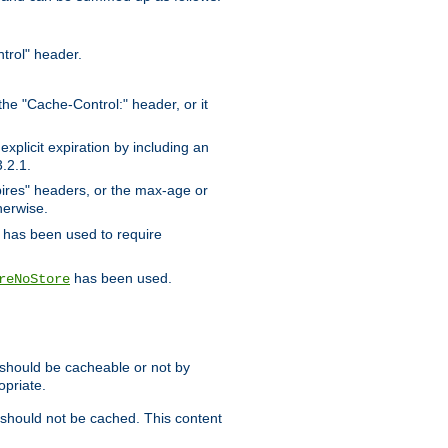
trol" header.
the "Cache-Control:" header, or it
xplicit expiration by including an
.2.1.
xpires" headers, or the max-age or
herwise.
has been used to require
has been used.
reNoStore
t should be cacheable or not by
opriate.
, should not be cached. This content