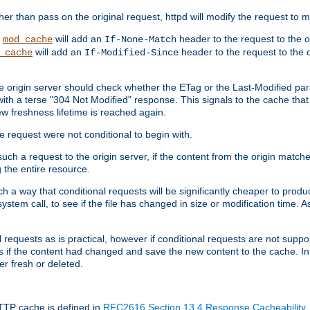
 than pass on the original request, httpd will modify the request to ma
,
will add an
header to the request to the 
mod_cache
If-None-Match
will add an
header to the request to the o
_cache
If-Modified-Since
the origin server should check whether the ETag or the Last-Modified p
ith a terse "304 Not Modified" response. This signals to the cache that th
w freshness lifetime is reached again.
he request were not conditional to begin with.
uch a request to the origin server, if the content from the origin matche
 the entire resource.
h a way that conditional requests will be significantly cheaper to produc
system call, to see if the file has changed in size or modification time. A
requests as is practical, however if conditional requests are not support
s if the content had changed and save the new content to the cache. In
er fresh or deleted.
HTTP cache is defined in
RFC2616 Section 13.4 Response Cacheability
,