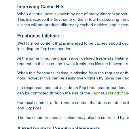
Improving Cache Hits
When a virtual host is known by one of many different server 
This is because the hostname of the virtual-host serving the c
aliases will not produce differently cached entities, and inst
Freshness Lifetime
Well formed content that is intended to be cached should decla
including an
header.
Expires
At the same time, the origin server defined freshness lifetim
request. In this case, the lowest freshness lifetime between 
When this freshness lifetime is missing from the request or the
hour, however this can be easily over-ridden by using the
Ca
If a response does not include an
header but does 
Expires
can be controlled through the use of the
CacheLastModifie
For local content, or for remote content that does not define 
and
.
Expires
The maximum freshness lifetime may also be controlled by u
A Brief Guide to Conditional Requests