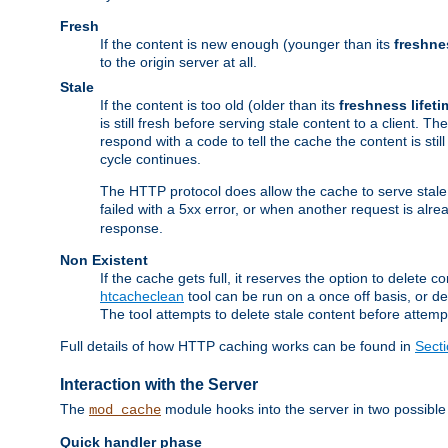
Fresh
If the content is new enough (younger than its
freshne
to the origin server at all.
Stale
If the content is too old (older than its
freshness lifeti
is still fresh before serving stale content to a client. The
respond with a code to tell the cache the content is st
cycle continues.
The HTTP protocol does allow the cache to serve stale
failed with a 5xx error, or when another request is alre
response.
Non Existent
If the cache gets full, it reserves the option to delet
htcacheclean
tool can be run on a once off basis, or d
The tool attempts to delete stale content before attempt
Full details of how HTTP caching works can be found in
Sect
Interaction with the Server
The
module hooks into the server in two possible
mod_cache
Quick handler phase