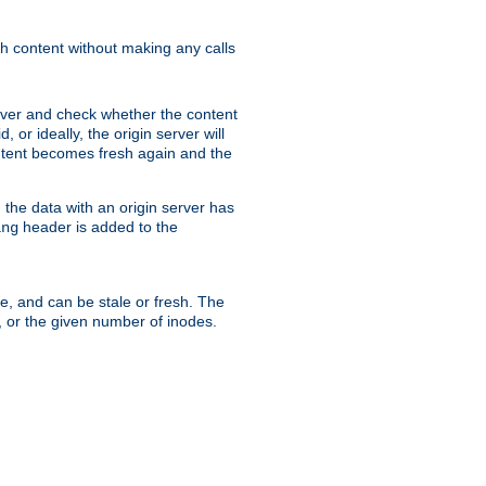
sh content without making any calls
rver and check whether the content
, or ideally, the origin server will
content becomes fresh again and the
the data with an origin server has
header is added to the
ing
me, and can be stale or fresh. The
, or the given number of inodes.