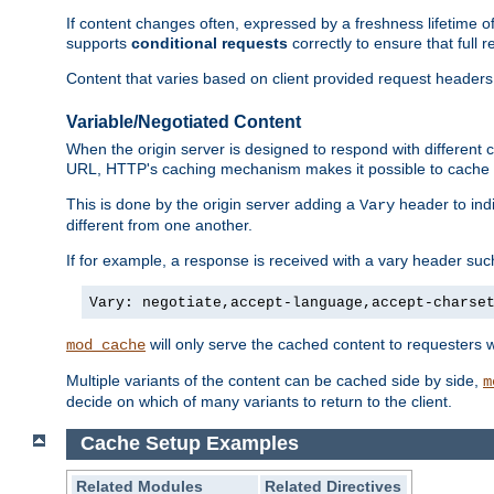
If content changes often, expressed by a freshness lifetime of
supports
conditional requests
correctly to ensure that full
Content that varies based on client provided request headers
Variable/Negotiated Content
When the origin server is designed to respond with different
URL, HTTP's caching mechanism makes it possible to cache m
This is done by the origin server adding a
header to ind
Vary
different from one another.
If for example, a response is received with a vary header suc
Vary: negotiate,accept-language,accept-charse
will only serve the cached content to requesters 
mod_cache
Multiple variants of the content can be cached side by side,
m
decide on which of many variants to return to the client.
Cache Setup Examples
Related Modules
Related Directives