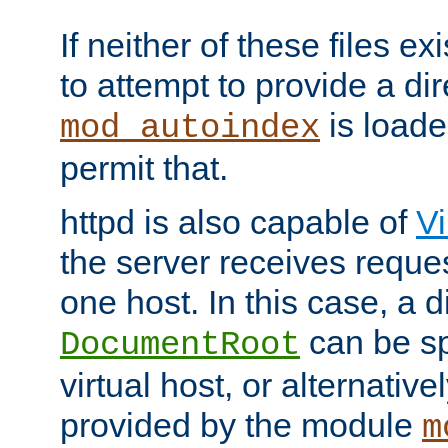
If neither of these files ex
to attempt to provide a dir
is loade
mod_autoindex
permit that.
httpd is also capable of
Vi
the server receives reque
one host. In this case, a d
can be sp
DocumentRoot
virtual host, or alternative
provided by the module
m