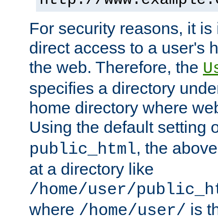
For security reasons, it is
direct access to a user's 
the web. Therefore, the
U
specifies a directory unde
home directory where web 
Using the default setting 
, the above
public_html
at a directory like
/home/user/public_h
where
is t
/home/user/