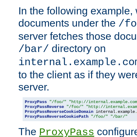
In the following example,
documents under the
/fo
server fetches those doc
directory on
/bar/
internal.example.co
to the client as if they we
server.
ProxyPass
"/foo/"
"http://internal.example.co
ProxyPassReverse
"/foo/"
"http://internal.exa
ProxyPassReverseCookieDomain
 internal
.
example
ProxyPassReverseCookiePath
"/foo/"
"/bar/"
The
configure
ProxyPass