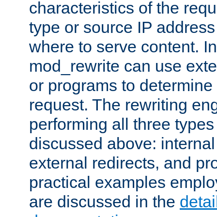
characteristics of the re
type or source IP address
where to serve content. In
mod_rewrite can use exter
or programs to determine
request. The rewriting eng
performing all three type
discussed above: internal 
external redirects, and p
practical examples emplo
are discussed in the
deta