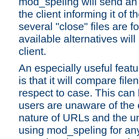
mod_speling will send an
the client informing it of th
several "close" files are fo
available alternatives wil
client.
An especially useful feat
is that it will compare fil
respect to case. This ca
users are unaware of the 
nature of URLs and the un
using mod_speling for an