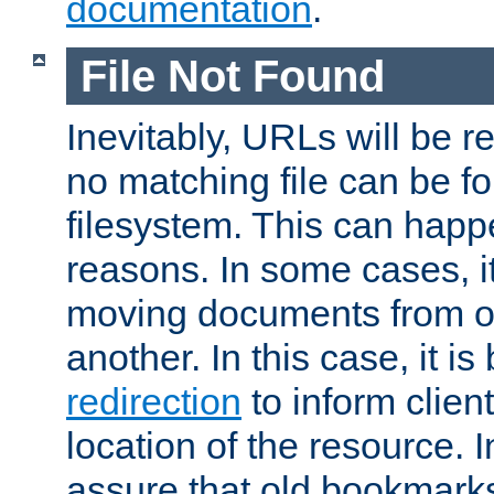
documentation
.
File Not Found
Inevitably, URLs will be r
no matching file can be fo
filesystem. This can happ
reasons. In some cases, it
moving documents from on
another. In this case, it is
redirection
to inform clien
location of the resource. 
assure that old bookmarks