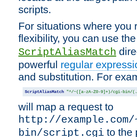
scripts.
For situations where you r
flexibility, you can use th
dire
ScriptAliasMatch
powerful
regular expressi
and substitution. For exa
ScriptAliasMatch
"^/~([a-zA-Z0-9]+)/cgi-bin/(
will map a request to
http://example.com/
to the 
bin/script.cgi