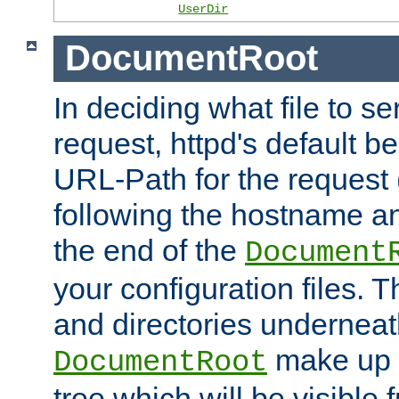
UserDir
DocumentRoot
In deciding what file to se
request, httpd's default be
URL-Path for the request 
following the hostname an
the end of the
Document
your configuration files. T
and directories underneat
make up 
DocumentRoot
tree which will be visible