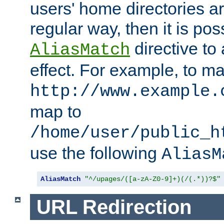
users' home directories ar
regular way, then it is pos
directive to
AliasMatch
effect. For example, to m
http://www.example.
map to
/home/user/public_h
use the following
AliasM
AliasMatch
"^/upages/([a-zA-Z0-9]+)(/(.*))?$"
URL Redirection