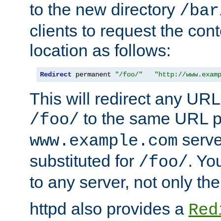
to the new directory
/bar
clients to request the con
location as follows:
Redirect
 permanent 
"/foo/"
"http://www.exam
This will redirect any URL
to the same URL p
/foo/
serve
www.example.com
substituted for
. Yo
/foo/
to any server, not only the
httpd also provides a
Red