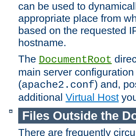
can be used to dynamical
appropriate place from wh
based on the requested I
hostname.
The
direc
DocumentRoot
main server configuration 
(
) and, po
apache2.conf
additional
Virtual Host
you
Files Outside the 
There are frequently circ