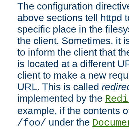
The configuration directiv
above sections tell httpd 
specific place in the files
the client. Sometimes, it i
to inform the client that 
is located at a different U
client to make a new requ
URL. This is called
redire
implemented by the
Redi
example, if the contents of
under the
/foo/
Docume