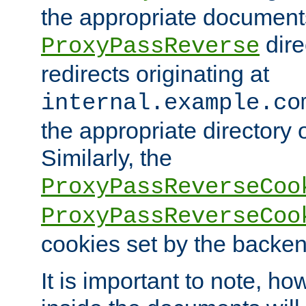
the appropriate documents
dire
ProxyPassReverse
redirects originating at
internal.example.co
the appropriate directory o
Similarly, the
ProxyPassReverseCoo
ProxyPassReverseCoo
cookies set by the backen
It is important to note, ho