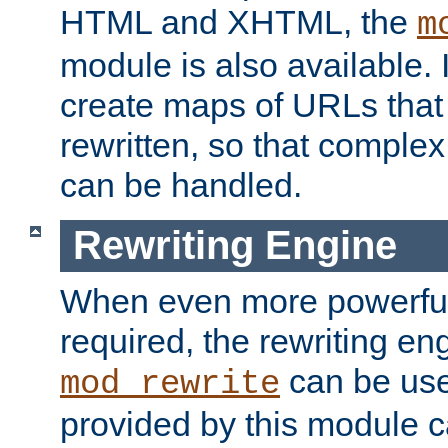
HTML and XHTML, the
m
module is also available. 
create maps of URLs that
rewritten, so that comple
can be handled.
Rewriting Engine
When even more powerful 
required, the rewriting en
can be usef
mod_rewrite
provided by this module 