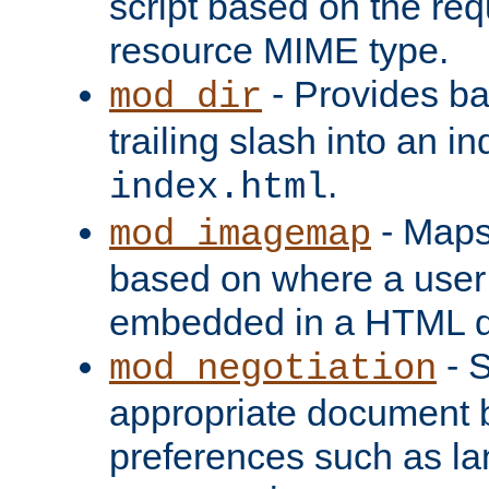
script based on the re
resource MIME type.
- Provides ba
mod_dir
trailing slash into an i
.
index.html
- Maps
mod_imagemap
based on where a user
embedded in a HTML 
- S
mod_negotiation
appropriate document b
preferences such as la