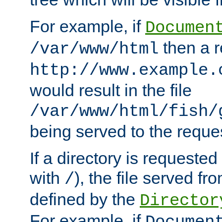
For example, if
Documen
then a r
/var/www/html
http://www.example.
would result in the file
/var/www/html/fish/
being served to the reques
If a directory is requested
with
), the file served fro
/
defined by the
Director
For example, if