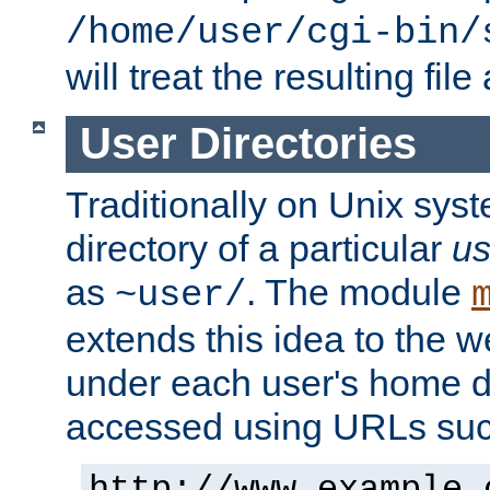
/home/user/cgi-bin/
will treat the resulting file
User Directories
Traditionally on Unix sys
directory of a particular
us
as
. The module
~user/
extends this idea to the w
under each user's home di
accessed using URLs such
http://www.example.