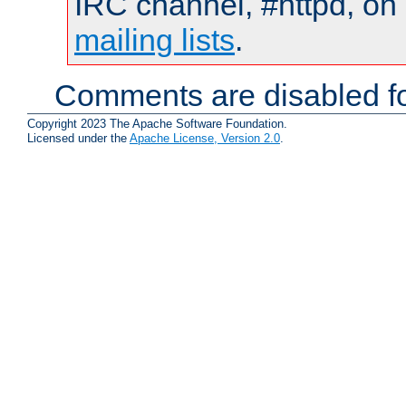
IRC channel, #httpd, on 
mailing lists
.
Comments are disabled fo
Copyright 2023 The Apache Software Foundation.
Licensed under the
Apache License, Version 2.0
.