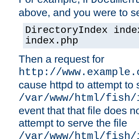
Documen
above, and you were to se
DirectoryIndex inde
index.php
Then a request for
http://www.example.
cause httpd to attempt to s
/var/www/html/fish/
event that that file does not
attempt to serve the file
/var/www/html/fish/