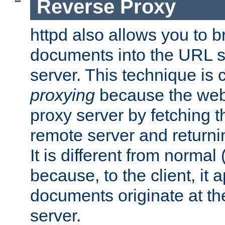
Reverse Proxy
httpd also allows you to b
documents into the URL sp
server. This technique is 
proxying
because the web 
proxy server by fetching 
remote server and returnin
It is different from normal
because, to the client, it 
documents originate at th
server.