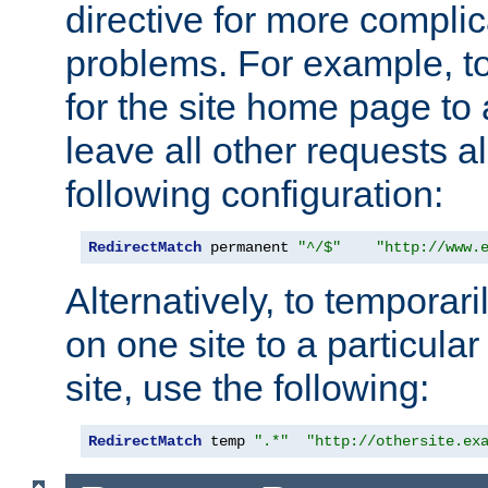
directive for more complic
problems. For example, to
for the site home page to a
leave all other requests a
following configuration:
RedirectMatch
 permanent 
"^/$"
"http://www.
Alternatively, to temporari
on one site to a particula
site, use the following:
RedirectMatch
 temp 
".*"
"http://othersite.ex