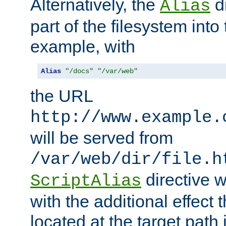
Alternatively, the
di
Alias
part of the filesystem int
example, with
Alias
"/docs"
"/var/web"
the URL
http://www.example.
will be served from
/var/web/dir/file.h
directive 
ScriptAlias
with the additional effect t
located at the target path