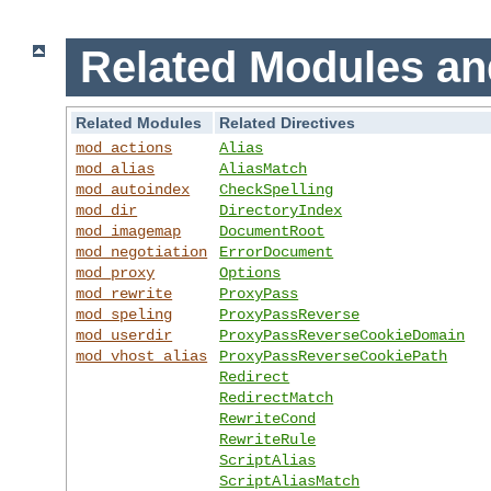
Related Modules an
Related Modules
Related Directives
mod_actions
Alias
mod_alias
AliasMatch
mod_autoindex
CheckSpelling
mod_dir
DirectoryIndex
mod_imagemap
DocumentRoot
mod_negotiation
ErrorDocument
mod_proxy
Options
mod_rewrite
ProxyPass
mod_speling
ProxyPassReverse
mod_userdir
ProxyPassReverseCookieDomain
mod_vhost_alias
ProxyPassReverseCookiePath
Redirect
RedirectMatch
RewriteCond
RewriteRule
ScriptAlias
ScriptAliasMatch