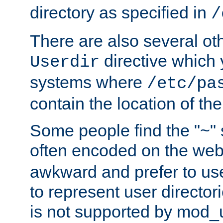
directory as specified in
/
There are also several oth
directive which
Userdir
systems where
/etc/pa
contain the location of th
Some people find the "~" 
often encoded on the we
awkward and prefer to use
to represent user directori
is not supported by mod_u