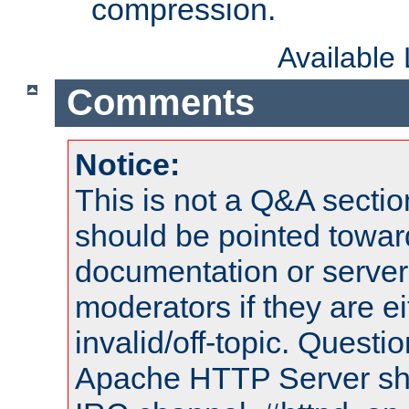
compression.
Available
Comments
Notice:
This is not a Q&A sect
should be pointed towar
documentation or serve
moderators if they are 
invalid/off-topic. Quest
Apache HTTP Server shou