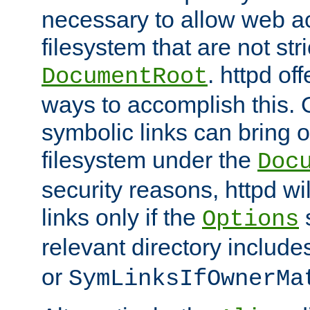
necessary to allow web ac
filesystem that are not str
. httpd of
DocumentRoot
ways to accomplish this.
symbolic links can bring o
filesystem under the
Doc
security reasons, httpd wi
links only if the
s
Options
relevant directory includ
or
SymLinksIfOwnerMa