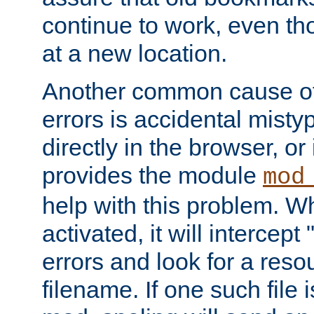
continue to work, even th
at a new location.
Another common cause of
errors is accidental misty
directly in the browser, or
provides the module
mod
help with this problem. W
activated, it will intercep
errors and look for a reso
filename. If one such file 