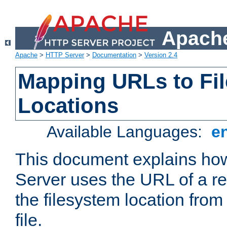
Apache
Apache
>
HTTP Server
>
Documentation
>
Version 2.4
Mapping URLs to Fi
Locations
Available Languages:
e
This document explains h
Server uses the URL of a r
the filesystem location from
file.