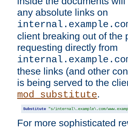
inside the documents will 
any absolute links on
internal.example.co
client breaking out of the
requesting directly from
internal.example.co
these links (and other cont
is being served to the clie
.
mod_substitute
Substitute
"s/internal\.example\.com/www.exam
For more sophisticated rew