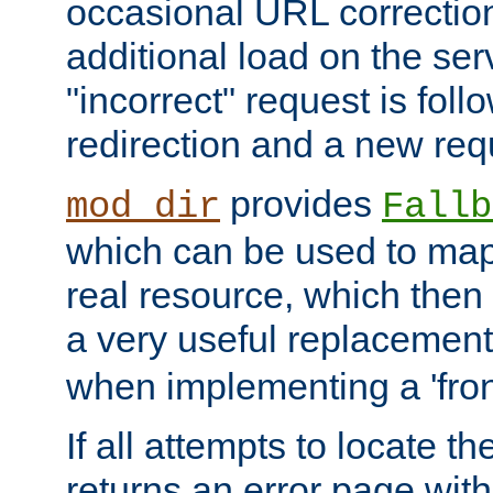
occasional URL correctio
additional load on the ser
"incorrect" request is fol
redirection and a new requ
provides
mod_dir
Fallb
which can be used to map 
real resource, which then
a very useful replacement
when implementing a 'front
If all attempts to locate th
returns an error page wit