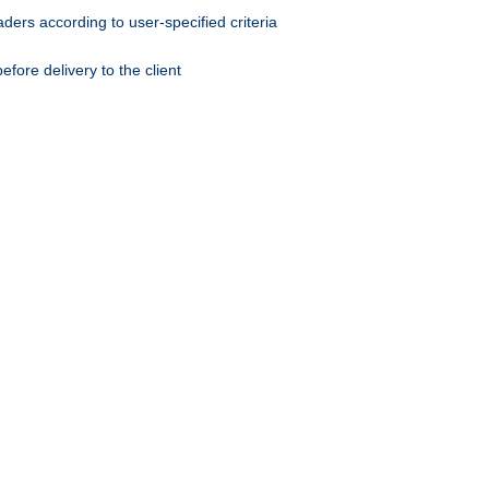
ers according to user-specified criteria
ore delivery to the client