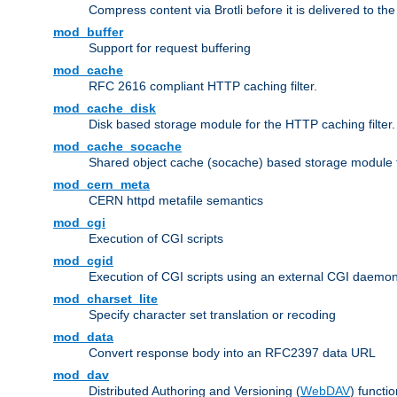
Compress content via Brotli before it is delivered to the 
mod_buffer
Support for request buffering
mod_cache
RFC 2616 compliant HTTP caching filter.
mod_cache_disk
Disk based storage module for the HTTP caching filter.
mod_cache_socache
Shared object cache (socache) based storage module fo
mod_cern_meta
CERN httpd metafile semantics
mod_cgi
Execution of CGI scripts
mod_cgid
Execution of CGI scripts using an external CGI daemo
mod_charset_lite
Specify character set translation or recoding
mod_data
Convert response body into an RFC2397 data URL
mod_dav
Distributed Authoring and Versioning (
WebDAV
) functio