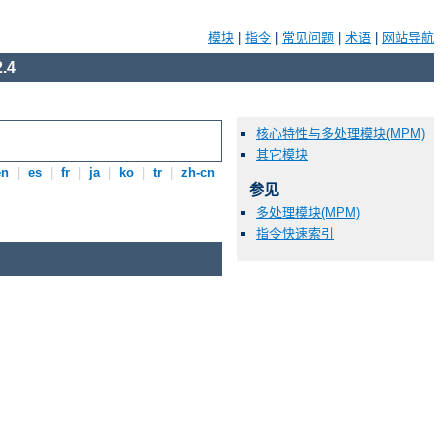
模块
|
指令
|
常见问题
|
术语
|
网站导航
.4
核心特性与多处理模块(MPM)
其它模块
en
|
es
|
fr
|
ja
|
ko
|
tr
|
zh-cn
参见
多处理模块(MPM)
指令快速索引