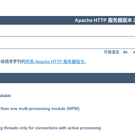
Apache HTTP 服务器版本 2
可用语言:
de
|
照字母顺序罗列的
所有 Apache HTTP 服务器指令
。
ilable
re than one multi-processing module (MPM)
 threads only for connections with active processing