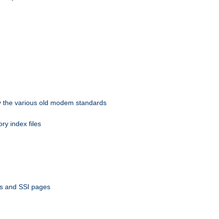
 by the various old modem standards
ory index files
ts and SSI pages