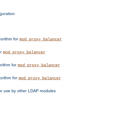
guration
orithm for
mod_proxy_balancer
or
mod_proxy_balancer
orithm for
mod_proxy_balancer
orithm for
mod_proxy_balancer
for use by other LDAP modules