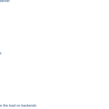
 server
s
eve the load on backends