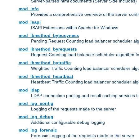
Server-parsed html documents (Server Side Includes)
mod_info
Provides a comprehensive overview of the server confi
mod_isapi
ISAPI Extensions within Apache for Windows
mod_lbmethod_bybusyness
Pending Request Counting load balancer scheduler alg
mod_lbmethod_byrequests
Request Counting load balancer scheduler algorithm f
mod_lbmethod_bytraffic
Weighted Traffic Counting load balancer scheduler alg
mod_lbmethod_heartbeat
Heartbeat Traffic Counting load balancer scheduler alg
mod_ldap
LDAP connection pooling and result caching services 
mod_log_config
Logging of the requests made to the server
mod_log_debug
Additional configurable debug logging
mod_log_forensic
Forensic Logging of the requests made to the server