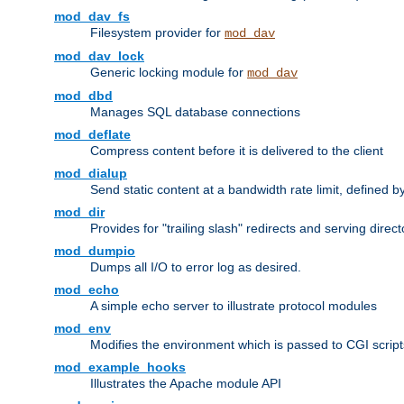
mod_dav_fs
Filesystem provider for
mod_dav
mod_dav_lock
Generic locking module for
mod_dav
mod_dbd
Manages SQL database connections
mod_deflate
Compress content before it is delivered to the client
mod_dialup
Send static content at a bandwidth rate limit, defined
mod_dir
Provides for "trailing slash" redirects and serving direct
mod_dumpio
Dumps all I/O to error log as desired.
mod_echo
A simple echo server to illustrate protocol modules
mod_env
Modifies the environment which is passed to CGI scrip
mod_example_hooks
Illustrates the Apache module API