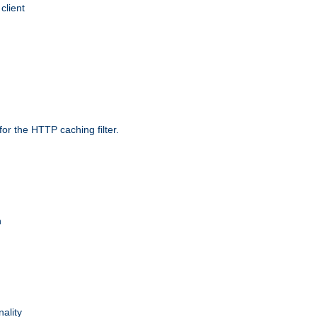
client
r the HTTP caching filter.
n
nality