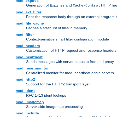
mod_expires
Generation of
and
HTTP head
Expires
Cache-Control
mod_ext_filter
Pass the response body through an external program bef
mod_file_cache
Caches a static list of files in memory
mod_filter
Context-sensitive smart filter configuration module
mod_headers
Customization of HTTP request and response headers
mod_heartbeat
Sends messages with server status to frontend proxy
mod_heartmonitor
Centralized monitor for mod_heartbeat origin servers
mod_http2
Support for the HTTP/2 transport layer
mod_ident
RFC 1413 ident lookups
mod_imagemap
Server-side imagemap processing
mod_include