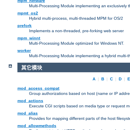
mpm_netware
Multi-Processing Module implementing an exclusively 
mpmt_os2
Hybrid multi-process, multi-threaded MPM for OS/2
prefork
Implements a non-threaded, pre-forking web server
mpm_winnt
Multi-Processing Module optimized for Windows NT.
worker
Multi-Processing Module implementing a hybrid multi-
其它模块
A
|
B
|
C
|
D
|
mod_access_compat
Group authorizations based on host (name or IP addre
mod_actions
Execute CGI scripts based on media type or request m
mod_alias
Provides for mapping different parts of the host filesy
mod_allowmethods