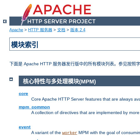
Apache
>
HTTP 服务器
>
文档
>
版本 2.4
模块索引
下面是 Apache HTTP 服务器发行版中的所有模块列表。参见按
核心特性与多处理模块(MPM)
core
Core Apache HTTP Server features that are always ava
mpm_common
A collection of directives that are implemented by mo
event
A variant of the
MPM with the goal of consuming
worker