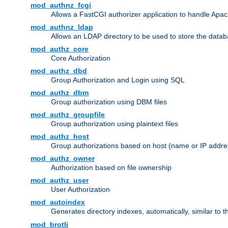
mod_authnz_fcgi
Allows a FastCGI authorizer application to handle Apac
mod_authnz_ldap
Allows an LDAP directory to be used to store the datab
mod_authz_core
Core Authorization
mod_authz_dbd
Group Authorization and Login using SQL
mod_authz_dbm
Group authorization using DBM files
mod_authz_groupfile
Group authorization using plaintext files
mod_authz_host
Group authorizations based on host (name or IP addre
mod_authz_owner
Authorization based on file ownership
mod_authz_user
User Authorization
mod_autoindex
Generates directory indexes, automatically, similar to 
mod_brotli