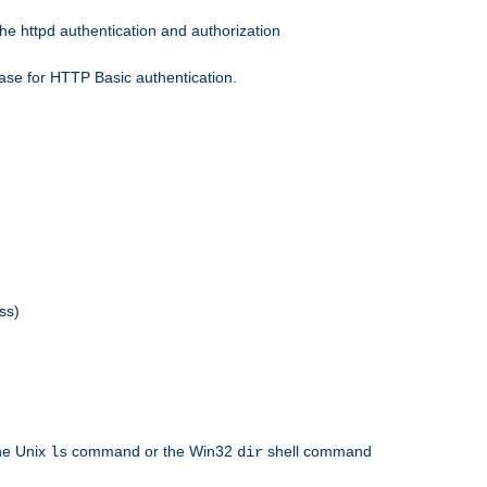
he httpd authentication and authorization
ase for HTTP Basic authentication.
ss)
the Unix
command or the Win32
shell command
ls
dir