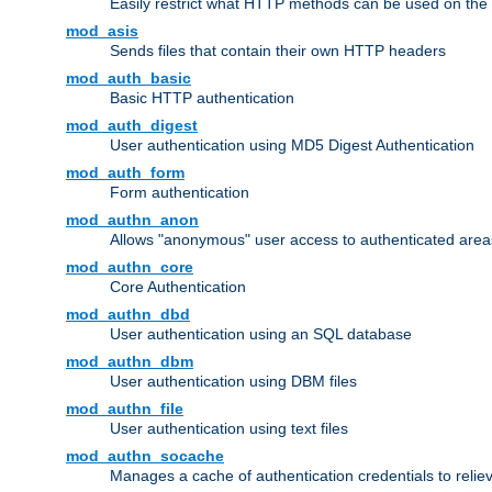
Easily restrict what HTTP methods can be used on the
mod_asis
Sends files that contain their own HTTP headers
mod_auth_basic
Basic HTTP authentication
mod_auth_digest
User authentication using MD5 Digest Authentication
mod_auth_form
Form authentication
mod_authn_anon
Allows "anonymous" user access to authenticated area
mod_authn_core
Core Authentication
mod_authn_dbd
User authentication using an SQL database
mod_authn_dbm
User authentication using DBM files
mod_authn_file
User authentication using text files
mod_authn_socache
Manages a cache of authentication credentials to reli