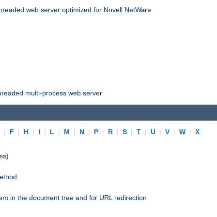
threaded web server optimized for Novell NetWare
threaded multi-process web server
E
|
F
|
H
|
I
|
L
|
M
|
N
|
P
|
R
|
S
|
T
|
U
|
V
|
W
|
X
ss)
ethod.
stem in the document tree and for URL redirection