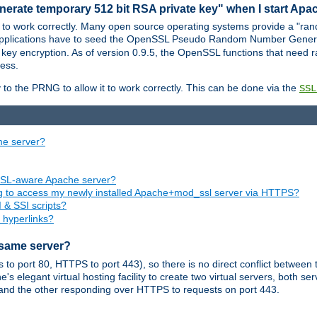
nerate temporary 512 bit RSA private key" when I start Ap
 to work correctly. Many open source operating systems provide a "ran
 applications have to seed the OpenSSL Pseudo Random Number Gener
 key encryption. As of version 0.9.5, the OpenSSL functions that need r
ess.
to the PRNG to allow it to work correctly. This can be done via the
SSL
me server?
SSL-aware Apache server?
ing to access my newly installed Apache+mod_ssl server via HTTPS?
 & SSI scripts?
 hyperlinks?
 same server?
o port 80, HTTPS to port 443), so there is no direct conflict between 
s elegant virtual hosting facility to create two virtual servers, both s
and the other responding over HTTPS to requests on port 443.