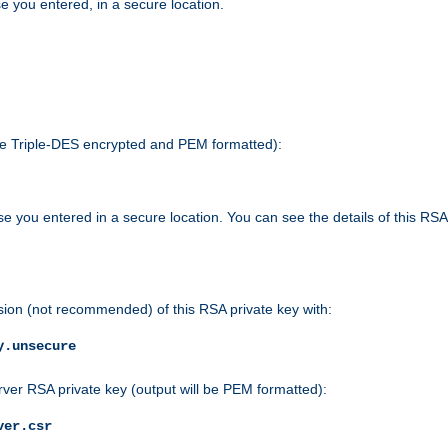
e you entered, in a secure location.
 be Triple-DES encrypted and PEM formatted):
e you entered in a secure location. You can see the details of this RSA
sion (not recommended) of this RSA private key with:
y.unsecure
rver RSA private key (output will be PEM formatted):
ver.csr