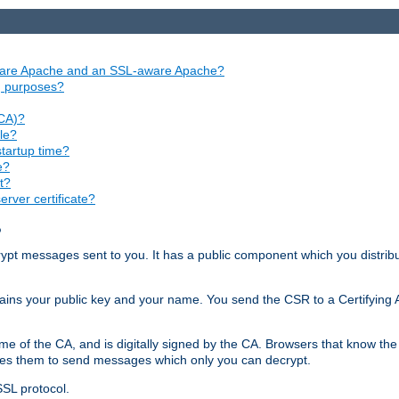
aware Apache and an SSL-aware Apache?
ng purposes?
(CA)?
le?
startup time?
e?
t?
rver certificate?
?
ecrypt messages sent to you. It has a public component which you distribut
ntains your public key and your name. You send the CSR to a Certifying Au
me of the CA, and is digitally signed by the CA. Browsers that know the 
bles them to send messages which only you can decrypt.
SSL protocol.