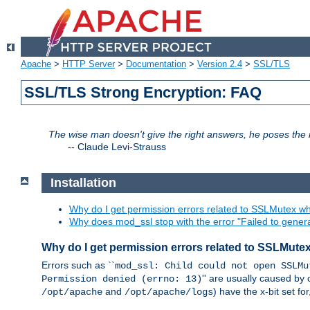
Apache
>
HTTP Server
>
Documentation
>
Version 2.4
>
SSL/TLS
SSL/TLS Strong Encryption: FAQ
The wise man doesn't give the right answers, he poses the r
--
Claude Levi-Strauss
Installation
Why do I get permission errors related to SSLMutex wh
Why does mod_ssl stop with the error "Failed to gener
Why do I get permission errors related to SSLMute
Errors such as ``
mod_ssl: Child could not open SSLMu
'' are usually caused by 
Permission denied (errno: 13)
and
) have the x-bit set f
/opt/apache
/opt/apache/logs