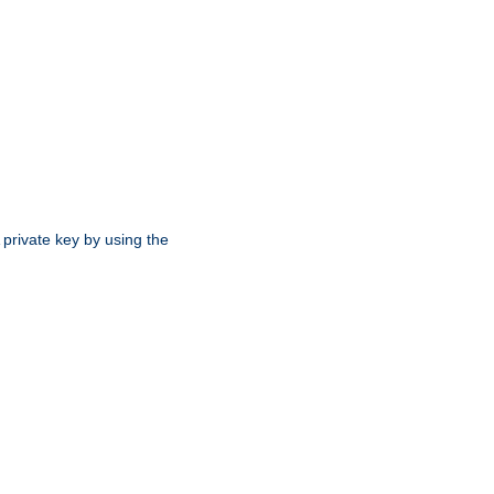
 private key by using the