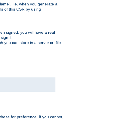
ame", i.e. when you generate a
ls of this CSR by using
en signed, you will have a real
ign it.
you can store in a server.crt file.
hese for preference. If you cannot,