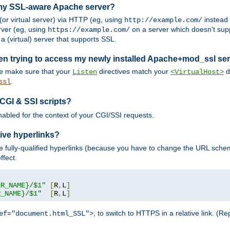
 my SSL-aware Apache server?
or virtual server) via HTTP (eg, using
instead
http://example.com/
ver (eg, using
on a server which doesn't sup
https://example.com/
a (virtual) server that supports SSL.
en trying to access my newly installed Apache+mod_ssl se
se make sure that your
directives match your
di
Listen
<VirtualHost>
.
ssl
 CGI & SSI scripts?
enabled for the context of your CGI/SSI requests.
ive hyperlinks?
 fully-qualified hyperlinks (because you have to change the URL sch
ffect.
ER_NAME}/$1"
[
R
,
L
]
R_NAME}/$1"
[
R
,
L
]
, to switch to HTTPS in a relative link. (
ef="document.html_SSL">