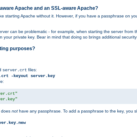
SL-aware Apache and an SSL-aware Apache?
 like starting Apache without it. However, if you have a passphrase on you
ver can be problematic - for example, when starting the server from th
our private key. Bear in mind that doing so brings additional security 
esting purposes?
d
files:
server.crt
.crt -keyout server.key
le:
ver.crt"
ver.key"
does
not
have any passphrase. To add a passphrase to the key, you s
ver.key.new