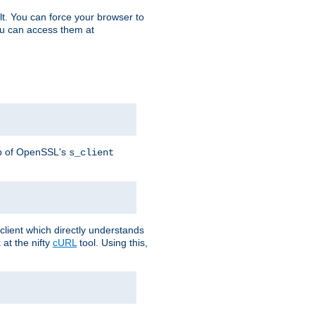
t. You can force your browser to
you can access them at
lp of OpenSSL's
s_client
lient which directly understands
at the nifty
cURL
tool. Using this,