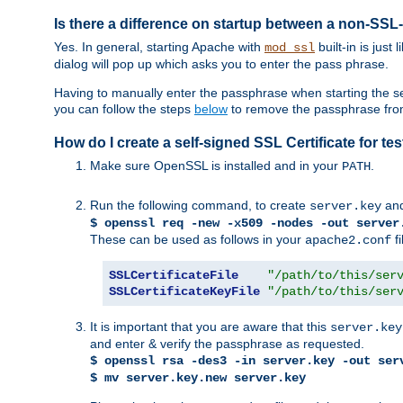
Is there a difference on startup between a non-S
Yes. In general, starting Apache with
built-in is just
mod_ssl
dialog will pop up which asks you to enter the pass phrase.
Having to manually enter the passphrase when starting the ser
you can follow the steps
below
to remove the passphrase from y
How do I create a self-signed SSL Certificate for t
Make sure OpenSSL is installed and in your
.
PATH
Run the following command, to create
an
server.key
$ openssl req -new -x509 -nodes -out server
These can be used as follows in your
fi
apache2.conf
SSLCertificateFile
"/path/to/this/ser
SSLCertificateKeyFile
"/path/to/this/ser
It is important that you are aware that this
server.key
and enter & verify the passphrase as requested.
$ openssl rsa -des3 -in server.key -out ser
$ mv server.key.new server.key