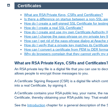
Certificates
What are RSA Private Keys, CSRs and Certificates?
Is there a difference on startup between a non-SSL-
How do I create a self-signed SSL Certificate for testi
How do I create a real SSL Certificate?
How do I create and use my own Certificate Authority 
How can I change the pass-phrase on my private key fi
How can I get rid of the pass-phrase dialog at Apache 
How do I verify that a private key matches its Certificat
How can I convert a certificate from PEM to DER forma
Why do browsers complain that they cannot verify my se
What are RSA Private Keys, CSRs and Certificates
An RSA private key file is a digital file that you can use to d
allows people to encrypt those messages to you.
A Certificate Signing Request (CSR) is a digital file which co
into a real Certificate, by signing it.
A Certificate contains your RSA public key, your name, the na
Certificate, thereby obtaining your RSA public key. That ena
See the
Introduction
chapter for a general description of the 