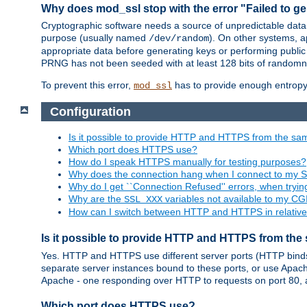
Why does mod_ssl stop with the error "Failed to ge
Cryptographic software needs a source of unpredictable data
purpose (usually named
). On other systems,
/dev/random
appropriate data before generating keys or performing public
PRNG has not been seeded with at least 128 bits of randomn
To prevent this error,
has to provide enough entropy 
mod_ssl
Configuration
Is it possible to provide HTTP and HTTPS from the sa
Which port does HTTPS use?
How do I speak HTTPS manually for testing purposes?
Why does the connection hang when I connect to my 
Why do I get ``Connection Refused'' errors, when try
Why are the
variables not available to my CGI
SSL_XXX
How can I switch between HTTP and HTTPS in relative
Is it possible to provide HTTP and HTTPS from the
Yes. HTTP and HTTPS use different server ports (HTTP binds t
separate server instances bound to these ports, or use Apache'
Apache - one responding over HTTP to requests on port 80, 
Which port does HTTPS use?