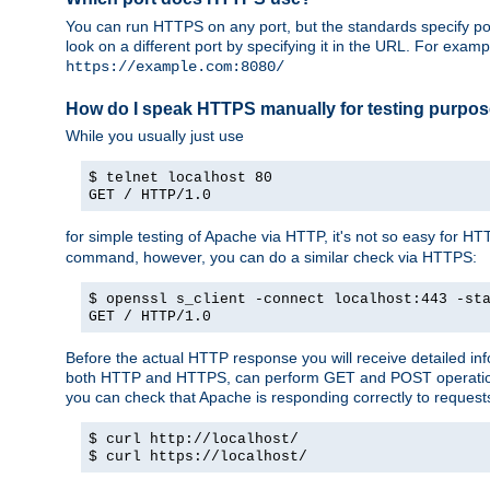
You can run HTTPS on any port, but the standards specify por
look on a different port by specifying it in the URL. For exa
https://example.com:8080/
How do I speak HTTPS manually for testing purpo
While you usually just use
$ telnet localhost 80
GET / HTTP/1.0
for simple testing of Apache via HTTP, it's not so easy fo
command, however, you can do a similar check via HTTPS:
$ openssl s_client -connect localhost:443 -st
GET / HTTP/1.0
Before the actual HTTP response you will receive detailed i
both HTTP and HTTPS, can perform GET and POST operations, 
you can check that Apache is responding correctly to reques
$ curl http://localhost/
$ curl https://localhost/