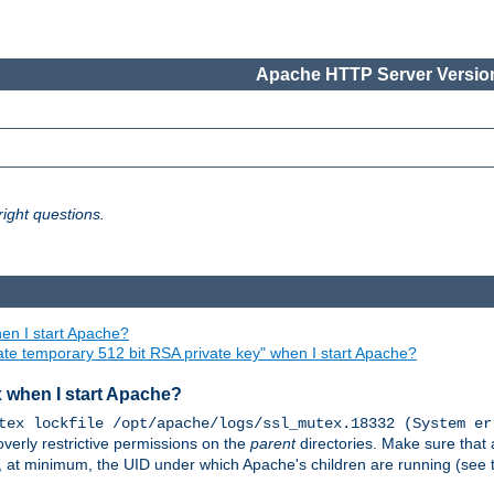
Apache HTTP Server Version
ight questions.
en I start Apache?
ate temporary 512 bit RSA private key" when I start Apache?
x when I start Apache?
tex lockfile /opt/apache/logs/ssl_mutex.18332 (System er
overly restrictive permissions on the
parent
directories. Make sure that 
or, at minimum, the UID under which Apache's children are running (see