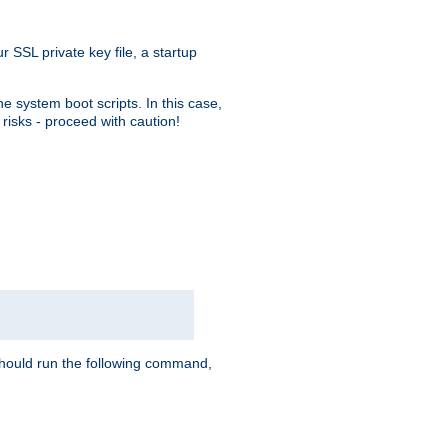
r SSL private key file, a startup
e system boot scripts. In this case,
risks - proceed with caution!
hould run the following command,