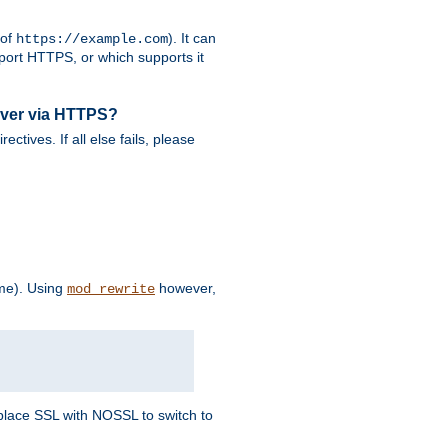
 of
). It can
https://example.com
port HTTPS, or which supports it
rver via HTTPS?
rectives. If all else fails, please
eme). Using
however,
mod_rewrite
Replace SSL with NOSSL to switch to