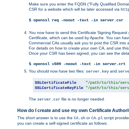
Make sure you enter the FQDN ("Fully Qualified Dom
CSR for a website which will be later accessed via
htt
$ openssl req -noout -text -in server.csr
You now have to send this Certificate Signing Request 
Certificate, which can be used by Apache. You can hav
Commercial CAs usually ask you to post the CSR into a w
For details on how to create your own CA, and use thi
Once your CSR has been signed, you can see the details
$ openssl x509 -noout -text -in server.crt
You should now have two files:
and
server.key
serv
SSLCertificateFile
"/path/to/this/ser
SSLCertificateKeyFile
"/path/to/this/ser
The
file is no longer needed.
server.csr
How do I create and use my own Certificate Authori
The short answer is to use the
or
script provid
CA.sh
CA.pl
you can create a self-signed certificate as follows: