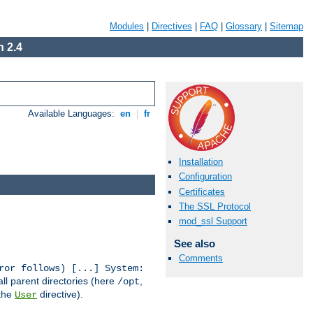
Modules
|
Directives
|
FAQ
|
Glossary
|
Sitemap
 2.4
Available Languages:
en
|
fr
Installation
Configuration
Certificates
The SSL Protocol
mod_ssl Support
See also
Comments
ror follows) [...] System:
all parent directories (here
,
/opt
 the
directive).
User