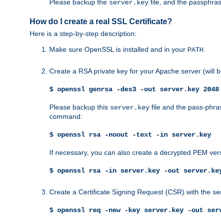
Please backup the
file, and the passphras
server.key
How do I create a real SSL Certificate?
Here is a step-by-step description:
Make sure OpenSSL is installed and in your
.
PATH
Create a RSA private key for your Apache server (will
$ openssl genrsa -des3 -out server.key 2048
Please backup this
file and the pass-phras
server.key
command:
$ openssl rsa -noout -text -in server.key
If necessary, you can also create a decrypted PEM ver
$ openssl rsa -in server.key -out server.ke
Create a Certificate Signing Request (CSR) with the se
$ openssl req -new -key server.key -out ser