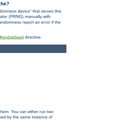
ache?
domness device" that serves this
ator (PRNG) manually with
andomness report an error if the
directive.
RandomSeed
them. You can either run two
erved by the same instance of