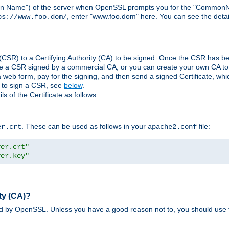
ain Name") of the server when OpenSSL prompts you for the "CommonN
, enter "www.foo.dom" here. You can see the detai
ps://www.foo.dom/
(CSR) to a Certifying Authority (CA) to be signed. Once the CSR has be
e a CSR signed by a commercial CA, or you can create your own CA to s
eb form, pay for the signing, and then send a signed Certificate, which 
s to sign a CSR, see
below
.
 of the Certificate as follows:
. These can be used as follows in your
file:
er.crt
apache2.conf
ver.crt"
ver.key"
ty (CA)?
ed by OpenSSL. Unless you have a good reason not to, you should use t