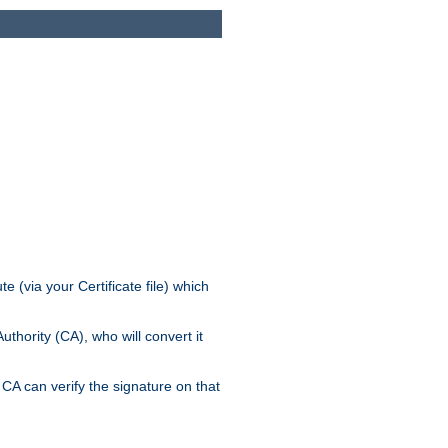
e (via your Certificate file) which
thority (CA), who will convert it
CA can verify the signature on that