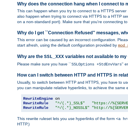
Why does the connection hang when I connect to
This can happen when you try to connect to a HTTPS server (
also happen when trying to connect via HTTPS to a HTTP ser
on a non-standard port). Make sure that you're connecting to 
Why do I get ``Connection Refused'' messages, wh
This error can be caused by an incorrect configuration. Plea
start afresh, using the default configuration provided by
mod_
Why are the
variables not available to my
SSL_XXX
Please make sure you have ``
'' 
SSLOptions +StdEnvVars
How can I switch between HTTP and HTTPS in relat
Usually, to switch between HTTP and HTTPS, you have to use
you can manipulate relative hyperlinks, to achieve the same e
RewriteEngine
RewriteRule
"^/(.*)_SSL$"
"https://%{SERV
RewriteRule
"^/(.*)_NOSSL$"
"http://%{SERVE
This rewrite ruleset lets you use hyperlinks of the form
<a hr
HTTP.)