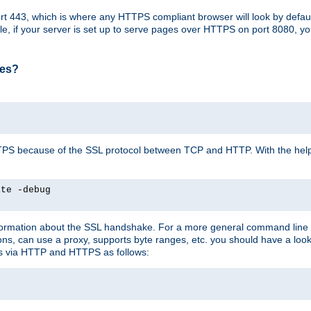
t 443, which is where any HTTPS compliant browser will look by defaul
mple, if your server is set up to serve pages over HTTPS on port 8080, 
ses?
r HTTPS because of the SSL protocol between TCP and HTTP. With the he
ate -debug
nformation about the SSL handshake. For a more general command line c
can use a proxy, supports byte ranges, etc. you should have a look 
ts via HTTP and HTTPS as follows: