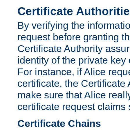
Certificate Authoriti
By verifying the informatio
request before granting the
Certificate Authority assure
identity of the private key
For instance, if Alice req
certificate, the Certificate
make sure that Alice reall
certificate request claims 
Certificate Chains