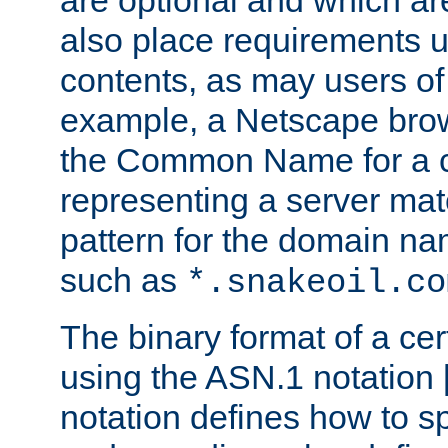
are optional and which ar
also place requirements u
contents, as may users of 
example, a Netscape brow
the Common Name for a ce
representing a server mat
pattern for the domain nam
such as
*.snakeoil.co
The binary format of a cert
using the ASN.1 notation 
notation defines how to s