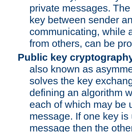
private messages. The 
key between sender and
communicating, while a
from others, can be pro
Public key cryptograph
also known as asymmet
solves the key exchan
defining an algorithm 
each of which may be u
message. If one key is 
message then the othe