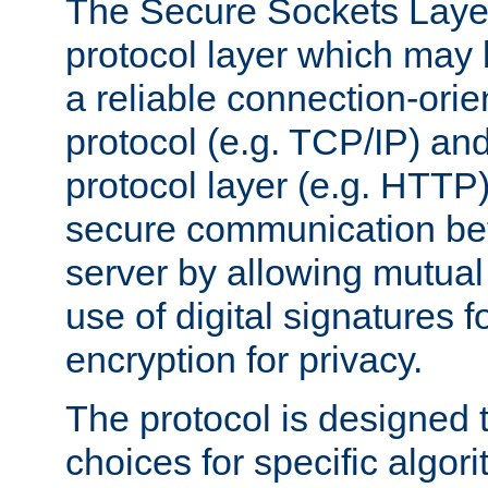
The Secure Sockets Layer
protocol layer which may
a reliable connection-ori
protocol (e.g. TCP/IP) and
protocol layer (e.g. HTTP
secure communication be
server by allowing mutual 
use of digital signatures f
encryption for privacy.
The protocol is designed 
choices for specific algor