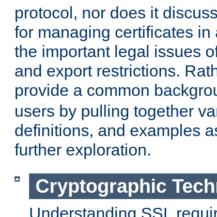
protocol, nor does it discus
for managing certificates in
the important legal issues o
and export restrictions. Rath
provide a common backgro
users by pulling together v
definitions, and examples as
further exploration.
Cryptographic Tech
Understanding SSL requi