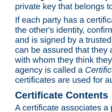
private key that belongs to
If each party has a certifi
the other's identity, confi
and is signed by a truste
can be assured that they
with whom they think they
agency is called a
Certifi
certificates are used for a
Certificate Contents
A certificate associates a 