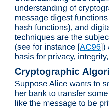
understanding of cryptogr
message digest functions
hash functions), and digit
techniques are the subjec
(see for instance [
AC96
])
basis for privacy, integrit
Cryptographic Algor
Suppose Alice wants to 
her bank to transfer some
like the message to be priv