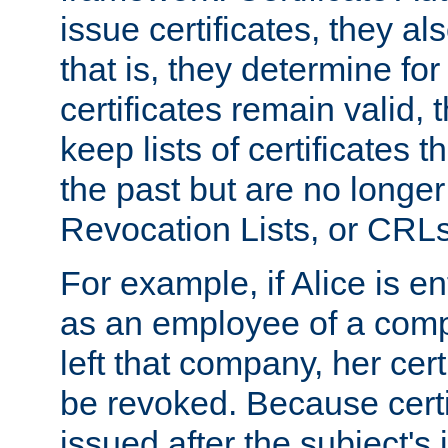
issue certificates, they a
that is, they determine fo
certificates remain valid
keep lists of certificates 
the past but are no longer 
Revocation Lists, or CRLs
For example, if Alice is ent
as an employee of a com
left that company, her cer
be revoked. Because certi
issued after the subject's