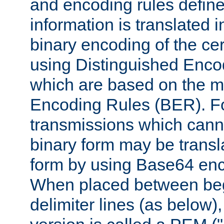
and encoding rules define
information is translated 
binary encoding of the cert
using Distinguished Enco
which are based on the m
Encoding Rules (BER). F
transmissions which canno
binary form may be transl
form by using Base64 enc
When placed between be
delimiter lines (as below)