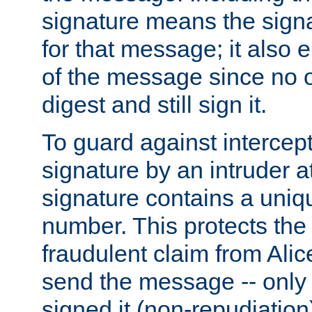
signature means the signa
for that message; it also e
of the message since no 
digest and still sign it.
To guard against intercep
signature by an intruder at
signature contains a uni
number. This protects the
fraudulent claim from Alic
send the message -- only
signed it (non-repudiation