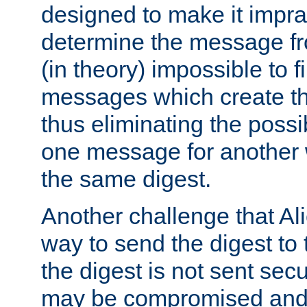
designed to make it impract
determine the message fr
(in theory) impossible to f
messages which create th
thus eliminating the possib
one message for another 
the same digest.
Another challenge that Ali
way to send the digest to 
the digest is not sent secur
may be compromised and w