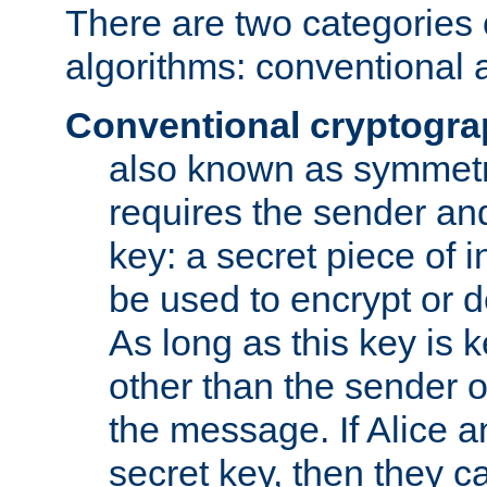
There are two categories 
algorithms: conventional 
Conventional cryptogr
also known as symmetr
requires the sender and
key: a secret piece of 
be used to encrypt or 
As long as this key is 
other than the sender o
the message. If Alice 
secret key, then they 