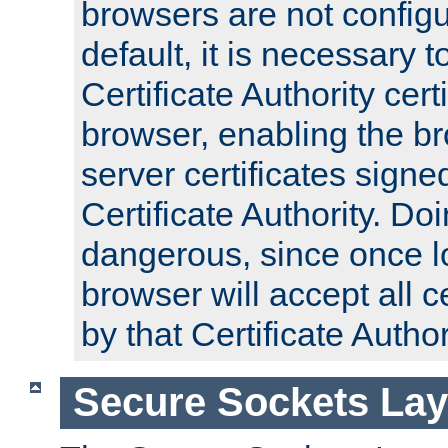
browsers are not configu
default, it is necessary t
Certificate Authority certi
browser, enabling the br
server certificates signe
Certificate Authority. D
dangerous, since once l
browser will accept all c
by that Certificate Author
Secure Sockets Lay