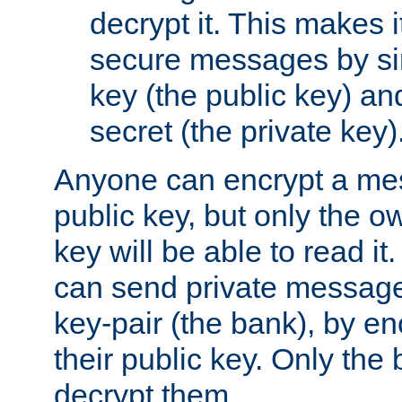
decrypt it. This makes i
secure messages by si
key (the public key) an
secret (the private key)
Anyone can encrypt a me
public key, but only the o
key will be able to read it.
can send private message
key-pair (the bank), by e
their public key. Only the 
decrypt them.