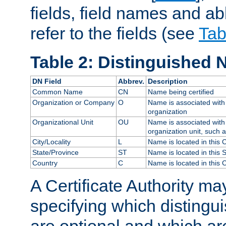
fields, field names and ab
refer to the fields (see
Tab
Table 2: Distinguished 
DN Field
Abbrev.
Description
Common Name
CN
Name being certified
Organization or Company
O
Name is associated with 
organization
Organizational Unit
OU
Name is associated with 
organization unit, such 
City/Locality
L
Name is located in this C
State/Province
ST
Name is located in this 
Country
C
Name is located in this 
A Certificate Authority ma
specifying which distingu