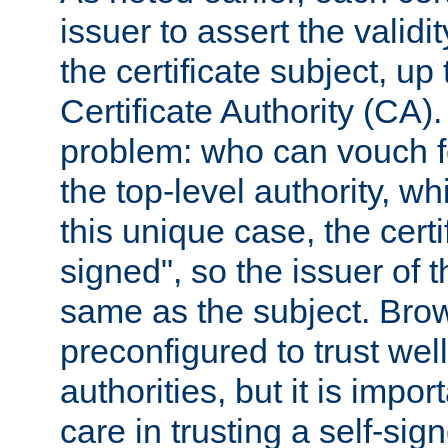
issuer to assert the validit
the certificate subject, up 
Certificate Authority (CA)
problem: who can vouch for
the top-level authority, w
this unique case, the certif
signed", so the issuer of th
same as the subject. Bro
preconfigured to trust wel
authorities, but it is impor
care in trusting a self-sig