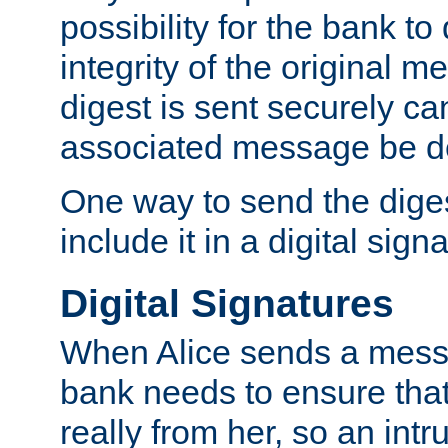
possibility for the bank to
integrity of the original m
digest is sent securely can
associated message be d
One way to send the diges
include it in a digital sign
Digital Signatures
When Alice sends a messa
bank needs to ensure tha
really from her, so an int