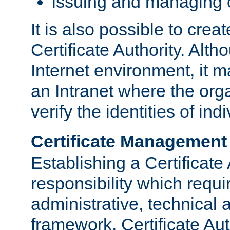
Issuing and managing c
It is also possible to crea
Certificate Authority. Alth
Internet environment, it m
an Intranet where the org
verify the identities of in
Certificate Management
Establishing a Certificate 
responsibility which requi
administrative, technica
framework. Certificate Aut