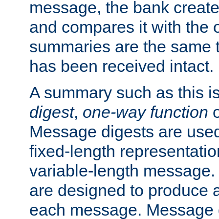
message, the bank creat
and compares it with the o
summaries are the same 
has been received intact.
A summary such as this is
digest
,
one-way function
Message digests are used 
fixed-length representatio
variable-length message.
are designed to produce a
each message. Message d