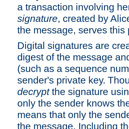
a transaction involving h
signature
, created by Ali
the message, serves this
Digital signatures are cre
digest of the message and
(such as a sequence numb
sender's private key. Th
decrypt
the signature usin
only the sender knows the
means that only the send
the message. Including th