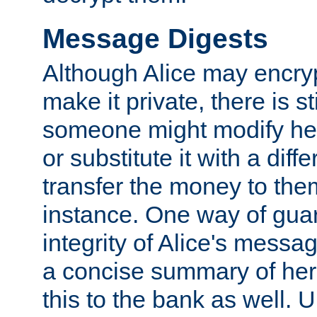
Message Digests
Although Alice may encry
make it private, there is st
someone might modify he
or substitute it with a diff
transfer the money to the
instance. One way of gua
integrity of Alice's messag
a concise summary of he
this to the bank as well. 