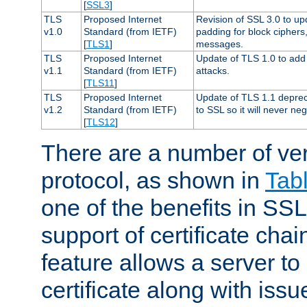
[
SSL3
]
TLS
Proposed Internet
Revision of SSL 3.0 to u
v1.0
Standard (from IETF)
padding for block cipher
[
TLS1
]
messages.
TLS
Proposed Internet
Update of TLS 1.0 to add 
v1.1
Standard (from IETF)
attacks.
[
TLS11
]
TLS
Proposed Internet
Update of TLS 1.1 deprec
v1.2
Standard (from IETF)
to SSL so it will never ne
[
TLS12
]
There are a number of ve
protocol, as shown in
Tab
one of the benefits in SSL 
support of certificate chai
feature allows a server to
certificate along with issue