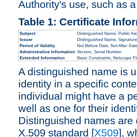
Authority's use, such as a
Table 1: Certificate Info
Subject
Distinguished Name, Public Ke
Issuer
Distinguished Name, Signature
Period of Validity
Not Before Date, Not After Dat
Administrative Information
Version, Serial Number
Extended Information
Basic Constraints, Netscape Fl
A distinguished name is u
identity in a specific conte
individual might have a pe
well as one for their iden
Distinguished names are 
X.509 standard [
X509
], w