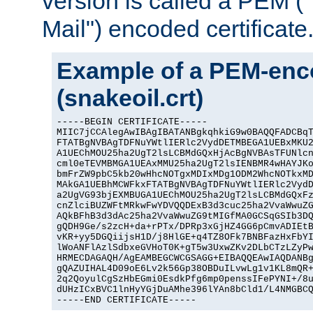
version is called a PEM 
Mail") encoded certificate
Example of a PEM-enco
(snakeoil.crt)
-----BEGIN CERTIFICATE-----

MIIC7jCCAlegAwIBAgIBATANBgkqhkiG9w0BAQQFADCBqT
FTATBgNVBAgTDFNuYWtlIERlc2VydDETMBEGA1UEBxMKU2
A1UEChMOU25ha2UgT2lsLCBMdGQxHjAcBgNVBAsTFUNlcn
cml0eTEVMBMGA1UEAxMMU25ha2UgT2lsIENBMR4wHAYJKo
bmFrZW9pbC5kb20wHhcNOTgxMDIxMDg1ODM2WhcNOTkxMD
MAkGA1UEBhMCWFkxFTATBgNVBAgTDFNuYWtlIERlc2VydD
a2UgVG93bjEXMBUGA1UEChMOU25ha2UgT2lsLCBMdGQxFz
cnZlciBUZWFtMRkwFwYDVQQDExB3d3cuc25ha2VvaWwuZG
AQkBFhB3d3dAc25ha2VvaWwuZG9tMIGfMA0GCSqGSIb3DQ
gQDH9Ge/s2zcH+da+rPTx/DPRp3xGjHZ4GG6pCmvADIEtB
vKR+yy5DGQiijsH1D/j8HlGE+q4TZ8OFk7BNBFazHxFbYI
lWoANFlAzlSdbxeGVHoT0K+gT5w3UxwZKv2DLbCTzLZyPw
HRMECDAGAQH/AgEAMBEGCWCGSAGG+EIBAQQEAwIAQDANBg
gQAZUIHAL4D09oE6Lv2k56Gp38OBDuILvwLg1v1KL8mQR+
2q2QoyulCgSzHbEGmi0EsdkPfg6mp0penssIFePYNI+/8u
dUHzICxBVC1lnHyYGjDuAMhe396lYAn8bCld1/L4NMGBCQ
-----END CERTIFICATE-----