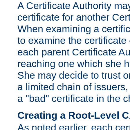
A Certificate Authority ma
certificate for another Cert
When examining a certifi
to examine the certificate 
each parent Certificate Aut
reaching one which she h
She may decide to trust on
a limited chain of issuers,
a "bad" certificate in the c
Creating a Root-Level 
As noted earlier, each cert