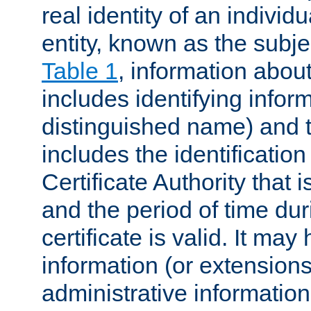
real identity of an individu
entity, known as the subj
Table 1
, information about
includes identifying infor
distinguished name) and th
includes the identification
Certificate Authority that i
and the period of time du
certificate is valid. It may
information (or extensions
administrative information 