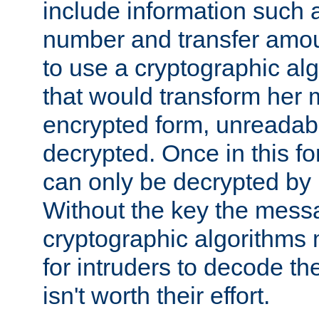
include information such 
number and transfer amou
to use a cryptographic al
that would transform her
encrypted form, unreadable 
decrypted. Once in this f
can only be decrypted by 
Without the key the mess
cryptographic algorithms m
for intruders to decode the 
isn't worth their effort.