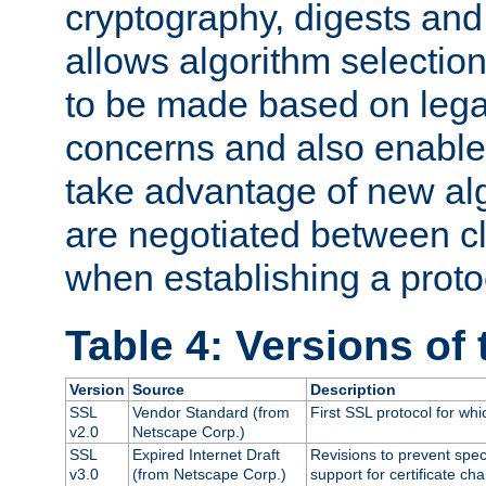
cryptography, digests and
allows algorithm selection
to be made based on legal
concerns and also enables
take advantage of new al
are negotiated between cl
when establishing a proto
Table 4: Versions of
Version
Source
Description
SSL
Vendor Standard (from
First SSL protocol for wh
v2.0
Netscape Corp.)
SSL
Expired Internet Draft
Revisions to prevent spec
v3.0
(from Netscape Corp.)
support for certificate cha