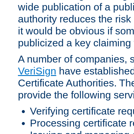
wide publication of a publ
authority reduces the risk i
it would be obvious if so
publicized a key claiming 
A number of companies, 
VeriSign
have establishe
Certificate Authorities. 
provide the following serv
Verifying certificate re
Processing certificate 