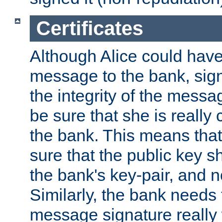
Certificates
Although Alice could have
message to the bank, sig
the integrity of the messag
be sure that she is reall
the bank. This means tha
sure that the public key sh
the bank's key-pair, and no
Similarly, the bank needs t
message signature really