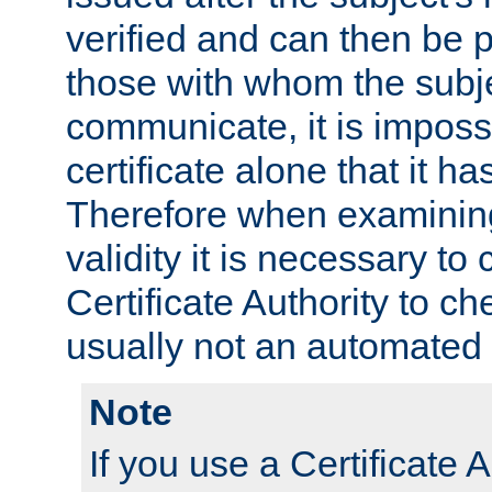
verified and can then be 
those with whom the subj
communicate, it is impossi
certificate alone that it h
Therefore when examining 
validity it is necessary to
Certificate Authority to ch
usually not an automated 
Note
If you use a Certificate A