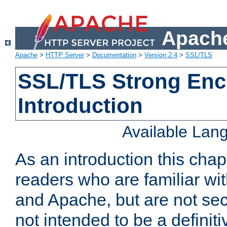
Apache
Apache
>
HTTP Server
>
Documentation
>
Version 2.4
>
SSL/TLS
SSL/TLS Strong Enc
Introduction
Available Lan
As an introduction this chap
readers who are familiar wi
and Apache, but are not secur
not intended to be a definit