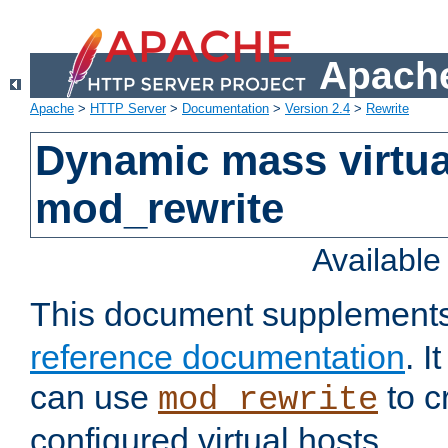
Apache
Apache
>
HTTP Server
>
Documentation
>
Version 2.4
>
Rewrite
Dynamic mass virtua
mod_rewrite
Availabl
This document supplement
reference documentation
. 
can use
to c
mod_rewrite
configured virtual hosts.