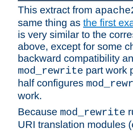
This extract from
apache
same thing as
the first e
is very similar to the cor
above, except for some ch
backward compatibility a
part work 
mod_rewrite
half configures
mod_rew
work.
Because
r
mod_rewrite
URI translation modules (