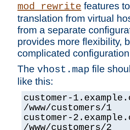
features to
mod_rewrite
translation from virtual h
from a separate configurat
provides more flexibility,
complicated configuration
The
file shou
vhost.map
like this:
customer-1.example.
/www/customers/1
customer-2.example.
/www/customers/2