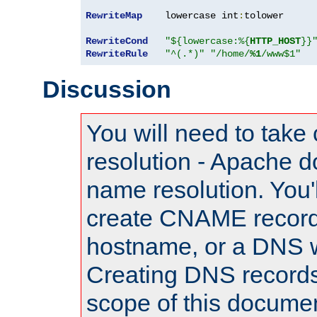
RewriteMap
    lowercase int
:
tolower

RewriteCond
"${lowercase:%{
HTTP_HOST
}}
RewriteRule
"^(.*)"
"/home/
%1
/www$1"
Discussion
You will need to take
resolution - Apache d
name resolution. You'l
create CNAME record
hostname, or a DNS w
Creating DNS records
scope of this documen