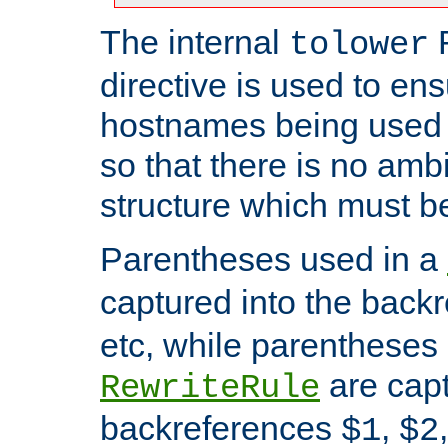
The internal
tolower
directive is used to ens
hostnames being used a
so that there is no ambi
structure which must b
Parentheses used in a
captured into the back
etc, while parentheses
are capt
RewriteRule
backreferences
,
$1
$2