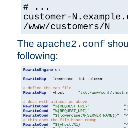
# ...
customer-N.example.
/www/customers/N
The
shoul
apache2.conf
following:
RewriteEngine
 on

RewriteMap
   lowercase  int
:
tolower

# define the map file
RewriteMap
   vhost      
"txt:/www/conf/vhost.
# deal with aliases as above
RewriteCond
"%{REQUEST_URI}"
"
RewriteCond
"%{REQUEST_URI}"
"
RewriteCond
"${lowercase:%{SERVER_NAME}}"
"
# this does the file-based remap
RewriteCond
"${vhost:%1}"
"