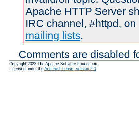
Apache HTTP Server shou
IRC channel, #httpd, on 
mailing lists
.
Comments are disabled fo
Copyright 2023 The Apache Software Foundation.
Licensed under the
Apache License, Version 2.0
.