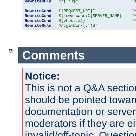
RewriteRule
"^/(.*)$"
"
RewriteCond
"%{REQUEST_URI}"
"
RewriteCond
"${lowercase:%{SERVER_NAME}}"
"
RewriteCond
"${vhost:%1}"
"
RewriteRule
"^/cgi-bin/(.*)$"
Comments
Notice:
This is not a Q&A sect
should be pointed towar
documentation or serve
moderators if they are 
invalid/off-topic. Quest