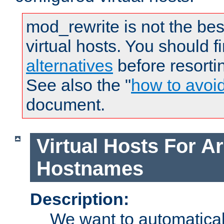
mod_rewrite is not the bes
virtual hosts. You should f
alternatives
before resorti
See also the "
how to avoi
document.
Virtual Hosts For Ar
Hostnames
Description:
We want to automaticall