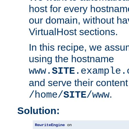
host for every hostnam
our domain, without ha
VirtualHost sections.
In this recipe, we assu
using the hostname
www.
SITE
.example.
and serve their content
.
/home/
SITE
/www
Solution:
RewriteEngine
 on
