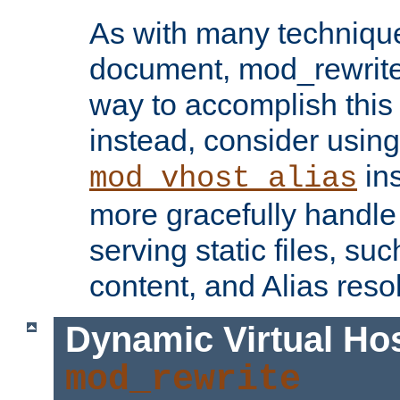
As with many technique
document, mod_rewrite r
way to accomplish this 
instead, consider using
ins
mod_vhost_alias
more gracefully handl
serving static files, s
content, and Alias resol
Dynamic Virtual Ho
mod_rewrite