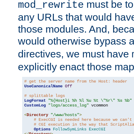
must be tol
mod_rewrite
any URLs that would hav
those modules. And, beca
would otherwise bypass 
directives, we must have
explicitly enact those ma
# get the server name from the Host: header
UseCanonicalName
Off
# splittable logs
LogFormat
"%{Host}i %h %l %u %t \"%r\" %s %b"
CustomLog
"logs/access_log"
 vcommon

<
Directory
"/www/hosts"
>
# ExecCGI is needed here because we can't
# CGI execution in the way that ScriptAli
Options
FollowSymLinks
ExecCGI