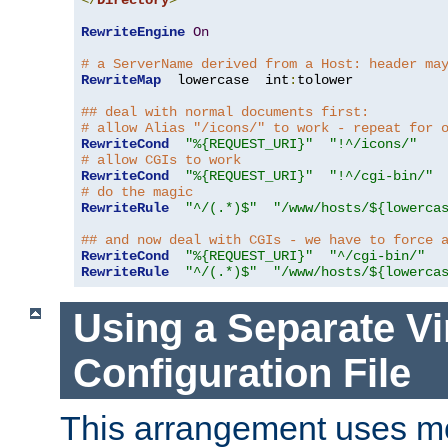
</
Directory
>
RewriteEngine
On
# a ServerName derived from a Host: header ma
RewriteMap
  lowercase  int
:
tolower

## deal with normal documents first:
# allow Alias "/icons/" to work - repeat for 
RewriteCond
"%{REQUEST_URI}"
"!^/icons/"
# allow CGIs to work
RewriteCond
"%{REQUEST_URI}"
"!^/cgi-bin/"
# do the magic
RewriteRule
"^/(.*)$"
"/www/hosts/${lowerca
## and now deal with CGIs - we have to force 
RewriteCond
"%{REQUEST_URI}"
"^/cgi-bin/"
RewriteRule
"^/(.*)$"
"/www/hosts/${lowerca
Using a Separate Vi
Configuration File
This arrangement uses m