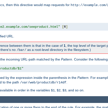
, then this directive would map requests for
ocs
http://example.com/
te2.example.com/seeproduct.html"
[
R
]
ified URL.
rence between them is that in the case of
1
, the top level of the target 
., there's no
as a root-level directory in the filesystem.)
/bar/
f the incoming URL-path matched by the
Pattern
. Consider the following
productdb/$1"
ed by the expression inside the parenthesis in the
Pattern
. For exampl
d to the path
.
/var/web/productdb/r14df
available in order in the variables
,
,
, and so on.
$1
$2
$3
ation of one or more flags to the end of the rule. For example, the ma