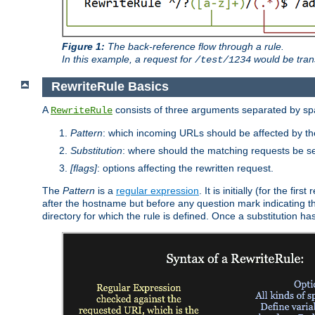
Figure 1:
The back-reference flow through a rule.
In this example, a request for
would be tran
/test/1234
RewriteRule Basics
A
consists of three arguments separated by s
RewriteRule
Pattern
: which incoming URLs should be affected by the
Substitution
: where should the matching requests be se
[flags]
: options affecting the rewritten request.
The
Pattern
is a
regular expression
. It is initially (for the f
after the hostname but before any question mark indicating the 
directory for which the rule is defined. Once a substitution ha