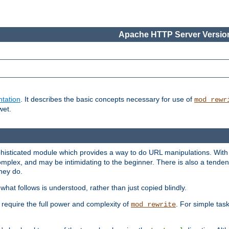
Apache HTTP Server Version
tation
. It describes the basic concepts necessary for use of
mod_rewr
wet.
histicated module which provides a way to do URL manipulations. With it
plex, and may be intimidating to the beginner. There is also a tendenc
hey do.
hat follows is understood, rather than just copied blindly.
quire the full power and complexity of
. For simple tas
mod_rewrite