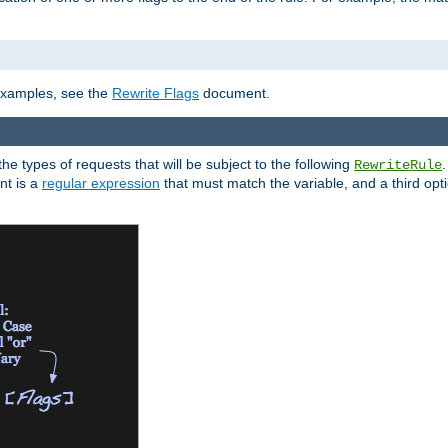
]
 examples, see the
Rewrite Flags
document.
the types of requests that will be subject to the following
RewriteRule
nt is a
regular expression
that must match the variable, and a third optio