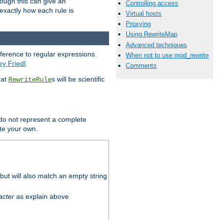
hough this can give an
Controlling access
u exactly how each rule is
Virtual hosts
Proxying
Using RewriteMap
Advanced techniques
eference to regular expressions.
When not to use mod_rewrite
ey Friedl
.
Comments
hat
s will be scientific
RewriteRule
 do not represent a complete
ite your own.
ut will also match an empty string
acter
as explain above