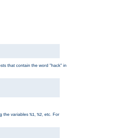
ts that contain the word "hack" in
g the variables
,
, etc. For
%1
%2