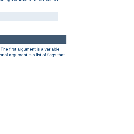
. The first argument is a variable
nal argument is a list of flags that