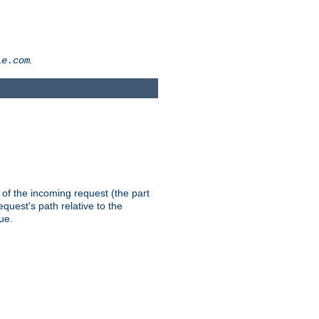
.
le.com
th of the incoming request (the part
quest's path relative to the
ue.