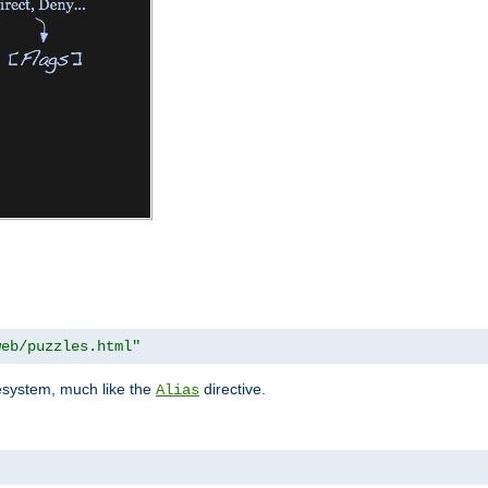
web/puzzles.html"
lesystem, much like the
directive.
Alias