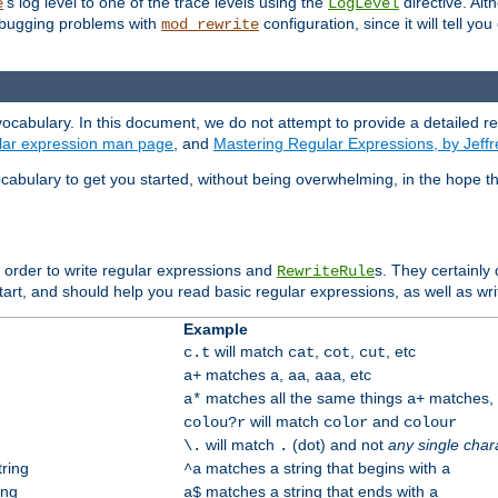
's log level to one of the trace levels using the
directive. Alt
e
LogLevel
debugging problems with
configuration, since it will tell yo
mod_rewrite
ocabulary. In this document, we do not attempt to provide a detailed r
ular expression man page
, and
Mastering Regular Expressions, by Jeffr
cabulary to get you started, without being overwhelming, in the hope t
n order to write regular expressions and
s. They certainly
RewriteRule
tart, and should help you read basic regular expressions, as well as wr
Example
will match
,
,
, etc
c.t
cat
cot
cut
matches
,
,
, etc
a+
a
aa
aaa
matches all the same things
matches, b
a*
a+
will match
and
colou?r
color
colour
will match
(dot) and not
any single char
\.
.
tring
matches a string that begins with
^a
a
ing
matches a string that ends with
a$
a