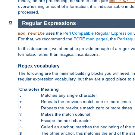
Finally, before proceeding, be sure to configure
mod_rewrit
overwhelming amount of information, it is indispensable in 
processed.
Regular Expressions
uses the
Perl Compatible Regular Expression
v
mod_rewrite
For that, we recommend the
PCRE man pages
, the
Perl reg
In this document, we attempt to provide enough of a regex vo
formulae, rather than magical incantations.
Regex vocabulary
The following are the minimal building blocks you will need, i
regular expression vocabulary, but they are a good place to s
Character
Meaning
Matches any single character
.
Repeats the previous match one or more times
+
Repeats the previous match zero or more times
*
Makes the match optional
?
Escape the next character
\
Called an anchor, matches the beginning of the s
^
The other anchor, this matches the end of the str
$