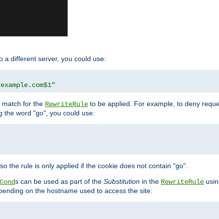
o a different server, you could use:
.example.com$1"
l match for the
to be applied. For example, to deny reques
RewriteRule
ng the word "go", you could use:
o the rule is only applied if the cookie does not contain "go".
s can be used as part of the
Substitution
in the
usin
Cond
RewriteRule
 depending on the hostname used to access the site: