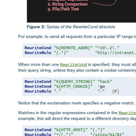
Figure 3:
Syntax of the RewriteCond directive
For example, to send all requests from a particular IP range t
RewriteCond
"%{REMOTE_ADDR}"
"^10\.2\."
RewriteRule
"(.*)"
"http://intranet
When more than one
is specified, they must al
RewriteCond
their query string, unless they also contain a cookie containi
RewriteCond
"%{QUERY_STRING}"
"hack"
RewriteCond
"%{HTTP_COOKIE}"
!
RewriteRule
"."
"-"
[
F
]
Notice that the exclamation mark specifies a negative match, s
Matches in the regular expressions contained in the
Rewrite
example, this will direct the request to a different directory
RewriteCond
"%{HTTP_HOST}"
"(.*)"
RewriteRule
"^/(.*)"
"/sites/%1/$1"