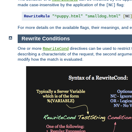
made case-insensitive by the application of the
flag:
[NC]
RewriteRule
"^puppy.html"
"smalldog.html"
[
NC
For more details on the available flags, their meanings, and
Rewrite Conditions
One or more
directives can be used to restrict 
RewriteCond
describing a characteristic of the request, the second argume
modify how the match is evaluated.