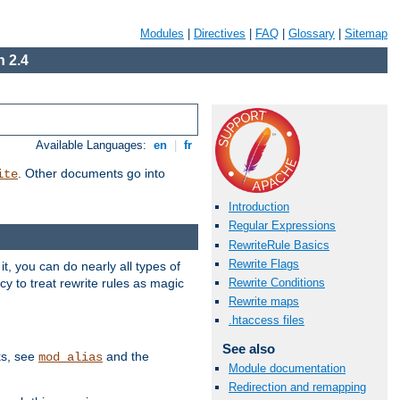
Modules
|
Directives
|
FAQ
|
Glossary
|
Sitemap
 2.4
Available Languages:
en
|
fr
. Other documents go into
ite
Introduction
Regular Expressions
RewriteRule Basics
Rewrite Flags
, you can do nearly all types of
y to treat rewrite rules as magic
Rewrite Conditions
Rewrite maps
.htaccess files
See also
ks, see
and the
mod_alias
Module documentation
Redirection and remapping