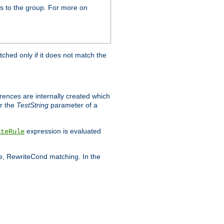
s to the group. For more on
tched only if it does not match the
erences are internally created which
r the
TestString
parameter of a
expression is evaluated
iteRule
le, RewriteCond matching. In the