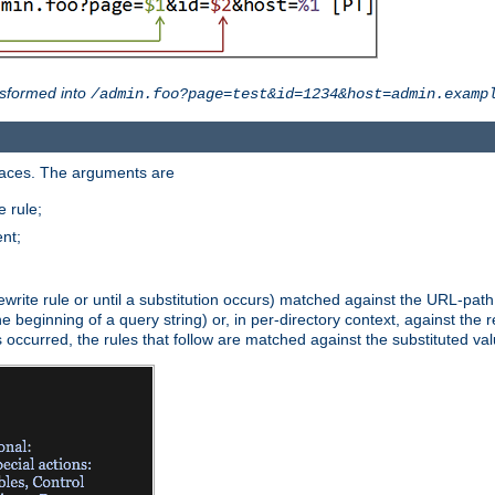
sformed into
/admin.foo?page=test&id=1234&host=admin.examp
paces. The arguments are
 rule;
nt;
irst rewrite rule or until a substitution occurs) matched against the URL-pa
beginning of a query string) or, in per-directory context, against the re
s occurred, the rules that follow are matched against the substituted val