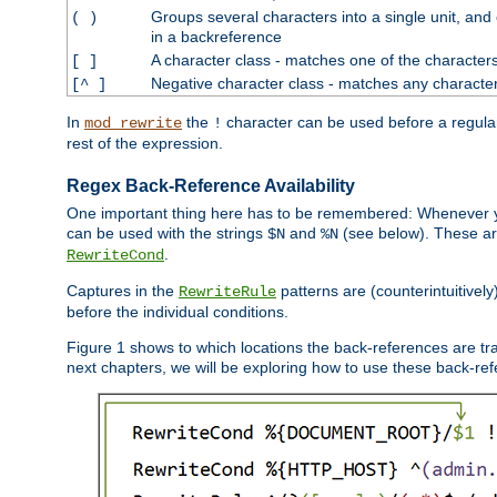
Groups several characters into a single unit, and
( )
in a backreference
A character class - matches one of the character
[ ]
Negative character class - matches any character
[^ ]
In
the
character can be used before a regular 
mod_rewrite
!
rest of the expression.
Regex Back-Reference Availability
One important thing here has to be remembered: Whenever 
can be used with the strings
and
(see below). These are
$N
%N
.
RewriteCond
Captures in the
patterns are (counterintuitively
RewriteRule
before the individual conditions.
Figure 1 shows to which locations the back-references are tra
next chapters, we will be exploring how to use these back-refere