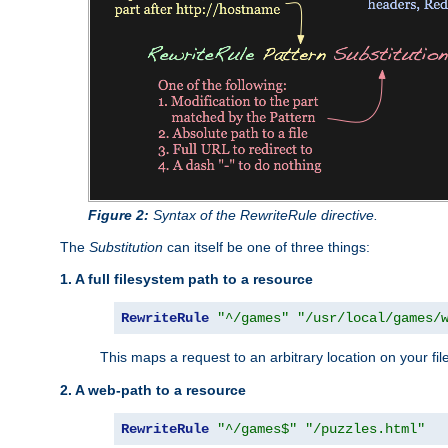
Figure 2:
Syntax of the RewriteRule directive.
The
Substitution
can itself be one of three things:
1. A full filesystem path to a resource
RewriteRule
"^/games"
"/usr/local/games/
This maps a request to an arbitrary location on your fi
2. A web-path to a resource
RewriteRule
"^/games$"
"/puzzles.html"