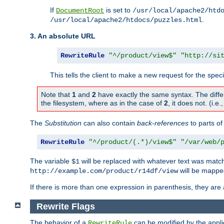
If
is set to
DocumentRoot
/usr/local/apache2/htd
.
/usr/local/apache2/htdocs/puzzles.html
3. An absolute URL
RewriteRule
"^/product/view$"
"http://si
This tells the client to make a new request for the spec
Note that
1
and
2
have exactly the same syntax. The diffe
the filesystem, where as in the case of
2
, it does not. (i.e
The
Substitution
can also contain
back-references
to parts o
RewriteRule
"^/product/(.*)/view$"
"/var/web/
The variable
will be replaced with whatever text was match
$1
will be mappe
http://example.com/product/r14df/view
If there is more than one expression in parenthesis, they are 
Rewrite Flags
The behavior of a
can be modified by the applic
RewriteRule