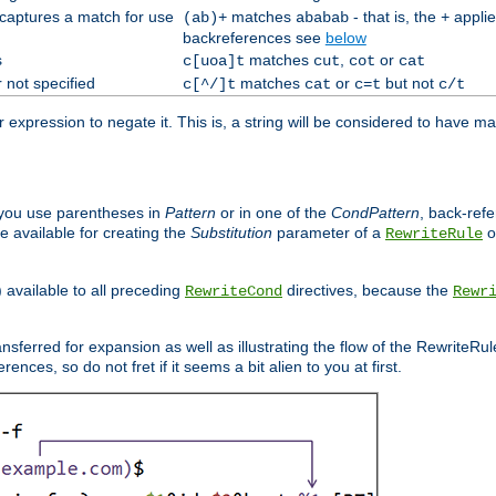
 captures a match for use
matches
- that is, the
applie
(ab)+
ababab
+
backreferences see
below
s
matches
,
or
c[uoa]t
cut
cot
cat
 not specified
matches
or
but not
c[^/]t
cat
c=t
c/t
expression to negate it. This is, a string will be considered to have ma
you use parentheses in
Pattern
or in one of the
CondPattern
, back-ref
 available for creating the
Substitution
parameter of a
o
RewriteRule
) available to all preceding
directives, because the
RewriteCond
Rewr
nsferred for expansion as well as illustrating the flow of the RewriteRu
nces, so do not fret if it seems a bit alien to you at first.