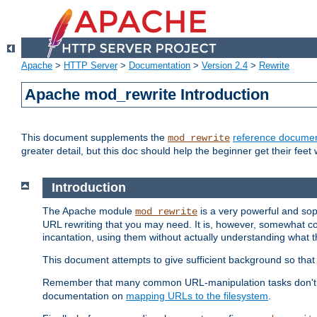
Apache
>
HTTP Server
>
Documentation
>
Version 2.4
>
Rewrite
Apache mod_rewrite Introduction
This document supplements the
reference documen
mod_rewrite
greater detail, but this doc should help the beginner get their feet 
Introduction
The Apache module
is a very powerful and sop
mod_rewrite
URL rewriting that you may need. It is, however, somewhat com
incantation, using them without actually understanding what t
This document attempts to give sufficient background so that w
Remember that many common URL-manipulation tasks don't re
documentation on
mapping URLs to the filesystem
.