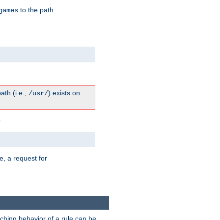
to the path
games
path (i.e.,
) exists on
/usr/
:
e, a request for
tching behavior of a rule can be