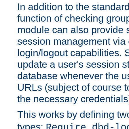
In addition to the standar
function of checking grou
module can also provide 
session management via
login/logout capabilities. S
update a user's session st
database whenever the us
URLs (subject of course t
the necessary credentials
This works by defining tw
types:
Require dbd-lo