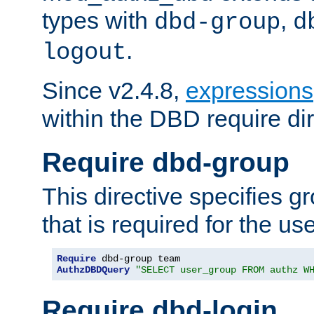
types with
,
dbd-group
d
.
logout
Since v2.4.8,
expressions
within the DBD require dir
Require dbd-group
This directive specifies 
that is required for the us
Require
AuthzDBDQuery
"SELECT user_group FROM authz W
Require dbd-login