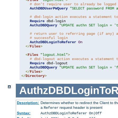
# don't require user to already be logged
AuthDBDUserPWQuery
"SELECT password FROM 
# dbd-login action executes a statement t
Require
 dbd-login

AuthzDBDQuery
"UPDATE authn SET login = '
# return user to referring page (if any) 
# successful login
AuthzDBDLoginToReferer
On
</
Files
>
<
Files
"logout.html"
>
# dbd-logout action executes a statement 
Require
 dbd-logout

AuthzDBDQuery
"UPDATE authn SET login = '
</
Files
>
</
Directory
>
AuthzDBDLoginToR
Description:
Determines whether to redirect the Client to th
a
request header is present
Referer
Syntax:
AuthzDBDLoginToReferer On|Off