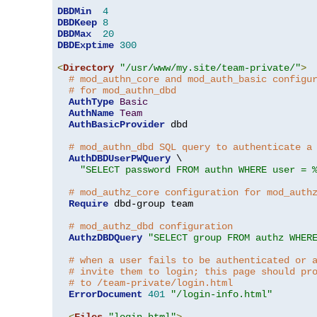
DBDMin
4
DBDKeep
8
DBDMax
20
DBDExptime
300
<
Directory
"/usr/www/my.site/team-private/"
>
# mod_authn_core and mod_auth_basic configu
# for mod_authn_dbd
AuthType
Basic
AuthName
Team
AuthBasicProvider
 dbd

# mod_authn_dbd SQL query to authenticate a
AuthDBDUserPWQuery
 \

"SELECT password FROM authn WHERE user = 
# mod_authz_core configuration for mod_auth
Require
 dbd-group team

# mod_authz_dbd configuration
AuthzDBDQuery
"SELECT group FROM authz WHER
# when a user fails to be authenticated or 
# invite them to login; this page should pr
# to /team-private/login.html
ErrorDocument
401
"/login-info.html"
<
Files
"login.html"
>