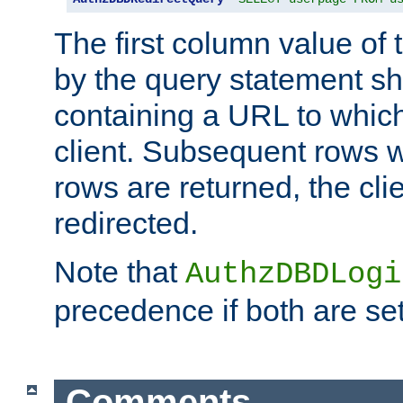
The first column value of t
by the query statement sh
containing a URL to which 
client. Subsequent rows wi
rows are returned, the clie
redirected.
Note that
AuthzDBDLogi
precedence if both are set
Comments