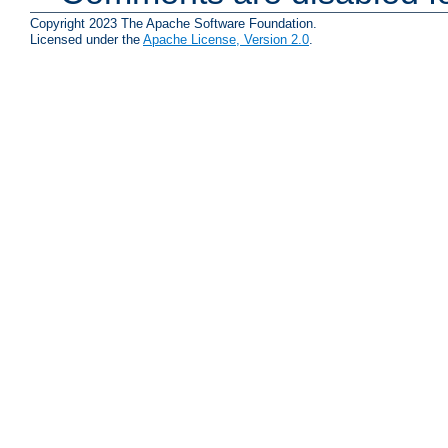
Copyright 2023 The Apache Software Foundation.
Licensed under the
Apache License, Version 2.0
.