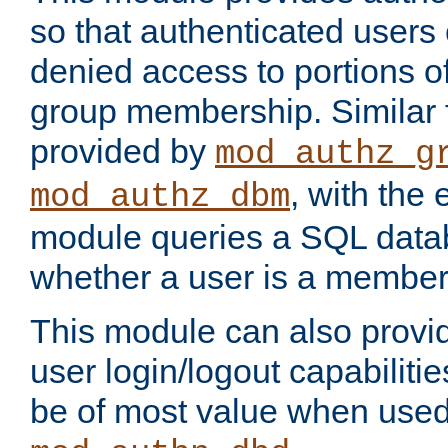
so that authenticated users
denied access to portions o
group membership. Similar f
provided by
mod_authz_g
, with the 
mod_authz_dbm
module queries a SQL data
whether a user is a member
This module can also prov
user login/logout capabilitie
be of most value when used 