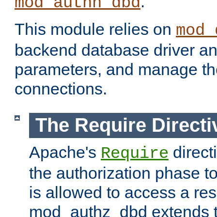
.
mod_authn_dbd
This module relies on
mod_
backend database driver a
parameters, and manage th
connections.
The Require Directi
Apache's
direct
Require
the authorization phase to
is allowed to access a re
mod_authz_dbd extends t