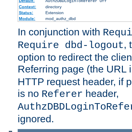
Default:
AuthzDBDLoginToReferer Off
Context:
directory
Status:
Extension
Module:
mod_authz_dbd
In conjunction with
Requ
, 
Require dbd-logout
option to redirect the clie
Referring page (the URL 
HTTP request header, if 
is no
header,
Referer
AuthzDBDLoginToRefe
ignored.