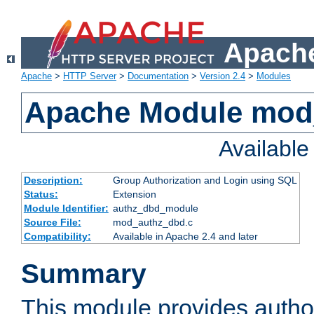
Apache
Apache
>
HTTP Server
>
Documentation
>
Version 2.4
>
Modules
Apache Module mod
Availabl
Description:
Group Authorization and Login using SQL
Status:
Extension
Module Identifier:
authz_dbd_module
Source File:
mod_authz_dbd.c
Compatibility:
Available in Apache 2.4 and later
Summary
This module provides author