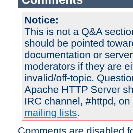
Notice:
This is not a Q&A sect
should be pointed towar
documentation or serve
moderators if they are 
invalid/off-topic. Quest
Apache HTTP Server shou
IRC channel, #httpd, on 
mailing lists
.
Comments are disabled fo