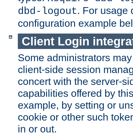
. For usage 
dbd-logout
configuration example be
Client Login integra
Some administrators may
client-side session mana
concert with the server-si
capabilities offered by thi
example, by setting or u
cookie or other such toke
in or out.