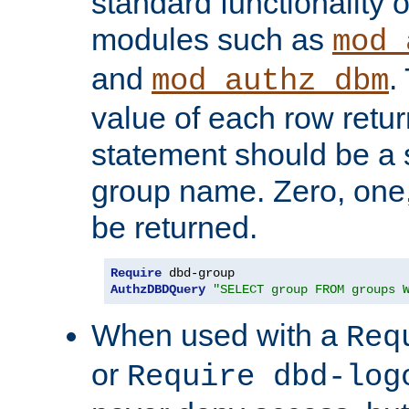
standard functionality o
modules such as
mod_
and
.
mod_authz_dbm
value of each row retu
statement should be a s
group name. Zero, one
be returned.
Require
AuthzDBDQuery
"SELECT group FROM groups 
When used with a
Req
or
Require dbd-log