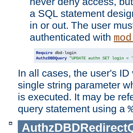
never deny access, but
a SQL statement design
in or out. The user mus
authenticated with
mod
Require
AuthzDBDQuery
"UPDATE authn SET login = 
In all cases, the user's ID
single string parameter 
is executed. It may be ref
query statement using a
AuthzDBDRedirect