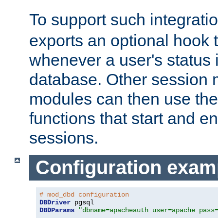
To support such integrati
exports an optional hook t
whenever a user's status 
database. Other sessio
modules can then use the
functions that start and en
sessions.
Configuration exam
# mod_dbd configuration
DBDriver
DBDParams
"dbname=apacheauth user=apache pass