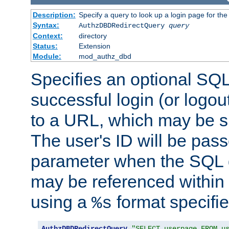
Description:
Specify a query to look up a login page for the
Syntax:
AuthzDBDRedirectQuery
query
Context:
directory
Status:
Extension
Module:
mod_authz_dbd
Specifies an optional SQL
successful login (or logout
to a URL, which may be sp
The user's ID will be pass
parameter when the SQL q
may be referenced within
using a
format specifie
%s
AuthzDBDRedirectQuery
"SELECT userpage FROM u