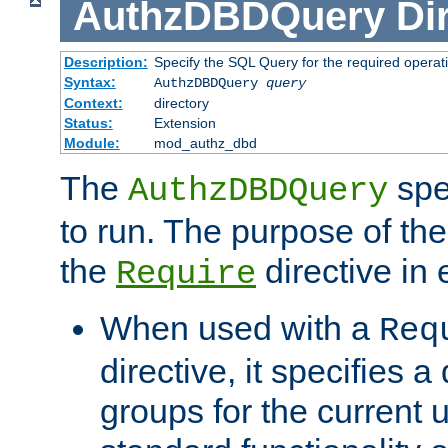
AuthzDBDQuery
Di
Description:
Specify the SQL Query for the required operat
Syntax:
AuthzDBDQuery
query
Context:
directory
Status:
Extension
Module:
mod_authz_dbd
The
spe
AuthzDBDQuery
to run. The purpose of t
the
directive in e
Require
When used with a
Req
directive, it specifies a
groups for the current u