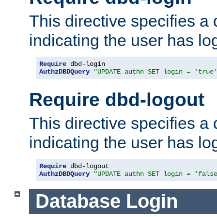
This directive specifies a
indicating the user has lo
Require
AuthzDBDQuery
"UPDATE authn SET login = 'true
Require dbd-logout
This directive specifies a
indicating the user has lo
Require
AuthzDBDQuery
"UPDATE authn SET login = 'fals
Database Login