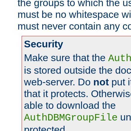
the groups to which the u
must be no whitespace wit
must never contain any c
Security
Make sure that the
Aut
is stored outside the do
web-server. Do
not
put i
that it protects. Otherwis
able to download the
un
AuthDBMGroupFile
protected.