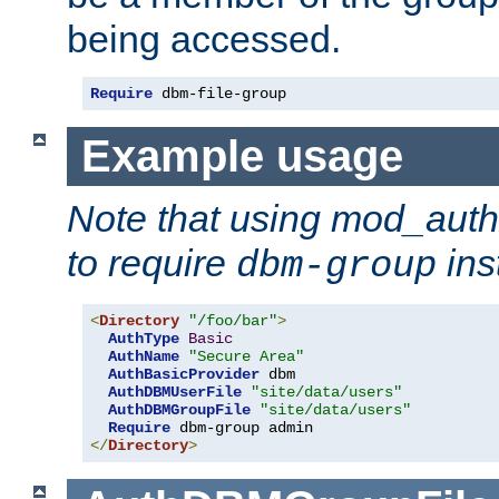
being accessed.
Require
 dbm-file-group
Example usage
Note that using mod_aut
to require
ins
dbm-group
<
Directory
"/foo/bar"
>
AuthType
Basic
AuthName
"Secure Area"
AuthBasicProvider
 dbm

AuthDBMUserFile
"site/data/users"
AuthDBMGroupFile
"site/data/users"
Require
</
Directory
>