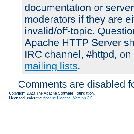
documentation or serve
moderators if they are 
invalid/off-topic. Quest
Apache HTTP Server shou
IRC channel, #httpd, on 
mailing lists
.
Comments are disabled fo
Copyright 2023 The Apache Software Foundation.
Licensed under the
Apache License, Version 2.0
.