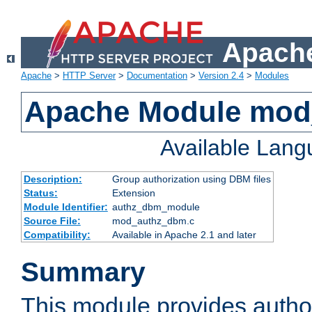
Apache
Apache
>
HTTP Server
>
Documentation
>
Version 2.4
>
Modules
Apache Module mo
Available Lan
Description:
Group authorization using DBM files
Status:
Extension
Module Identifier:
authz_dbm_module
Source File:
mod_authz_dbm.c
Compatibility:
Available in Apache 2.1 and later
Summary
This module provides author