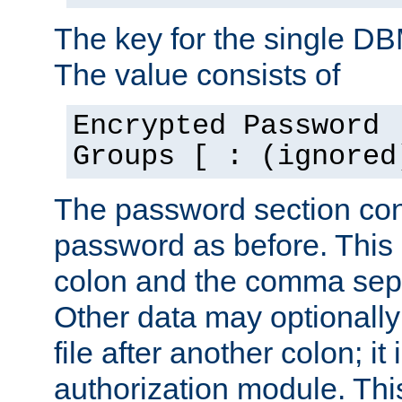
The key for the single D
The value consists of
Encrypted Password 
Groups [ : (ignored
The password section con
password as before. This 
colon and the comma separ
Other data may optionally
file after another colon; it
authorization module. Thi