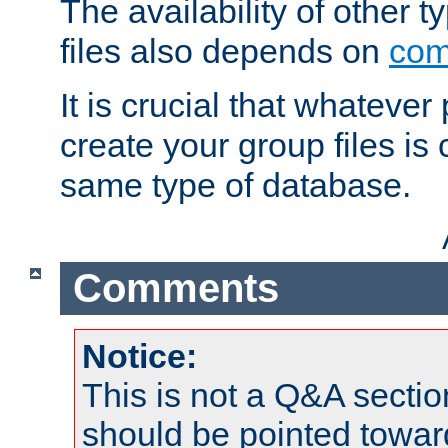
The availability of other 
files also depends on
com
It is crucial that whateve
create your group files is
same type of database.
Comments
Notice:
This is not a Q&A sect
should be pointed towar