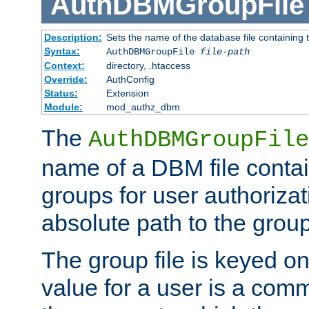
AuthDBMGroupFile
Description:
Sets the name of the database file containing t
Syntax:
AuthDBMGroupFile
file-path
Context:
directory, .htaccess
Override:
AuthConfig
Status:
Extension
Module:
mod_authz_dbm
The
AuthDBMGroupFile
name of a DBM file contain
groups for user authoriza
absolute path to the group 
The group file is keyed o
value for a user is a comm