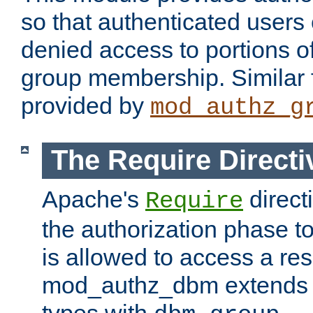
so that authenticated users
denied access to portions o
group membership. Similar f
provided by
mod_authz_g
The Require Directi
Apache's
direct
Require
the authorization phase to
is allowed to access a re
mod_authz_dbm extends t
types with
.