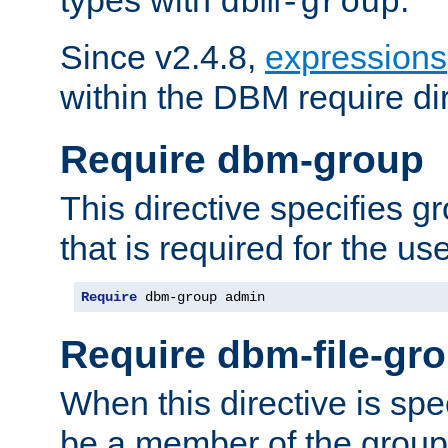
dbm-group
Since v2.4.8,
expressions
within the DBM require dir
Require dbm-group
This directive specifies 
that is required for the us
Require
 dbm-group admin
Require dbm-file-gr
When this directive is spe
be a member of the group 