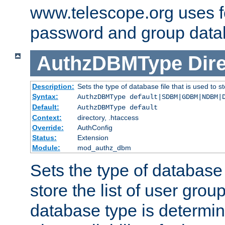
www.telescope.org uses f
password and group data
AuthzDBMType
Dir
Description:
Sets the type of database file that is used to st
Syntax:
AuthzDBMType default|SDBM|GDBM|NDBM|
Default:
AuthzDBMType default
Context:
directory, .htaccess
Override:
AuthConfig
Status:
Extension
Module:
mod_authz_dbm
Sets the type of database f
store the list of user grou
database type is determin