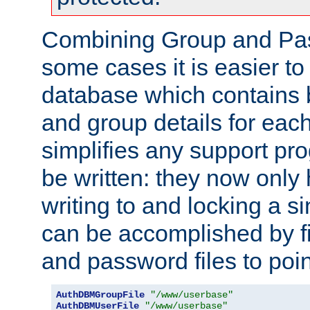
Combining Group and Pas
some cases it is easier t
database which contains 
and group details for each
simplifies any support pr
be written: they now only 
writing to and locking a s
can be accomplished by fi
and password files to poi
AuthDBMGroupFile
"/www/userbase"
AuthDBMUserFile
"/www/userbase"