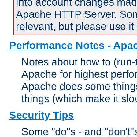
into account changes made 
Apache HTTP Server. Some 
relevant, but please use it
Performance Notes - Apa
Notes about how to (run-
Apache for highest perf
Apache does some things,
things (which make it slo
Security Tips
Some "do"s - and "don't"