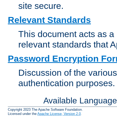
site secure.
Relevant Standards
This document acts as a 
relevant standards that 
Password Encryption Fo
Discussion of the variou
authentication purposes.
Available Languag
Copyright 2023 The Apache Software Foundation.
Licensed under the
Apache License, Version 2.0
.