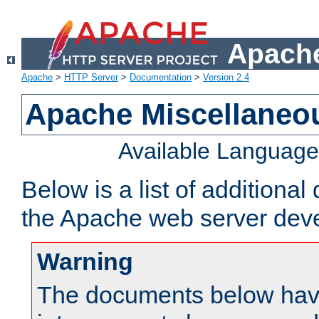
Apache
Apache
>
HTTP Server
>
Documentation
>
Version 2.4
Apache Miscellaneo
Available Languag
Below is a list of additiona
the Apache web server deve
Warning
The documents below have 