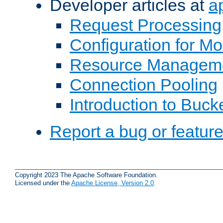
Developer articles at
a
Request Processing
Configuration for M
Resource Managem
Connection Pooling
Introduction to Buck
Report a bug or featur
Copyright 2023 The Apache Software Foundation.
Licensed under the
Apache License, Version 2.0
.