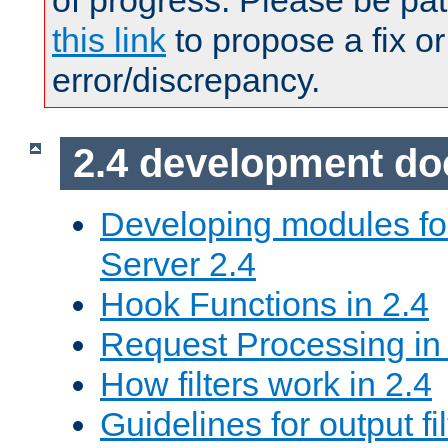
of progress. Please be pat
this link
to propose a fix or
error/discrepancy.
2.4 development d
Developing modules f
Server 2.4
Hook Functions in 2.4
Request Processing in
How filters work in 2.4
Guidelines for output fil