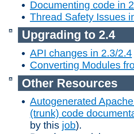
Documenting code in 2
Thread Safety Issues i
Upgrading to 2.4
API changes in 2.3/2.4
Converting Modules fro
Other Resources
Autogenerated Apache
(trunk) code document
by this
job
).