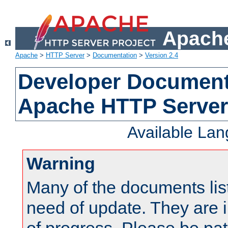
Apache
Apache
>
HTTP Server
>
Documentation
>
Version 2.4
Developer Documenta
Apache HTTP Server
Available La
Warning
Many of the documents lis
need of update. They are i