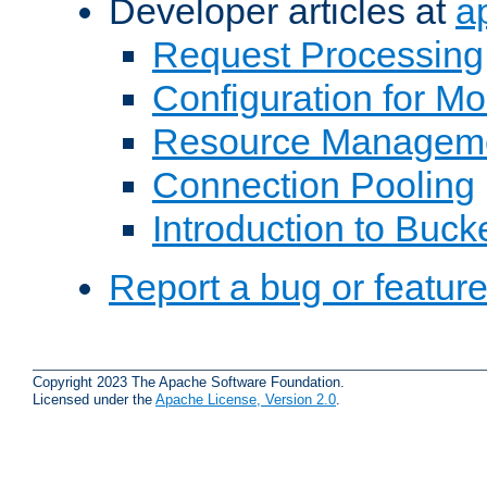
Developer articles at
a
Request Processing
Configuration for M
Resource Managem
Connection Pooling
Introduction to Buck
Report a bug or featur
Copyright 2023 The Apache Software Foundation.
Licensed under the
Apache License, Version 2.0
.