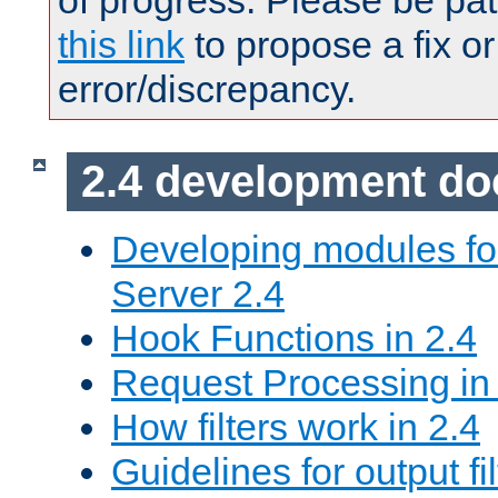
of progress. Please be pat
this link
to propose a fix or
error/discrepancy.
2.4 development d
Developing modules f
Server 2.4
Hook Functions in 2.4
Request Processing in
How filters work in 2.4
Guidelines for output fil