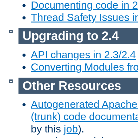
Documenting code in 2
Thread Safety Issues i
Upgrading to 2.4
API changes in 2.3/2.4
Converting Modules fro
Other Resources
Autogenerated Apache
(trunk) code document
by this
job
).