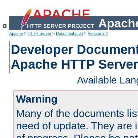
Apache
Apache
>
HTTP Server
>
Documentation
>
Version 2.4
Developer Documenta
Apache HTTP Server
Available La
Warning
Many of the documents lis
need of update. They are i