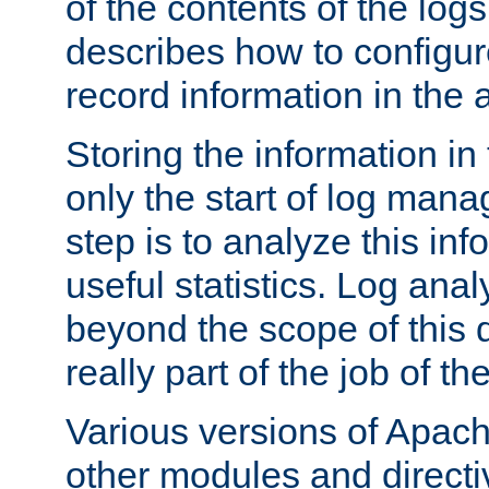
of the contents of the logs
describes how to configur
record information in the 
Storing the information in
only the start of log man
step is to analyze this in
useful statistics. Log anal
beyond the scope of this
really part of the job of th
Various versions of Apac
other modules and directiv