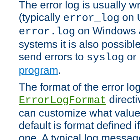
The error log is usually wri
(typically
on 
error_log
on Windows a
error.log
systems it is also possibl
send errors to
or
syslog
program
.
The format of the error lo
directi
ErrorLogFormat
can customize what value
default is format defined i
one. A typical log messag