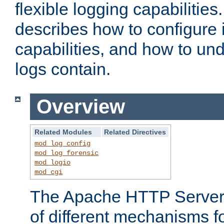
flexible logging capabilitie
describes how to configure i
capabilities, and how to un
logs contain.
Overview
Related Modules
Related Directives
mod_log_config
mod_log_forensic
mod_logio
mod_cgi
The Apache HTTP Server 
of different mechanisms f