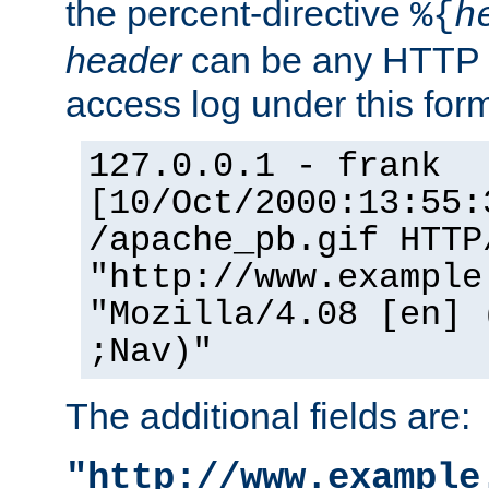
the percent-directive
%{
h
header
can be any HTTP 
access log under this forma
127.0.0.1 - frank
[10/Oct/2000:13:55:
/apache_pb.gif HTTP
"http://www.example
"Mozilla/4.08 [en] 
;Nav)"
The additional fields are:
"http://www.example