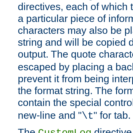
directives, each of which t
a particular piece of infor
characters may also be pl
string and will be copied d
output. The quote charact
escaped by placing a back
prevent it from being inte
the format string. The for
contain the special contro
new-line and "
" for tab.
\t
The
directive