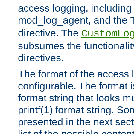
access logging, including
mod_log_agent, and the
directive. The
CustomLo
subsumes the functionality
directives.
The format of the access l
configurable. The format i
format string that looks m
printf(1) format string. 
presented in the next sec
list of the possible conten