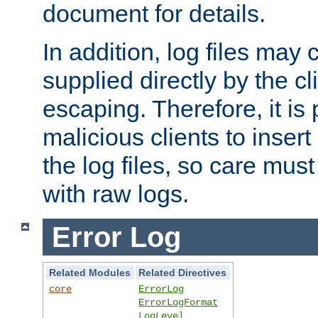
document for details.
In addition, log files may 
supplied directly by the cl
escaping. Therefore, it is 
malicious clients to insert
the log files, so care mus
with raw logs.
Error Log
Related Modules
Related Directives
core
ErrorLog
ErrorLogFormat
LogLevel