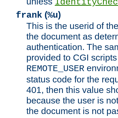
unless
IdentityChec
(
)
frank
%u
This is the userid of t
the document as dete
authentication. The sam
provided to CGI scripts
environm
REMOTE_USER
status code for the req
401, then this value sh
because the user is not
the document is not pa