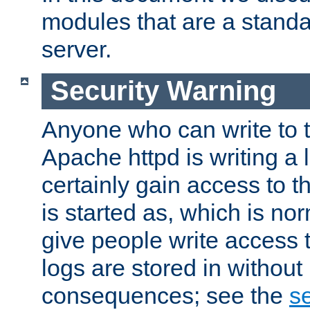
modules that are a standar
server.
Security Warning
Anyone who can write to t
Apache httpd is writing a 
certainly gain access to th
is started as, which is no
give people write access t
logs are stored in without
consequences; see the
se