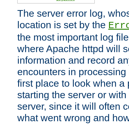
The server error log, wh
location is set by the
Err
the most important log file
where Apache httpd will s
information and record any
encounters in processing r
first place to look when a
starting the server or with
server, since it will often 
what went wrong and how t