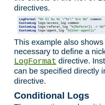
directives.
LogFormat
"%h %l %u %t \"%r\" %>s %b"
CustomLog
 logs
/
CustomLog
 logs
/
referer_log 
"%{Referer}i -> %U
CustomLog
 logs
/
agent_log 
"%{User-agent}i"
This example also shows th
necessary to define a nic
directive. Ins
LogFormat
can be specified directly 
directive.
Conditional Logs