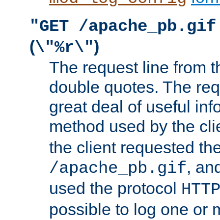
"GET /apache_pb.gif
(
)
\"%r\"
The request line from th
double quotes. The req
great deal of useful inf
method used by the cli
the client requested th
, and
/apache_pb.gif
used the protocol
HTT
possible to log one or 