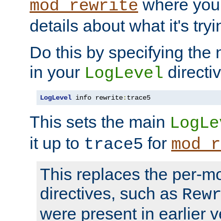
where you
mod_rewrite
details about what it's tryi
Do this by specifying the
in your
directiv
LogLevel
LogLevel
 info rewrite
:
trace5
This sets the main
LogLe
it up to
for
trace5
mod_r
This replaces the per-m
directives, such as
Rew
were present in earlier v