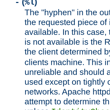
(
)
-
%l
The "hyphen" in the out
the requested piece of 
available. In this case,
is not available is the 
the client determined 
clients machine. This i
unreliable and should 
used except on tightly c
networks. Apache httpd
attempt to determine th