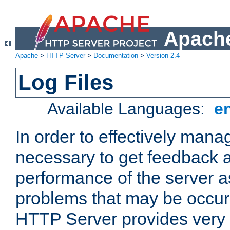
Apache
Apache
>
HTTP Server
>
Documentation
>
Version 2.4
Log Files
Available Languages:
e
In order to effectively manag
necessary to get feedback a
performance of the server a
problems that may be occur
HTTP Server provides very