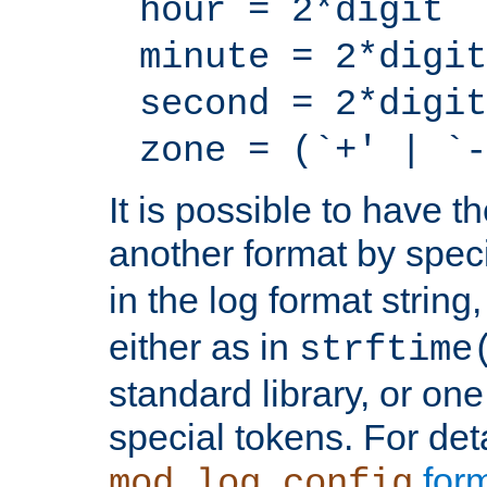
hour = 2*digit
minute = 2*digit
second = 2*digit
zone = (`+' | `-
It is possible to have t
another format by spec
in the log format strin
either as in
strftime
standard library, or on
special tokens. For det
form
mod_log_config