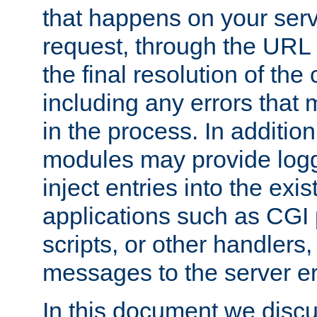
that happens on your serve
request, through the URL
the final resolution of the
including any errors that
in the process. In addition 
modules may provide loggi
inject entries into the exis
applications such as CGI
scripts, or other handlers
messages to the server er
In this document we discu