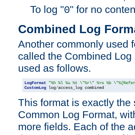
To log "
" for no conte
0
Combined Log Form
Another commonly used fo
called the Combined Log 
used as follows.
LogFormat
"%h %l %u %t \"%r\" %>s %b \"%{Refe
CustomLog
 log
/
access_log combined
This format is exactly the
Common Log Format, with 
more fields. Each of the a