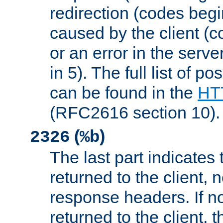
redirection (codes begi
caused by the client (c
or an error in the serv
in 5). The full list of p
can be found in the
HTT
(RFC2616 section 10).
(
)
2326
%b
The last part indicates 
returned to the client, 
response headers. If n
returned to the client, t