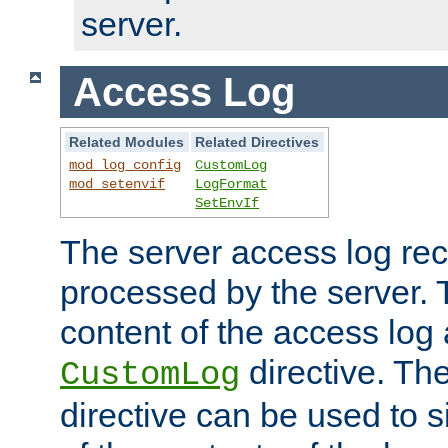
server.
Access Log
Related Modules
Related Directives
mod_log_config
CustomLog
mod_setenvif
LogFormat
SetEnvIf
The server access log rec
processed by the server. 
content of the access log 
directive. Th
CustomLog
directive can be used to s