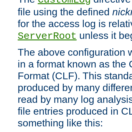
CustomLog
file using the defined
nic
for the access log is relati
unless it be
ServerRoot
The above configuration wi
in a format known as th
Format (CLF). This stand
produced by many differe
read by many log analysi
file entries produced in CL
something like this: