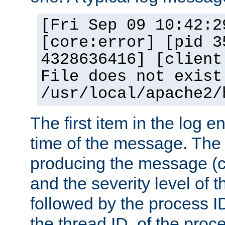
[Fri Sep 09 10:42:2
[core:error] [pid 3
4328636416] [client
File does not exist
/usr/local/apache2/
The first item in the log e
time of the message. The 
producing the message (co
and the severity level of 
followed by the process ID
the thread ID, of the proc