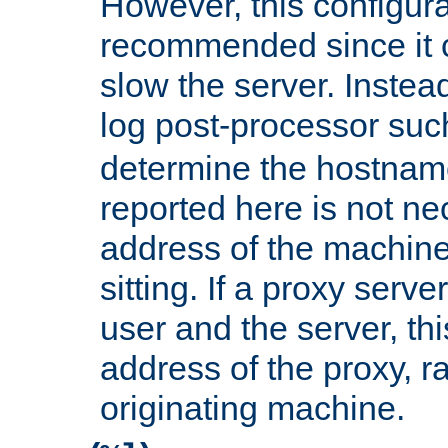
However, this configura
recommended since it c
slow the server. Instead,
log post-processor su
determine the hostnam
reported here is not ne
address of the machine
sitting. If a proxy serv
user and the server, thi
address of the proxy, r
originating machine.