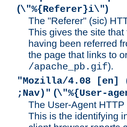
(
)
\"%{Referer}i\"
The "Referer" (sic) HT
This gives the site that 
having been referred f
the page that links to o
).
/apache_pb.gif
"Mozilla/4.08 [en] 
(
;Nav)"
\"%{User-age
The User-Agent HTTP 
This is the identifying 