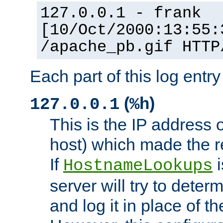
127.0.0.1 - frank
[10/Oct/2000:13:55:
/apache_pb.gif HTTP
Each part of this log entr
(
)
127.0.0.1
%h
This is the IP address o
host) which made the re
If
i
HostnameLookups
server will try to dete
and log it in place of t