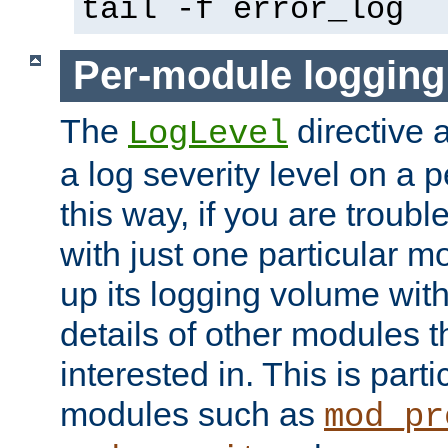
tail -f error_log
Per-module logging
The
directive 
LogLevel
a log severity level on a 
this way, if you are troub
with just one particular m
up its logging volume with
details of other modules t
interested in. This is parti
modules such as
mod_pr