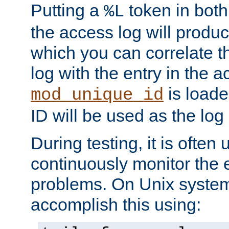
Putting a
token in both
%L
the access log will produc
which you can correlate th
log with the entry in the ac
is loade
mod_unique_id
ID will be used as the log 
During testing, it is often 
continuously monitor the e
problems. On Unix syste
accomplish this using: