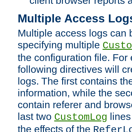
client browser reports a
Multiple Access Log
Multiple access logs can 
specifying multiple
Custo
the configuration file. Fo
following directives will 
logs. The first contains t
information, while the sec
contain referer and brows
last two
lines
CustomLog
the effects of the
ReferL