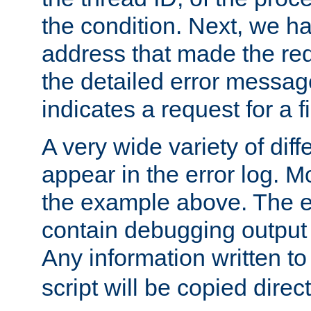
the condition. Next, we ha
address that made the requ
the detailed error messag
indicates a request for a fi
A very wide variety of di
appear in the error log. Mo
the example above. The er
contain debugging output 
Any information written t
script will be copied direct