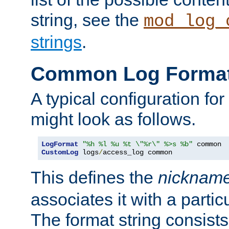
string, see the
mod_log_
strings
.
Common Log Forma
A typical configuration fo
might look as follows.
LogFormat
"%h %l %u %t \"%r\" %>s %b"
CustomLog
 logs
/
access_log common
This defines the
nicknam
associates it with a partic
The format string consists