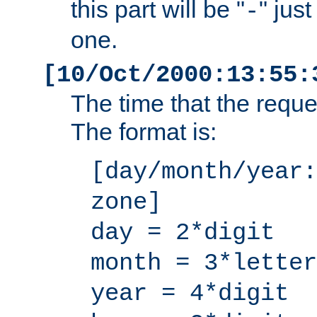
this part will be "
" jus
-
one.
[10/Oct/2000:13:55:
The time that the requ
The format is:
[day/month/year:
zone]
day = 2*digit
month = 3*letter
year = 4*digit