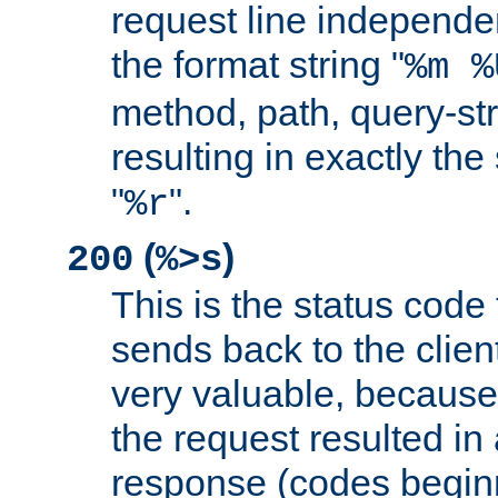
request line independe
the format string "
%m %
method, path, query-str
resulting in exactly th
"
".
%r
(
)
200
%>s
This is the status code 
sends back to the client
very valuable, because
the request resulted in
response (codes beginn