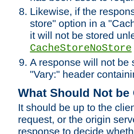
Likewise, if the respon
store" option in a "Cac
it will not be stored unl
CacheStoreNoStore
A response will not be s
"Vary:" header containin
What Should Not be
It should be up to the clie
request, or the origin serv
response to decide whethe