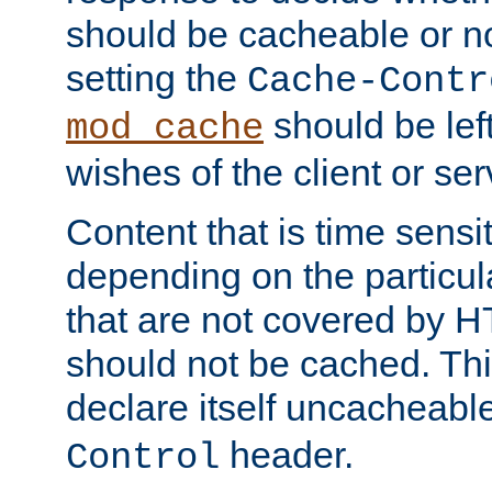
should be cacheable or no
setting the
Cache-Contr
should be lef
mod_cache
wishes of the client or se
Content that is time sensi
depending on the particul
that are not covered by H
should not be cached. Thi
declare itself uncacheabl
header.
Control