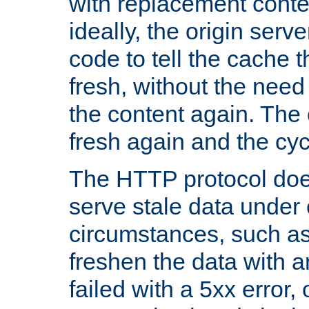
with replacement content 
ideally, the origin serv
code to tell the cache th
fresh, without the need
the content again. Th
fresh again and the cyc
The HTTP protocol doe
serve stale data under 
circumstances, such as
freshen the data with a
failed with a 5xx error