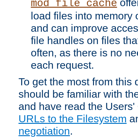
offer
mod_file_cache
load files into memory 
and can improve acces
file handles on files t
often, as there is no ne
each request.
To get the most from this
should be familiar with th
and have read the Users'
URLs to the Filesystem
a
negotiation
.