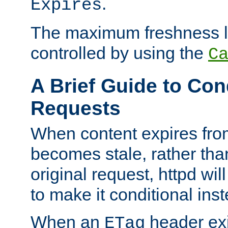
.
Expires
The maximum freshness l
controlled by using the
C
A Brief Guide to Con
Requests
When content expires fro
becomes stale, rather tha
original request, httpd wil
to make it conditional ins
When an
header exis
ETag