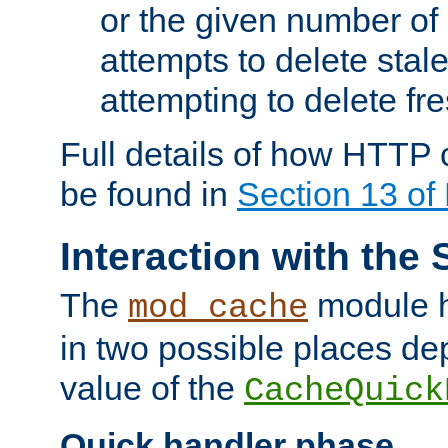
or the given number of 
attempts to delete stal
attempting to delete fr
Full details of how HTTP
be found in
Section 13 o
Interaction with the 
The
module h
mod_cache
in two possible places de
value of the
CacheQuick
Quick handler phase