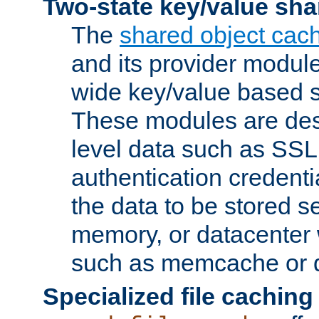
Two-state key/value sha
The
shared object cac
and its provider modul
wide key/value based s
These modules are des
level data such as SSL
authentication credent
the data to be stored s
memory, or datacenter 
such as memcache or d
Specialized file caching