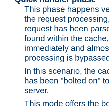
This phase happens ver
the request processing, 
request has been parsed
found within the cache, 
immediately and almost
processing is bypassed
In this scenario, the ca
has been "bolted on" to 
server.
This mode offers the b