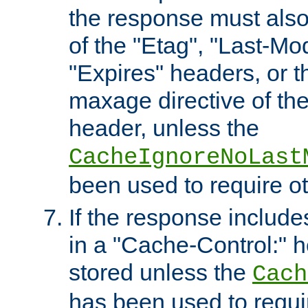
the response must also
of the "Etag", "Last-Mod
"Expires" headers, or 
maxage directive of th
header, unless the
CacheIgnoreNoLast
been used to require o
If the response includes
in a "Cache-Control:" he
stored unless the
Cach
has been used to requi