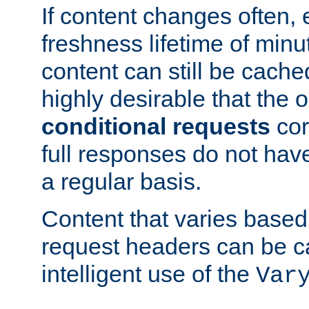
If content changes often,
freshness lifetime of minu
content can still be cache
highly desirable that the 
conditional requests
cor
full responses do not hav
a regular basis.
Content that varies based
request headers can be 
intelligent use of the
Var