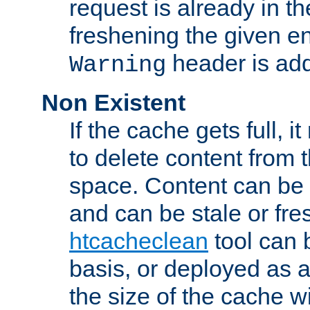
request is already in t
freshening the given en
header is add
Warning
Non Existent
If the cache gets full, i
to delete content from
space. Content can be 
and can be stale or fre
htcacheclean
tool can 
basis, or deployed as 
the size of the cache wi