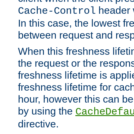
header w
Cache-Control
In this case, the lowest fr
between request and res
When this freshness lifet
the request or the respons
freshness lifetime is appl
freshness lifetime for cac
hour, however this can be
by using the
CacheDefa
directive.