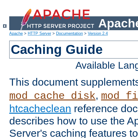
Apache
Apache
>
HTTP Server
>
Documentation
>
Version 2.4
Caching Guide
Available La
This document supplement
,
mod_cache_disk
mod_fi
htcacheclean
reference doc
describes how to use the 
Server's caching features t