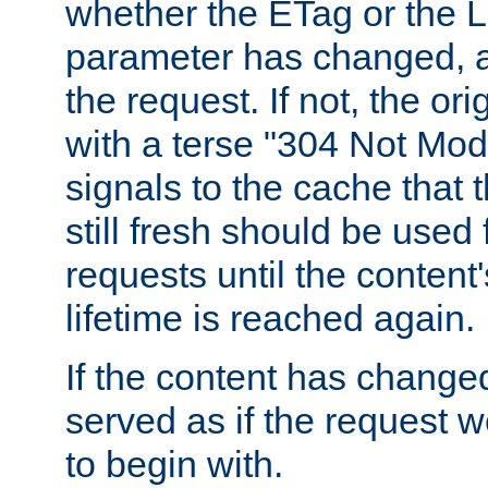
whether the ETag or the L
parameter has changed, a
the request. If not, the or
with a terse "304 Not Mod
signals to the cache that t
still fresh should be used
requests until the conten
lifetime is reached again.
If the content has changed
served as if the request w
to begin with.