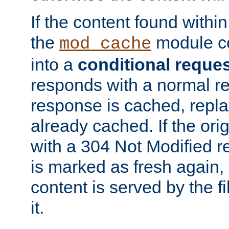
If the content found within
the
module co
mod_cache
into a
conditional reque
responds with a normal r
response is cached, repla
already cached. If the ori
with a 304 Not Modified r
is marked as fresh again,
content is served by the fi
it.