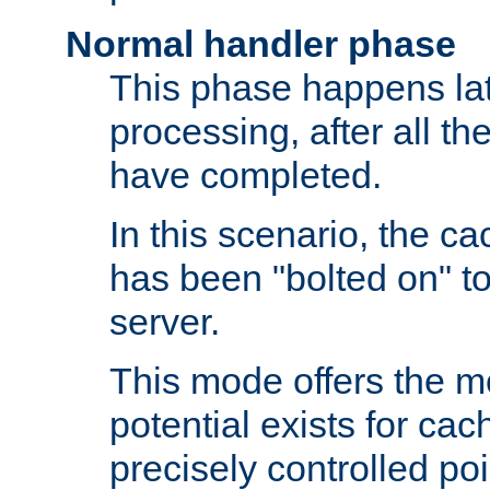
Normal handler phase
This phase happens lat
processing, after all t
have completed.
In this scenario, the ca
has been "bolted on" to
server.
This mode offers the mos
potential exists for cac
precisely controlled poin