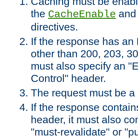
Caching must be enabl
the
an
CacheEnable
directives.
If the response has an
other than 200, 203, 30
must also specify an "
Control" header.
The request must be a
If the response contain
header, it must also co
"must-revalidate" or "pu