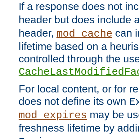
If a response does not in
header but does include 
header,
can i
mod_cache
lifetime based on a heuris
controlled through the use
CacheLastModifiedFa
For local content, or for r
does not define its own
E
may be use
mod_expires
freshness lifetime by add