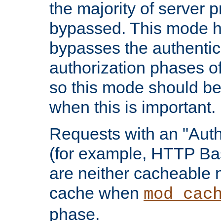
the majority of server 
bypassed. This mode 
bypasses the authentic
authorization phases o
so this mode should be
when this is important.
Requests with an "Auth
(for example, HTTP Bas
are neither cacheable 
cache when
mod_cac
phase.