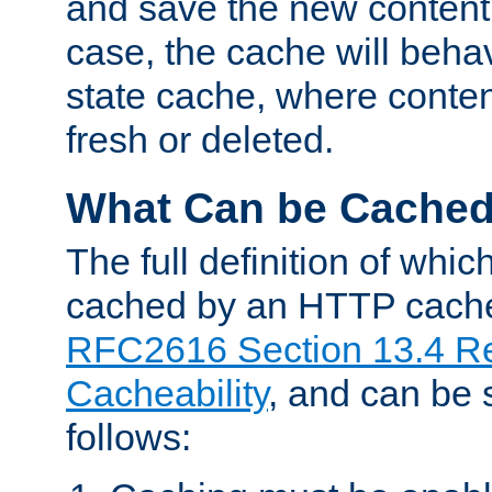
and save the new content 
case, the cache will beha
state cache, where content
fresh or deleted.
What Can be Cache
The full definition of whi
cached by an HTTP cache 
RFC2616 Section 13.4 R
Cacheability
, and can be
follows: