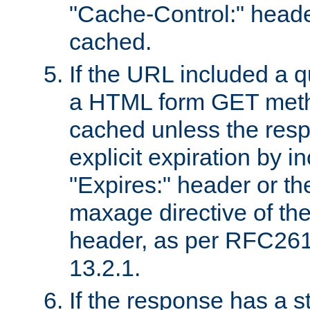
"Cache-Control:" header
cached.
If the URL included a q
a HTML form GET method
cached unless the resp
explicit expiration by i
"Expires:" header or th
maxage directive of th
header, as per RFC261
13.2.1.
If the response has a s