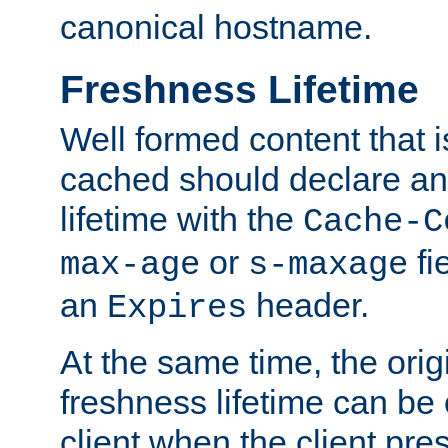
canonical hostname.
Freshness Lifetime
Well formed content that i
cached should declare an 
lifetime with the
Cache-C
or
fi
max-age
s-maxage
an
header.
Expires
At the same time, the orig
freshness lifetime can be
client when the client pre