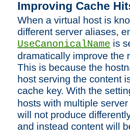
Improving Cache Hit
When a virtual host is k
different server aliases, e
is s
UseCanonicalName
dramatically improve the r
This is because the hostna
host serving the content i
cache key. With the settin
hosts with multiple serve
will not produce differentl
and instead content will 