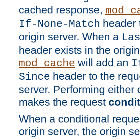
cached response,
mod_c
header t
If-None-Match
origin server. When a
La
header exists in the orig
will add an
mod_cache
I
header to the reque
Since
server. Performing either 
makes the request
condit
When a conditional reques
origin server, the origin 