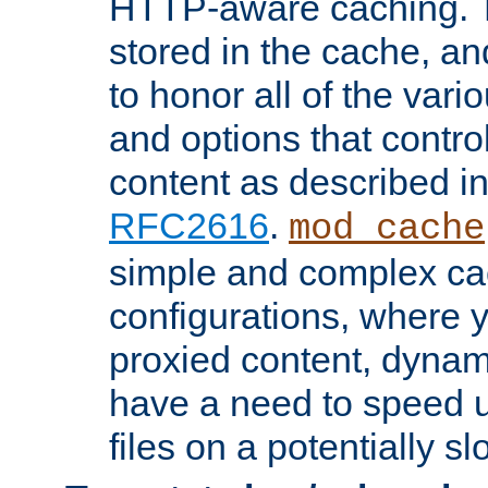
HTTP-aware caching. Th
stored in the cache, 
to honor all of the va
and options that control
content as described i
RFC2616
.
mod_cache
simple and complex ca
configurations, where y
proxied content, dynami
have a need to speed u
files on a potentially sl