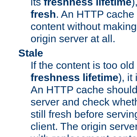
its
freshness lifetime
)
fresh
. An HTTP cache i
content without making 
origin server at all.
Stale
If the content is too old
freshness lifetime
), i
An HTTP cache should 
server and check wheth
still fresh before servin
client. The origin serve