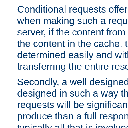
Conditional requests offer 
when making such a reques
server, if the content fro
the content in the cache, 
determined easily and wit
transferring the entire res
Secondly, a well designed 
designed in such a way th
requests will be significa
produce than a full respons
typically all that is involve