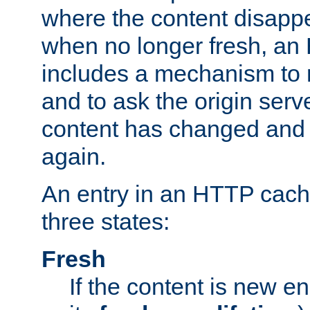
where the content disapp
when no longer fresh, a
includes a mechanism to r
and to ask the origin serv
content has changed and i
again.
An entry in an HTTP cache
three states:
Fresh
If the content is new 