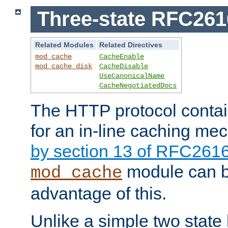
Three-state RFC26
Related Modules
Related Directives
mod_cache
CacheEnable
mod_cache_disk
CacheDisable
UseCanonicalName
CacheNegotiatedDocs
The HTTP protocol contain
for an in-line caching m
by section 13 of RFC261
module can b
mod_cache
advantage of this.
Unlike a simple two state