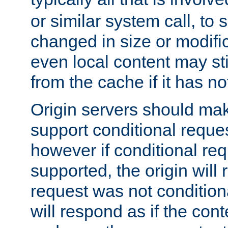
or similar system call, to s
changed in size or modific
even local content may sti
from the cache if it has n
Origin servers should make
support conditional reques
however if conditional req
supported, the origin will 
request was not condition
will respond as if the co