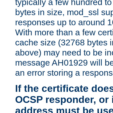
typically a few hundred t
bytes in size, mod_ssl s
responses up to around 10
With more than a few certi
cache size (32768 bytes 
above) may need to be in
message AH01929 will be 
an error storing a respons
If the certificate doe
OCSP responder, or if
address must be us