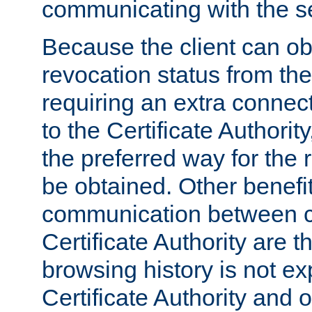
communicating with the se
Because the client can obt
revocation status from the
requiring an extra connect
to the Certificate Authori
the preferred way for the 
be obtained. Other benefit
communication between cl
Certificate Authority are th
browsing history is not ex
Certificate Authority and o