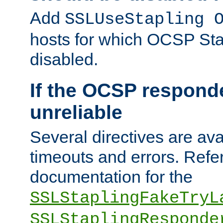
Add
SSLUseStapling 
hosts for which OCSP Sta
disabled.
If the OCSP responde
unreliable
Several directives are ava
timeouts and errors. Refer
documentation for the
SSLStaplingFakeTryL
SSLStaplingResponde