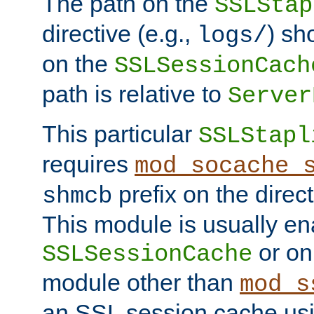
The path on the
SSLStap
directive (e.g.,
) sh
logs/
on the
SSLSessionCach
path is relative to
Server
This particular
SSLStapl
requires
mod_socache_
prefix on the direc
shmcb
This module is usually en
or on
SSLSessionCache
module other than
mod_s
an SSL session cache us