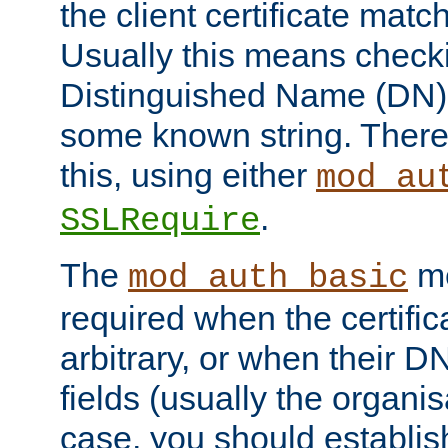
the client certificate mat
Usually this means checkin
Distinguished Name (DN), t
some known string. There
this, using either
mod_au
.
SSLRequire
The
me
mod_auth_basic
required when the certifi
arbitrary, or when their
fields (usually the organisa
case, you should establi