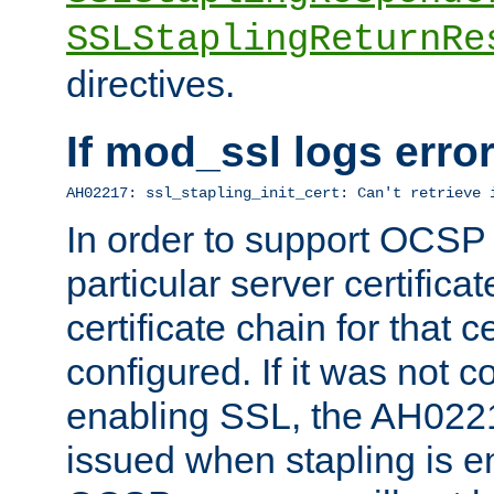
SSLStaplingReturnRe
directives.
If mod_ssl logs err
AH02217: ssl_stapling_init_cert: Can't retrieve 
In order to support OCSP
particular server certificat
certificate chain for that c
configured. If it was not c
enabling SSL, the AH02217
issued when stapling is e