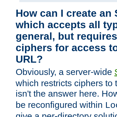
How can I create an 
which accepts all typ
general, but require
ciphers for access to
URL?
Obviously, a server-wide
which restricts ciphers to 
isn't the answer here. Ho
be reconfigured within
Lo
give a per-directory solut