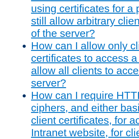
using certificates for a
still allow arbitrary cli
of the server?
How can I allow only c
certificates to access a
allow all clients to acce
server?
How can I require HTT
ciphers, and either bas
client certificates, for 
Intranet website, for c