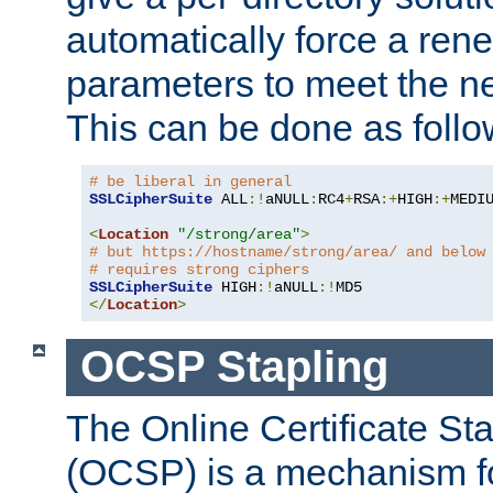
automatically force a rene
parameters to meet the ne
This can be done as follo
# be liberal in general
SSLCipherSuite
 ALL
:!
aNULL
:
RC4
+
RSA
:+
HIGH
:+
MEDI
<
Location
"/strong/area"
>
# but https://hostname/strong/area/ and below
# requires strong ciphers
SSLCipherSuite
 HIGH
:!
aNULL
:!
</
Location
>
OCSP Stapling
The Online Certificate St
(OCSP) is a mechanism f