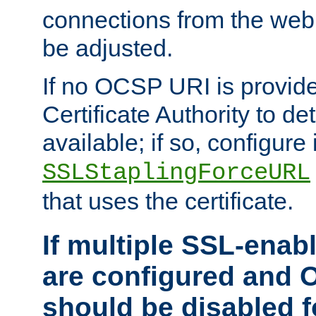
connections from the web
be adjusted.
If no OCSP URI is provide
Certificate Authority to de
available; if so, configure 
SSLStaplingForceURL
that uses the certificate.
If multiple SSL-enabl
are configured and 
should be disabled 