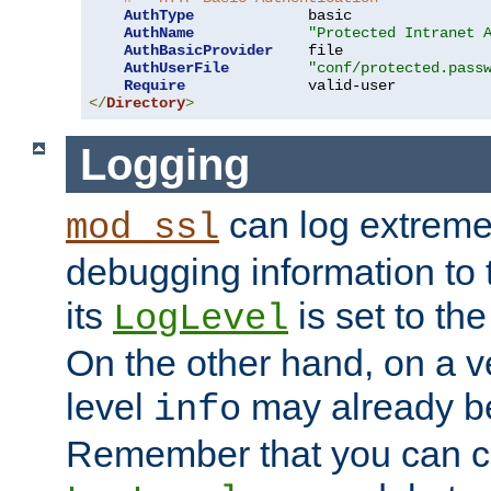
AuthType
             basic

AuthName
"Protected Intranet 
AuthBasicProvider
    file

AuthUserFile
"conf/protected.pass
Require
</
Directory
>
Logging
can log extreme
mod_ssl
debugging information to 
its
is set to the
LogLevel
On the other hand, on a v
level
may already b
info
Remember that you can c