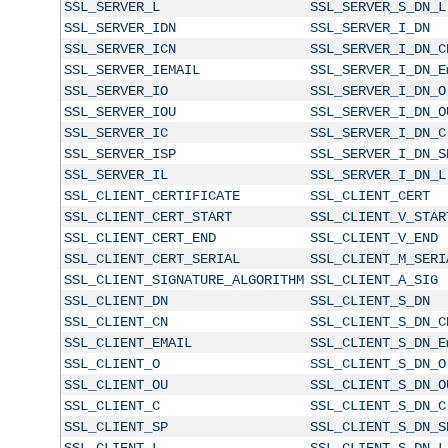
SSL_SERVER_L
SSL_SERVER_S_DN_L
SSL_SERVER_IDN
SSL_SERVER_I_DN
SSL_SERVER_ICN
SSL_SERVER_I_DN_C
SSL_SERVER_IEMAIL
SSL_SERVER_I_DN_E
SSL_SERVER_IO
SSL_SERVER_I_DN_O
SSL_SERVER_IOU
SSL_SERVER_I_DN_O
SSL_SERVER_IC
SSL_SERVER_I_DN_C
SSL_SERVER_ISP
SSL_SERVER_I_DN_S
SSL_SERVER_IL
SSL_SERVER_I_DN_L
SSL_CLIENT_CERTIFICATE
SSL_CLIENT_CERT
SSL_CLIENT_CERT_START
SSL_CLIENT_V_STAR
SSL_CLIENT_CERT_END
SSL_CLIENT_V_END
SSL_CLIENT_CERT_SERIAL
SSL_CLIENT_M_SERI
SSL_CLIENT_SIGNATURE_ALGORITHM
SSL_CLIENT_A_SIG
SSL_CLIENT_DN
SSL_CLIENT_S_DN
SSL_CLIENT_CN
SSL_CLIENT_S_DN_C
SSL_CLIENT_EMAIL
SSL_CLIENT_S_DN_E
SSL_CLIENT_O
SSL_CLIENT_S_DN_O
SSL_CLIENT_OU
SSL_CLIENT_S_DN_O
SSL_CLIENT_C
SSL_CLIENT_S_DN_C
SSL_CLIENT_SP
SSL_CLIENT_S_DN_S
SSL_CLIENT_L
SSL_CLIENT_S_DN_L