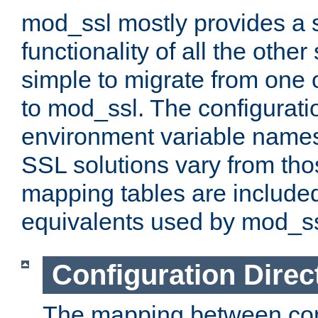
mod_ssl mostly provides a s
functionality of all the other 
simple to migrate from one 
to mod_ssl. The configurati
environment variable names
SSL solutions vary from th
mapping tables are included
equivalents used by mod_ss
Configuration Direc
The mapping between conf