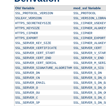
Old Variable
mod_ssl Variable
SSL_PROTOCOL_VERSION
SSL_PROTOCOL
SSLEAY_VERSION
SSL_VERSION_LIBRA
HTTPS_SECRETKEYSIZE
SSL_CIPHER_USEKEY
HTTPS_KEYSIZE
SSL_CIPHER_ALGKEY
HTTPS_CIPHER
SSL_CIPHER
HTTPS_EXPORT
SSL_CIPHER_EXPORT
SSL_SERVER_KEY_SIZE
SSL_CIPHER_ALGKEY
SSL_SERVER_CERTIFICATE
SSL_SERVER_CERT
SSL_SERVER_CERT_START
SSL_SERVER_V_STAR
SSL_SERVER_CERT_END
SSL_SERVER_V_END
SSL_SERVER_CERT_SERIAL
SSL_SERVER_M_SERI
SSL_SERVER_SIGNATURE_ALGORITHM
SSL_SERVER_A_SIG
SSL_SERVER_DN
SSL_SERVER_S_DN
SSL_SERVER_CN
SSL_SERVER_S_DN_C
SSL_SERVER_EMAIL
SSL_SERVER_S_DN_E
SSL_SERVER_O
SSL_SERVER_S_DN_O
SSL_SERVER_OU
SSL_SERVER_S_DN_O
SSL_SERVER_C
SSL_SERVER_S_DN_C
SSL_SERVER_SP
SSL_SERVER_S_DN_S