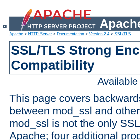
Apache
Apache
>
HTTP Server
>
Documentation
>
Version 2.4
>
SSL/TLS
SSL/TLS Strong Enc
Compatibility
Availabl
This page covers backwards
between mod_ssl and other 
mod_ssl is not the only SSL 
Apache; four additional pro