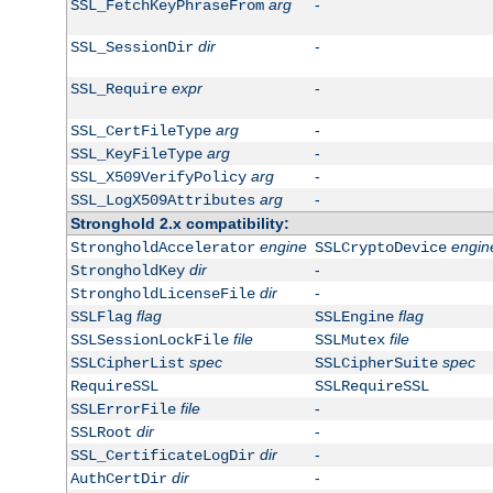
arg
-
SSL_FetchKeyPhraseFrom
dir
-
SSL_SessionDir
expr
-
SSL_Require
arg
-
SSL_CertFileType
arg
-
SSL_KeyFileType
arg
-
SSL_X509VerifyPolicy
arg
-
SSL_LogX509Attributes
Stronghold 2.x compatibility:
engine
engin
StrongholdAccelerator
SSLCryptoDevice
dir
-
StrongholdKey
dir
-
StrongholdLicenseFile
flag
flag
SSLFlag
SSLEngine
file
file
SSLSessionLockFile
SSLMutex
spec
spec
SSLCipherList
SSLCipherSuite
RequireSSL
SSLRequireSSL
file
-
SSLErrorFile
dir
-
SSLRoot
dir
-
SSL_CertificateLogDir
dir
-
AuthCertDir