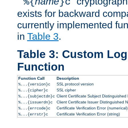
``
name
'' cryptograp
%{
}c
exists for backward compat
currently implemented func
in
Table 3
.
Table 3: Custom Lo
Function
Function Call
Description
SSL protocol version
%...{version}c
SSL cipher
%...{cipher}c
Client Certificate Subject Distinguishe
%...{subjectdn}c
Client Certificate Issuer Distinguished
%...{issuerdn}c
Certificate Verification Error (numerical)
%...{errcode}c
Certificate Verification Error (string)
%...{errstr}c