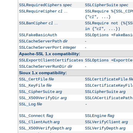
spec
spec
SSLRequiredCiphers
SSLCipherSuite
c1
...
SSLRequireCipher
SSLRequire %{SSL_CIP
c1
{"
", ...}
c1
...
SSLBanCipher
SSLRequire not (%{SS
c1
in {"
", ...})
SSLFakeBasicAuth
SSLOptions +FakeBasi
dir
-
SSLCacheServerPath
integer
-
SSLCacheServerPort
Apache-SSL 1.x compatibility:
SSLExportClientCertificates
SSLOptions +ExportCe
dir
-
SSLCacheServerRunDir
Sioux 1.x compatibility:
file
fil
SSL_CertFile
SSLCertificateFile
file
SSL_KeyFile
SSLCertificateKeyFil
arg
arg
SSL_CipherSuite
SSLCipherSuite
arg
SSL_X509VerifyDir
SSLCACertificatePath
file
SSL_Log
-
flag
flag
SSL_Connect
SSLEngine
arg
arg
SSL_ClientAuth
SSLVerifyClient
arg
arg
SSL_X509VerifyDepth
SSLVerifyDepth