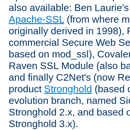
also available: Ben Laurie's
Apache-SSL
(from where m
originally derived in 1998),
commercial Secure Web Se
based on mod_ssl), Covale
Raven SSL Module (also b
and finally C2Net's (now R
product
Stronghold
(based o
evolution branch, named Si
Stronghold 2.x, and based 
Stronghold 3.x).