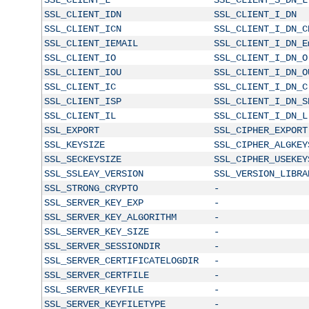
SSL_CLIENT_IDN
SSL_CLIENT_I_DN
SSL_CLIENT_ICN
SSL_CLIENT_I_DN_C
SSL_CLIENT_IEMAIL
SSL_CLIENT_I_DN_E
SSL_CLIENT_IO
SSL_CLIENT_I_DN_O
SSL_CLIENT_IOU
SSL_CLIENT_I_DN_O
SSL_CLIENT_IC
SSL_CLIENT_I_DN_C
SSL_CLIENT_ISP
SSL_CLIENT_I_DN_S
SSL_CLIENT_IL
SSL_CLIENT_I_DN_L
SSL_EXPORT
SSL_CIPHER_EXPORT
SSL_KEYSIZE
SSL_CIPHER_ALGKEY
SSL_SECKEYSIZE
SSL_CIPHER_USEKEY
SSL_SSLEAY_VERSION
SSL_VERSION_LIBRA
SSL_STRONG_CRYPTO
-
SSL_SERVER_KEY_EXP
-
SSL_SERVER_KEY_ALGORITHM
-
SSL_SERVER_KEY_SIZE
-
SSL_SERVER_SESSIONDIR
-
SSL_SERVER_CERTIFICATELOGDIR
-
SSL_SERVER_CERTFILE
-
SSL_SERVER_KEYFILE
-
SSL_SERVER_KEYFILETYPE
-