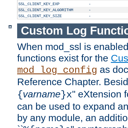
SSL_CLIENT_KEY_EXP
-
SSL_CLIENT_KEY_ALGORITHM
-
SSL_CLIENT_KEY_SIZE
-
Custom Log Functi
When mod_ssl is enabled,
functions exist for the
Cus
as doc
mod_log_config
Reference Chapter. Beside
varname
'' eXtension 
{
}x
can be used to expand an
by any module, an additi