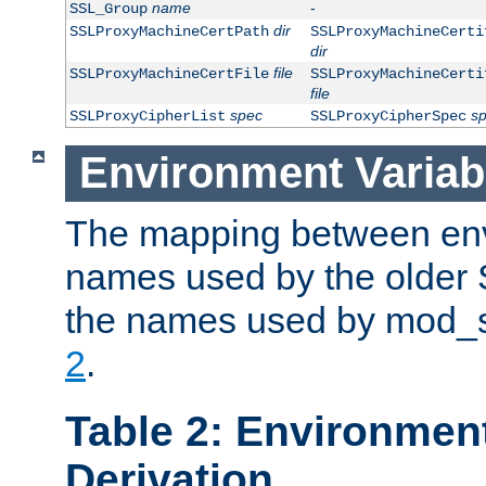
name
-
SSL_Group
dir
SSLProxyMachineCertPath
SSLProxyMachineCerti
dir
file
SSLProxyMachineCertFile
SSLProxyMachineCerti
file
spec
s
SSLProxyCipherList
SSLProxyCipherSpec
Environment Variab
The mapping between env
names used by the older 
the names used by mod_ss
2
.
Table 2: Environment
Derivation