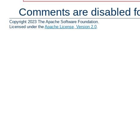
Comments are disabled fo
Copyright 2023 The Apache Software Foundation.
Licensed under the
Apache License, Version 2.0
.