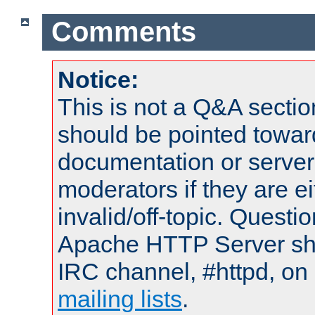
Comments
Notice:
This is not a Q&A sect
should be pointed towar
documentation or serve
moderators if they are 
invalid/off-topic. Quest
Apache HTTP Server shou
IRC channel, #httpd, on 
mailing lists
.