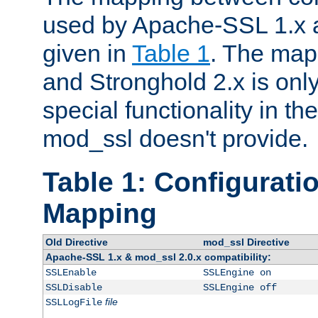
used by Apache-SSL 1.x a
given in
Table 1
. The map
and Stronghold 2.x is only
special functionality in t
mod_ssl doesn't provide.
Table 1: Configuratio
Mapping
Old Directive
mod_ssl Directive
Apache-SSL 1.x & mod_ssl 2.0.x compatibility:
SSLEnable
SSLEngine on
SSLDisable
SSLEngine off
file
SSLLogFile