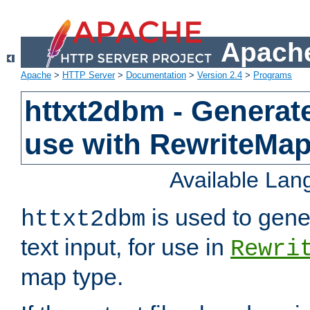
Apache
Apache
>
HTTP Server
>
Documentation
>
Version 2.4
>
Programs
httxt2dbm - Generate
use with RewriteMa
Available La
is used to gene
httxt2dbm
text input, for use in
Rewri
map type.