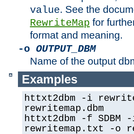
. See the docume
value
for further
RewriteMap
format and meaning.
-o
OUTPUT_DBM
Name of the output dbm
Examples
httxt2dbm -i rewrit
rewritemap.dbm
httxt2dbm -f SDBM -
rewritemap.txt -o r