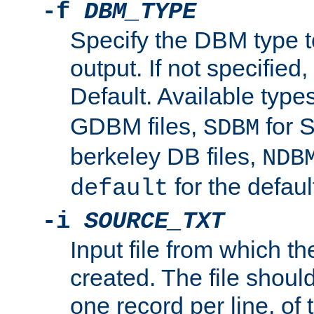
-f
DBM_TYPE
Specify the DBM type t
output. If not specified,
Default. Available type
GDBM files,
for 
SDBM
berkeley DB files,
NDB
for the defau
default
-i
SOURCE_TXT
Input file from which th
created. The file shoul
one record per line, of