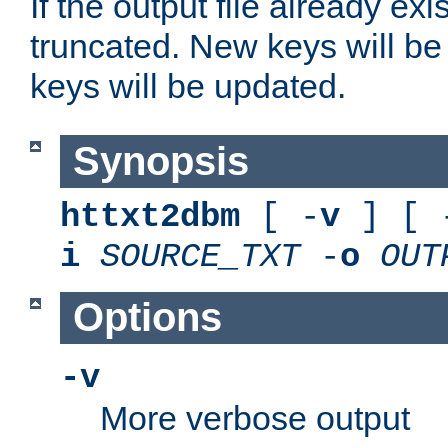
If the output file already exis
truncated. New keys will be
keys will be updated.
Synopsis
httxt2dbm
[ -
v
] [ 
i
SOURCE_TXT
-
o
OUT
Options
-v
More verbose output