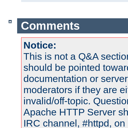
Comments
Notice:
This is not a Q&A sect
should be pointed towar
documentation or serve
moderators if they are 
invalid/off-topic. Quest
Apache HTTP Server shou
IRC channel, #httpd, on 