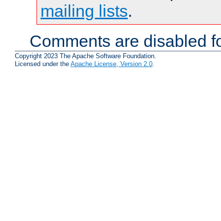
mailing lists
.
Comments are disabled fo
Copyright 2023 The Apache Software Foundation.
Licensed under the
Apache License, Version 2.0
.