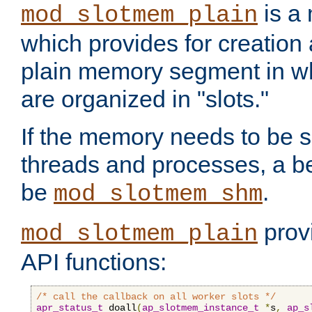
is a
mod_slotmem_plain
which provides for creation
plain memory segment in wh
are organized in "slots."
If the memory needs to be 
threads and processes, a be
be
.
mod_slotmem_shm
provi
mod_slotmem_plain
API functions:
/* call the callback on all worker slots */
apr_status_t
 doall
(
ap_slotmem_instance_t
*
s
,
ap_s