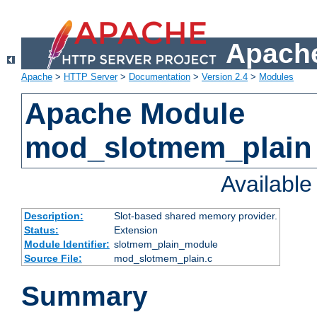
Apache
Apache
>
HTTP Server
>
Documentation
>
Version 2.4
>
Modules
Apache Module
mod_slotmem_plain
Availabl
Description:
Slot-based shared memory provider.
Status:
Extension
Module Identifier:
slotmem_plain_module
Source File:
mod_slotmem_plain.c
Summary