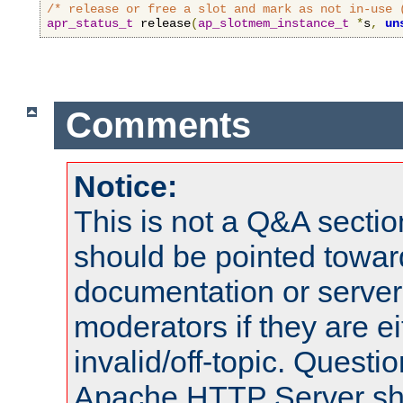
/* release or free a slot and mark as not in-use 
apr_status_t
 release
(
ap_slotmem_instance_t
*
s
,
un
Comments
Notice:
This is not a Q&A sect
should be pointed towar
documentation or serve
moderators if they are 
invalid/off-topic. Quest
Apache HTTP Server shou