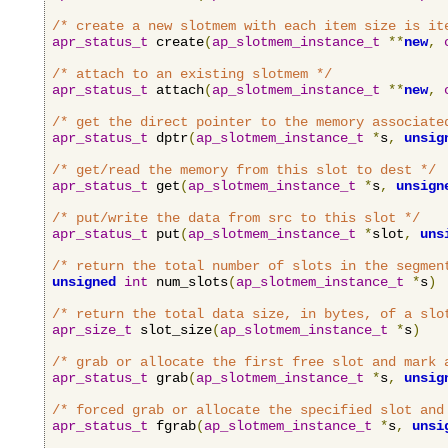
/* create a new slotmem with each item size is it
apr_status_t
 create
(
ap_slotmem_instance_t
**
new
,
/* attach to an existing slotmem */
apr_status_t
 attach
(
ap_slotmem_instance_t
**
new
,
/* get the direct pointer to the memory associate
apr_status_t
 dptr
(
ap_slotmem_instance_t
*
s
,
unsig
/* get/read the memory from this slot to dest */
apr_status_t
 get
(
ap_slotmem_instance_t
*
s
,
unsign
/* put/write the data from src to this slot */
apr_status_t
 put
(
ap_slotmem_instance_t
*
slot
,
uns
/* return the total number of slots in the segmen
unsigned
int
 num_slots
(
ap_slotmem_instance_t
*
s
)
/* return the total data size, in bytes, of a slo
apr_size_t
 slot_size
(
ap_slotmem_instance_t
*
s
)
/* grab or allocate the first free slot and mark 
apr_status_t
 grab
(
ap_slotmem_instance_t
*
s
,
unsig
/* forced grab or allocate the specified slot and
apr_status_t
 fgrab
(
ap_slotmem_instance_t
*
s
,
unsi