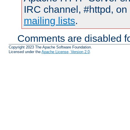
IRC channel, #httpd, on 
mailing lists
.
Comments are disabled fo
Copyright 2023 The Apache Software Foundation.
Licensed under the
Apache License, Version 2.0
.