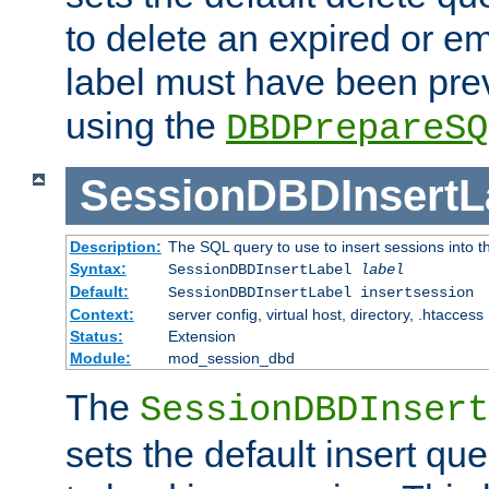
to delete an expired or e
label must have been pre
using the
DBDPrepareSQ
SessionDBDInsertL
Description:
The SQL query to use to insert sessions into 
Syntax:
SessionDBDInsertLabel
label
Default:
SessionDBDInsertLabel insertsession
Context:
server config, virtual host, directory, .htaccess
Status:
Extension
Module:
mod_session_dbd
The
SessionDBDInsert
sets the default insert qu