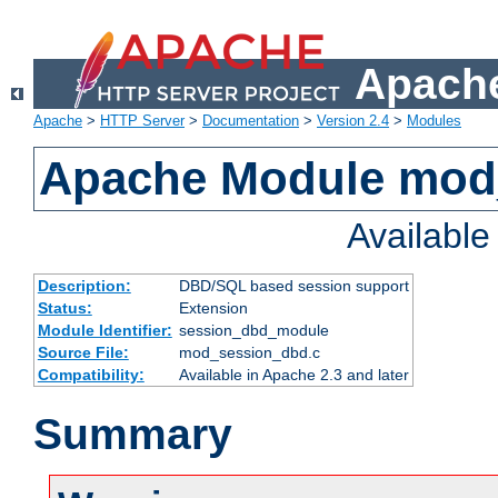
Apache
Apache
>
HTTP Server
>
Documentation
>
Version 2.4
>
Modules
Apache Module mod
Availabl
Description:
DBD/SQL based session support
Status:
Extension
Module Identifier:
session_dbd_module
Source File:
mod_session_dbd.c
Compatibility:
Available in Apache 2.3 and later
Summary