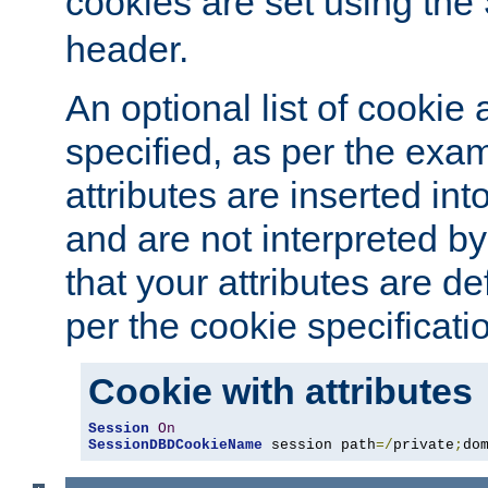
cookies are set using the
header.
An optional list of cookie 
specified, as per the exa
attributes are inserted int
and are not interpreted b
that your attributes are de
per the cookie specificati
Cookie with attributes
Session
On
SessionDBDCookieName
 session path
=/
private
;
do