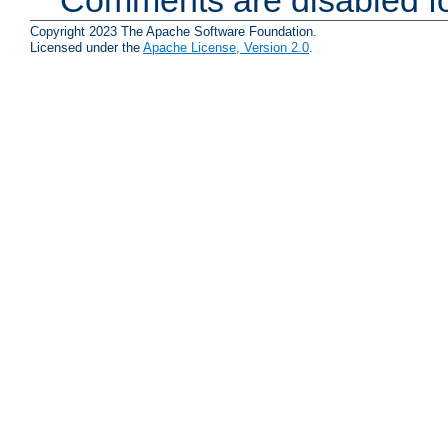
Copyright 2023 The Apache Software Foundation.
Licensed under the
Apache License, Version 2.0
.