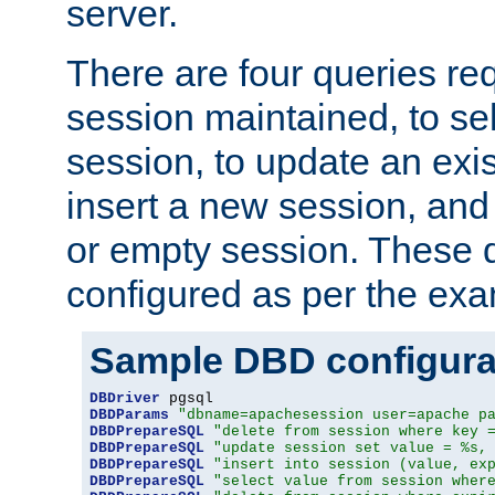
server.
There are four queries re
session maintained, to sel
session, to update an exis
insert a new session, and
or empty session. These 
configured as per the ex
Sample DBD configura
DBDriver
DBDParams
"dbname=apachesession user=apache p
DBDPrepareSQL
"delete from session where key 
DBDPrepareSQL
"update session set value = %s,
DBDPrepareSQL
"insert into session (value, ex
DBDPrepareSQL
"select value from session wher