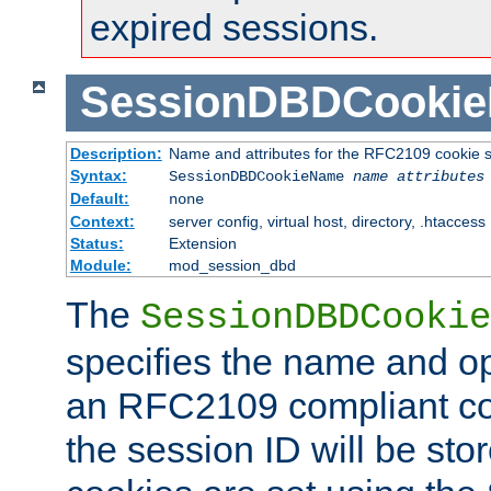
expired sessions.
SessionDBDCooki
Description:
Name and attributes for the RFC2109 cookie s
Syntax:
SessionDBDCookieName
name
attributes
Default:
none
Context:
server config, virtual host, directory, .htaccess
Status:
Extension
Module:
mod_session_dbd
The
SessionDBDCookie
specifies the name and opt
an RFC2109 compliant co
the session ID will be st