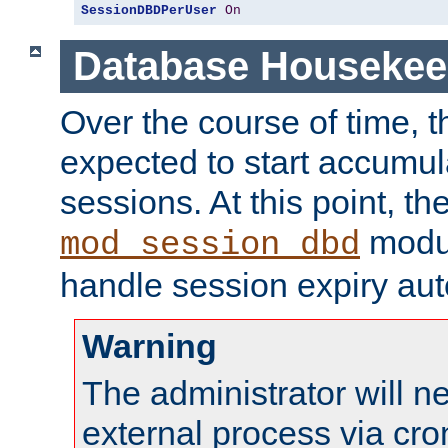
SessionDBDPerUser
On
Database Housekee
Over the course of time, 
expected to start accumul
sessions. At this point, th
modul
mod_session_dbd
handle session expiry aut
Warning
The administrator will n
external process via cro