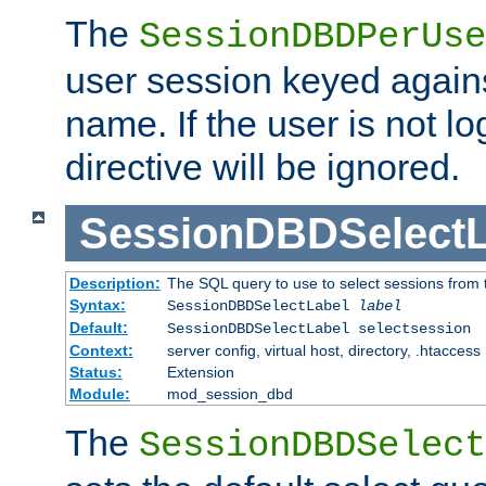
The
SessionDBDPerUse
user session keyed agains
name. If the user is not lo
directive will be ignored.
SessionDBDSelectL
Description:
The SQL query to use to select sessions from
Syntax:
SessionDBDSelectLabel
label
Default:
SessionDBDSelectLabel selectsession
Context:
server config, virtual host, directory, .htaccess
Status:
Extension
Module:
mod_session_dbd
The
SessionDBDSelect