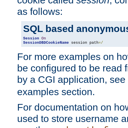
as follows:
SQL based anonymous
Session
On
SessionDBDCookieName
 session path
=/
For more examples on ho
be configured to be read f
by a CGI application, see
examples section.
For documentation on how
used to store username a