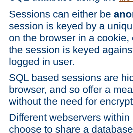
Sessions can either be
ano
session is keyed by a uniqu
on the browser in a cookie,
the session is keyed against
logged in user.
SQL based sessions are hi
browser, and so offer a mea
without the need for encrypt
Different webservers within
choose to share a database