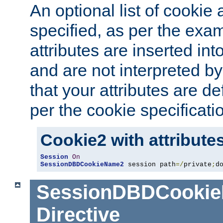
An optional list of cookie 
specified, as per the exa
attributes are inserted int
and are not interpreted b
that your attributes are de
per the cookie specificati
Cookie2 with attribute
Session
On
SessionDBDCookieName2
 session path
=/
private
;
d
SessionDBDCooki
Directive