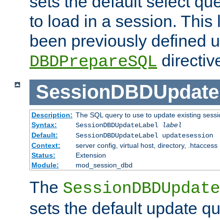
sets the default select qu
to load in a session. This
been previously defined u
directiv
DBDPrepareSQL
SessionDBDUpdate
Description:
The SQL query to use to update existing sessi
Syntax:
SessionDBDUpdateLabel
label
Default:
SessionDBDUpdateLabel updatesession
Context:
server config, virtual host, directory, .htaccess
Status:
Extension
Module:
mod_session_dbd
The
SessionDBDUpdate
sets the default update qu