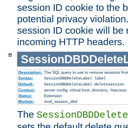
session ID cookie to the 
potential privacy violatio
session ID cookie will be
incoming HTTP headers.
SessionDBDDeleteL
Description:
The SQL query to use to remove sessions fro
Syntax:
SessionDBDDeleteLabel
label
Default:
SessionDBDDeleteLabel deletesession
Context:
server config, virtual host, directory, .htaccess
Status:
Extension
Module:
mod_session_dbd
The
SessionDBDDelete
sets the default delete qu