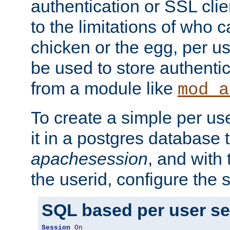
authentication or SSL clie
to the limitations of who c
chicken or the egg, per u
be used to store authentic
from a module like
mod_a
To create a simple per us
it in a postgres database 
apachesession
, and with
the userid, configure the 
SQL based per user s
Session
On