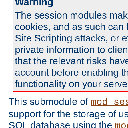
Warning
The session modules mak
cookies, and as such can f
Site Scripting attacks, or 
private information to clie
that the relevant risks hav
account before enabling t
functionality on your serve
This submodule of
mod_se
support for the storage of u
SQL database using the
mo