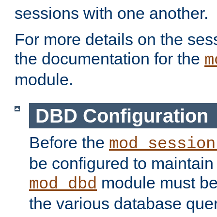
sessions with one another.
For more details on the sess
the documentation for the
m
module.
DBD Configuration
Before the
mod_session
be configured to maintain
module must be
mod_dbd
the various database quer