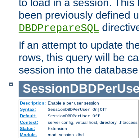
to load in a session. This
been previously defined u
directiv
DBDPrepareSQL
If an attempt to update th
rows, this query will be ca
session into the database
SessionDBDPerUse
Description:
Enable a per user session
Syntax:
SessionDBDPerUser On|Off
Default:
SessionDBDPerUser Off
Context:
server config, virtual host, directory, .htaccess
Status:
Extension
Module:
mod_session_dbd