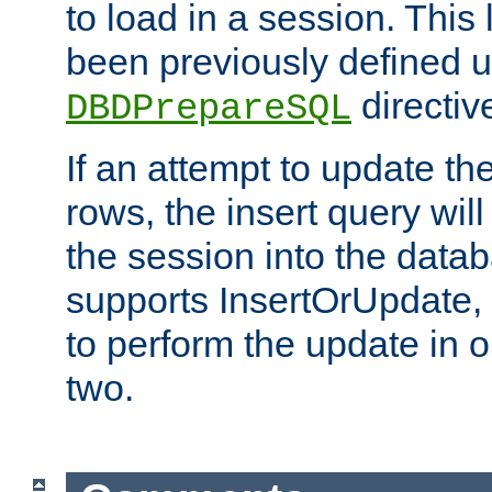
to load in a session. This
been previously defined u
directiv
DBDPrepareSQL
If an attempt to update th
rows, the insert query will
the session into the datab
supports InsertOrUpdate, 
to perform the update in 
two.