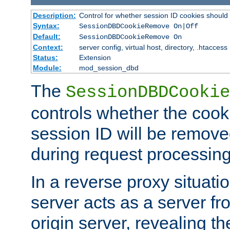
Description:
Control for whether session ID cookies shou
Syntax:
SessionDBDCookieRemove On|Off
Default:
SessionDBDCookieRemove On
Context:
server config, virtual host, directory, .htaccess
Status:
Extension
Module:
mod_session_dbd
The
SessionDBDCookie
controls whether the cook
session ID will be remov
during request processing
In a reverse proxy situat
server acts as a server f
origin server, revealing th