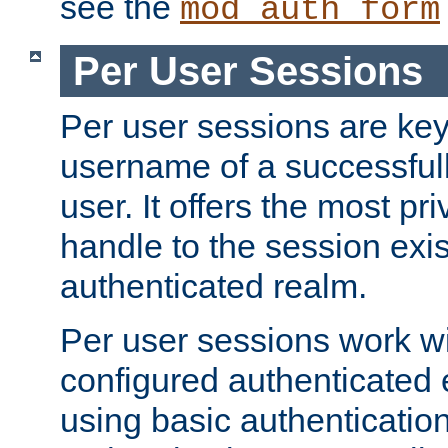
see the
mod_auth_form
Per User Sessions
Per user sessions are key
username of a successful
user. It offers the most pr
handle to the session exis
authenticated realm.
Per user sessions work wi
configured authenticated 
using basic authentication