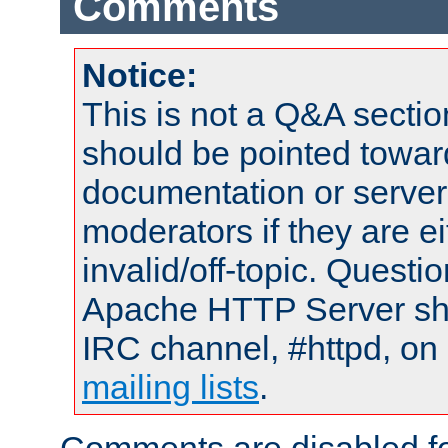
Comments
Notice:
This is not a Q&A sect
should be pointed towar
documentation or serve
moderators if they are 
invalid/off-topic. Quest
Apache HTTP Server shou
IRC channel, #httpd, on 
mailing lists
.
Comments are disabled fo