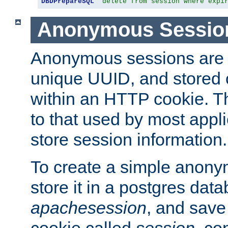
DBDPrepareSQL
"delete from session where expi
Anonymous Sessio
Anonymous sessions are 
unique UUID, and stored 
within an HTTP cookie. Th
to that used by most appli
store session information.
To create a simple anon
store it in a postgres dat
apachesession
, and save
cookie called
session
, co