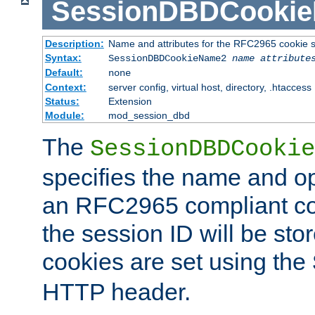
SessionDBDCooki
Description:
Name and attributes for the RFC2965 cookie s
Syntax:
SessionDBDCookieName2
name
attribute
Default:
none
Context:
server config, virtual host, directory, .htaccess
Status:
Extension
Module:
mod_session_dbd
The
SessionDBDCookie
specifies the name and opt
an RFC2965 compliant co
the session ID will be st
cookies are set using the
HTTP header.