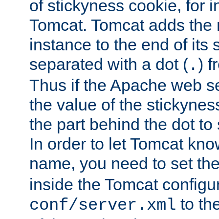
of stickyness cookie, for
Tomcat. Tomcat adds the 
instance to the end of its 
separated with a dot (
) f
.
Thus if the Apache web se
the value of the stickynes
the part behind the dot to 
In order to let Tomcat kno
name, you need to set the
inside the Tomcat configur
to th
conf/server.xml