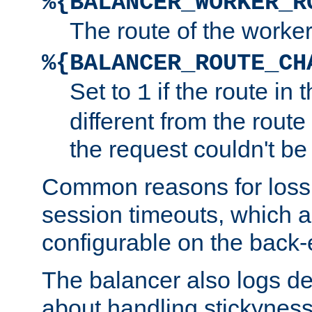
%{BALANCER_WORKER_R
The route of the worke
%{BALANCER_ROUTE_CH
Set to
if the route in 
1
different from the route 
the request couldn't be
Common reasons for loss 
session timeouts, which a
configurable on the back-
The balancer also logs de
about handling stickyness t