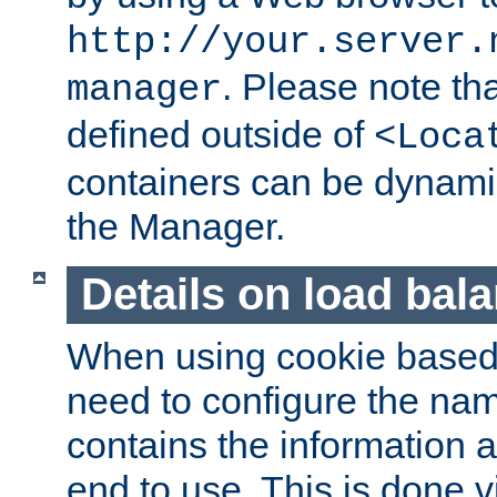
http://your.server.
. Please note th
manager
defined outside of
<Loca
containers can be dynamic
the Manager.
Details on load bal
When using cookie based 
need to configure the nam
contains the information 
end to use. This is done v