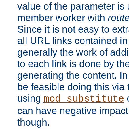
value of the parameter is
member worker with
rout
Since it is not easy to ex
all URL links contained i
generally the work of add
to each link is done by t
generating the content. I
be feasible doing this via
using
mod_substitute
can have negative impac
though.