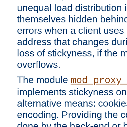
unequal load distribution i
themselves hidden behind
errors when a client uses
address that changes dur
loss of stickyness, if the
overflows.
The module
mod_proxy
implements stickyness on 
alternative means: cooki
encoding. Providing the c
done by the back-end or 