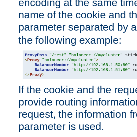
encoding at the same time
name of the cookie and t
parameter separated by a v
the following example:
ProxyPass
"/test"
"balancer://mycluster"
 stic
<
Proxy
"balancer://mycluster"
>
BalancerMember
"http://192.168.1.50:80"
 r
BalancerMember
"http://192.168.1.51:80"
 r
</
Proxy
>
If the cookie and the req
provide routing informati
request, the information f
parameter is used.