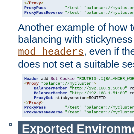
</
Proxy
>
ProxyPass
"/test"
"balancer://mycluste
ProxyPassReverse
"/test"
"balancer://mycluste
Another example of how t
balancing with stickyness
, even if t
mod_headers
does not set a suitable se
Header
 add 
Set
-
Cookie
"ROUTEID=.%{BALANCER_WO
<
Proxy
"balancer://mycluster"
>
BalancerMember
"http://192.168.1.50:80"
 r
BalancerMember
"http://192.168.1.51:80"
 r
ProxySet
 stickysession
=
</
Proxy
>
ProxyPass
"/test"
"balancer://mycluste
ProxyPassReverse
"/test"
"balancer://mycluste
Exported Environme