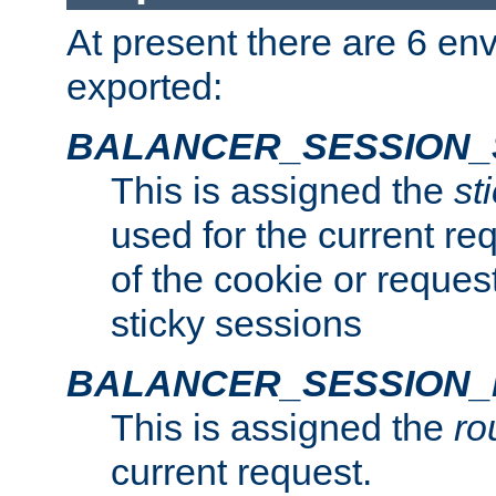
At present there are 6 en
exported:
BALANCER_SESSION_
This is assigned the
st
used for the current req
of the cookie or reques
sticky sessions
BALANCER_SESSION
This is assigned the
ro
current request.