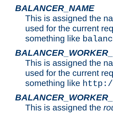
BALANCER_NAME
This is assigned the n
used for the current re
something like
balanc
BALANCER_WORKER
This is assigned the n
used for the current re
something like
http:/
BALANCER_WORKER_
This is assigned the
ro