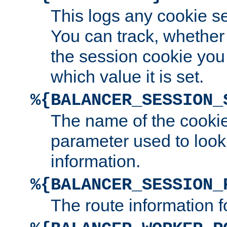
This logs any cookie s
You can track, whether
the session cookie you
which value it is set.
%{BALANCER_SESSION_
The name of the cookie
parameter used to look
information.
%{BALANCER_SESSION_
The route information f