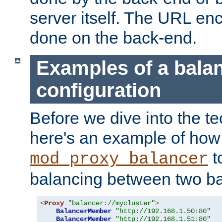
server itself. The URL enc
done on the back-end.
Examples of a bala
configuration
Before we dive into the te
here's an example of how
t
mod_proxy_balancer
balancing between two ba
<
Proxy
"balancer://mycluster"
>
BalancerMember
"http://192.168.1.50:80"
BalancerMember
"http://192.168.1.51:80"