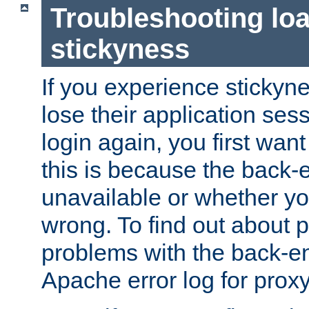
Troubleshooting lo
stickyness
If you experience stickyne
lose their application ses
login again, you first wan
this is because the back
unavailable or whether you
wrong. To find out about p
problems with the back-e
Apache error log for prox