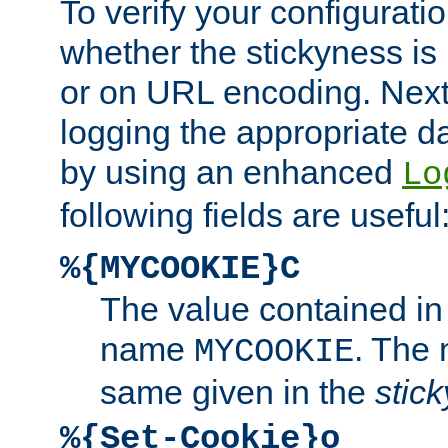
To verify your configuratio
whether the stickyness is
or on URL encoding. Next
logging the appropriate da
by using an enhanced
Lo
following fields are useful
%{MYCOOKIE}C
The value contained in
name
. The
MYCOOKIE
same given in the
stic
%{Set-Cookie}o