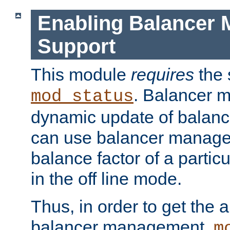
Enabling Balancer 
Support
This module
requires
the 
. Balancer 
mod_status
dynamic update of balan
can use balancer manage
balance factor of a particu
in the off line mode.
Thus, in order to get the ab
balancer management,
m