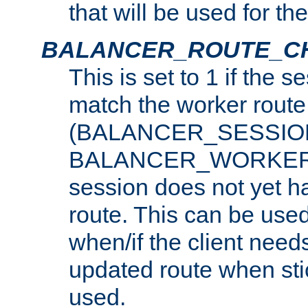
that will be used for th
BALANCER_ROUTE_C
This is set to 1 if the 
match the worker route
(BALANCER_SESSIO
BALANCER_WORKER_
session does not yet h
route. This can be use
when/if the client need
updated route when sti
used.