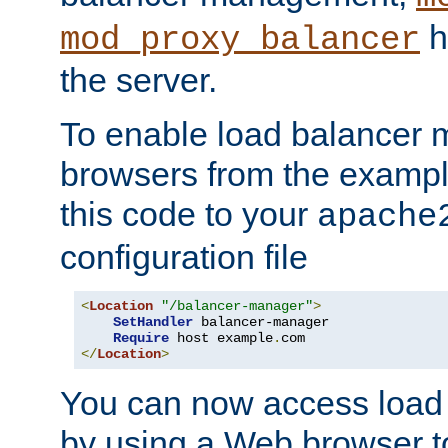
h
mod_proxy_balancer
the server.
To enable load balancer
browsers from the examp
this code to your
apache
configuration file
<
Location
"/balancer-manager"
>
SetHandler
 balancer-manager

Require
 host example
.
</
Location
>
You can now access load
by using a Web browser t