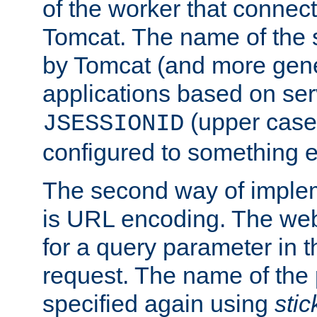
of the worker that connect
Tomcat. The name of the 
by Tomcat (and more gene
applications based on serv
(upper case
JSESSIONID
configured to something e
The second way of imple
is URL encoding. The we
for a query parameter in 
request. The name of the 
specified again using
sti