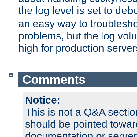
the log level is set to
deb
an easy way to troublesho
problems, but the log vol
high for production server
Comments
Notice:
This is not a Q&A sect
should be pointed towar
documentation or serve