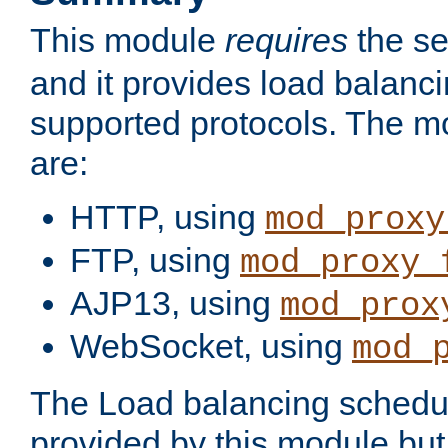
This module
requires
the se
and it provides load balancin
supported protocols. The m
are:
HTTP, using
mod_proxy
FTP, using
mod_proxy_
AJP13, using
mod_prox
WebSocket, using
mod_
The Load balancing schedule
provided by this module but