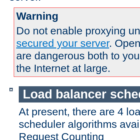
Warning
Do not enable proxying un
secured your server
. Open
are dangerous both to you
the Internet at large.
Load balancer sche
At present, there are 4 lo
scheduler algorithms avail
Request Counting