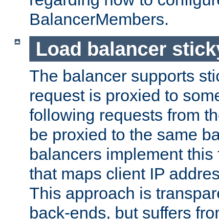
BalancerMembers.
Load balancer stic
The balancer supports st
request is proxied to som
following requests from t
be proxied to the same b
balancers implement this f
that maps client IP addre
This approach is transpare
back-ends, but suffers f