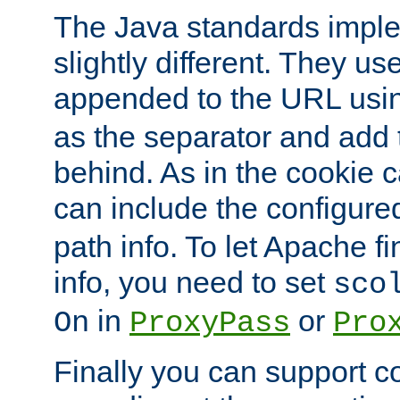
The Java standards impl
slightly different. They us
appended to the URL usin
as the separator and add 
behind. As in the cookie
can include the configur
path info. To let Apache fi
info, you need to set
sco
in
or
On
ProxyPass
Pro
Finally you can support 