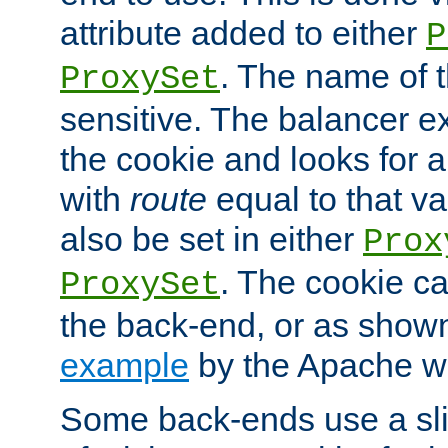
attribute added to either
P
. The name of t
ProxySet
sensitive. The balancer ex
the cookie and looks for
with
route
equal to that v
also be set in either
Prox
. The cookie ca
ProxySet
the back-end, or as show
example
by the Apache web
Some back-ends use a slig