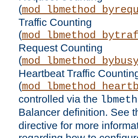
(
mod_lbmethod_byreq
Traffic Counting
(
mod_lbmethod_bytra
Request Counting
(
mod_lbmethod_bybus
Heartbeat Traffic Countin
(
mod_lbmethod_heart
controlled via the
lbmeth
Balancer definition. See 
directive for more informa
regarding how to configu