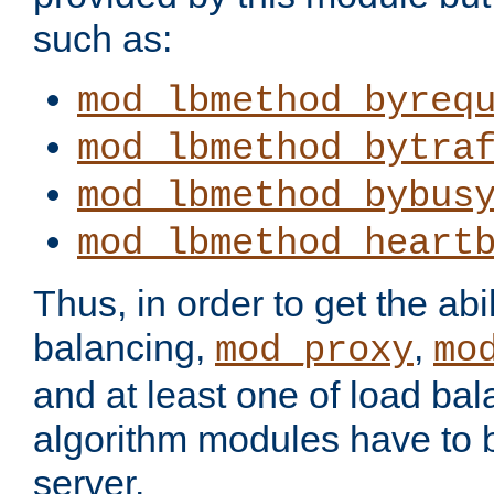
such as:
mod_lbmethod_byreq
mod_lbmethod_bytra
mod_lbmethod_bybus
mod_lbmethod_heart
Thus, in order to get the abil
balancing,
,
mod_proxy
mo
and at least one of load ba
algorithm modules have to b
server.