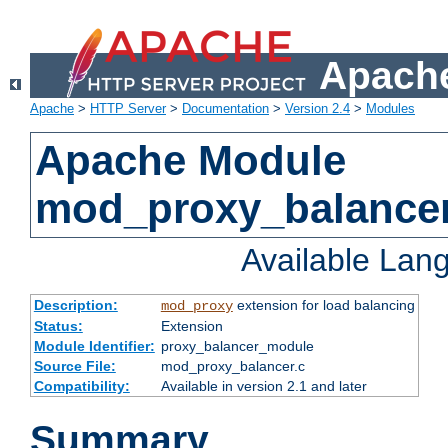
Apache
Apache
>
HTTP Server
>
Documentation
>
Version 2.4
>
Modules
Apache Module
mod_proxy_balance
Available Lan
Description:
extension for load balancing
mod_proxy
Status:
Extension
Module Identifier:
proxy_balancer_module
Source File:
mod_proxy_balancer.c
Compatibility:
Available in version 2.1 and later
Summary