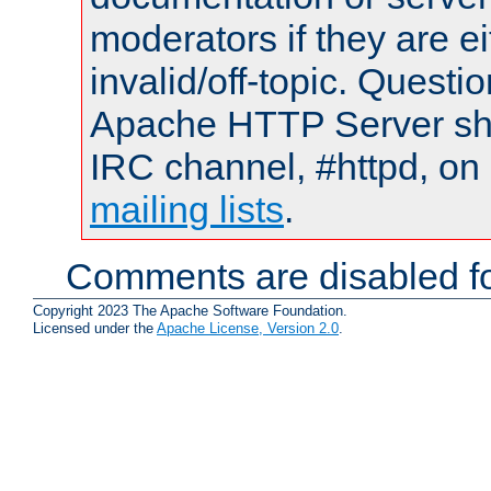
moderators if they are 
invalid/off-topic. Quest
Apache HTTP Server shou
IRC channel, #httpd, on 
mailing lists
.
Comments are disabled fo
Copyright 2023 The Apache Software Foundation.
Licensed under the
Apache License, Version 2.0
.