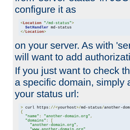
configure it as
<
Location
"/md-status"
>
SetHandler
</
Location
>
on your server. As with 'se
will want to add authorizati
If you just want to check 
a specific domain, simply 
your status url:
>
 curl https
://<
yourhost
>/
md-status
/
another-dom
{
"name"
:
"another-domain.org"
,
"domains"
:
[
"another-domain.org"
,
"www.another-domain.org"