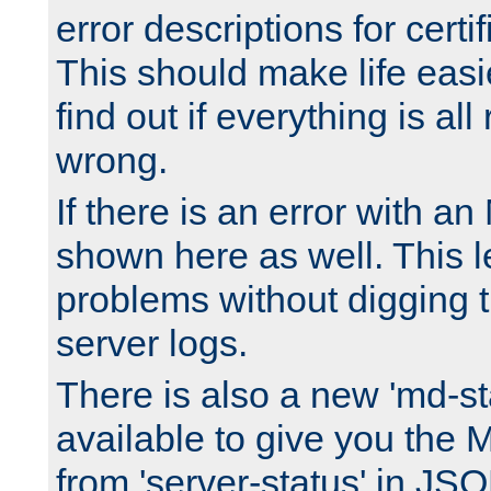
error descriptions for certi
This should make life easi
find out if everything is all
wrong.
If there is an error with an
shown here as well. This l
problems without digging 
server logs.
There is also a new 'md-st
available to give you the 
from 'server-status' in JS