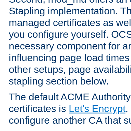
Stapling implementation. Th
managed certificates as well
you configure yourself. OCS
necessary component for any
influencing page load time
other setups, page availabili
stapling section below.
The default ACME Authority
certificates is
Let's Encrypt
,
configure another CA that s