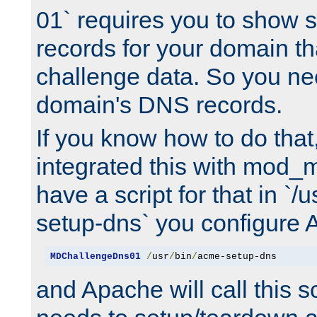
01` requires you to show
records for your domain t
challenge data. So you ne
domain's DNS records.
If you know how to do that
integrated this with mod_m
have a script for that in `/
setup-dns` you configure 
MDChallengeDns01
/
usr
/
bin
/
acme-setup-dns
and Apache will call this s