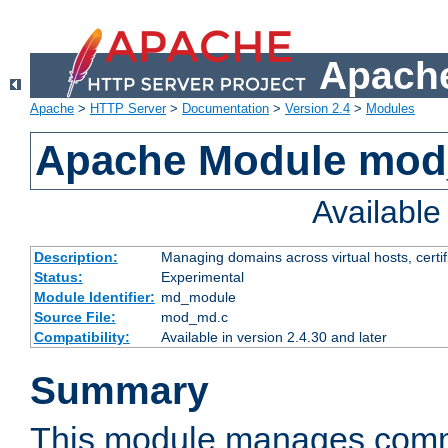
Apache
Apache
>
HTTP Server
>
Documentation
>
Version 2.4
>
Modules
Apache Module mo
Availabl
Description:
Managing domains across virtual hosts, certif
Status:
Experimental
Module Identifier:
md_module
Source File:
mod_md.c
Compatibility:
Available in version 2.4.30 and later
Summary
This module manages comm