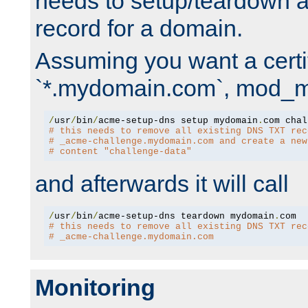
needs to setup/teardown 
record for a domain.
Assuming you want a certif
`*.mydomain.com`, mod_md 
/
usr
/
bin
/
acme-setup-dns setup mydomain
.
# this needs to remove all existing DNS TXT rec
# _acme-challenge.mydomain.com and create a new
# content "challenge-data"
and afterwards it will call
/
usr
/
bin
/
acme-setup-dns teardown mydomain
.
# this needs to remove all existing DNS TXT rec
# _acme-challenge.mydomain.com
Monitoring