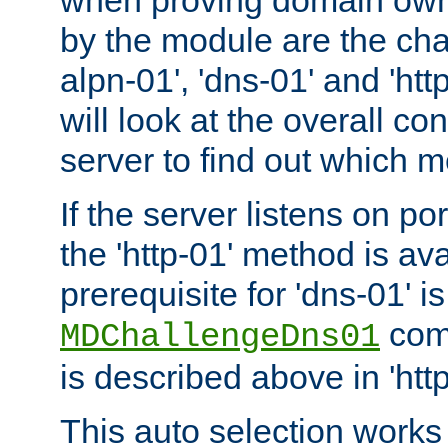
by the module are the cha
alpn-01', 'dns-01' and 'ht
will look at the overall con
server to find out which 
If the server listens on po
the 'http-01' method is av
prerequisite for 'dns-01' i
comm
MDChallengeDns01
is described above in 'htt
This auto selection works