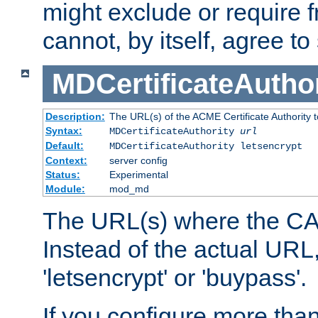
might exclude or require
cannot, by itself, agree to
MDCertificateAuthor
Description:
The URL(s) of the ACME Certificate Authority t
Syntax:
MDCertificateAuthority
url
Default:
MDCertificateAuthority letsencrypt
Context:
server config
Status:
Experimental
Module:
mod_md
The URL(s) where the CA o
Instead of the actual UR
'letsencrypt' or 'buypass'.
If you configure more th