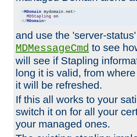
<
MDomain
 mydomain
.
net
>
MDStapling
</
MDomain
>
and use the 'server-status'
to see how
MDMessageCmd
will see if Stapling informa
long it is valid, from whe
it will be refreshed.
If this all works to your sa
switch it on for all your cert
your managed ones.