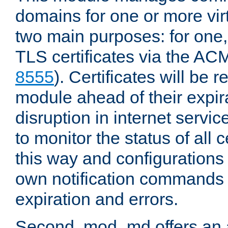
domains for one or more virt
two main purposes: for one
TLS certificates via the AC
8555
). Certificates will be
module ahead of their expira
disruption in internet servi
to monitor the status of all 
this way and configurations 
own notification commands
expiration and errors.
Second, mod_md offers an 