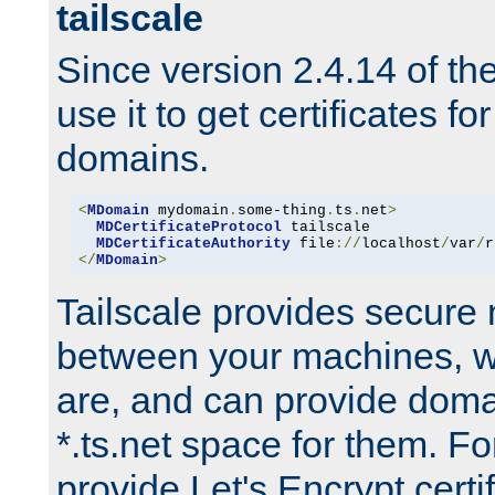
tailscale
Since version 2.4.14 of t
use it to get certificates fo
domains.
<
MDomain
 mydomain
.
some-thing
.
ts
.
net
>
MDCertificateProtocol
 tailscale

MDCertificateAuthority
 file
://
localhost
/
var
/
r
</
MDomain
>
Tailscale provides secure
between your machines, w
are, and can provide doma
*.ts.net space for them. For
provide Let's Encrypt certi