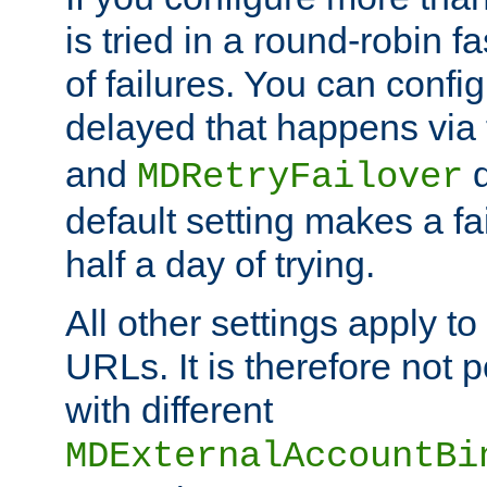
is tried in a round-robin 
of failures. You can confi
delayed that happens via
and
d
MDRetryFailover
default setting makes a fa
half a day of trying.
All other settings apply t
URLs. It is therefore not 
with different
MDExternalAccountBi