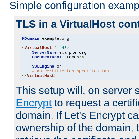
Simple configuration examp
TLS in a VirtualHost con
MDomain
 example
.
org

<
VirtualHost
*:
443
>
ServerName
 example
.
org

DocumentRoot
 htdocs
/
a

SSLEngine
 on

# no certificates specification
</
VirtualHost
>
This setup will, on server 
Encrypt
to request a certifi
domain. If Let's Encrypt ca
ownership of the domain, 