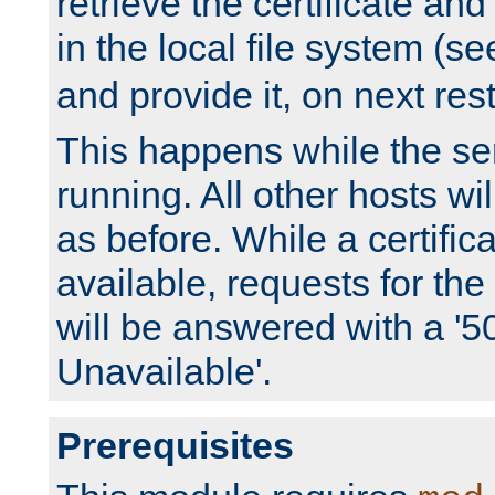
retrieve the certificate and 
in the local file system (s
and provide it, on next rest
This happens while the ser
running. All other hosts wi
as before. While a certifica
available, requests for t
will be answered with a '5
Unavailable'.
Prerequisites