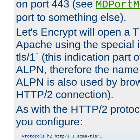
on port 443 (see
MDPortM
port to something else).
Let's Encrypt will open a 
Apache using the special 
tls/1` (this indication part 
ALPN, therefore the name 
ALPN is also used by brow
HTTP/2 connection).
As with the HTTP/2 protocol
you configure:
Protocols
 h2 http
/
1.1
 acme-tls
/
1