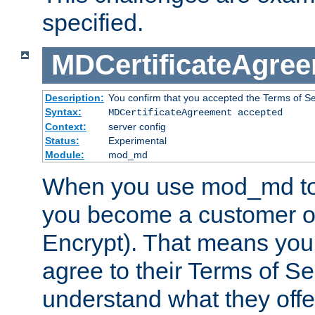
specified.
MDCertificateAgre
Description:
You confirm that you accepted the Terms of Serv
Syntax:
MDCertificateAgreement accepted
Context:
server config
Status:
Experimental
Module:
mod_md
When you use mod_md to o
you become a customer of 
Encrypt). That means you
agree to their Terms of Se
understand what they offe