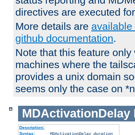
status reporting and M
directives are executed fo
More details are
available
github documentation
.
Note that this feature onl
machines where the tails
provides a unix domain soc
seems only the case on *n
MDActivationDelay
Description:
Syntax:
MDActivationDelay
duration