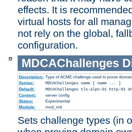
effects. It is recommende
virtual hosts for all man
not rely on the global, fal
configuration.
MDCAChallenges
D
Description:
Type of ACME challenge used to prove domai
Syntax:
MDCAChallenges
name
[
name
... ]
Default:
MDCAChallenges tls-alpn-01 http-01 d
Context:
server config
Status:
Experimental
Module:
mod_md
Sets challenge types (in o
when proving domain own