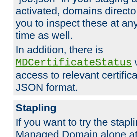
activated, domains directo
you to inspect these at any
time as well.
In addition, there is
w
MDCertificateStatus
access to relevant certific
JSON format.
Stapling
If you want to try the stapl
Managed Domain alone at f