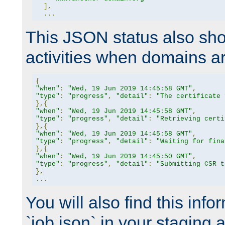
],
...
This JSON status also sho
activities when domains a
{
"when"
:
"Wed, 19 Jun 2019 14:45:58 GMT"
,
"type"
:
"progress"
,
"detail"
:
"The certificate 
},{
"when"
:
"Wed, 19 Jun 2019 14:45:58 GMT"
,
"type"
:
"progress"
,
"detail"
:
"Retrieving certi
},{
"when"
:
"Wed, 19 Jun 2019 14:45:58 GMT"
,
"type"
:
"progress"
,
"detail"
:
"Waiting for fina
},{
"when"
:
"Wed, 19 Jun 2019 14:45:50 GMT"
,
"type"
:
"progress"
,
"detail"
:
"Submitting CSR t
},
...
You will also find this infor
`job.json` in your staging