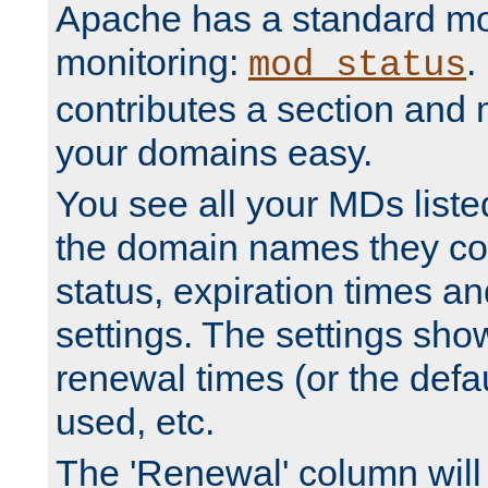
Apache has a standard mo
monitoring:
.
mod_status
contributes a section and
your domains easy.
You see all your MDs listed
the domain names they con
status, expiration times an
settings. The settings sho
renewal times (or the defau
used, etc.
The 'Renewal' column will