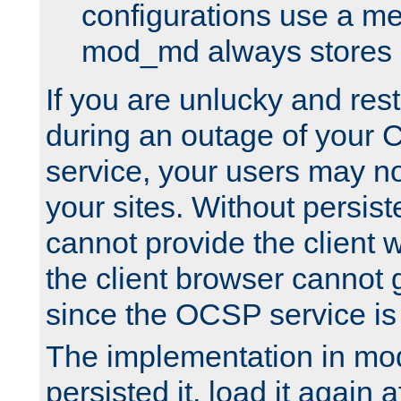
configurations use a m
mod_md always stores in
If you are unlucky and rest
during an outage of your
service, your users may n
your sites. Without persis
cannot provide the client 
the client browser cannot g
since the OCSP service is
The implementation in mo
persisted it, load it again a