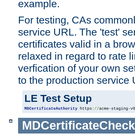
example.
For testing, CAs commonl
service URL. The 'test' se
certificates valid in a bro
relaxed in regard to rate l
verfication of your own se
to the production service
LE Test Setup
MDCertificateAuthority
 https
://
acme-staging-v
MDCertificateCheck