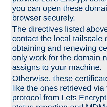
you can open these domai
browser securely.
The directives listed above
contact the local tailscale
obtaining and renewing cert
only work for the domain n
assigns to your machine.
Otherwise, these certifica
like the ones retrieved vi
protocol from Lets Encrypt