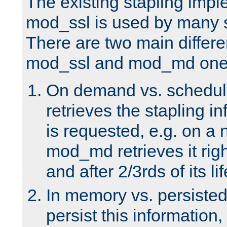
The existing stapling imp
mod_ssl is used by many si
There are two main differ
mod_ssl and mod_md one
On demand vs. schedul
retrieves the stapling i
is requested, e.g. on a
mod_md retrieves it righ
and after 2/3rds of its li
In memory vs. persiste
persist this information