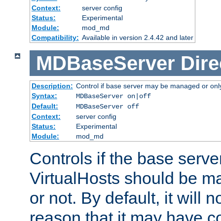
Context:
server config
Status:
Experimental
Module:
mod_md
Compatibility:
Available in version 2.4.42 and later
MDBaseServer
Dire
Description:
Control if base server may be managed or only 
Syntax:
MDBaseServer on|off
Default:
MDBaseServer off
Context:
server config
Status:
Experimental
Module:
mod_md
Controls if the base server
VirtualHosts should be
or not. By default, it will n
reason that it may have c