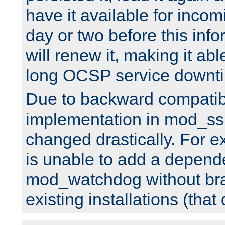
have it available for inco
day or two before this info
will renew it, making it abl
long OCSP service downt
Due to backward compatibil
implementation in mod_ssl
changed drastically. For 
is unable to add a depend
mod_watchdog without br
existing installations (that 