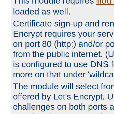
This module requires
mod
loaded as well.
Certificate sign-up and re
Encrypt requires your serv
on port 80 (http:) and/or po
from the public internet. (
is configured to use DNS f
more on that under 'wildcar
The module will select fr
offered by Let's Encrypt. U
challenges on both ports