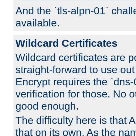
And the `tls-alpn-01` chall
available.
Wildcard Certificates
Wildcard certificates are p
straight-forward to use out 
Encrypt requires the `dns-
verification for those. No 
good enough.
The difficulty here is tha
that on its own. As the na