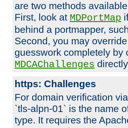
are two methods available 
First, look at
i
MDPortMap
behind a portmapper, such 
Second, you may override
guesswork completely by 
directly
MDCAChallenges
https: Challenges
For domain verification vi
`tls-alpn-01` is the name o
type. It requires the Apach