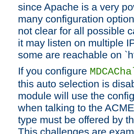
since Apache is a very po
many configuration options
not clear for all possible
it may listen on multiple
some are reachable on `h
If you configure
MDCACha
this auto selection is disa
module will use the config
when talking to the ACME
type must be offered by th
This challenges are exami