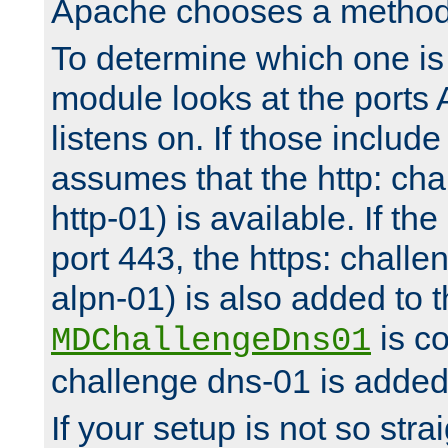
Apache chooses a method 
To determine which one is 
module looks at the ports
listens on. If those include 
assumes that the http: ch
http-01) is available. If the
port 443, the https: challe
alpn-01) is also added to th
is co
MDChallengeDns01
challenge dns-01 is added 
If your setup is not so stra