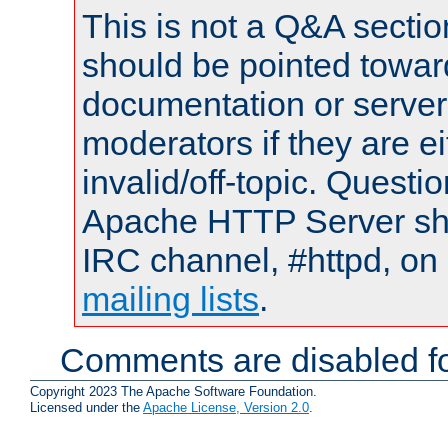
This is not a Q&A sect
should be pointed towar
documentation or serve
moderators if they are 
invalid/off-topic. Quest
Apache HTTP Server shou
IRC channel, #httpd, on 
mailing lists
.
Comments are disabled fo
Copyright 2023 The Apache Software Foundation.
Licensed under the
Apache License, Version 2.0
.