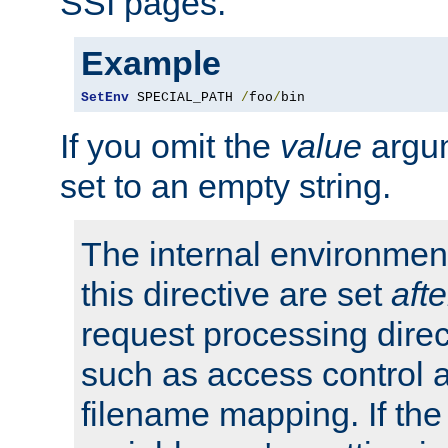
SSI pages.
Example
SetEnv
 SPECIAL_PATH 
/
foo
/
bin
If you omit the
value
argum
set to an empty string.
The internal environment
this directive are set
afte
request processing direc
such as access control 
filename mapping. If th