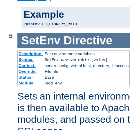
Example
PassEnv
 LD_LIBRARY_PATH
SetEnv
Directive
Description:
Sets environment variables
Syntax:
SetEnv
env-variable
[
value
]
Context:
server config, virtual host, directory, .htaccess
Override:
FileInfo
Status:
Base
Module:
mod_env
Sets an internal environm
is then available to Apa
modules, and passed on t