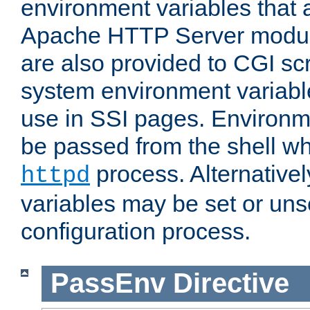
environment variables that 
Apache HTTP Server modul
are also provided to CGI scr
system environment variable
use in SSI pages. Environm
be passed from the shell wh
process. Alternative
httpd
variables may be set or unse
configuration process.
PassEnv
Directive