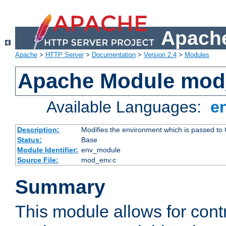
Apache
Apache
>
HTTP Server
>
Documentation
>
Version 2.4
>
Modules
Apache Module mod
Available Languages:
e
Description:
Modifies the environment which is passed to
Status:
Base
Module Identifier:
env_module
Source File:
mod_env.c
Summary
This module allows for contr