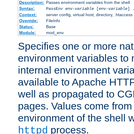
Description:
Passes environment variables from the shell
Syntax:
PassEnv
env-variable
[
env-variable
] 
Context:
server config, virtual host, directory, .htaccess
Override:
FileInfo
Status:
Base
Module:
mod_env
Specifies one or more na
environment variables to
internal environment vari
available to Apache HTT
well as propagated to CGI
pages. Values come from 
environment of the shell 
process.
httpd