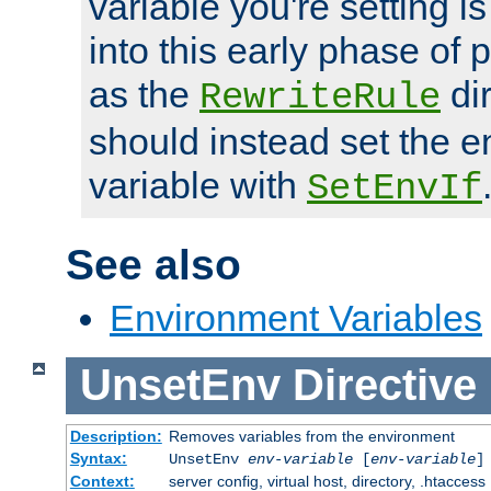
variable you're setting i
into this early phase of
as the
dir
RewriteRule
should instead set the 
variable with
SetEnvIf
See also
Environment Variables
UnsetEnv
Directive
Description:
Removes variables from the environment
Syntax:
UnsetEnv
env-variable
[
env-variable
]
Context:
server config, virtual host, directory, .htaccess