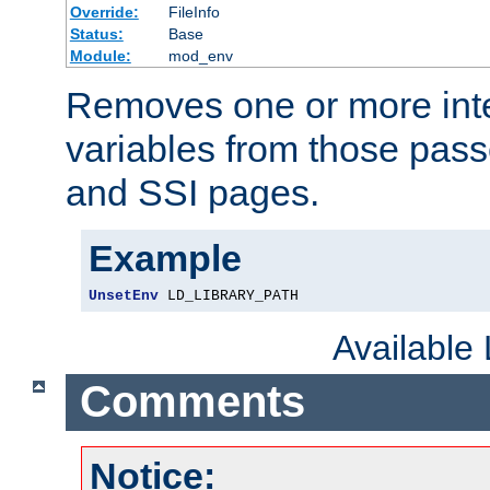
Override:
FileInfo
Status:
Base
Module:
mod_env
Removes one or more int
variables from those pass
and SSI pages.
Example
UnsetEnv
 LD_LIBRARY_PATH
Available
Comments
Notice: