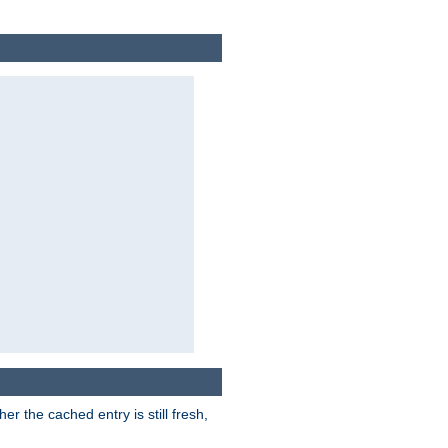
r the cached entry is still fresh,