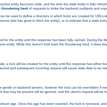
ached entity becomes stale, and the time the stale entity is fully refres
a
thundering herd
of requests to strike the backend suddenly and unpr
 can be used to define a directory in which locks are created for URLs
i
one else has gone to fetch the entity), or to indicate that a stale entry
ted for the entity until the response has been fully cached. During the lif
 entity. While this doesn't hold back the thundering herd, it does st
, a lock will be created for the entity until the response has either bee
 second and subsequent incoming request will cause stale data to be ret
 gentle on backend servers, however the lock can be overridden if nece
k that may be present will be ignored, and the client's request will be
ximum age. Once this age has been reached, the lock is removed, and 