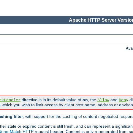
Apache HTTP Server Version
Ava
directive is in its default value of
on
, the
and
di
ckHandler
Allow
Deny
 which you wish to limit access by client host name, address or enviro
ching filter
, with support for the caching of content negotiated respo
 stale or expired content is still fresh, and can represent a signific
-None-Match
HTTP request header. Content is only regenerated from sc