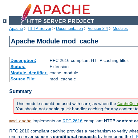
Apache
>
HTTP Server
>
Documentation
>
Version 2.4
>
Modules
Apache Module mod_cache
Description:
RFC 2616 compliant HTTP caching filter.
Status:
Extension
Module Identifier:
cache_module
Source File:
mod_cache.c
Summary
This module should be used with care, as when the
CacheQui
You should not enable quick handler caching for any content to
implements an
RFC 2616
compliant
HTTP content ca
mod_cache
RFC 2616 compliant caching provides a mechanism to verify whether
origin server supports
conditional requests
by honouring the
If