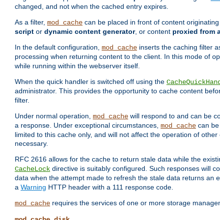
changed, and not when the cached entry expires.
As a filter,
can be placed in front of content originatin
mod_cache
script
or
dynamic content generator
, or content
proxied from 
In the default configuration,
inserts the caching filter as
mod_cache
processing when returning content to the client. In this mode of o
while running within the webserver itself.
When the quick handler is switched off using the
CacheQuickHan
administrator. This provides the opportunity to cache content befo
filter.
Under normal operation,
will respond to and can be co
mod_cache
a response. Under exceptional circumstances,
can be 
mod_cache
limited to this cache only, and will not affect the operation of oth
necessary.
RFC 2616 allows for the cache to return stale data while the existi
directive is suitably configured. Such responses will c
CacheLock
data when the attempt made to refresh the stale data returns an e
a
Warning
HTTP header with a 111 response code.
requires the services of one or more storage manage
mod_cache
mod_cache_disk