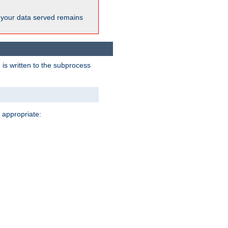
 your data served remains
 is written to the subprocess
 appropriate: