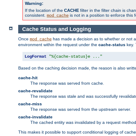
Warning:
If the location of the
CACHE
filter in the filter chain is 
consistent.
is not in a position to enforce this 
mod_cache
Cache Status and Logging
Once
has made a decision as to whether or not an 
mod_cache
environment within the request under the
cache-status
key. 
LogFormat
"%{cache-status}e ..."
Based on the caching decision made, the reason is also writt
cache-hit
The response was served from cache.
cache-revalidate
The response was stale and was successfully revalidat
cache-miss
The response was served from the upstream server.
cache-invalidate
The cached entity was invalidated by a request metho
This makes it possible to support conditional logging of cach