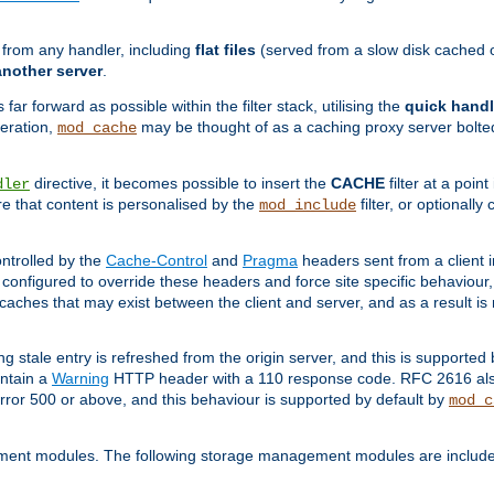
g from any handler, including
flat files
(served from a slow disk cached on
another server
.
 far forward as possible within the filter stack, utilising the
quick handl
peration,
may be thought of as a caching proxy server bolted
mod_cache
directive, it becomes possible to insert the
CACHE
filter at a point
dler
re that content is personalised by the
filter, or optional
mod_include
ntrolled by the
Cache-Control
and
Pragma
headers sent from a client i
configured to override these headers and force site specific behaviour
er caches that may exist between the client and server, and as a result 
ng stale entry is refreshed from the origin server, and this is supported
ontain a
Warning
HTTP header with a 110 response code. RFC 2616 also 
rror 500 or above, and this behaviour is supported by default by
mod_c
ment modules. The following storage management modules are included 