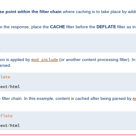
se point within the filter chain
where caching is to take place by add
to the response, place the
CACHE
filter before the
DEFLATE
filter as 
n
ion is applied by
(or another content processing filter). I
mod_include
arsed:
flate
text
/
html
 filter chain. In this example, content is cached after being parsed by
m
eflate
text
/
html