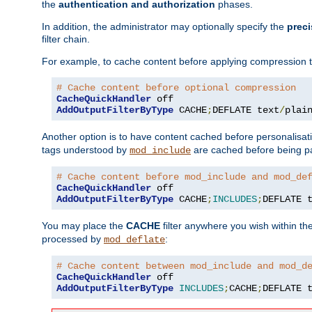
the
authentication and authorization
phases.
In addition, the administrator may optionally specify the
preci
filter chain.
For example, to cache content before applying compression 
# Cache content before optional compression
CacheQuickHandler
AddOutputFilterByType
 CACHE
;
DEFLATE text
/
plai
Another option is to have content cached before personalisat
tags understood by
are cached before being p
mod_include
# Cache content before mod_include and mod_de
CacheQuickHandler
AddOutputFilterByType
 CACHE
;
INCLUDES
;
DEFLATE 
You may place the
CACHE
filter anywhere you wish within the
processed by
:
mod_deflate
# Cache content between mod_include and mod_d
CacheQuickHandler
AddOutputFilterByType
INCLUDES
;
CACHE
;
DEFLATE 