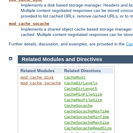
Implements a disk based storage manager. Headers and bodi
Multiple content negotiated responses can be stored concurr
provided to list cached URLs, remove cached URLs, or to main
mod_cache_socache
Implements a shared object cache based storage manager. 
cached. Multiple content negotiated responses can be stored
Further details, discussion, and examples, are provided in the
Cac
Related Modules and Directives
Related Modules
Related Directives
mod_cache_disk
CacheRoot
mod_cache_socache
CacheDirLevels
CacheDirLength
CacheMinFileSize
CacheMaxFileSize
CacheSocache
CacheSocacheMaxTime
CacheSocacheMinTime
CacheSocacheMaxSize
CacheSocacheReadSize