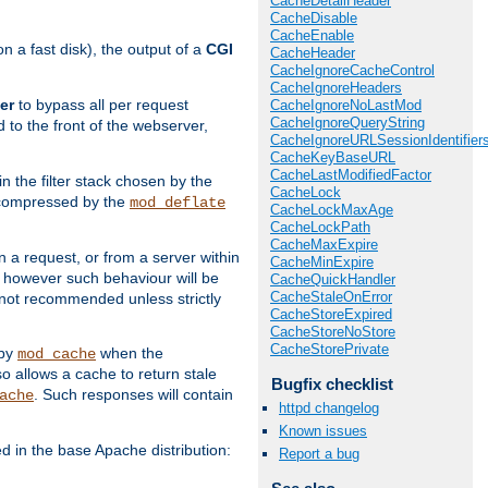
CacheDetailHeader
CacheDisable
CacheEnable
 a fast disk), the output of a
CGI
CacheHeader
CacheIgnoreCacheControl
CacheIgnoreHeaders
er
to bypass all per request
CacheIgnoreNoLastMod
CacheIgnoreQueryString
 to the front of the webserver,
CacheIgnoreURLSessionIdentifier
CacheKeyBaseURL
CacheLastModifiedFactor
 in the filter stack chosen by the
CacheLock
ly compressed by the
mod_deflate
CacheLockMaxAge
CacheLockPath
CacheMaxExpire
n a request, or from a server within
CacheMinExpire
, however such behaviour will be
CacheQuickHandler
CacheStaleOnError
is not recommended unless strictly
CacheStoreExpired
CacheStoreNoStore
CacheStorePrivate
 by
when the
mod_cache
allows a cache to return stale
Bugfix checklist
. Such responses will contain
ache
httpd changelog
Known issues
in the base Apache distribution:
Report a bug