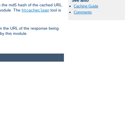
See also
om the md5 hash of the cached URL.
Caching Guide
 module. The
tool is
htcacheclean
Comments
n the URL of the response being
 by this module.