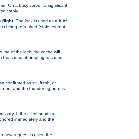
hed. On a busy server, a significant
edictably.
n flight
. The lock is used as a
hint
 is being refreshed (stale content
etime of the lock, the cache will
op the cache attempting to cache
n confirmed as still fresh, or
urned, and the thundering herd is
ssary. If the client sends a
 honored immediately and the
a new request is given the