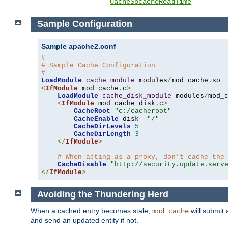
CacheSocacheReadTime
Sample Configuration
Sample apache2.conf
#
# Sample Cache Configuration
#
LoadModule
cache_module
 modules
/
mod_cache
.
<
IfModule
 mod_cache
.
c
>
LoadModule
cache_disk_module
 modules
/
mod_
<
IfModule
 mod_cache_disk
.
c
>
CacheRoot
"c:/cacheroot"
CacheEnable
 disk  
"/"
CacheDirLevels
5
CacheDirLength
3
</
IfModule
>
# When acting as a proxy, don't cache the
CacheDisable
"http://security.update.serv
</
IfModule
>
Avoiding the Thundering Herd
When a cached entry becomes stale,
will submit 
mod_cache
and send an updated entity if not.