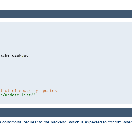
cache_disk
.
so

 list of security updates
er/update-list/"
a conditional request to the backend, which is expected to confirm whethe