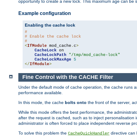
opportunity to create a new lock. This maximum age can be 
Example configuration
Enabling the cache lock
#
# Enable the cache lock
#
<
IfModule
 mod_cache
.
c
>
CacheLock
 on

CacheLockPath
"/tmp/mod_cache-lock"
CacheLockMaxAge
5
</
IfModule
>
Fine Control with the CACHE Filter
Under the default mode of cache operation, the cache runs as 
performance available.
In this mode, the cache
bolts onto
the front of the server, a
While this mode offers the best performance, the administrat
after the request is cached, such as to inject personalisation
administrator is often forced to place independent reverse pro
To solve this problem the
directive can 
CacheQuickHandler