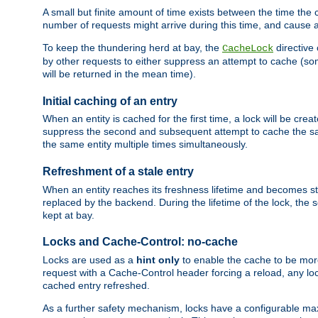
A small but finite amount of time exists between the time the c
number of requests might arrive during this time, and cause 
To keep the thundering herd at bay, the
directive
CacheLock
by other requests to either suppress an attempt to cache (some
will be returned in the mean time).
Initial caching of an entry
When an entity is cached for the first time, a lock will be crea
suppress the second and subsequent attempt to cache the same
the same entity multiple times simultaneously.
Refreshment of a stale entry
When an entity reaches its freshness lifetime and becomes stale
replaced by the backend. During the lifetime of the lock, the
kept at bay.
Locks and Cache-Control: no-cache
Locks are used as a
hint only
to enable the cache to be more
request with a Cache-Control header forcing a reload, any loc
cached entry refreshed.
As a further safety mechanism, locks have a configurable ma