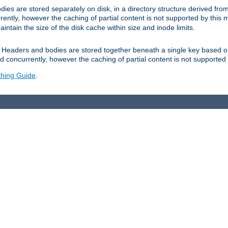
es are stored separately on disk, in a directory structure derived fr
ently, however the caching of partial content is not supported by this
tain the size of the disk cache within size and inode limits.
Headers and bodies are stored together beneath a single key based o
 concurrently, however the caching of partial content is not supported
hing Guide
.