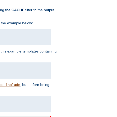
ing the
CACHE
filter to the output
in the example below:
n this example templates containing
, but before being
od_include