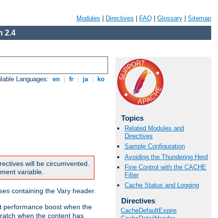
Modules
|
Directives
|
FAQ
|
Glossary
|
Sitemap
 2.4
ilable Languages:
en
|
fr
|
ja
|
ko
Topics
Related Modules and
Directives
Sample Configuration
Avoiding the Thundering Herd
rectives will be circumvented.
Fine Control with the CACHE
nment variable.
Filter
Cache Status and Logging
nses containing the Vary header.
Directives
ant performance boost when the
CacheDefaultExpire
ratch when the content has