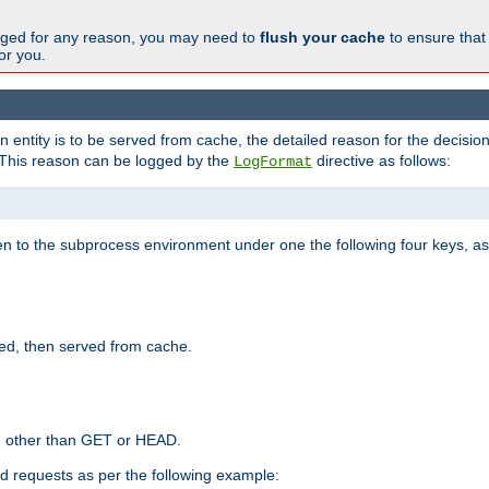
changed for any reason, you may need to
flush your cache
to ensure that
for you.
entity is to be served from cache, the detailed reason for the decision
This reason can be logged by the
directive as follows:
LogFormat
en to the subprocess environment under one the following four keys, as
ed, then served from cache.
d other than GET or HEAD.
ed requests as per the following example: