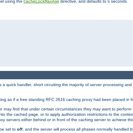
set using the
directive, and defaults to 5 seconds.
CacheLockMaxAge
a quick handler, short circuiting the majority of server processing and
cting as if a free standing RFC 2616 caching proxy had been placed in fr
or may find that under certain circumstances they may want to perform 
 into the cached page, or to apply authorization restrictions to the cont
xy servers either behind or in front of the caching server to achieve thi
be set to
off
, and the server will process all phases normally handled 