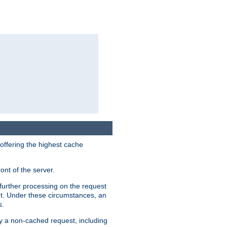
 offering the highest cache
ont of the server.
further processing on the request
ent. Under these circumstances, an
s.
by a non-cached request, including