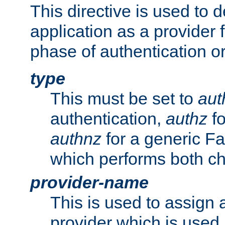
This directive is used to 
application as a provider f
phase of authentication or
type
This must be set to
aut
authentication,
authz
fo
authnz
for a generic Fa
which performs both c
provider-name
This is used to assign 
provider which is used 