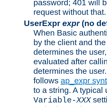
password; 401 will b
request without that.
UserExpr
expr
(no def
When Basic authentic
by the client and the
determines the user,
evaluated after calli
determines the user
follows
ap_expr syn
to a string. A typical
sett
Variable-
XXX