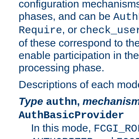
configuration mechanism
phases, and can be
Auth
, or
Require
check_use
of these correspond to the
enable participation in th
processing phase.
Descriptions of each mod
Type
,
mechanis
authn
AuthBasicProvider
In this mode,
FCGI_RO