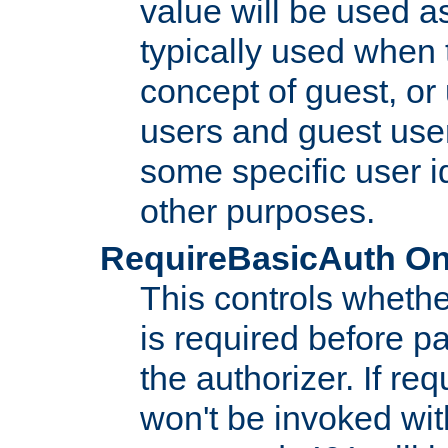
value will be used as
typically used when 
concept of guest, or
users and guest use
some specific user i
other purposes.
RequireBasicAuth On|O
This controls whethe
is required before p
the authorizer. If req
won't be invoked wit