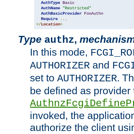
AuthType
Basic
AuthName
"Restricted"
AuthBasicProvider
FooAuthn
Require
...
</
Location
>
Type
,
mechanis
authz
In this mode,
FCGI_RO
and
AUTHORIZER
FCG
set to
. T
AUTHORIZER
be defined as provider
AuthnzFcgiDefineP
invoked, the applicatio
authorize the client us