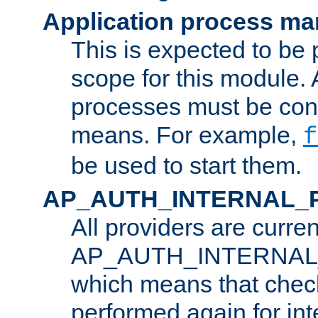
Application process m
This is expected to be 
scope for this module. 
processes must be cont
means. For example,
f
be used to start them.
AP_AUTH_INTERNAL_
All providers are curren
AP_AUTH_INTERNAL
which means that chec
performed again for in