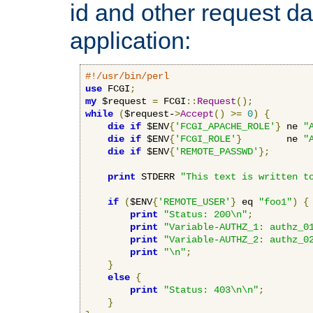
id and other request d
application:
#!/usr/bin/perl
use
 FCGI
;
my
 $request 
=
 FCGI
::
Request
();
while
(
$request-
>
Accept
()
>=
0
)
{
die
if
 $ENV
{
'FCGI_APACHE_ROLE'
}
 ne 
"
die
if
 $ENV
{
'FCGI_ROLE'
}
        ne 
"
die
if
 $ENV
{
'REMOTE_PASSWD'
};
print
 STDERR 
"This text is written t
if
(
$ENV
{
'REMOTE_USER'
}
 eq 
"foo1"
)
{
print
"Status: 200\n"
;
print
"Variable-AUTHZ_1: authz_0
print
"Variable-AUTHZ_2: authz_0
print
"\n"
;
}
else
{
print
"Status: 403\n\n"
;
}