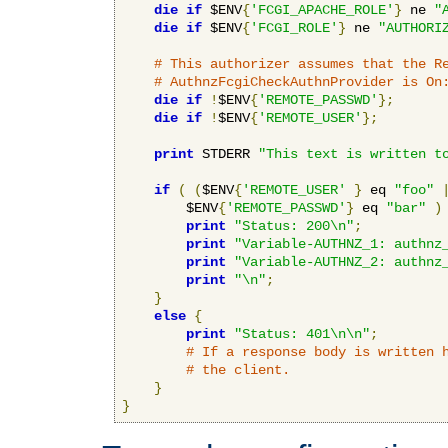
die
if
 $ENV
{
'FCGI_APACHE_ROLE'
}
 ne 
"
die
if
 $ENV
{
'FCGI_ROLE'
}
 ne 
"AUTHORI
# This authorizer assumes that the R
# AuthnzFcgiCheckAuthnProvider is On
die
if
!
$ENV
{
'REMOTE_PASSWD'
};
die
if
!
$ENV
{
'REMOTE_USER'
};
print
 STDERR 
"This text is written t
if
(
(
$ENV
{
'REMOTE_USER'
}
 eq 
"foo"
        $ENV
{
'REMOTE_PASSWD'
}
 eq 
"bar"
)
print
"Status: 200\n"
;
print
"Variable-AUTHNZ_1: authnz
print
"Variable-AUTHNZ_2: authnz
print
"\n"
;
}
else
{
print
"Status: 401\n\n"
;
# If a response body is written 
# the client.
}
}