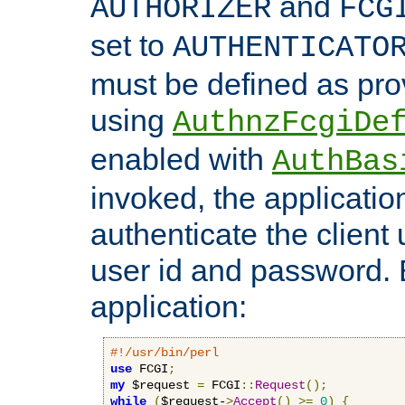
and
AUTHORIZER
FCG
set to
AUTHENTICATO
must be defined as pro
using
AuthnzFcgiDe
enabled with
AuthBas
invoked, the applicatio
authenticate the client
user id and password.
application:
#!/usr/bin/perl
use
 FCGI
;
my
 $request 
=
 FCGI
::
Request
();
while
(
$request-
>
Accept
()
>=
0
)
{