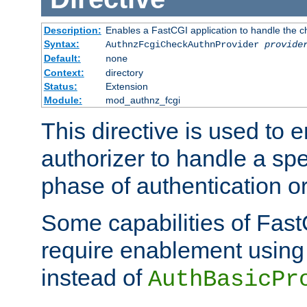
Description:
Enables a FastCGI application to handle the c
Syntax:
AuthnzFcgiCheckAuthnProvider
provide
Default:
none
Context:
directory
Status:
Extension
Module:
mod_authnz_fcgi
This directive is used to
authorizer to handle a spe
phase of authentication or
Some capabilities of Fast
require enablement using t
instead of
AuthBasicPr