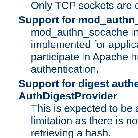
Only TCP sockets are c
Support for mod_authn
mod_authn_socache int
implemented for applic
participate in Apache h
authentication.
Support for digest auth
AuthDigestProvider
This is expected to be
limitation as there is no
retrieving a hash.