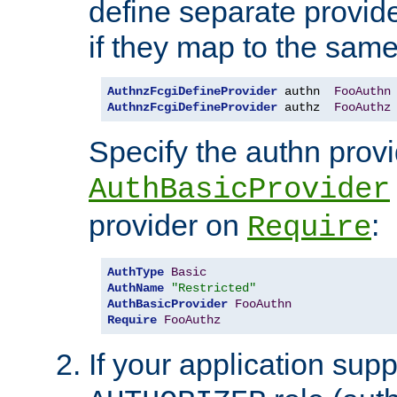
define separate provide
if they map to the same
AuthnzFcgiDefineProvider
 authn  
FooAuthn
AuthnzFcgiDefineProvider
 authz  
FooAuthz
Specify the authn prov
AuthBasicProvider
provider on
:
Require
AuthType
Basic
AuthName
"Restricted"
AuthBasicProvider
FooAuthn
Require
FooAuthz
If your application sup