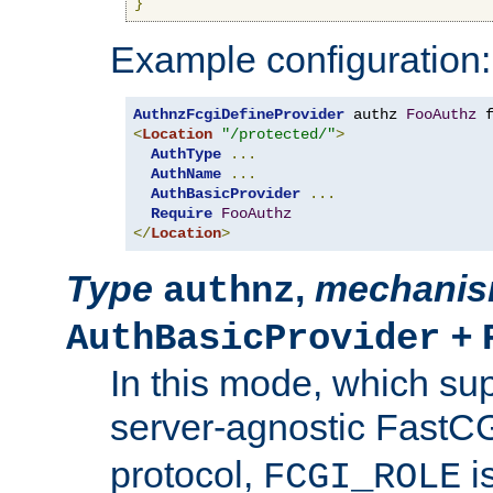
}
Example configuration:
AuthnzFcgiDefineProvider
 authz 
FooAuthz
 
<
Location
"/protected/"
>
AuthType
...
AuthName
...
AuthBasicProvider
...
Require
FooAuthz
</
Location
>
Type
,
mechani
authnz
+
AuthBasicProvider
In this mode, which su
server-agnostic FastC
protocol,
i
FCGI_ROLE