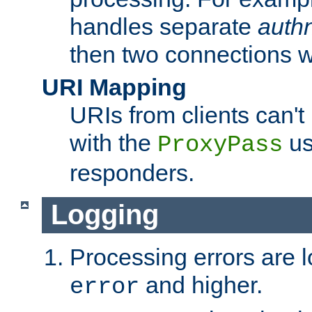
handles separate
auth
then two connections w
URI Mapping
URIs from clients can'
with the
us
ProxyPass
responders.
Logging
Processing errors are l
and higher.
error