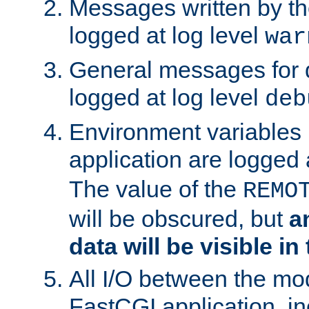
Messages written by th
logged at log level
war
General messages for 
logged at log level
deb
Environment variables 
application are logged 
The value of the
REMO
will be obscured, but
a
data will be visible in
All I/O between the mo
FastCGI application, in