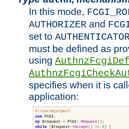
In this mode,
FCGI_RO
and
AUTHORIZER
FCG
set to
AUTHENTICATO
must be defined as pro
using
AuthnzFcgiDe
AuthnzFcgiCheckAu
specifies when it is ca
application:
#!/usr/bin/perl
use
 FCGI
;
my
 $request 
=
 FCGI
::
Request
();
while
(
$request-
>
Accept
()
>=
0
)
{