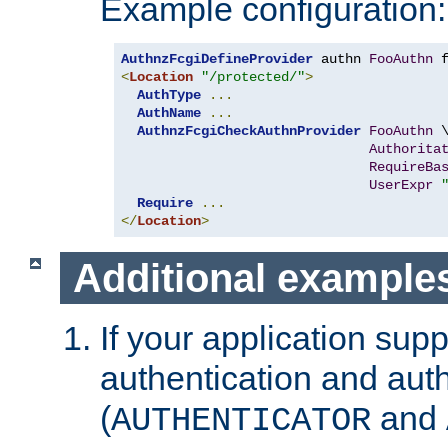
Example configuration:
AuthnzFcgiDefineProvider
 authn 
FooAuthn
 
<
Location
"/protected/"
>
AuthType
...
AuthName
...
AuthnzFcgiCheckAuthnProvider
FooAuthn
 \
Authorita
RequireBa
UserExpr
Require
...
</
Location
>
Additional example
If your application sup
authentication and auth
(
and
AUTHENTICATOR