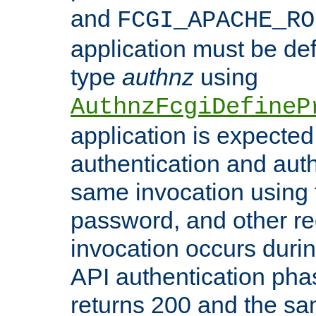
and
FCGI_APACHE_RO
application must be de
type
authnz
using
AuthnzFcgiDefineP
application is expected
authentication and auth
same invocation using t
password, and other re
invocation occurs duri
API authentication phas
returns 200 and the sa