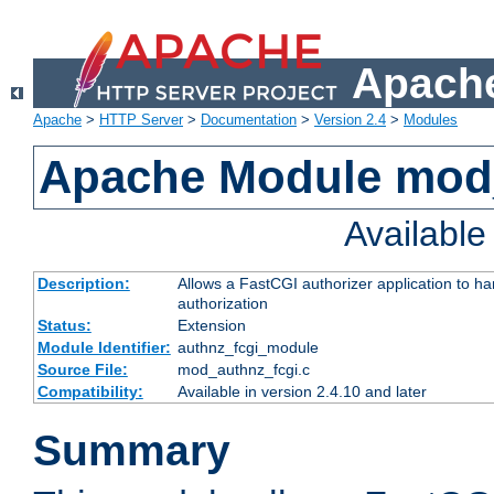
Apache
Apache
>
HTTP Server
>
Documentation
>
Version 2.4
>
Modules
Apache Module mod
Availabl
Description:
Allows a FastCGI authorizer application to h
authorization
Status:
Extension
Module Identifier:
authnz_fcgi_module
Source File:
mod_authnz_fcgi.c
Compatibility:
Available in version 2.4.10 and later
Summary