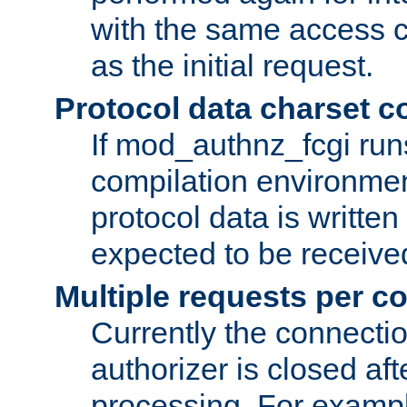
with the same access c
as the initial request.
Protocol data charset c
If mod_authnz_fcgi ru
compilation environmen
protocol data is writt
expected to be receiv
Multiple requests per c
Currently the connecti
authorizer is closed af
processing. For example