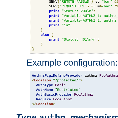
        $ENV
{
'REMOTE_PASSWD'
}
 eq 
"bar"
&
        $ENV
{
'REQUEST_URI'
}
=~
 m
%
/bar/
.*
print
"Status: 200\n"
;
print
"Variable-AUTHNZ_1: authnz
print
"Variable-AUTHNZ_2: authnz
print
"\n"
;
}
else
{
print
"Status: 401\n\n"
;
}
}
Example configuration:
AuthnzFcgiDefineProvider
 authnz 
FooAuthn
<
Location
"/protected/"
>
AuthType
Basic
AuthName
"Restricted"
AuthBasicProvider
FooAuthnz
Require
FooAuthnz
</
Location
>
Type
,
mechanis
authn