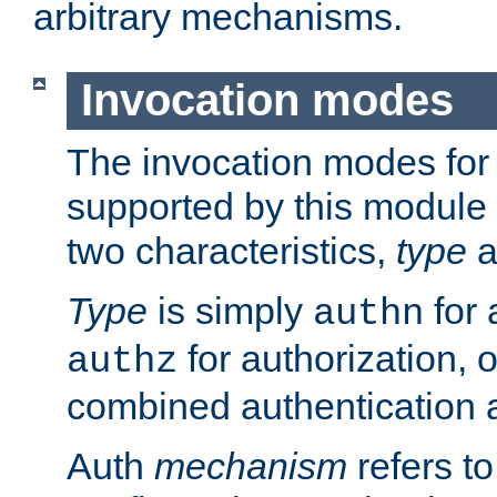
arbitrary mechanisms.
Invocation modes
The invocation modes for
supported by this module 
two characteristics,
type
a
Type
is simply
for 
authn
for authorization, 
authz
combined authentication a
Auth
mechanism
refers t