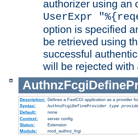
authorizer using an o
UserExpr "%{req
option is specified a
be retrieved using t
successful authentic
will be rejected with
AuthnzFcgiDefinePr
Description:
Defines a FastCGI application as a provider fo
Syntax:
AuthnzFcgiDefineProvider
type
provid
Default:
none
Context:
server config
Status:
Extension
Module:
mod_authnz_fcgi