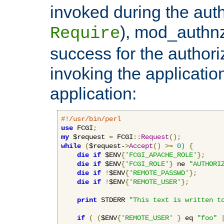
invoked during the auth
), mod_authnz_
Require
success for the authori
invoking the applicati
application:
#!/usr/bin/perl
use
 FCGI
;
my
 $request 
=
 FCGI
::
Request
();
while
(
$request-
>
Accept
()
>=
0
)
{
die
if
 $ENV
{
'FCGI_APACHE_ROLE'
};
die
if
 $ENV
{
'FCGI_ROLE'
}
 ne 
"AUTHORI
die
if
!
$ENV
{
'REMOTE_PASSWD'
};
die
if
!
$ENV
{
'REMOTE_USER'
};
print
 STDERR 
"This text is written t
if
(
(
$ENV
{
'REMOTE_USER'
}
 eq 
"foo"