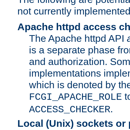
not currently implemented
Apache httpd access c
The Apache httpd API
is a separate phase fr
and authorization. So
implementations imple
which is denoted by the
t
FCGI_APACHE_ROLE
.
ACCESS_CHECKER
Local (Unix) sockets or