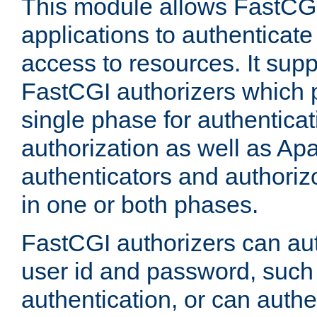
This module allows FastCGI
applications to authenticat
access to resources. It supp
FastCGI authorizers which p
single phase for authentica
authorization as well as Apa
authenticators and authoriz
in one or both phases.
FastCGI authorizers can au
user id and password, such 
authentication, or can authe