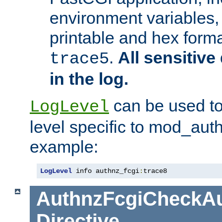
environment variables, 
printable and hex forma
.
All sensitive 
trace5
in the log.
can be used to
LogLevel
level specific to mod_aut
example:
LogLevel
 info authnz_fcgi
:
trace8
AuthnzFcgiCheckAu
Directive