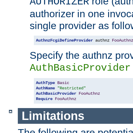
role (aut
AUTHORIZER
authorizer in one invoc
single provider as follo
AuthnzFcgiDefineProvider
 authnz 
FooAuthn
Specify the authnz pro
AuthBasicProvider
AuthType
Basic
AuthName
"Restricted"
AuthBasicProvider
FooAuthnz
Require
FooAuthnz
Limitations
The following are potentia