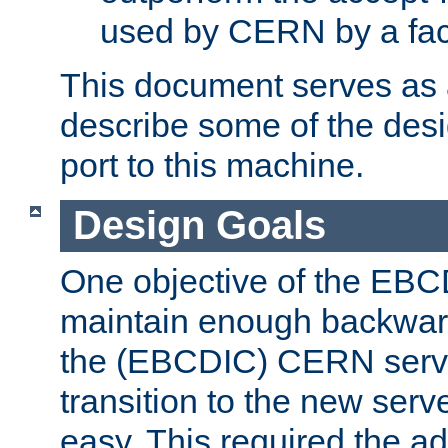
used by CERN by a fact
This document serves as a
describe some of the desi
port to this machine.
Design Goals
One objective of the EBC
maintain enough backward
the (EBCDIC) CERN serve
transition to the new serv
easy. This required the ad