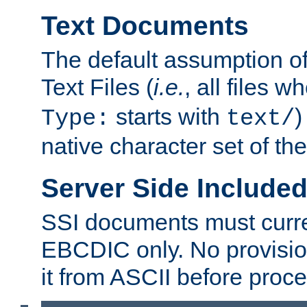
Text Documents
The default assumption of 
Text Files (
i.e.
, all files 
starts with
)
Type:
text/
native character set of t
Server Side Includ
SSI documents must curre
EBCDIC only. No provisio
it from ASCII before proce