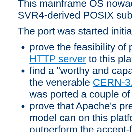
This mainframe OS nowad
SVR4-derived POSIX sub
The port was started initia
prove the feasibility of
HTTP server
to this pl
find a "worthy and cap
the venerable
CERN-3
was ported a couple of
prove that Apache's pr
model can on this platf
outperform the accept-