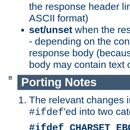
the response header li
ASCII format)
set/unset
when the res
- depending on the cont
response body (becaus
body may contain text or
Porting Notes
The relevant changes i
'ed into two ca
#ifdef
#ifdef CHARSET_EB