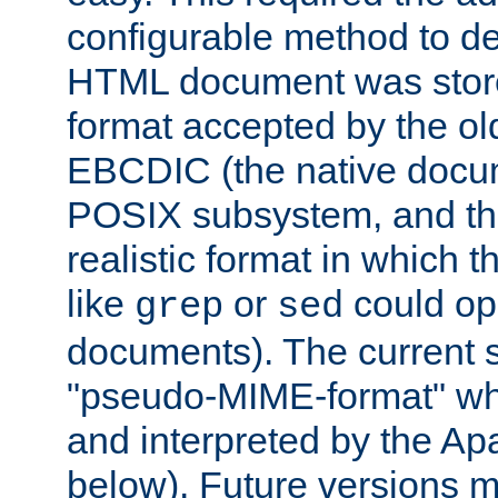
configurable method to de
HTML document was stored
format accepted by the old
EBCDIC (the native docum
POSIX subsystem, and the
realistic format in which 
like
or
could op
grep
sed
documents). The current so
"pseudo-MIME-format" whi
and interpreted by the Ap
below). Future versions m