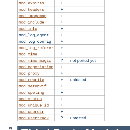
+
mod_expires
+
mod_headers
+
mod_imagemap
+
mod_include
+
mod_info
+
mod_log_agent
+
mod_log_config
+
mod_log_referer
+
mod_mime
?
not ported yet
mod_mime_magic
+
mod_negotiation
+
mod_proxy
+
untested
mod_rewrite
+
mod_setenvif
+
mod_speling
+
mod_status
+
mod_unique_id
+
mod_userdir
?
untested
mod_usertrack