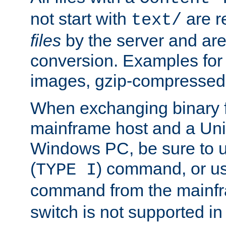
not start with
are r
text/
files
by the server and are
conversion. Examples for 
images, gzip-compressed f
When exchanging binary f
mainframe host and a Uni
Windows PC, be sure to us
(
) command, or u
TYPE I
command from the mainfr
switch is not supported in