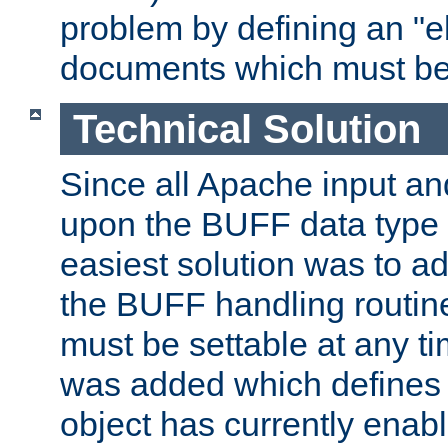
problem by defining an "eb
documents which must be
Technical Solution
Since all Apache input an
upon the BUFF data type 
easiest solution was to a
the BUFF handling routin
must be settable at any t
was added which defines
object has currently enab