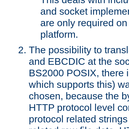
and socket implemen
are only required 
platform.
The possibility to tran
and EBCDIC at the sock
BS2000 POSIX, there is
which supports this) wa
chosen, because the by
HTTP protocol level con
protocol related string