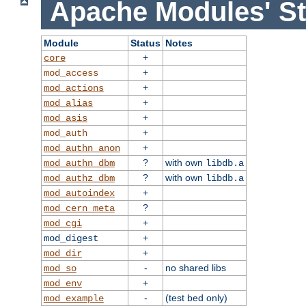
Apache Modules' St
Module
Status
Notes
+
core
+
mod_access
+
mod_actions
+
mod_alias
+
mod_asis
+
mod_auth
+
mod_authn_anon
?
with own
mod_authn_dbm
libdb.a
?
with own
mod_authz_dbm
libdb.a
+
mod_autoindex
?
mod_cern_meta
+
mod_cgi
+
mod_digest
+
mod_dir
-
no shared libs
mod_so
+
mod_env
-
(test bed only)
mod_example