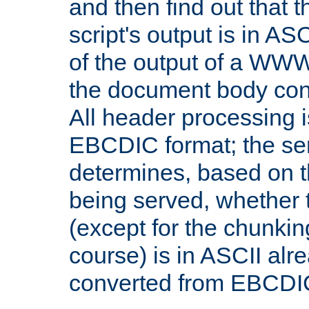
and then find out that 
script's output is in ASC
of the output of a WW
the document body con
All header processing i
EBCDIC format; the se
determines, based on 
being served, whether
(except for the chunkin
course) is in ASCII alr
converted from EBCDI