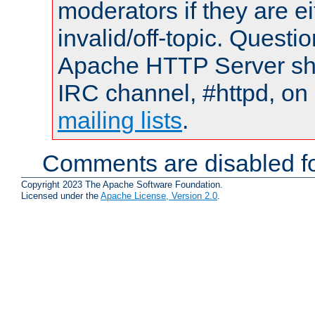
moderators if they are 
invalid/off-topic. Quest
Apache HTTP Server shou
IRC channel, #httpd, on 
mailing lists
.
Comments are disabled fo
Copyright 2023 The Apache Software Foundation.
Licensed under the
Apache License, Version 2.0
.