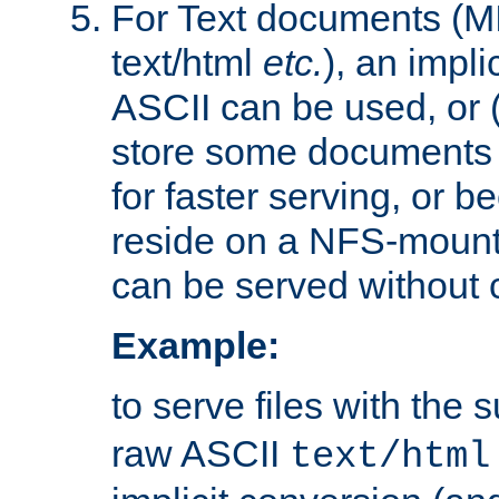
For Text documents (MI
text/html
etc.
), an impli
ASCII can be used, or (i
store some documents 
for faster serving, or b
reside on a NFS-mounte
can be served without 
Example:
to serve files with the s
raw ASCII
text/html