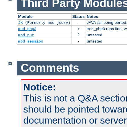
Third Party Modules
Module
Status
Notes
-
JAVA still being ported
JK
(Formerly mod_jserv)
+
runs fine, 
mod_php3
mod_php3
?
untested
mod_put
-
untested
mod_session
Comments
Notice:
This is not a Q&A sect
should be pointed towar
documentation or serve