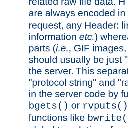
related raw file data. 
are always encoded in
request, any Header: l
information
etc.
) wherea
parts (
i.e.
, GIF images,
should usually be just
the server. This separ
"protocol string" and "r
in the server code by fu
or
bgets()
rvputs()
functions like
bwrite(