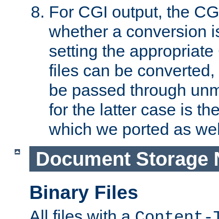
For CGI output, the CG
whether a conversion i
setting the appropriate
files can be converted,
be passed through unm
for the latter case is
which we ported as wel
Document Storage 
Binary Files
All files with a
Content-