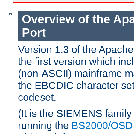
Overview of the A
Port
Version 1.3 of the Apac
the first version which inc
(non-ASCII) mainframe m
the EBCDIC character set 
codeset.
(It is the SIEMENS family
running the
BS2000/OSD 