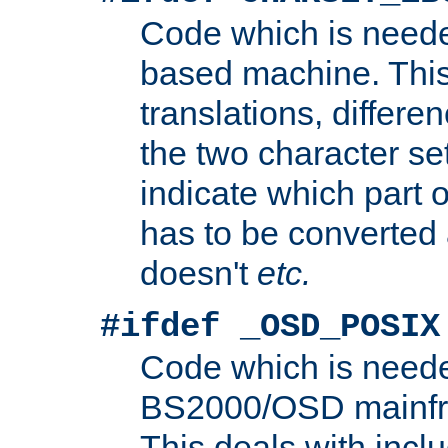
Code which is need
based machine. This
translations, differen
the two character se
indicate which part 
has to be converted
doesn't
etc.
#ifdef _OSD_POSIX
Code which is need
BS2000/OSD mainfra
This deals with inclu