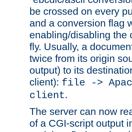
be crossed on every put
and a conversion flag 
enabling/disabling the
fly. Usually, a documen
twice from its origin so
output) to its destinati
client):
file -> Apa
.
client
The server can now rea
of a CGI-script output