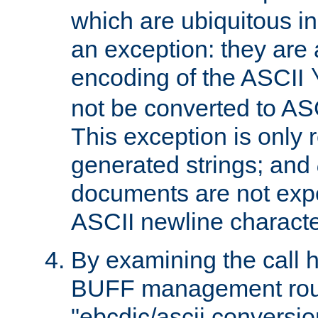
which are ubiquitous in
an exception: they are 
encoding of the ASCII
not be converted to AS
This exception is only r
generated strings; and
documents are not expe
ASCII newline characte
By examining the call h
BUFF management rout
"ebcdic/ascii conversi