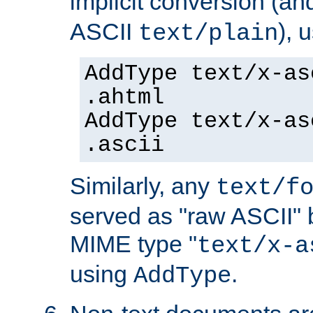
implicit conversion (an
ASCII
), 
text/plain
AddType text/x-as
.ahtml
AddType text/x-as
.ascii
Similarly, any
text/f
served as "raw ASCII" 
MIME type "
text/x-a
using
.
AddType