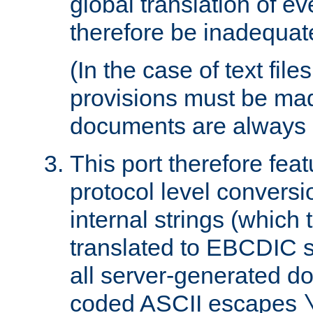
global translation of e
therefore be inadequat
(In the case of text file
provisions must be ma
documents are always 
This port therefore feat
protocol level conversio
internal strings (which
translated to EBCDIC st
all server-generated d
coded ASCII escapes