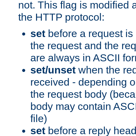
not. This flag is modified 
the HTTP protocol:
set
before a request is
the request and the re
are always in ASCII fo
set/unset
when the req
received - depending o
the request body (beca
body may contain ASCII
file)
set
before a reply head