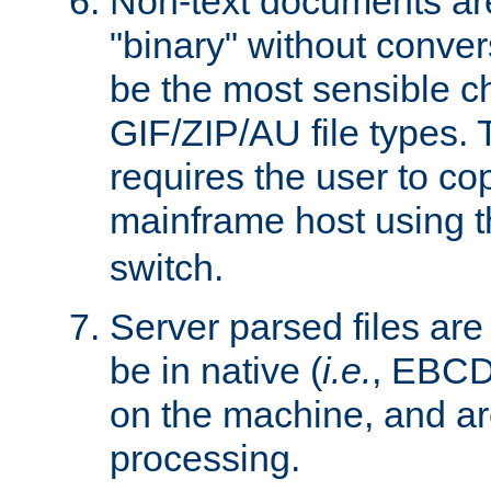
Non-text documents ar
"binary" without conve
be the most sensible cho
GIF/ZIP/AU file types. 
requires the user to co
mainframe host using t
switch.
Server parsed files ar
be in native (
i.e.
, EBCD
on the machine, and ar
processing.