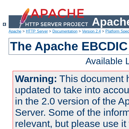
Apache
Apache
>
HTTP Server
>
Documentation
>
Version 2.4
>
Platform Spec
The Apache EBCDIC 
Available
Warning:
This document 
updated to take into acc
in the 2.0 version of the
Server. Some of the inform
relevant, but please use it