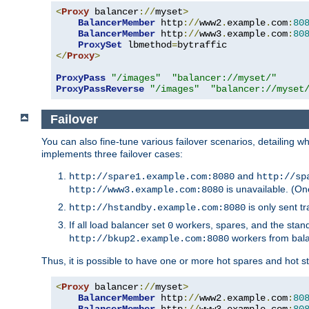
<
Proxy
 balancer
://
myset
>
BalancerMember
 http
://
www2
.
example
.
com
:
80
BalancerMember
 http
://
www3
.
example
.
com
:
80
ProxySet
 lbmethod
=
</
Proxy
>
ProxyPass
"/images"
"balancer://myset/"
ProxyPassReverse
"/images"
"balancer://myset
Failover
You can also fine-tune various failover scenarios, detailing
implements three failover cases:
and
http://spare1.example.com:8080
http://sp
is unavailable. (On
http://www3.example.com:8080
is only sent tr
http://hstandby.example.com:8080
If all load balancer set
workers, spares, and the stand
0
workers from bal
http://bkup2.example.com:8080
Thus, it is possible to have one or more hot spares and hot s
<
Proxy
 balancer
://
myset
>
BalancerMember
 http
://
www2
.
example
.
com
:
80