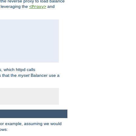
 the reverse proxy to load balance
 leveraging the
and
<Proxy>
s, which httpd calls
s that the
myset
Balancer use a
For example, assuming we would
lows: