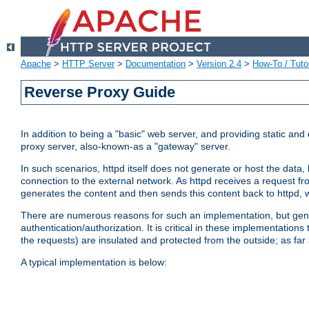
Apache
>
HTTP Server
>
Documentation
>
Version 2.4
>
How-To / Tutor
Reverse Proxy Guide
In addition to being a "basic" web server, and providing static an
proxy server, also-known-as a "gateway" server.
In such scenarios, httpd itself does not generate or host the data
connection to the external network. As httpd receives a request from
generates the content and then sends this content back to httpd, 
There are numerous reasons for such an implementation, but general
authentication/authorization. It is critical in these implementation
the requests) are insulated and protected from the outside; as far
A typical implementation is below: