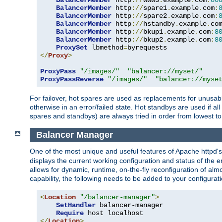
BalancerMember
 http
://
www3
.
example
.
com
:
80
BalancerMember
 http
://
spare1
.
example
.
com
:
BalancerMember
 http
://
spare2
.
example
.
com
:
BalancerMember
 http
://
hstandby
.
example
.
co
BalancerMember
 http
://
bkup1
.
example
.
com
:
8
BalancerMember
 http
://
bkup2
.
example
.
com
:
8
ProxySet
 lbmethod
=
</
Proxy
>
ProxyPass
"/images/"
"balancer://myset/"
ProxyPassReverse
"/images/"
"balancer://myse
For failover, hot spares are used as replacements for unusable
otherwise in an error/failed state. Hot standbys are used if a
spares and standbys) are always tried in order from lowest to
Balancer Manager
One of the most unique and useful features of Apache httpd
displays the current working configuration and status of the 
allows for dynamic, runtime, on-the-fly reconfiguration of alm
capability, the following needs to be added to your configurati
<
Location
"/balancer-manager"
>
SetHandler
 balancer-manager

Require
</
Location
>