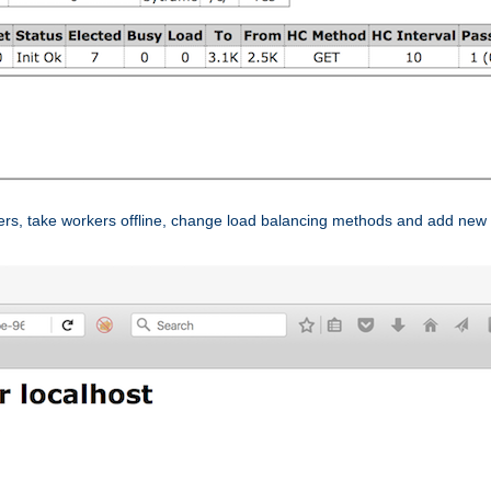
ers, take workers offline, change load balancing methods and add new 