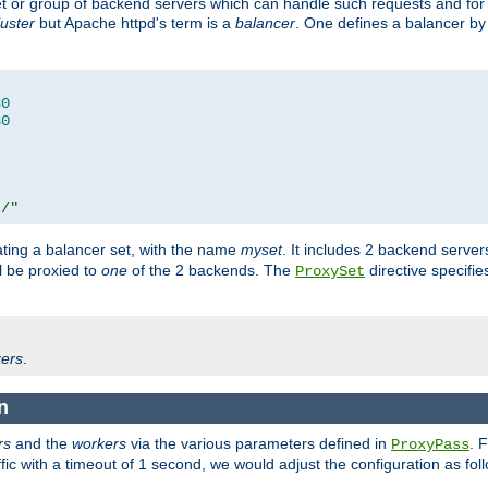
set or group of backend servers which can handle such requests and for
luster
but Apache httpd's term is a
balancer
. One defines a balancer by
80
80
t/"
ating a balancer set, with the name
myset
. It includes 2 backend server
l be proxied to
one
of the 2 backends. The
directive specifie
ProxySet
ers
.
n
rs
and the
workers
via the various parameters defined in
. 
ProxyPass
fic with a timeout of 1 second, we would adjust the configuration as fol