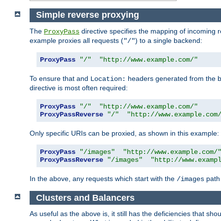
Simple reverse proxying
The
directive specifies the mapping of incoming 
ProxyPass
example proxies all requests (
) to a single backend:
"/"
ProxyPass
"/"
"http://www.example.com/"
To ensure that and
headers generated from the bac
Location:
directive is most often required:
ProxyPass
"/"
"http://www.example.com/"
ProxyPassReverse
"/"
"http://www.example.com
Only specific URIs can be proxied, as shown in this example:
ProxyPass
"/images"
"http://www.example.com/
ProxyPassReverse
"/images"
"http://www.examp
In the above, any requests which start with the
path 
/images
Clusters and Balancers
As useful as the above is, it still has the deficiencies that 