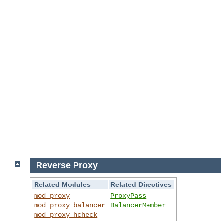
Reverse Proxy
Related Modules
Related Directives
mod_proxy
ProxyPass
mod_proxy_balancer
BalancerMember
mod_proxy_hcheck