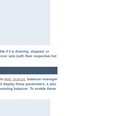
 if it is draining, stopped, or
ncer sets (with their respective hot
 to
,
balancer-manager
mod_status
t display these parameters, it also
existing balancer. To enable these