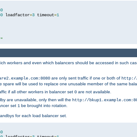
80
80
 loadfactor
=
3
 timeout
=
1
/"
 which workers and even which balancers should be accessed in such ca
are only sent traffic if one or both of
are2.example.com:8080
http:/
e spare will be used to replace one unusable member of the same bala
affic if all other workers in balancer set
are not available.
0
by are unavailable, only then will the
http://bkup1.example.com:8
ancer set
be brought into rotation.
1
tandbys for each load balancer set.
80