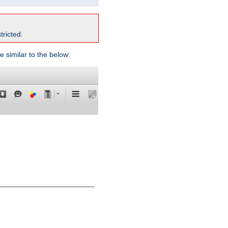
tricted.
e similar to the below: