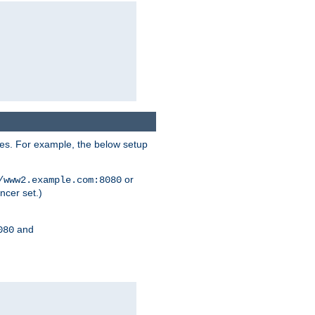
ses. For example, the below setup
or
/www2.example.com:8080
ncer set.)
and
080