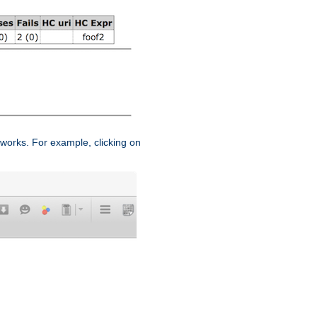
works. For example, clicking on