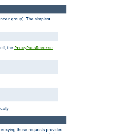
group). The simplest
ancer
elf, the
ProxyPassReverse
cally.
t proxying those requests provides