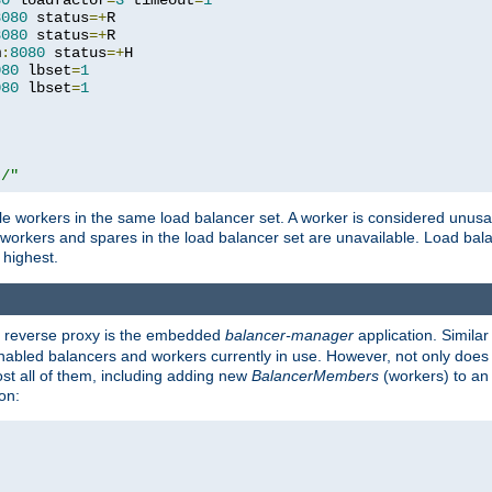
80
 loadfactor
=
3
 timeout
=
1
8080
 status
=+
R

8080
 status
=+
R

m
:
8080
 status
=+
H

080
 lbset
=
1
080
 lbset
=
1
t/"
 workers in the same load balancer set. A worker is considered unusable
ll workers and spares in the load balancer set are unavailable. Load bala
 highest.
's reverse proxy is the embedded
balancer-manager
application. Similar
enabled balancers and workers currently in use. However, not only does i
ost all of them, including adding new
BalancerMembers
(workers) to an 
on: