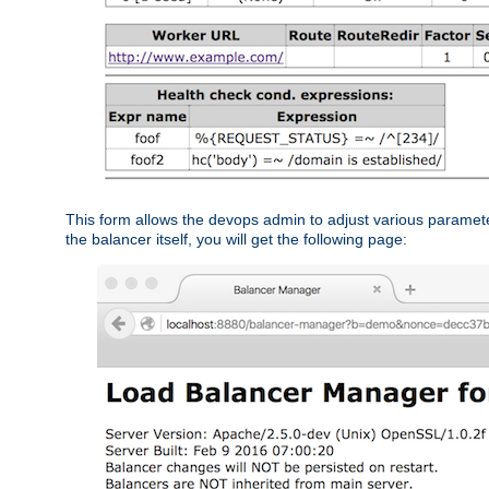
This form allows the devops admin to adjust various paramet
the balancer itself, you will get the following page: