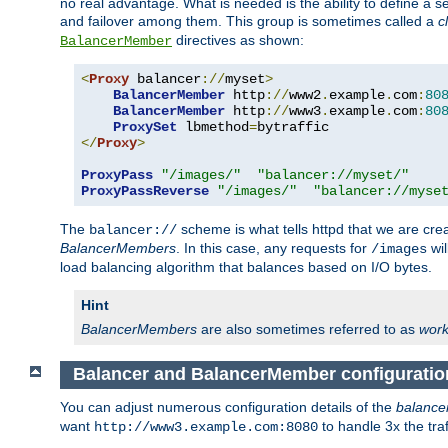
no real advantage. What is needed is the ability to define a 
and failover among them. This group is sometimes called a
c
directives as shown:
BalancerMember
<
Proxy
 balancer
://
myset
>
BalancerMember
 http
://
www2
.
example
.
com
:
80
BalancerMember
 http
://
www3
.
example
.
com
:
80
ProxySet
 lbmethod
=
</
Proxy
>
ProxyPass
"/images/"
"balancer://myset/"
ProxyPassReverse
"/images/"
"balancer://myse
The
scheme is what tells httpd that we are cre
balancer://
BalancerMembers
. In this case, any requests for
wil
/images
load balancing algorithm that balances based on I/O bytes.
Hint
BalancerMembers
are also sometimes referred to as
work
Balancer and BalancerMember configuratio
You can adjust numerous configuration details of the
balance
want
to handle 3x the traf
http://www3.example.com:8080