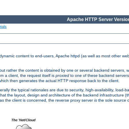
Apache HTTP Server Version
ials
d dynamic content to end-users, Apache httpd (as well as most other web
, but rather the content is obtained by one or several backend servers, 
 a client, the request itself is
proxied
to one of these backend servers
which then generates the actual HTTP response back to the client.
ly the typical rationales are due to security, high-availability, load-b
s that the layout, design and architecture of the backend infrastructure 
 as the client is concerned, the reverse proxy server
is
the sole source of