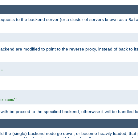
requests to the backend server (or a cluster of servers known as a
Bal
kend are modified to point to the reverse proxy, instead of back to its
/"
"
le.com/"
with be proxied to the specified backend, otherwise it will be handled lo
should the (single) backend node go down, or become heavily loaded, tha