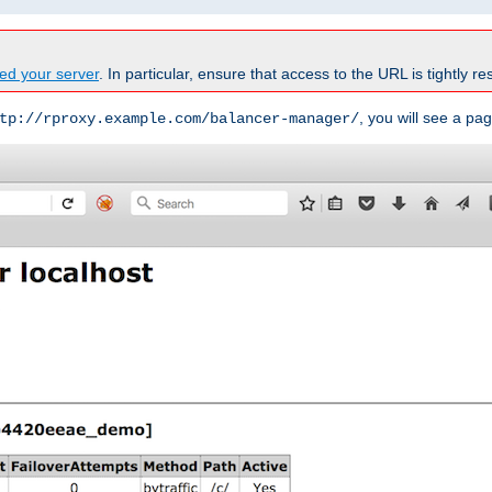
ed your server
. In particular, ensure that access to the URL is tightly res
, you will see a pag
tp://rproxy.example.com/balancer-manager/