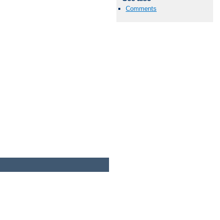
Comments