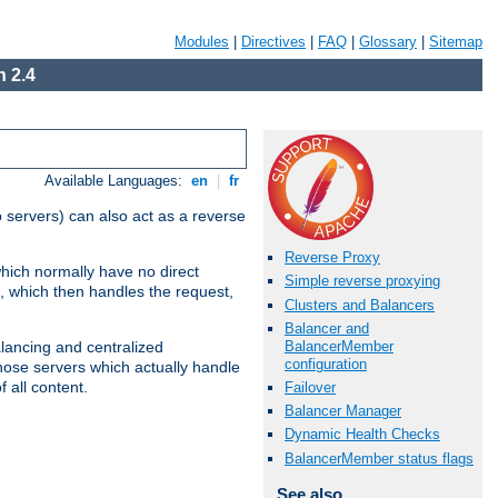
Modules
|
Directives
|
FAQ
|
Glossary
|
Sitemap
 2.4
Available Languages:
en
|
fr
 servers) can also act as a reverse
Reverse Proxy
which normally have no direct
Simple reverse proxying
, which then handles the request,
Clusters and Balancers
Balancer and
BalancerMember
alancing and centralized
configuration
(those servers which actually handle
 all content.
Failover
Balancer Manager
Dynamic Health Checks
BalancerMember status flags
See also