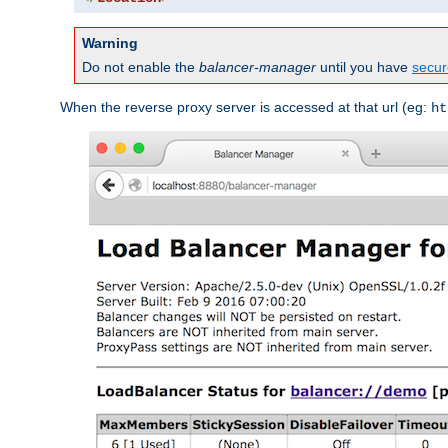
Warning
Do not enable the
balancer-manager
until you have
secur
When the reverse proxy server is accessed at that url (eg:
ht