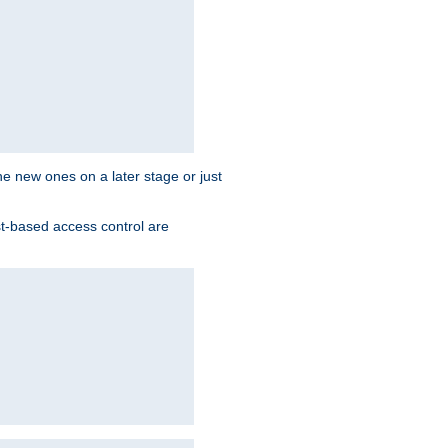
the new ones on a later stage or just
st-based access control are