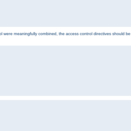
ol were meaningfully combined, the access control directives should b