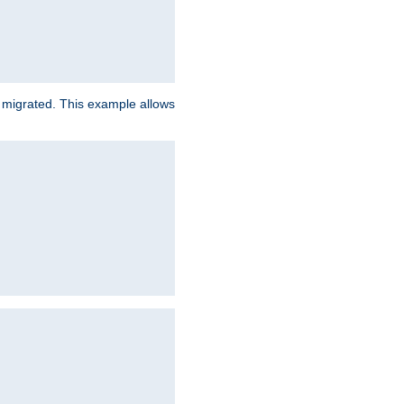
e migrated. This example allows