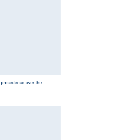
e precedence over the