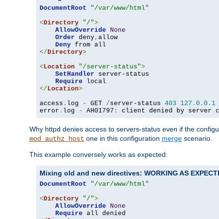
DocumentRoot
"/var/www/html"
<
Directory
"/"
>
AllowOverride
None
Order
 deny
,
allow

Deny
</
Directory
>
<
Location
"/server-status"
>
SetHandler
 server-status

Require
</
Location
>
access
.
log 
-
 GET 
/
server-status 
403
127.0
.
0.1
error
.
log 
-
 AH01797
:
 client denied by server 
Why httpd denies access to servers-status even if the config
one in this configuration
merge
scenario.
mod_authz_host
This example conversely works as expected:
Mixing old and new directives: WORKING AS EXPEC
DocumentRoot
"/var/www/html"
<
Directory
"/"
>
AllowOverride
None
Require