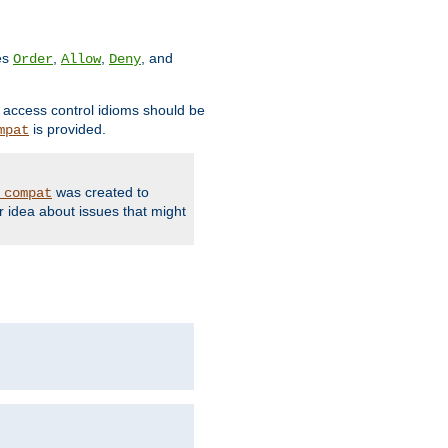
ves
,
,
, and
Order
Allow
Deny
d access control idioms should be
is provided.
mpat
was created to
_compat
r idea about issues that might