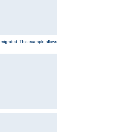
e migrated. This example allows