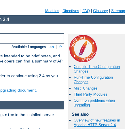
Modules
|
Directives
|
FAQ
|
Glossary
|
Sitemap
 2.4
Available Languages:
en
|
fr
e intended to be brief notes, and
evelopers can find a summary of API
Compile-Time Configuration
Changes
der to continue using 2.4 as you
Run-Time Configuration
Changes
Misc Changes
 upgrading document.
Third Party Modules
Common problems when
upgrading
See also
in the installed server
ig.nice
Overview of new features in
Apache HTTP Server 2.4