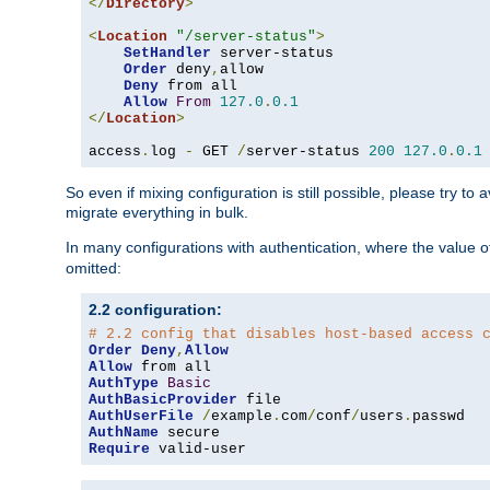
</
Directory
>
<
Location
"/server-status"
>
SetHandler
 server-status

Order
 deny
,
allow

Deny
 from all

Allow
From
127.0
.
0.1
</
Location
>
access
.
log 
-
 GET 
/
server-status 
200
127.0
.
0.1
So even if mixing configuration is still possible, please try t
migrate everything in bulk.
In many configurations with authentication, where the value o
omitted:
2.2 configuration:
# 2.2 config that disables host-based access 
Order
Deny
,
Allow
Allow
AuthType
Basic
AuthBasicProvider
AuthUserFile
/
example
.
com
/
conf
/
users
.
AuthName
Require
 valid-user