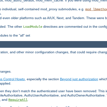
t, mod_authz_default, mod_mem_cache. If you were using mod_mem_c
o individual, self-contained mod_proxy submodules, e.g.
mod_lbmetho
s.
d even older platforms such as A/UX, Next, and Tandem. These were b
oaded. The other
directives are commented out in the configu
LoadModule
ules to the "all" set
ation, and other minor configuration changes, that could require change
changes.
ess Control Howto
, especially the section
Beyond just authorization
which
applied.
hen they don't match the authenticated user have been removed: This 
eAuthoritative, AuthzUserAuthoritative, and AuthzOwnerAuthoritative.
, and
.
RequireAll