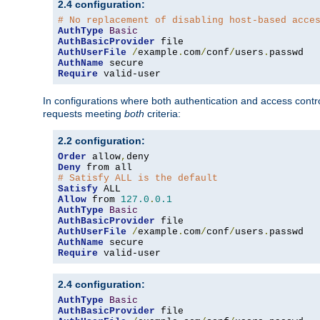
2.4 configuration:
# No replacement of disabling host-based acce
AuthType
Basic
AuthBasicProvider
AuthUserFile
/
example
.
com
/
conf
/
users
.
AuthName
Require
 valid-user
In configurations where both authentication and access contr
requests meeting
both
criteria:
2.2 configuration:
Order
 allow
,
Deny
# Satisfy ALL is the default
Satisfy
Allow
 from 
127.0
.
0.1
AuthType
Basic
AuthBasicProvider
AuthUserFile
/
example
.
com
/
conf
/
users
.
AuthName
Require
 valid-user
2.4 configuration:
AuthType
Basic
AuthBasicProvider