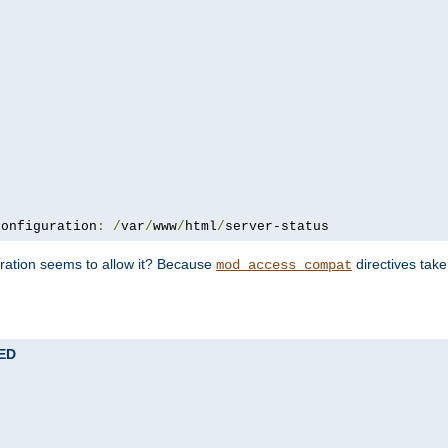
configuration
:
/
var
/
www
/
html
/
server-status
uration seems to allow it? Because
directives tak
mod_access_compat
TED