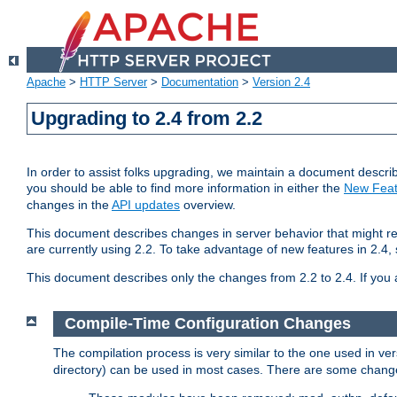
Apache
>
HTTP Server
>
Documentation
>
Version 2.4
Upgrading to 2.4 from 2.2
In order to assist folks upgrading, we maintain a document describ
you should be able to find more information in either the
New Feat
changes in the
API updates
overview.
This document describes changes in server behavior that might req
are currently using 2.2. To take advantage of new features in 2.
This document describes only the changes from 2.2 to 2.4. If you 
Compile-Time Configuration Changes
The compilation process is very similar to the one used in ve
directory) can be used in most cases. There are some changes