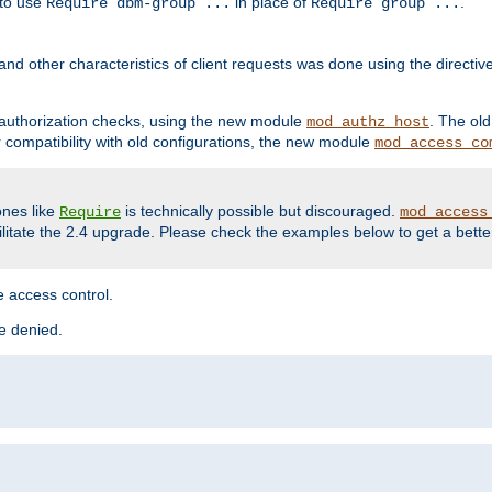
 to use
in place of
.
Require dbm-group ...
Require group ...
and other characteristics of client requests was done using the directi
r authorization checks, using the new module
. The ol
mod_authz_host
compatibility with old configurations, the new module
mod_access_co
nes like
is technically possible but discouraged.
Require
mod_access
cilitate the 2.4 upgrade. Please check the examples below to get a bette
 access control.
re denied.