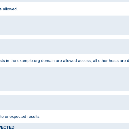
re allowed.
hosts in the example.org domain are allowed access; all other hosts are 
 to unexpected results.
XPECTED