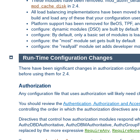
These modules have been removed: mod_authn_defaul
in 2.4.
mod_cache_disk
All load balancing implementations have been moved t
build and load any of these that your configuration use
Platform support has been removed for BeOS, TPF, an
configure: dynamic modules (DSO) are built by default
configure: By default, only a basic set of modules is l
configure: the "most" module set gets built by default
configure: the "reallyall" module set adds developer mod
Run-Time Configuration Changes
There have been significant changes in authorization configur
before using them for 2.4.
Authorization
Any configuration file that uses authorization will likely need 
You should review the
Authentication, Authorization and Acc
controlling the order in which the authorization directives are 
Directives that control how authorization modules respond w
AuthzDBDAuthoritative, AuthzDBMAuthoritative, AuthzGroupFil
replaced by the more expressive
,
RequireAny
RequireNone