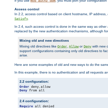
If you use
, you must port your configuration
mod_authz_dbm
Access control
In 2.2, access control based on client hostname, IP address, 
.
Satisfy
In 2.4, such access control is done in the same way as othe
replaced by the new authentication mechanisms, although for 
Mixing old and new directives
Mixing old directives like
,
or
with new o
Order
Allow
Deny
support configurations containing only old directives to fa
arise.
Here are some examples of old and new ways to do the same
In this example, there is no authentication and all requests a
2.2 configuration:
Order
 deny
,
Deny
 from all
2.4 configuration:
Require
 all denied