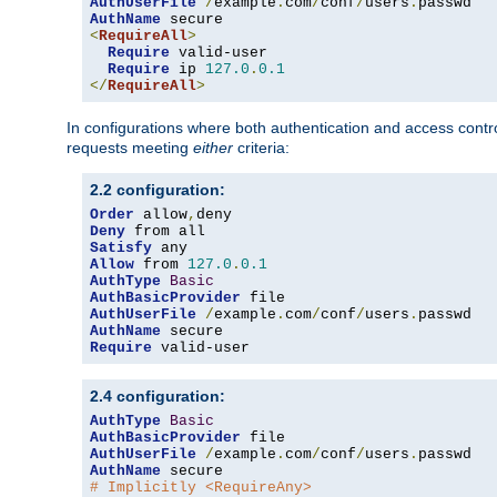
AuthUserFile
/
example
.
com
/
conf
/
users
.
AuthName
<
RequireAll
>
Require
 valid-user

Require
 ip 
127.0
.
0.1
</
RequireAll
>
In configurations where both authentication and access contr
requests meeting
either
criteria:
2.2 configuration:
Order
 allow
,
Deny
Satisfy
Allow
 from 
127.0
.
0.1
AuthType
Basic
AuthBasicProvider
AuthUserFile
/
example
.
com
/
conf
/
users
.
AuthName
Require
 valid-user
2.4 configuration:
AuthType
Basic
AuthBasicProvider
AuthUserFile
/
example
.
com
/
conf
/
users
.
AuthName
# Implicitly <RequireAny>