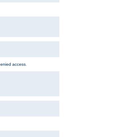
denied access.