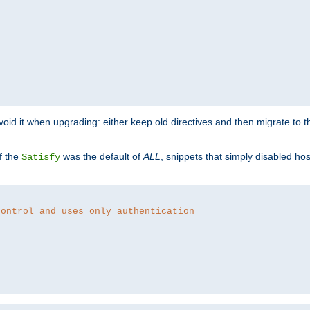
o avoid it when upgrading: either keep old directives and then migrate to 
f the
was the default of
ALL
, snippets that simply disabled ho
Satisfy
control and uses only authentication