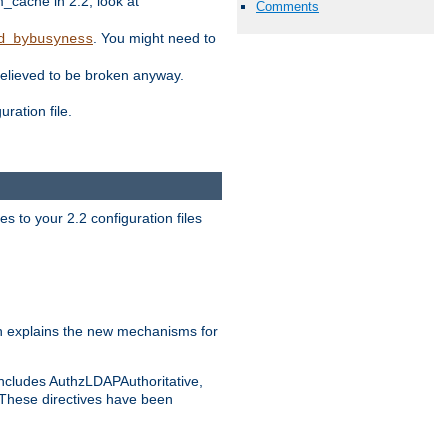
ache in 2.2, look at
Comments
. You might need to
d_bybusyness
elieved to be broken anyway.
ration file.
s to your 2.2 configuration files
 explains the new mechanisms for
includes AuthzLDAPAuthoritative,
 These directives have been