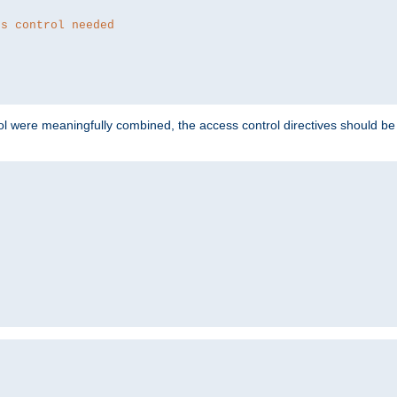
ss control needed
ol were meaningfully combined, the access control directives should b