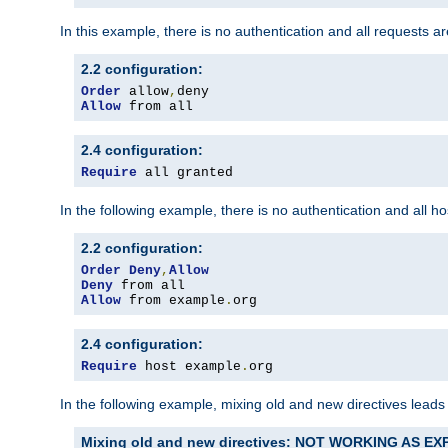
In this example, there is no authentication and all requests a
2.2 configuration:
Order
 allow
,
Allow
 from all
2.4 configuration:
Require
 all granted
In the following example, there is no authentication and all 
2.2 configuration:
Order
Deny
,
Allow
Deny
Allow
 from example
.
org
2.4 configuration:
Require
 host example
.
org
In the following example, mixing old and new directives leads
Mixing old and new directives: NOT WORKING AS E