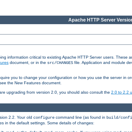
Apache HTTP Server Version
ing information critical to existing Apache HTTP Server users. These ar
ures
document, or in the
file. Application and module d
src/CHANGES
uire you to change your configuration or how you use the server in or
4, see the New Features document.
are upgrading from version 2.0, you should also consult the
2.0 to 2.2
rsion 2.2. Your old
command line (as found in
configure
build/conf
 in the default settings. Some details of changes: