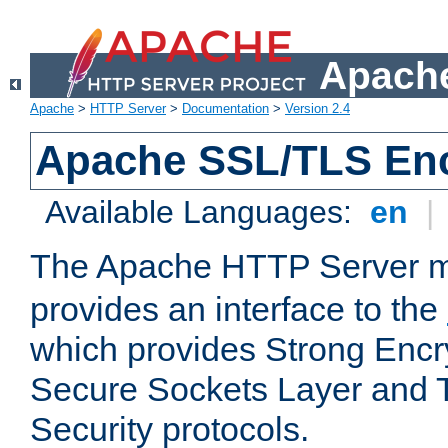
Apache
Apache
>
HTTP Server
>
Documentation
>
Version 2.4
Apache SSL/TLS Enc
Available Languages:
en
|
The Apache HTTP Server 
provides an interface to the
which provides Strong Encr
Secure Sockets Layer and 
Security protocols.