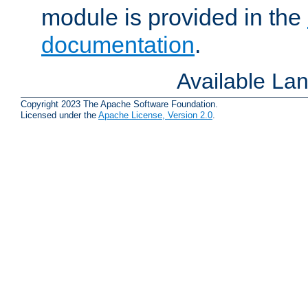
module is provided in the
documentation
.
Available La
Copyright 2023 The Apache Software Foundation.
Licensed under the
Apache License, Version 2.0
.