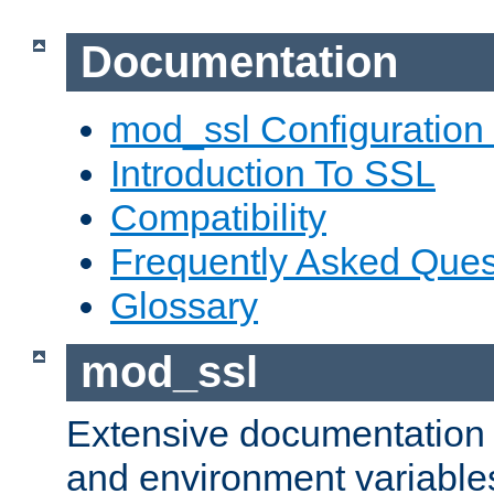
Documentation
mod_ssl Configuration
Introduction To SSL
Compatibility
Frequently Asked Ques
Glossary
mod_ssl
Extensive documentation o
and environment variables