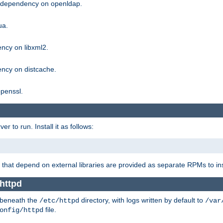
g dependency on openldap.
ua.
ncy on libxml2.
ncy on distcache.
penssl.
 to run. Install it as follows:
that depend on external libraries are provided as separate RPMs to ins
httpd
t beneath the
directory, with logs written by default to
/etc/httpd
/var
file.
onfig/httpd