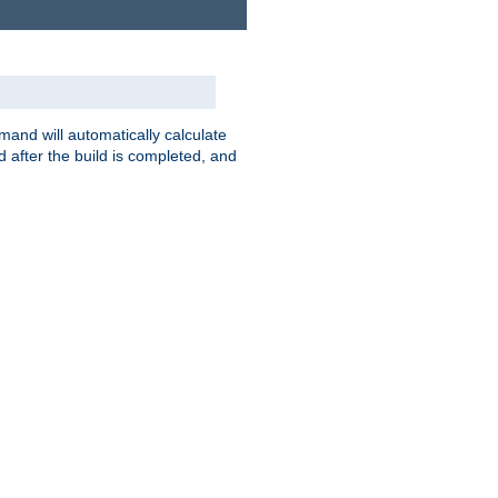
nd will automatically calculate
 after the build is completed, and