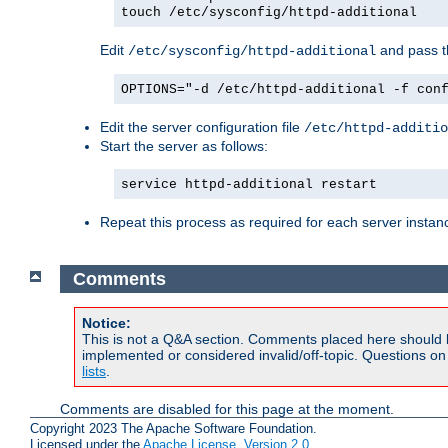
touch /etc/sysconfig/httpd-additional
Edit
and pass th
/etc/sysconfig/httpd-additional
OPTIONS="-d /etc/httpd-additional -f con
Edit the server configuration file
/etc/httpd-additio
Start the server as follows:
service httpd-additional restart
Repeat this process as required for each server instan
Comments
Notice:
This is not a Q&A section. Comments placed here should 
implemented or considered invalid/off-topic. Questions o
lists
.
Comments are disabled for this page at the moment.
Copyright 2023 The Apache Software Foundation.
Licensed under the
Apache License, Version 2.0
.