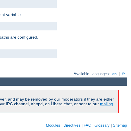
nt variable.
paths are configured.
Available Languages:
en
|
fr
ver, and may be removed by our moderators if they are either
r IRC channel, #httpd, on Libera.chat, or sent to our
mailing
Modules
|
Directives
|
FAQ
|
Glossary
|
Sitemap