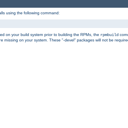
alls using the following command:
led on your build system prior to building the RPMs, the
comma
rpmbuild
e missing on your system. These "-devel" packages will not be required