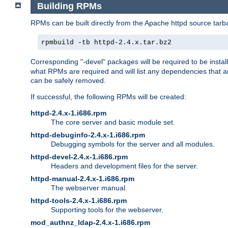
Building RPMs
RPMs can be built directly from the Apache httpd source tarb
rpmbuild -tb httpd-2.4.x.tar.bz2
Corresponding "-devel" packages will be required to be instal
what RPMs are required and will list any dependencies that ar
can be safely removed.
If successful, the following RPMs will be created:
httpd-2.4.x-1.i686.rpm
The core server and basic module set.
httpd-debuginfo-2.4.x-1.i686.rpm
Debugging symbols for the server and all modules.
httpd-devel-2.4.x-1.i686.rpm
Headers and development files for the server.
httpd-manual-2.4.x-1.i686.rpm
The webserver manual.
httpd-tools-2.4.x-1.i686.rpm
Supporting tools for the webserver.
mod_authnz_ldap-2.4.x-1.i686.rpm