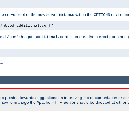
e server root of the new server instance within the
environme
OPTIONS
f/httpd-additional.conf"
to ensure the correct ports and 
nal/conf/httpd-additional.conf
ce.
be pointed towards suggestions on improving the documentation or ser
n how to manage the Apache HTTP Server should be directed at either ou