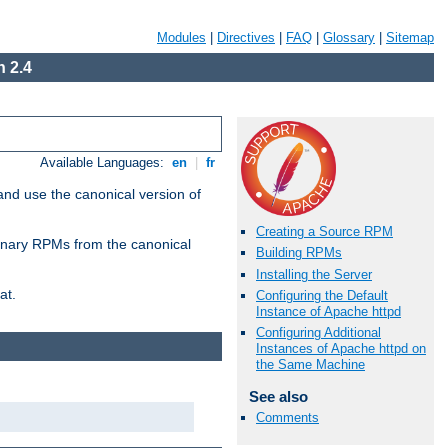
Modules
|
Directives
|
FAQ
|
Glossary
|
Sitemap
 2.4
Available Languages:
en
|
fr
and use the canonical version of
Creating a Source RPM
 binary RPMs from the canonical
Building RPMs
Installing the Server
at.
Configuring the Default
Instance of Apache httpd
Configuring Additional
Instances of Apache httpd on
the Same Machine
See also
Comments