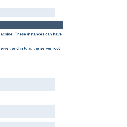
 machine. These instances can have
rver, and in turn, the server root