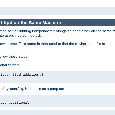
e httpd on the Same Machine
he httpd server running independently alongside each other on the same
te users if so configured.
own name. This name is then used to find the environment file for the se
follow these steps:
ional server:
nit.d/httpd-additional
file as a template:
tc/sysconfig/httpd
ttpd-additional