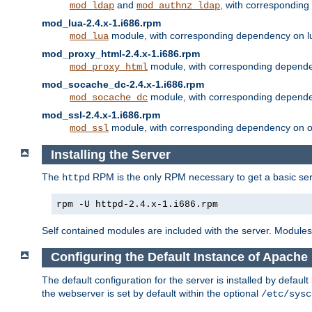
and
, with correspondin
mod_ldap
mod_authnz_ldap
mod_lua-2.4.x-1.i686.rpm
module, with corresponding dependency on l
mod_lua
mod_proxy_html-2.4.x-1.i686.rpm
module, with corresponding depende
mod_proxy_html
mod_socache_dc-2.4.x-1.i686.rpm
module, with corresponding depende
mod_socache_dc
mod_ssl-2.4.x-1.i686.rpm
module, with corresponding dependency on o
mod_ssl
Installing the Server
The
RPM is the only RPM necessary to get a basic server
httpd
rpm -U httpd-2.4.x-1.i686.rpm
Self contained modules are included with the server. Modules 
Configuring the Default Instance of Apache 
The default configuration for the server is installed by defaul
the webserver is set by default within the optional
/etc/sysc