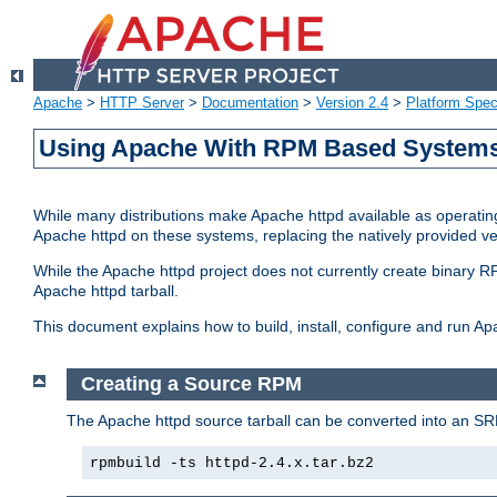
Apache
>
HTTP Server
>
Documentation
>
Version 2.4
>
Platform Spec
Using Apache With RPM Based Systems 
While many distributions make Apache httpd available as operating
Apache httpd on these systems, replacing the natively provided v
While the Apache httpd project does not currently create binary RP
Apache httpd tarball.
This document explains how to build, install, configure and run 
Creating a Source RPM
The Apache httpd source tarball can be converted into an SR
rpmbuild -ts httpd-2.4.x.tar.bz2