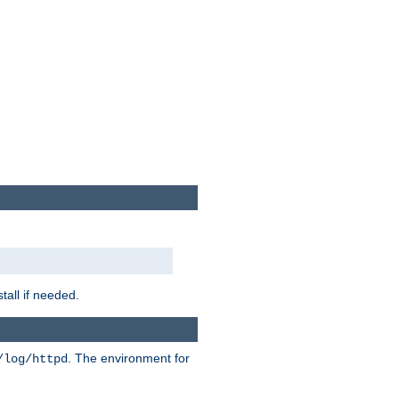
tall if needed.
. The environment for
/log/httpd