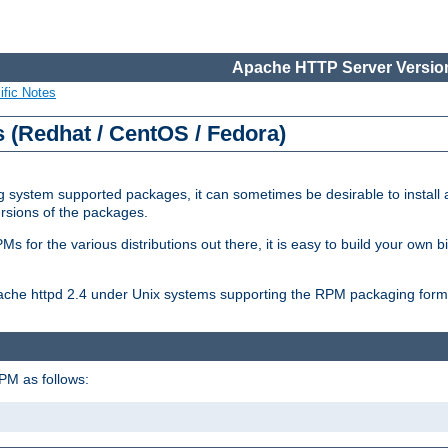
Apache HTTP Server Version
ific Notes
(Redhat / CentOS / Fedora)
 system supported packages, it can sometimes be desirable to install 
ersions of the packages.
Ms for the various distributions out there, it is easy to build your own
Apache httpd 2.4 under Unix systems supporting the RPM packaging form
PM as follows: