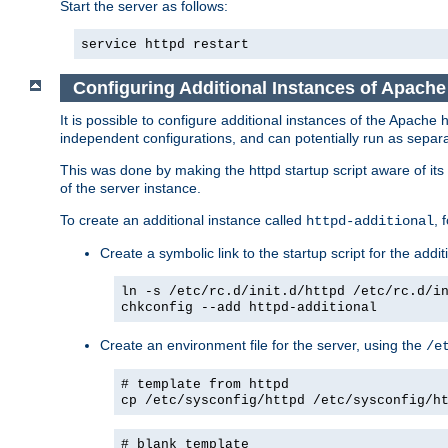
Start the server as follows:
service httpd restart
Configuring Additional Instances of Apach
It is possible to configure additional instances of the Apac
independent configurations, and can potentially run as separa
This was done by making the httpd startup script aware of its 
of the server instance.
To create an additional instance called
, 
httpd-additional
Create a symbolic link to the startup script for the addit
ln -s /etc/rc.d/init.d/httpd /etc/rc.d/i
chkconfig --add httpd-additional
Create an environment file for the server, using the
/e
# template from httpd
cp /etc/sysconfig/httpd /etc/sysconfig/h
# blank template