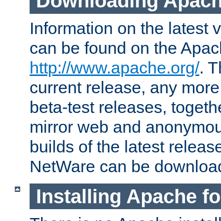
Downloading Apach
Information on the latest 
can be found on the Apac
http://www.apache.org/
. T
current release, any more
beta-test releases, togethe
mirror web and anonymous 
builds of the latest releas
NetWare can be downloa
Installing Apache f