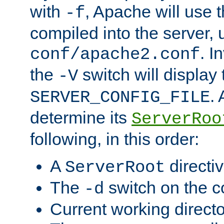
with
, Apache will use 
-f
compiled into the server, 
. I
conf/apache2.conf
the
switch will display 
-V
.
SERVER_CONFIG_FILE
determine its
ServerRoo
following, in this order:
A
directi
ServerRoot
The
switch on the 
-d
Current working direct