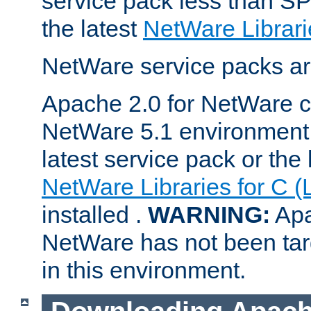
service pack less than SP
the latest
NetWare Librari
NetWare service packs ar
Apache 2.0 for NetWare ca
NetWare 5.1 environment 
latest service pack or the 
NetWare Libraries for C (
installed .
WARNING:
Apa
NetWare has not been targ
in this environment.