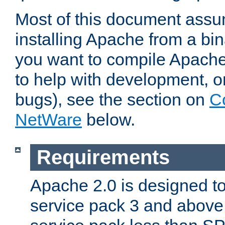
Most of this document assu
installing Apache from a bina
you want to compile Apache 
to help with development, o
bugs), see the section on
C
NetWare
below.
Requirements
Apache 2.0 is designed t
service pack 3 and above.