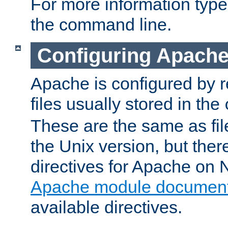
For more information typ
the command line.
Configuring Apache
Apache is configured by r
files usually stored in the
These are the same as fil
the Unix version, but there
directives for Apache on
Apache module document
available directives.