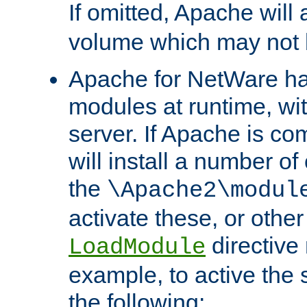
If omitted, Apache wil
volume which may not b
Apache for NetWare has 
modules at runtime, wi
server. If Apache is com
will install a number of
the
\Apache2\modul
activate these, or othe
directive
LoadModule
example, to active the
the following: