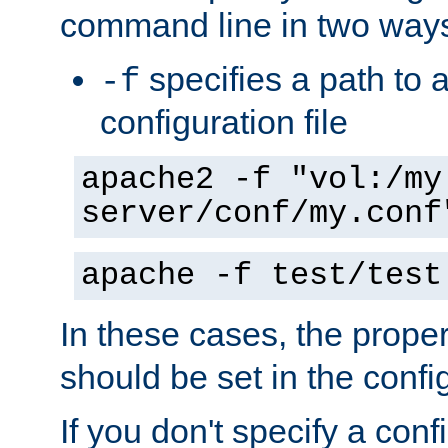
command line in two way
specifies a path to a
-f
configuration file
apache2 -f "vol:/my
server/conf/my.conf
apache -f test/test
In these cases, the prope
should be set in the config
If you don't specify a conf