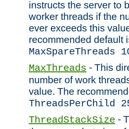
instructs the server to 
worker threads if the n
ever exceeds this valu
recommended default i
MaxSpareThreads 1
- This dir
MaxThreads
number of work thread
value. The recommende
ThreadsPerChild 2
- T
ThreadStackSize