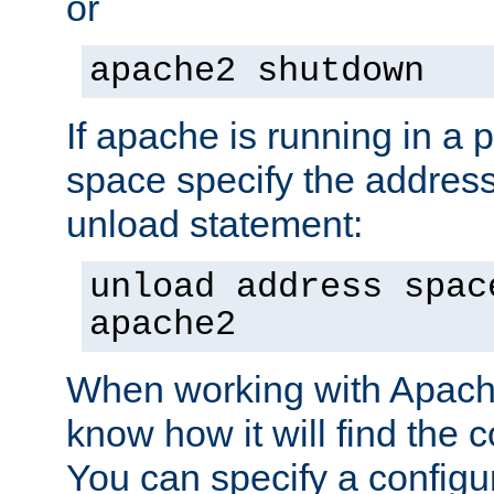
or
apache2 shutdown
If apache is running in a 
space specify the address
unload statement:
unload address spac
apache2
When working with Apache 
know how it will find the c
You can specify a configur