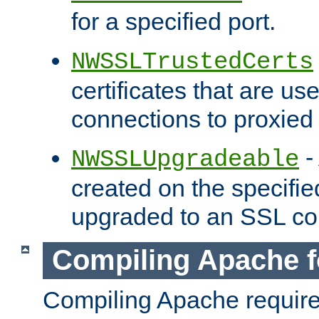
for a specified port.
NWSSLTrustedCerts
certificates that are us
connections to proxied 
-
NWSSLUpgradeable
created on the specifie
upgraded to an SSL co
Compiling Apache f
Compiling Apache requir