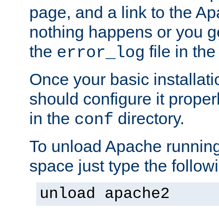
page, and a link to the A
nothing happens or you get
the
file in th
error_log
Once your basic installati
should configure it properl
in the
directory.
conf
To unload Apache running
space just type the follow
unload apache2