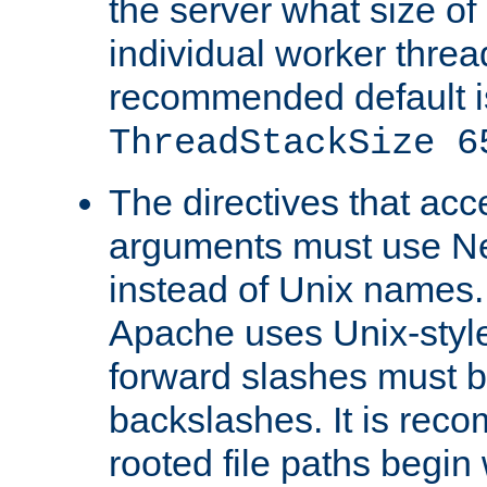
the server what size of 
individual worker threa
recommended default i
ThreadStackSize 6
The directives that acc
arguments must use N
instead of Unix names
Apache uses Unix-style
forward slashes must b
backslashes. It is rec
rooted file paths begi