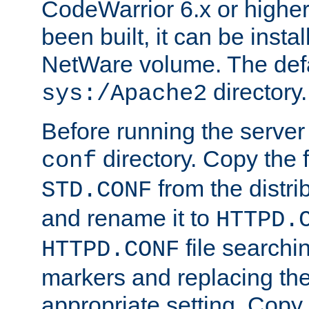
CodeWarrior 6.x or highe
been built, it can be instal
NetWare volume. The defa
directory.
sys:/Apache2
Before running the server 
directory. Copy the f
conf
from the distri
STD.CONF
and rename it to
HTTPD.
file searchin
HTTPD.CONF
markers and replacing th
appropriate setting. Copy