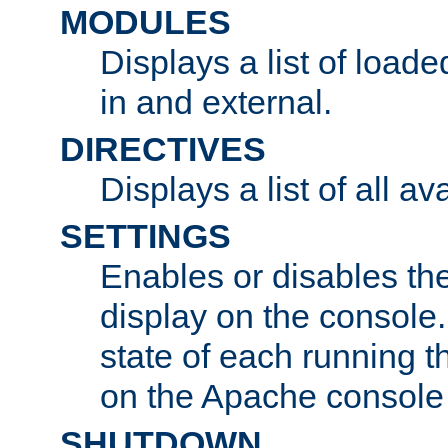
MODULES
Displays a list of load
in and external.
DIRECTIVES
Displays a list of all av
SETTINGS
Enables or disables the
display on the console
state of each running t
on the Apache console
SHUTDOWN