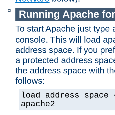
Running Apache fo
To start Apache just type
console. This will load a
address space. If you pre
a protected address spac
the address space with th
follows:
load address space 
apache2