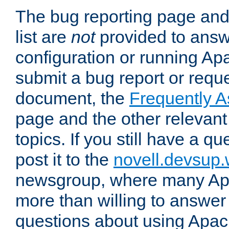
The bug reporting page and
list are
not
provided to answ
configuration or running Ap
submit a bug report or reques
document, the
Frequently 
page and the other relevan
topics. If you still have a q
post it to the
novell.devsup
newsgroup, where many Ap
more than willing to answe
questions about using Apa