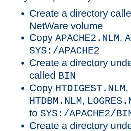
Create a directory call
NetWare volume
Copy
,
APACHE2.NLM
A
SYS:/APACHE2
Create a directory und
called
BIN
Copy
,
HTDIGEST.NLM
,
HTDBM.NLM
LOGRES.
to
SYS:/APACHE2/BI
Create a directory und