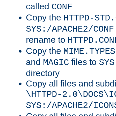
called
CONF
Copy the
HTTPD-STD.
SYS:/APACHE2/CONF
rename to
HTTPD.CON
Copy the
MIME.TYPES
and
files to
MAGIC
SYS
directory
Copy all files and subdi
\HTTPD-2.0\DOCS\I
SYS:/APACHE2/ICON