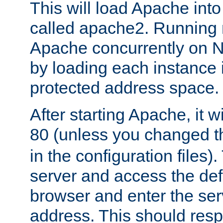
This will load Apache int
called apache2. Running m
Apache concurrently on N
by loading each instance 
protected address space.
After starting Apache, it wi
80 (unless you changed 
in the configuration files)
server and access the def
browser and enter the ser
address. This should res