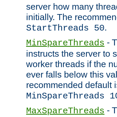
server how many threads
initially. The recommen
.
StartThreads 50
- T
MinSpareThreads
instructs the server to
worker threads if the n
ever falls below this va
recommended default i
MinSpareThreads 1
- T
MaxSpareThreads