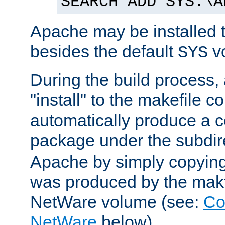
SEARCH ADD SYS:\A
Apache may be installed 
besides the default
v
SYS
During the build process,
"install" to the makefile 
automatically produce a c
package under the subdir
Apache by simply copying 
was produced by the makfi
NetWare volume (see:
Co
NetWare
below).