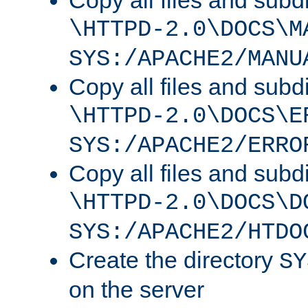
Copy all files and subdi
\HTTPD-2.0\DOCS\M
SYS:/APACHE2/MANU
Copy all files and subdi
\HTTPD-2.0\DOCS\E
SYS:/APACHE2/ERRO
Copy all files and subdi
\HTTPD-2.0\DOCS\D
SYS:/APACHE2/HTDO
Create the directory
SY
on the server