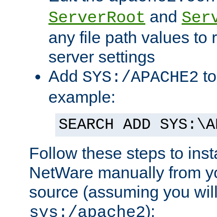
and
ServerRoot
Ser
any file path values to 
server settings
Add
to
SYS:/APACHE2
example:
SEARCH ADD SYS:\A
Follow these steps to ins
NetWare manually from y
source (assuming you will 
):
sys:/apache2