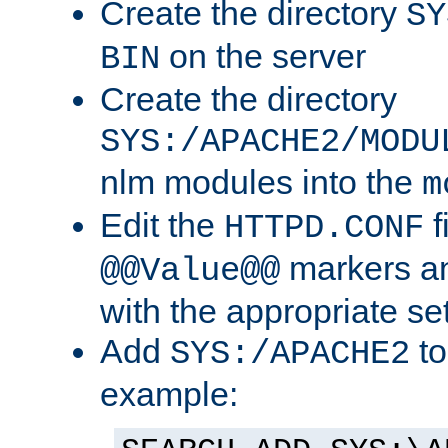
Create the directory
SY
on the server
BIN
Create the directory
SYS:/APACHE2/MODU
nlm modules into the
m
Edit the
f
HTTPD.CONF
markers an
@@Value@@
with the appropriate se
Add
to
SYS:/APACHE2
example: