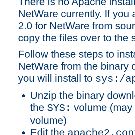
There is no Apache instal
NetWare currently. If you
2.0 for NetWare from sour
copy the files over to the
Follow these steps to ins
NetWare from the binary
you will install to
sys:/a
Unzip the binary downloa
the
volume (may b
SYS:
volume)
Edit the
apache2.con