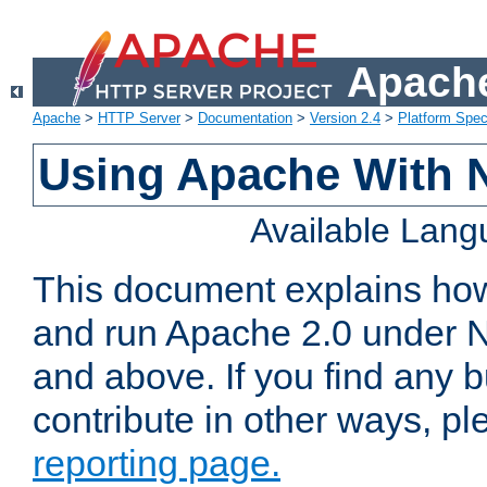
Apache
Apache
>
HTTP Server
>
Documentation
>
Version 2.4
>
Platform Spec
Using Apache With 
Available Lan
This document explains how 
and run Apache 2.0 under 
and above. If you find any b
contribute in other ways, p
reporting page.