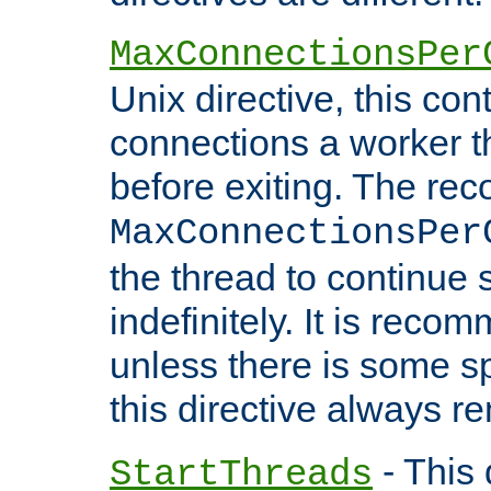
MaxConnectionsPer
Unix directive, this co
connections a worker t
before exiting. The re
MaxConnectionsPer
the thread to continue 
indefinitely. It is re
unless there is some sp
this directive always r
- This 
StartThreads