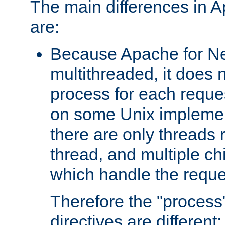
The main differences in 
are:
Because Apache for Ne
multithreaded, it does 
process for each reque
on some Unix implemen
there are only threads 
thread, and multiple ch
which handle the reque
Therefore the "proce
directives are different: