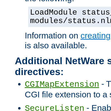
LoadModule status
modules/status.nl
Information on
creatin
is also available.
Additional NetWare s
directives:
- T
CGIMapExtension
CGI file extension to a s
- Enab
SecureListen