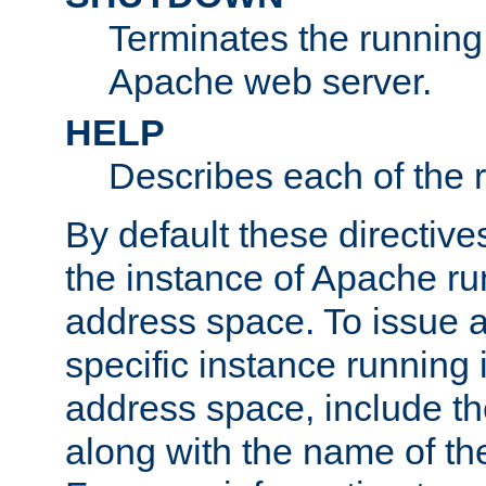
Terminates the running 
Apache web server.
HELP
Describes each of the r
By default these directive
the instance of Apache ru
address space. To issue a
specific instance running 
address space, include t
along with the name of th