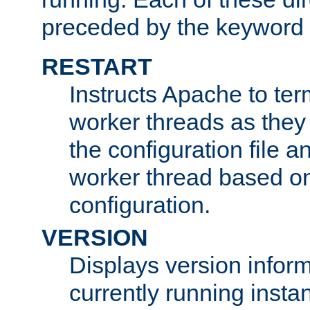
preceded by the keyword
RESTART
Instructs Apache to ter
worker threads as they
the configuration file a
worker thread based o
configuration.
VERSION
Displays version infor
currently running insta