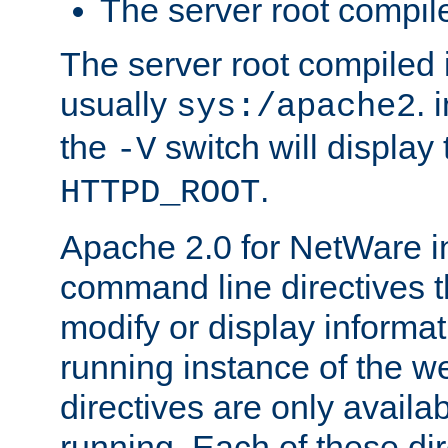
The server root compile
The server root compiled i
usually
. 
sys:/apache2
the
switch will display 
-V
.
HTTPD_ROOT
Apache 2.0 for NetWare in
command line directives t
modify or display informat
running instance of the w
directives are only availa
running. Each of these di