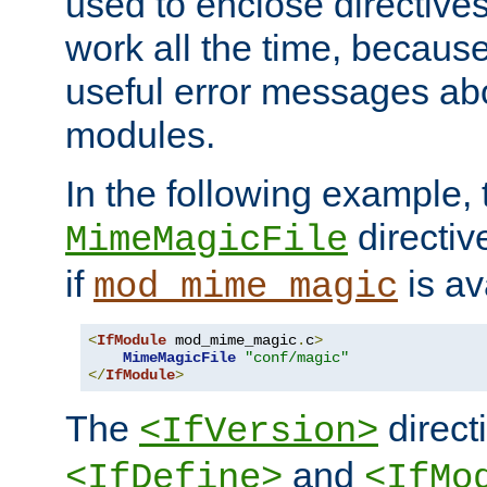
used to enclose directives
work all the time, becaus
useful error messages ab
modules.
In the following example, 
directiv
MimeMagicFile
if
is av
mod_mime_magic
<
IfModule
 mod_mime_magic
.
c
>
MimeMagicFile
"conf/magic"
</
IfModule
>
The
directi
<IfVersion>
and
<IfDefine>
<IfMo