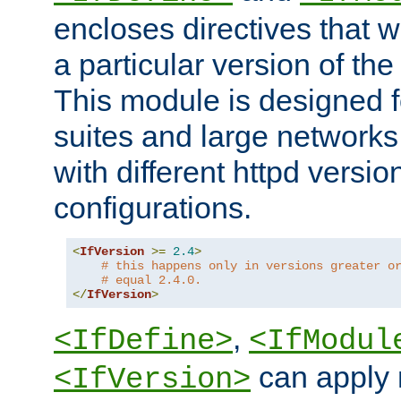
encloses directives that wi
a particular version of the
This module is designed fo
suites and large networks
with different httpd versio
configurations.
<
IfVersion
>=
2.4
>
# this happens only in versions greater o
# equal 2.4.0.
</
IfVersion
>
,
<IfDefine>
<IfModul
can apply 
<IfVersion>