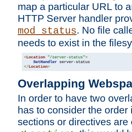
map a particular URL to a
HTTP Server handler pro
. No file cal
mod_status
needs to exist in the files
<
Location
"/server-status"
>
SetHandler
</
Location
>
Overlapping Websp
In order to have two ove
has to consider the order 
sections or directives are