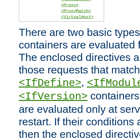
<Proxy>
<ProxyMatch>
<VirtualHost>
There are two basic types
containers are evaluated 
The enclosed directives ar
those requests that match
,
<IfDefine>
<IfModul
containers,
<IfVersion>
are evaluated only at serv
restart. If their conditions 
then the enclosed directive