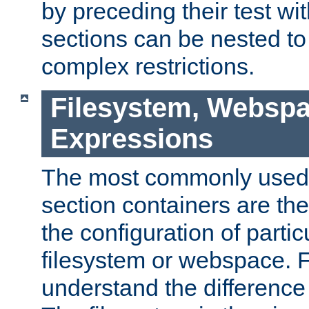
by preceding their test wit
sections can be nested t
complex restrictions.
Filesystem, Webspa
Expressions
The most commonly used 
section containers are th
the configuration of partic
filesystem or webspace. Fir
understand the difference