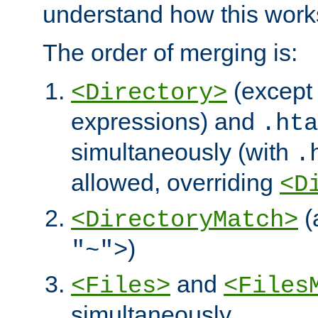
understand how this work
The order of merging is:
(except 
<Directory>
expressions) and
.hta
simultaneously (with
.
allowed, overriding
<D
(
<DirectoryMatch>
)
"~">
and
<Files>
<Files
simultaneously