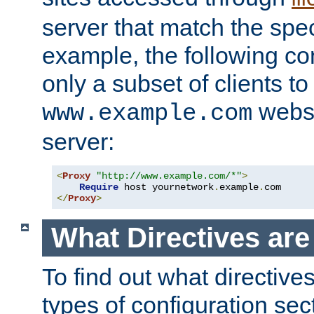
server that match the spe
example, the following con
only a subset of clients t
websi
www.example.com
server:
<
Proxy
"http://www.example.com/*"
>
Require
 host yournetwork
.
example
.
</
Proxy
>
What Directives ar
To find out what directive
types of configuration sec