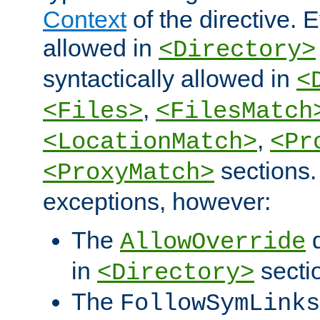
Context
of the directive. E
allowed in
<Directory>
syntactically allowed in
<
,
<Files>
<FilesMatch
,
<LocationMatch>
<Pr
sections.
<ProxyMatch>
exceptions, however:
The
d
AllowOverride
in
secti
<Directory>
The
FollowSymLinks