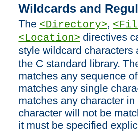
Wildcards and Regul
The
,
<Directory>
<Fil
directives c
<Location>
style wildcard characters 
the C standard library. Th
matches any sequence of 
matches any single charac
matches any character in
character will not be mat
it must be specified explici