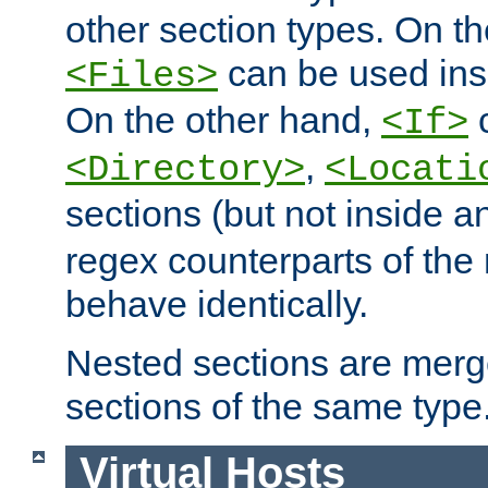
other section types. On t
can be used in
<Files>
On the other hand,
c
<If>
,
<Directory>
<Locati
sections (but not inside 
regex counterparts of the
behave identically.
Nested sections are merg
sections of the same type
Virtual Hosts