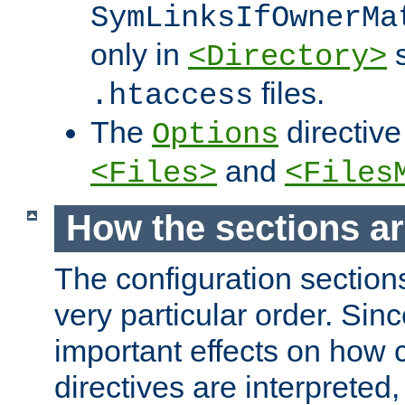
SymLinksIfOwnerMa
only in
s
<Directory>
files.
.htaccess
The
directive
Options
and
<Files>
<Files
How the sections a
The configuration sections
very particular order. Sin
important effects on how 
directives are interpreted, 