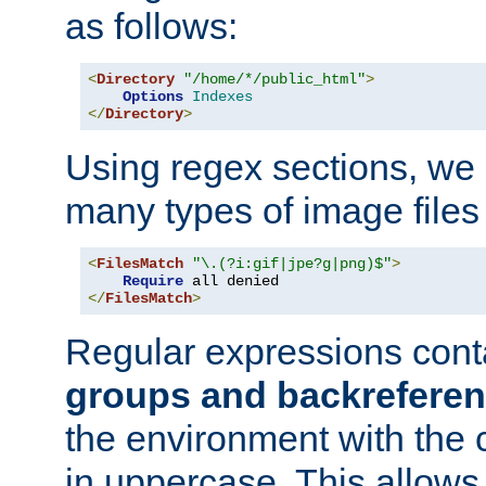
as follows:
<
Directory
"/home/*/public_html"
>
Options
Indexes
</
Directory
>
Using regex sections, we
many types of image files
<
FilesMatch
"\.(?i:gif|jpe?g|png)$"
>
Require
</
FilesMatch
>
Regular expressions cont
groups and backrefere
the environment with the
in uppercase. This allows