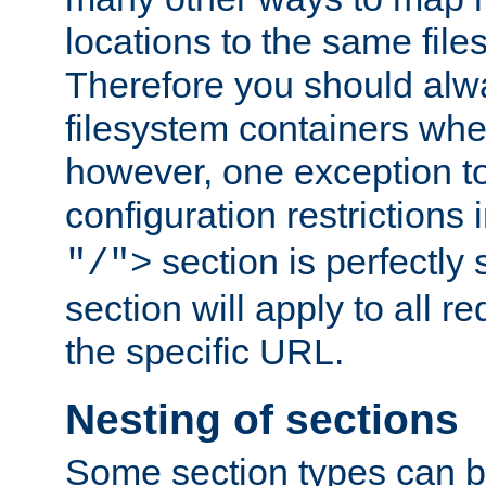
locations to the same file
Therefore you should alw
filesystem containers whe
however, one exception to 
configuration restrictions 
section is perfectly
"/">
section will apply to all r
the specific URL.
Nesting of sections
Some section types can b