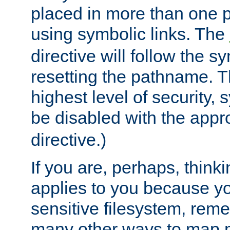
placed in more than one pa
using symbolic links. The
directive will follow the s
resetting the pathname. Th
highest level of security, 
be disabled with the appr
directive.)
If you are, perhaps, thinki
applies to you because y
sensitive filesystem, rem
many other ways to map 