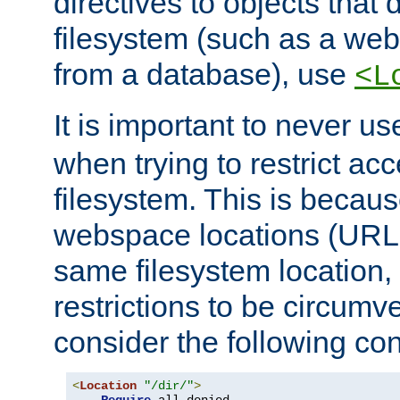
directives to objects that 
filesystem (such as a we
from a database), use
<L
It is important to never u
when trying to restrict acc
filesystem. This is becau
webspace locations (URLs
same filesystem location,
restrictions to be circum
consider the following con
<
Location
"/dir/"
>