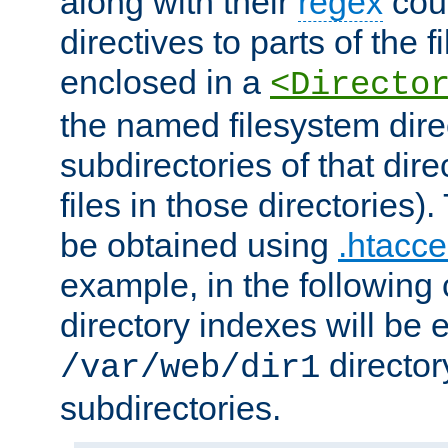
along with their
regex
coun
directives to parts of the 
enclosed in a
<Directo
the named filesystem dire
subdirectories of that dire
files in those directories)
be obtained using
.htacce
example, in the following 
directory indexes will be 
director
/var/web/dir1
subdirectories.