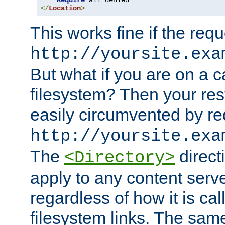
Require
</
Location
>
This works fine if the requ
http://yoursite.exa
But what if you are on a c
filesystem? Then your rest
easily circumvented by re
http://yoursite.exa
The
directi
<Directory>
apply to any content serve
regardless of how it is cal
filesystem links. The sam