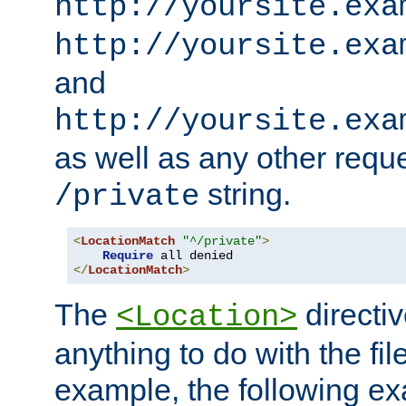
http://yoursite.exa
http://yoursite.exa
and
http://yoursite.exa
as well as any other reque
string.
/private
<
LocationMatch
"^/private"
>
Require
</
LocationMatch
>
The
directi
<Location>
anything to do with the fi
example, the following e