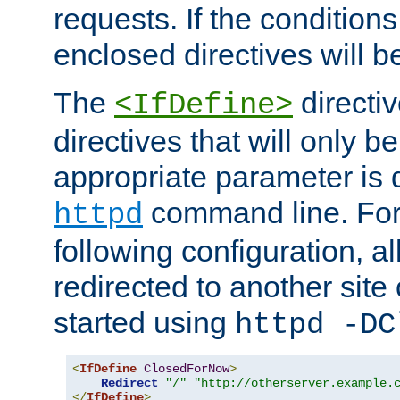
requests. If the conditions
enclosed directives will b
The
directi
<IfDefine>
directives that will only be
appropriate parameter is 
command line. For
httpd
following configuration, al
redirected to another site o
started using
httpd -DC
<
IfDefine
ClosedForNow
>
Redirect
"/"
"http://otherserver.example.
</
IfDefine
>