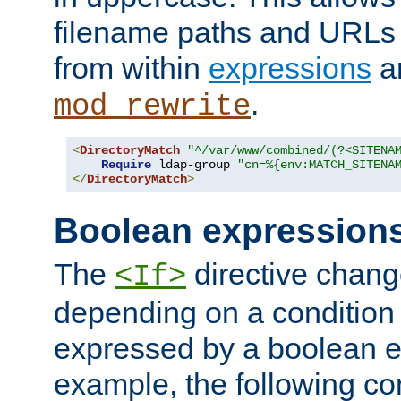
filename paths and URLs 
from within
expressions
a
.
mod_rewrite
<
DirectoryMatch
"^/var/www/combined/(?<SITENA
Require
 ldap-group 
"cn=%{env:MATCH_SITENA
</
DirectoryMatch
>
Boolean expression
The
directive chang
<If>
depending on a condition
expressed by a boolean e
example, the following co