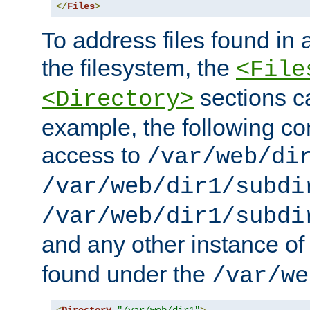
</
Files
>
To address files found in a
the filesystem, the
<File
sections c
<Directory>
example, the following con
access to
/var/web/di
/var/web/dir1/subdi
/var/web/dir1/subdi
and any other instance o
found under the
/var/we