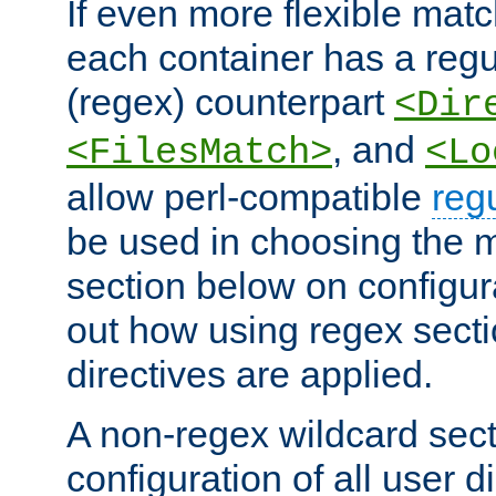
If even more flexible matc
each container has a regu
(regex) counterpart
<Dir
, and
<FilesMatch>
<Lo
allow perl-compatible
reg
be used in choosing the 
section below on configur
out how using regex sect
directives are applied.
A non-regex wildcard sect
configuration of all user d