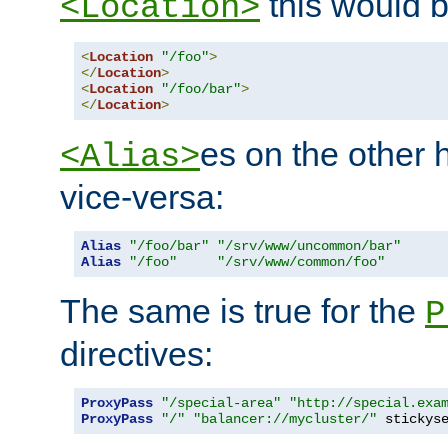
this would b
<Location>
<
Location
"/foo"
>
</
Location
>
<
Location
"/foo/bar"
>
</
Location
>
es on the other
<Alias>
vice-versa:
Alias
"/foo/bar"
"/srv/www/uncommon/bar"
Alias
"/foo"
"/srv/www/common/foo"
The same is true for the
P
directives:
ProxyPass
"/special-area"
"http://special.exa
ProxyPass
"/"
"balancer://mycluster/"
 stickys