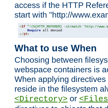
access if the HTTP Refer
start with "http://www.ex
<
If
"!(%{HTTP_REFERER} -strmatch 'http://www.
Require
</
If
>
What to use When
Choosing between filesys
webspace containers is ac
When applying directives 
reside in the filesystem 
or
<Directory>
<Files