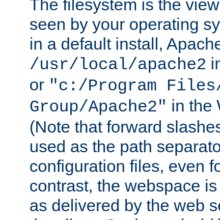
The filesystem is the view
seen by your operating s
in a default install, Apach
i
/usr/local/apache2
or
"c:/Program Files
in the
Group/Apache2"
(Note that forward slashe
used as the path separato
configuration files, even 
contrast, the webspace is 
as delivered by the web 