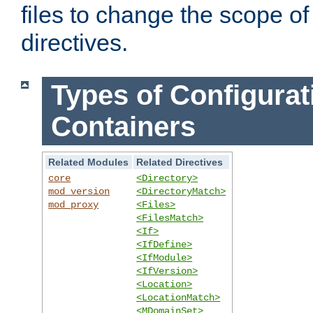
files to change the scope of
directives.
Types of Configurat
Containers
Related Modules
Related Directives
core
<Directory>
mod_version
<DirectoryMatch>
mod_proxy
<Files>
<FilesMatch>
<If>
<IfDefine>
<IfModule>
<IfVersion>
<Location>
<LocationMatch>
<MDomainSet>