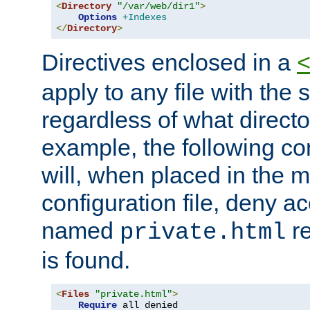
<
Directory
"/var/web/dir1"
>
Options
+Indexes
</
Directory
>
Directives enclosed in a
apply to any file with the
regardless of what directory
example, the following con
will, when placed in the m
configuration file, deny ac
named
re
private.html
is found.
<
Files
"private.html"
>
Require