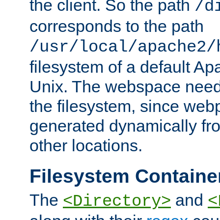
the client. So the path
/d
corresponds to the path
/usr/local/apache2/
filesystem of a default Ap
Unix. The webspace need 
the filesystem, since we
generated dynamically fr
other locations.
Filesystem Containe
The
and
<Directory>
<