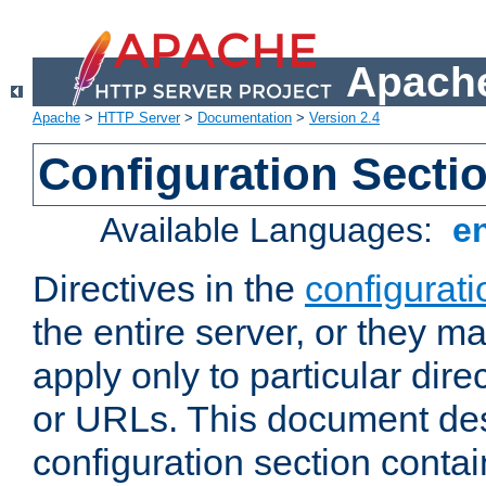
Apache
Apache
>
HTTP Server
>
Documentation
>
Version 2.4
Configuration Secti
Available Languages:
e
Directives in the
configurati
the entire server, or they ma
apply only to particular direc
or URLs. This document de
configuration section conta