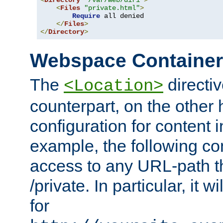
<
Directory
"/var/web/dir1"
>
<
Files
"private.html"
>
Require
 all denied

</
Files
>
</
Directory
>
Webspace Containe
The
directiv
<Location>
counterpart, on the other
configuration for content
example, the following co
access to any URL-path th
/private. In particular, it w
for