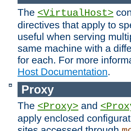
The
con
<VirtualHost>
directives that apply to sp
useful when serving multi
same machine with a diffe
for each. For more inform
Host Documentation
.
Proxy
The
and
<Proxy>
<Prox
apply enclosed configurati
sites accessed through
m