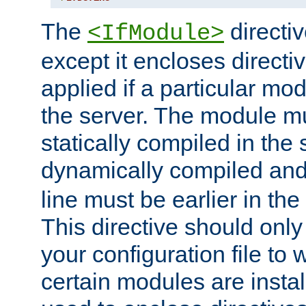
The
directiv
<IfModule>
except it encloses directiv
applied if a particular mod
the server. The module mu
statically compiled in the 
dynamically compiled and
line must be earlier in the 
This directive should onl
your configuration file to
certain modules are instal