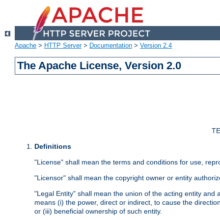
Apache
>
HTTP Server
>
Documentation
>
Version 2.4
The Apache License, Version 2.0
TE
Definitions
"License" shall mean the terms and conditions for use, repr
"Licensor" shall mean the copyright owner or entity authoriz
"Legal Entity" shall mean the union of the acting entity and al
means (i) the power, direct or indirect, to cause the directi
or (iii) beneficial ownership of such entity.