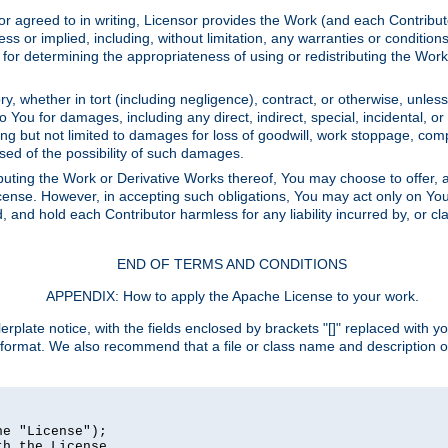
or agreed to in writing, Licensor provides the Work (and each Contrib
r implied, including, without limitation, any warranties or cond
determining the appropriateness of using or redistributing the Work 
y, whether in tort (including negligence), contract, or otherwise, unles
 to You for damages, including any direct, indirect, special, incidental, 
ding but not limited to damages for loss of goodwill, work stoppage, com
sed of the possibility of such damages.
buting the Work or Derivative Works thereof, You may choose to offer, a
s License. However, in accepting such obligations, You may act only on Yo
d, and hold each Contributor harmless for any liability incurred by, or 
END OF TERMS AND CONDITIONS
APPENDIX: How to apply the Apache License to your work.
rplate notice, with the fields enclosed by brackets "[]" replaced with yo
 format. We also recommend that a file or class name and description 
e "License");

h the License.
