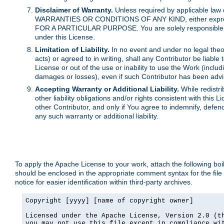
Disclaimer of Warranty.
Unless required by applicable law 
WARRANTIES OR CONDITIONS OF ANY KIND, either express o
FOR A PARTICULAR PURPOSE. You are solely responsible for 
under this License.
Limitation of Liability.
In no event and under no legal theor
acts) or agreed to in writing, shall any Contributor be liable
License or out of the use or inability to use the Work (inclu
damages or losses), even if such Contributor has been advi
Accepting Warranty or Additional Liability.
While redistri
other liability obligations and/or rights consistent with thi
other Contributor, and only if You agree to indemnify, defen
any such warranty or additional liability.
To apply the Apache License to your work, attach the following boile
should be enclosed in the appropriate comment syntax for the file
notice for easier identification within third-party archives.
Copyright [yyyy] [name of copyright owner]

Licensed under the Apache License, Version 2.0 (th
you may not use this file except in compliance wit