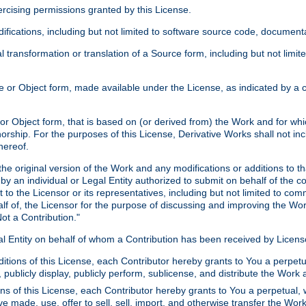
xercising permissions granted by this License.
ications, including but not limited to software source code, documentat
 transformation or translation of a Source form, including but not lim
or Object form, made available under the License, as indicated by a cop
 Object form, that is based on (or derived from) the Work and for which
horship. For the purposes of this License, Derivative Works shall not in
hereof.
he original version of the Work and any modifications or additions to th
 by an individual or Legal Entity authorized to submit on behalf of the c
 to the Licensor or its representatives, including but not limited to com
lf of, the Licensor for the purpose of discussing and improving the Wo
ot a Contribution."
gal Entity on behalf of whom a Contribution has been received by Licen
itions of this License, each Contributor hereby grants to You a perpetua
 publicly display, publicly perform, sublicense, and distribute the Wor
ns of this License, each Contributor hereby grants to You a perpetual, 
ve made, use, offer to sell, sell, import, and otherwise transfer the Wor