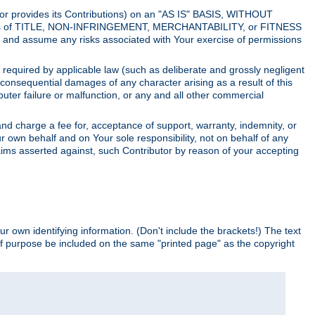
utor provides its Contributions) on an "AS IS" BASIS, WITHOUT
itions of TITLE, NON-INFRINGEMENT, MERCHANTABILITY, or FITNESS
and assume any risks associated with Your exercise of permissions
s required by applicable law (such as deliberate and grossly negligent
or consequential damages of any character arising as a result of this
puter failure or malfunction, or any and all other commercial
nd charge a fee for, acceptance of support, warranty, indemnity, or
ur own behalf and on Your sole responsibility, not on behalf of any
claims asserted against, such Contributor by reason of your accepting
ur own identifying information. (Don't include the brackets!) The text
of purpose be included on the same "printed page" as the copyright