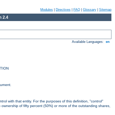
Modules
|
Directives
|
FAQ
|
Glossary
|
Sitemap
 2.4
Available Languages:
en
UTION
cument.
rol with that entity. For the purposes of this definition, "control"
i) ownership of fifty percent (50%) or more of the outstanding shares,