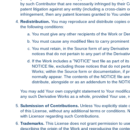
by such Contributor that are necessarily infringed by their C
patent litigation against any entity (including a cross-claim 
infringement, then any patent licenses granted to You under th
Redistribution.
You may reproduce and distribute copies of
the following conditions:
You must give any other recipients of the Work or Der
You must cause any modified files to carry prominent 
You must retain, in the Source form of any Derivative 
notices that do not pertain to any part of the Derivat
If the Work includes a "NOTICE" text file as part of it
NOTICE file, excluding those notices that do not pertai
Works; within the Source form or documentation, if pr
normally appear. The contents of the NOTICE file are
distribute, alongside or as an addendum to the NOTIC
You may add Your own copyright statement to Your modificatio
any such Derivative Works as a whole, provided Your use, rep
Submission of Contributions.
Unless You explicitly state 
of this License, without any additional terms or condition
with Licensor regarding such Contributions.
Trademarks.
This License does not grant permission to use
describing the origin of the Work and reproducing the conte