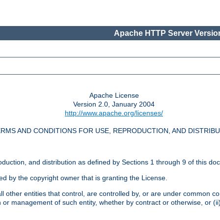
Apache HTTP Server Version
Apache License
Version 2.0, January 2004
http://www.apache.org/licenses/
RMS AND CONDITIONS FOR USE, REPRODUCTION, AND DISTRIB
oduction, and distribution as defined by Sections 1 through 9 of this do
ed by the copyright owner that is granting the License.
l other entities that control, are controlled by, or are under common cont
on or management of such entity, whether by contract or otherwise, or (i