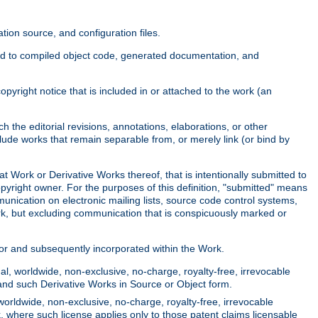
ion source, and configuration files.
ited to compiled object code, generated documentation, and
yright notice that is included in or attached to the work (an
 the editorial revisions, annotations, elaborations, or other
clude works that remain separable from, or merely link (or bind by
at Work or Derivative Works thereof, that is intentionally submitted to
opyright owner. For the purposes of this definition, "submitted" means
munication on electronic mailing lists, source code control systems,
rk, but excluding communication that is conspicuously marked or
sor and subsequently incorporated within the Work.
l, worldwide, non-exclusive, no-charge, royalty-free, irrevocable
k and such Derivative Works in Source or Object form.
worldwide, non-exclusive, no-charge, royalty-free, irrevocable
k, where such license applies only to those patent claims licensable