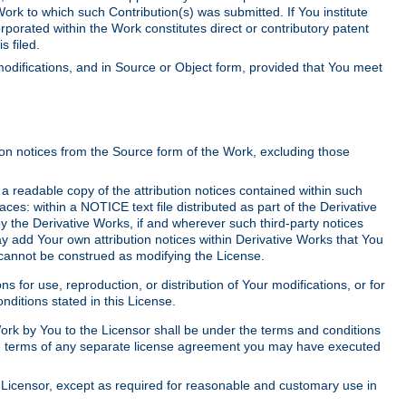
Work to which such Contribution(s) was submitted. If You institute
corporated within the Work constitutes direct or contributory patent
s filed.
odifications, and in Source or Object form, provided that You meet
tion notices from the Source form of the Work, excluding those
e a readable copy of the attribution notices contained within such
aces: within a NOTICE text file distributed as part of the Derivative
y the Derivative Works, if and wherever such third-party notices
y add Your own attribution notices within Derivative Works that You
 cannot be construed as modifying the License.
for use, reproduction, or distribution of Your modifications, or for
ditions stated in this License.
 Work by You to the Licensor shall be under the terms and conditions
 the terms of any separate license agreement you may have executed
Licensor, except as required for reasonable and customary use in