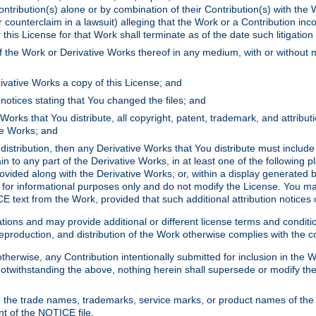
ontribution(s) alone or by combination of their Contribution(s) with the 
or counterclaim in a lawsuit) alleging that the Work or a Contribution in
is License for that Work shall terminate as of the date such litigation i
 the Work or Derivative Works thereof in any medium, with or without m
ivative Works a copy of this License; and
notices stating that You changed the files; and
Works that You distribute, all copyright, patent, trademark, and attribu
ive Works; and
s distribution, then any Derivative Works that You distribute must includ
n to any part of the Derivative Works, in at least one of the following pl
ovided along with the Derivative Works; or, within a display generated b
 for informational purposes only and do not modify the License. You ma
E text from the Work, provided that such additional attribution notices
ns and may provide additional or different license terms and conditions 
roduction, and distribution of the Work otherwise complies with the con
otherwise, any Contribution intentionally submitted for inclusion in the
s. Notwithstanding the above, nothing herein shall supersede or modify
 the trade names, trademarks, service marks, or product names of the 
nt of the NOTICE file.