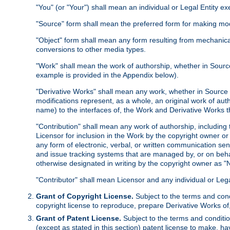
"You" (or "Your") shall mean an individual or Legal Entity e
"Source" form shall mean the preferred form for making modif
"Object" form shall mean any form resulting from mechanical
conversions to other media types.
"Work" shall mean the work of authorship, whether in Source 
example is provided in the Appendix below).
"Derivative Works" shall mean any work, whether in Source or
modifications represent, as a whole, an original work of aut
name) to the interfaces of, the Work and Derivative Works t
"Contribution" shall mean any work of authorship, including t
Licensor for inclusion in the Work by the copyright owner or
any form of electronic, verbal, or written communication sent
and issue tracking systems that are managed by, or on beha
otherwise designated in writing by the copyright owner as "N
"Contributor" shall mean Licensor and any individual or Le
Grant of Copyright License.
Subject to the terms and cond
copyright license to reproduce, prepare Derivative Works of,
Grant of Patent License.
Subject to the terms and conditio
(except as stated in this section) patent license to make, ha