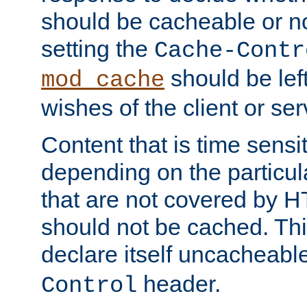
should be cacheable or no
setting the
Cache-Contr
should be lef
mod_cache
wishes of the client or se
Content that is time sensi
depending on the particul
that are not covered by H
should not be cached. Thi
declare itself uncacheabl
header.
Control