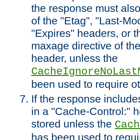
the response must also
of the "Etag", "Last-Mod
"Expires" headers, or 
maxage directive of th
header, unless the
CacheIgnoreNoLast
been used to require o
If the response includes
in a "Cache-Control:" he
stored unless the
Cach
has been used to requi