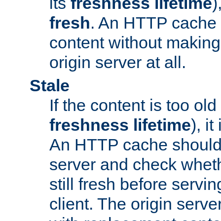
its
freshness lifetime
)
fresh
. An HTTP cache i
content without making 
origin server at all.
Stale
If the content is too old
freshness lifetime
), i
An HTTP cache should 
server and check wheth
still fresh before servin
client. The origin serve