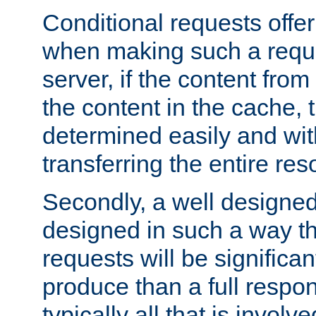
Conditional requests offer 
when making such a reques
server, if the content fro
the content in the cache, 
determined easily and wit
transferring the entire res
Secondly, a well designed 
designed in such a way th
requests will be significa
produce than a full respons
typically all that is involve