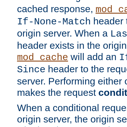
cached response,
mod_c
header t
If-None-Match
origin server. When a
La
header exists in the orig
will add an
mod_cache
I
header to the reque
Since
server. Performing either 
makes the request
condit
When a conditional reques
origin server, the origin 