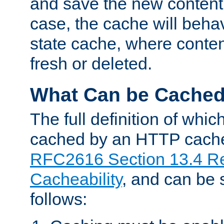
and save the new content 
case, the cache will beha
state cache, where content
fresh or deleted.
What Can be Cache
The full definition of whi
cached by an HTTP cache 
RFC2616 Section 13.4 R
Cacheability
, and can be
follows: