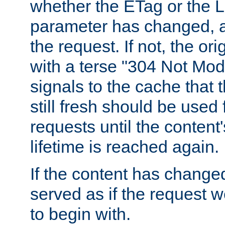
whether the ETag or the L
parameter has changed, a
the request. If not, the or
with a terse "304 Not Mod
signals to the cache that t
still fresh should be used
requests until the conten
lifetime is reached again.
If the content has changed
served as if the request w
to begin with.