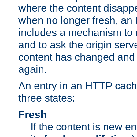
where the content disapp
when no longer fresh, a
includes a mechanism to r
and to ask the origin serv
content has changed and i
again.
An entry in an HTTP cache
three states:
Fresh
If the content is new 