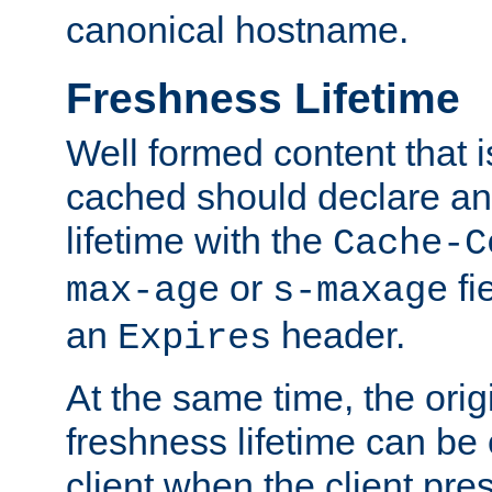
canonical hostname.
Freshness Lifetime
Well formed content that i
cached should declare an 
lifetime with the
Cache-C
or
fi
max-age
s-maxage
an
header.
Expires
At the same time, the orig
freshness lifetime can be
client when the client pre