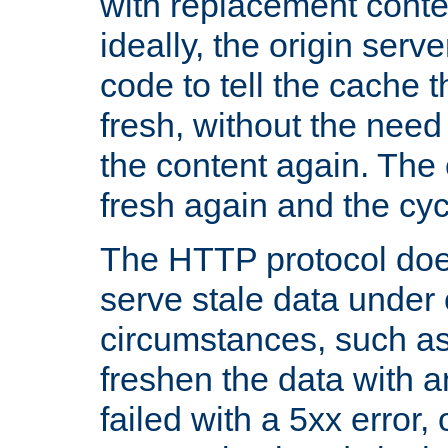
with replacement content 
ideally, the origin serv
code to tell the cache th
fresh, without the need
the content again. Th
fresh again and the cyc
The HTTP protocol doe
serve stale data under 
circumstances, such as
freshen the data with a
failed with a 5xx error