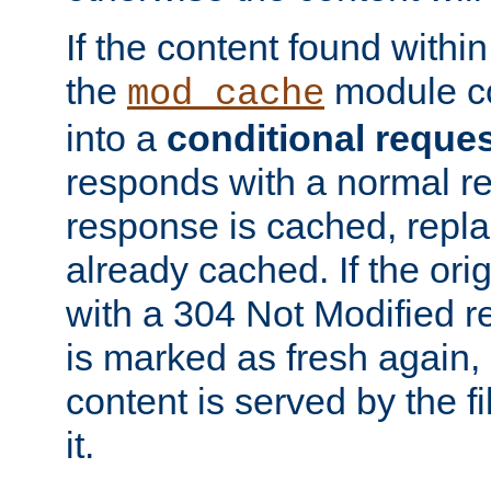
If the content found within
the
module co
mod_cache
into a
conditional reque
responds with a normal r
response is cached, repla
already cached. If the ori
with a 304 Not Modified r
is marked as fresh again,
content is served by the fi
it.