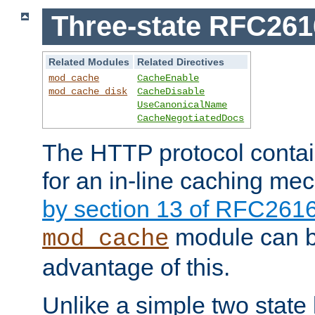
Three-state RFC26
Related Modules
Related Directives
mod_cache
CacheEnable
mod_cache_disk
CacheDisable
UseCanonicalName
CacheNegotiatedDocs
The HTTP protocol contain
for an in-line caching m
by section 13 of RFC261
module can b
mod_cache
advantage of this.
Unlike a simple two state