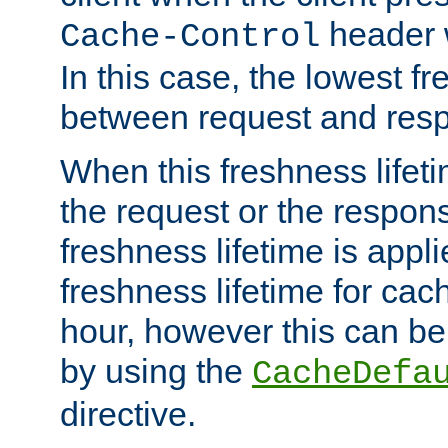
header w
Cache-Control
In this case, the lowest fr
between request and res
When this freshness lifet
the request or the respons
freshness lifetime is appl
freshness lifetime for cac
hour, however this can be
by using the
CacheDefa
directive.