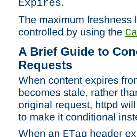
.
Expires
The maximum freshness l
controlled by using the
C
A Brief Guide to Con
Requests
When content expires fro
becomes stale, rather tha
original request, httpd wil
to make it conditional ins
When an
header exis
ETag