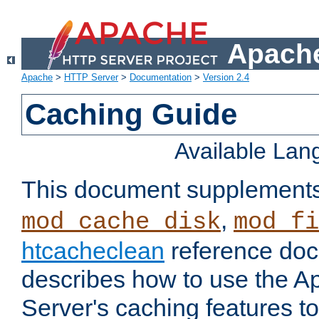
Apache
Apache
>
HTTP Server
>
Documentation
>
Version 2.4
Caching Guide
Available La
This document supplement
,
mod_cache_disk
mod_fi
htcacheclean
reference doc
describes how to use the 
Server's caching features t