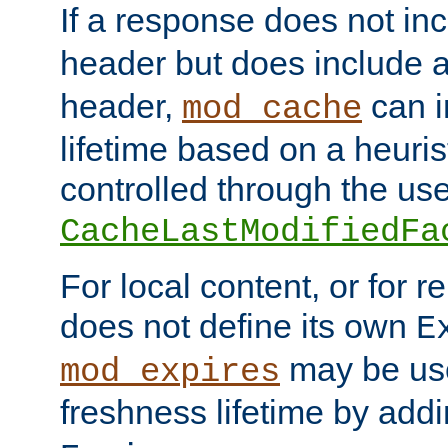
If a response does not in
header but does include 
header,
can i
mod_cache
lifetime based on a heuris
controlled through the use
CacheLastModifiedFa
For local content, or for r
does not define its own
E
may be use
mod_expires
freshness lifetime by add