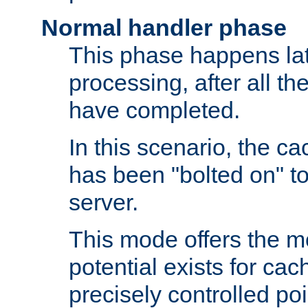
Normal handler phase
This phase happens lat
processing, after all t
have completed.
In this scenario, the ca
has been "bolted on" to
server.
This mode offers the mos
potential exists for cac
precisely controlled poin