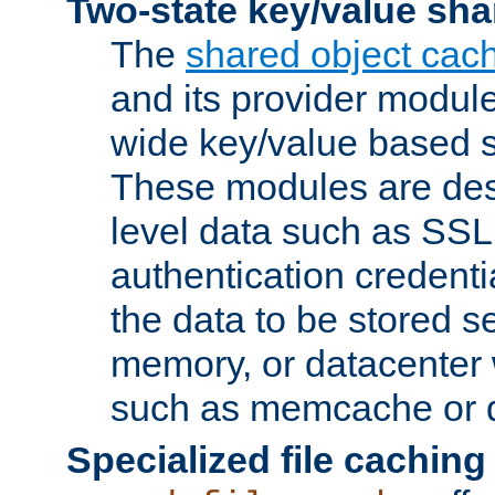
Two-state key/value sha
The
shared object cac
and its provider modul
wide key/value based s
These modules are des
level data such as SSL
authentication credent
the data to be stored s
memory, or datacenter 
such as memcache or d
Specialized file caching