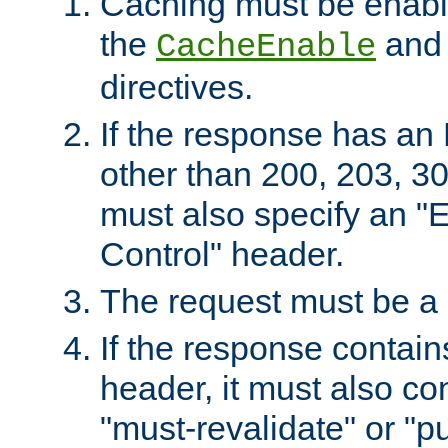
Caching must be enabl
the
an
CacheEnable
directives.
If the response has an
other than 200, 203, 30
must also specify an "
Control" header.
The request must be a
If the response contain
header, it must also co
"must-revalidate" or "pu