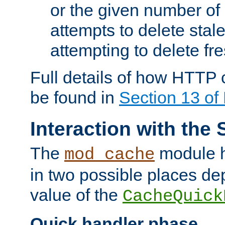
or the given number of 
attempts to delete stal
attempting to delete fr
Full details of how HTTP
be found in
Section 13 o
Interaction with the 
The
module h
mod_cache
in two possible places de
value of the
CacheQuick
Quick handler phase