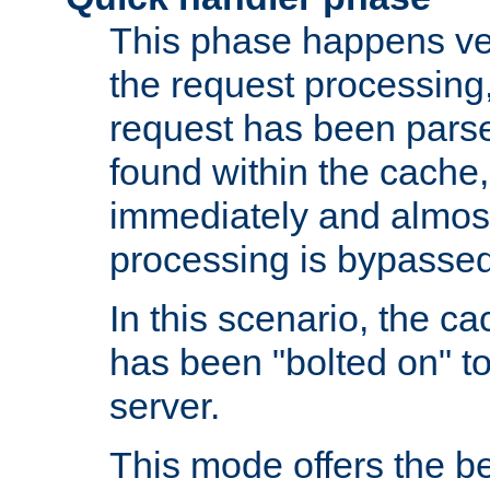
This phase happens ver
the request processing, 
request has been parsed
found within the cache, 
immediately and almost
processing is bypassed
In this scenario, the ca
has been "bolted on" to 
server.
This mode offers the b