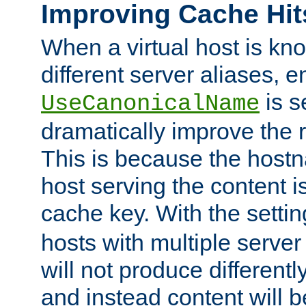
Improving Cache Hit
When a virtual host is k
different server aliases, e
is s
UseCanonicalName
dramatically improve the r
This is because the hostna
host serving the content i
cache key. With the settin
hosts with multiple serve
will not produce differentl
and instead content will 