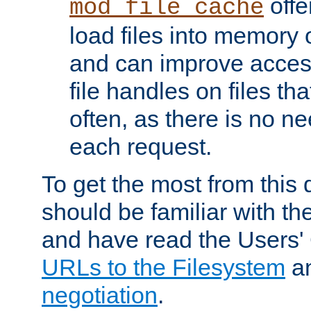
offer
mod_file_cache
load files into memory 
and can improve acces
file handles on files t
often, as there is no ne
each request.
To get the most from this
should be familiar with th
and have read the Users'
URLs to the Filesystem
a
negotiation
.