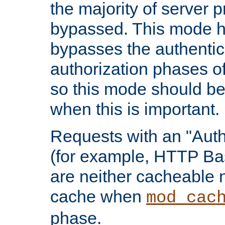
the majority of server 
bypassed. This mode 
bypasses the authentic
authorization phases o
so this mode should be
when this is important.
Requests with an "Auth
(for example, HTTP Bas
are neither cacheable 
cache when
mod_cac
phase.