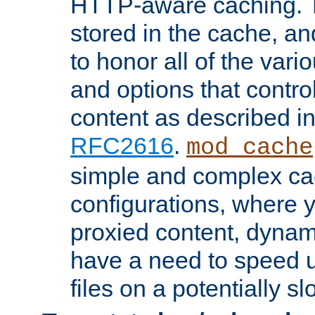
HTTP-aware caching. Th
stored in the cache, 
to honor all of the va
and options that control
content as described i
RFC2616
.
mod_cache
simple and complex ca
configurations, where y
proxied content, dynami
have a need to speed u
files on a potentially sl