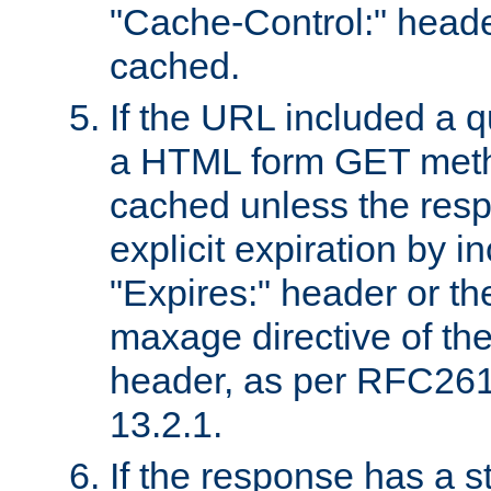
"Cache-Control:" header
cached.
If the URL included a q
a HTML form GET method
cached unless the resp
explicit expiration by i
"Expires:" header or th
maxage directive of th
header, as per RFC261
13.2.1.
If the response has a s