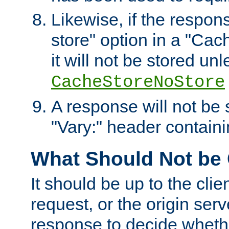
Likewise, if the respon
store" option in a "Cac
it will not be stored unl
CacheStoreNoStore
A response will not be s
"Vary:" header containin
What Should Not be
It should be up to the clie
request, or the origin serv
response to decide whethe