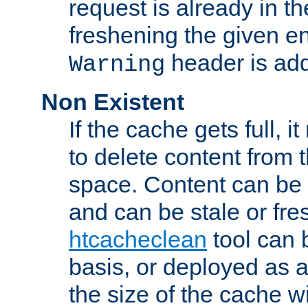
request is already in t
freshening the given en
header is add
Warning
Non Existent
If the cache gets full, i
to delete content from
space. Content can be 
and can be stale or fre
htcacheclean
tool can 
basis, or deployed as 
the size of the cache wi