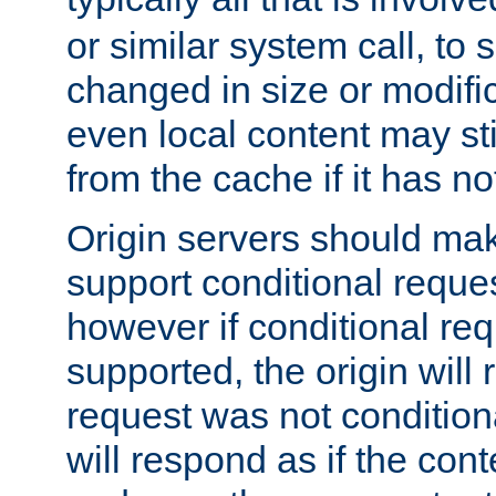
or similar system call, to s
changed in size or modific
even local content may sti
from the cache if it has n
Origin servers should make
support conditional reques
however if conditional req
supported, the origin will 
request was not condition
will respond as if the co