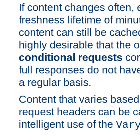
If content changes often,
freshness lifetime of minu
content can still be cache
highly desirable that the 
conditional requests
cor
full responses do not hav
a regular basis.
Content that varies based
request headers can be 
intelligent use of the
Var