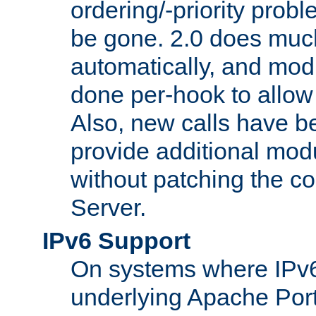
ordering/-priority prob
be gone. 2.0 does much
automatically, and mod
done per-hook to allow m
Also, new calls have b
provide additional modu
without patching the 
Server.
IPv6 Support
On systems where IPv6
underlying Apache Por