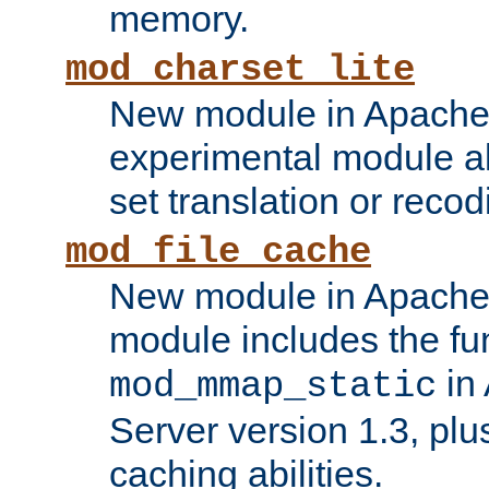
memory.
mod_charset_lite
New module in Apache 
experimental module al
set translation or recod
mod_file_cache
New module in Apache 
module includes the fun
in
mod_mmap_static
Server version 1.3, plu
caching abilities.