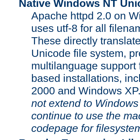
Native Windows NT Uni
Apache httpd 2.0 on 
uses utf-8 for all file
These directly translat
Unicode file system, pr
multilanguage support 
based installations, i
2000 and Windows XP
not extend to Windows
continue to use the mac
codepage for filesyste