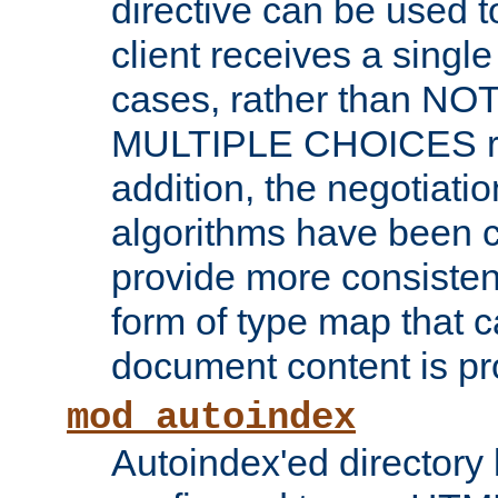
directive can be used t
client receives a singl
cases, rather than N
MULTIPLE CHOICES re
addition, the negotiati
algorithms have been 
provide more consisten
form of type map that c
document content is pr
mod_autoindex
Autoindex'ed directory 