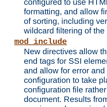
configured to use HTML
formatting, and allow f
of sorting, including ve
wildcard filtering of the 
mod_include
New directives allow th
end tags for SSI eleme
and allow for error and
configuration to take p
configuration file rathe
document. Results from