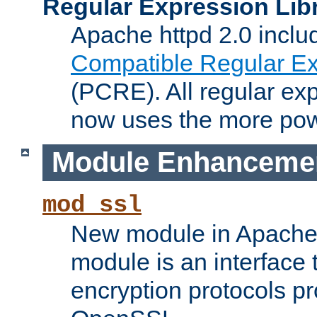
Regular Expression Lib
Apache httpd 2.0 inclu
Compatible Regular Ex
(PCRE). All regular ex
now uses the more powe
Module Enhanceme
mod_ssl
New module in Apache 
module is an interface
encryption protocols p