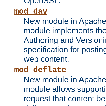
OpenSSL.
mod_dav
New module in Apache 
module implements the
Authoring and Version
specification for posti
web content.
mod_deflate
New module in Apache 
module allows supporti
request that content b