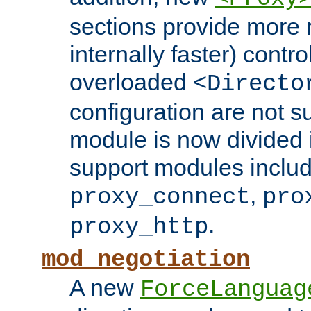
sections provide more 
internally faster) contro
overloaded
<Directo
configuration are not 
module is now divided i
support modules inclu
,
proxy_connect
pro
.
proxy_http
mod_negotiation
A new
ForceLanguag