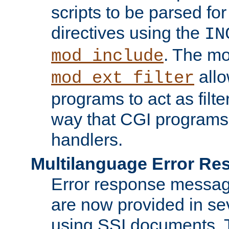
scripts to be parsed fo
directives using the
IN
. The m
mod_include
allo
mod_ext_filter
programs to act as filt
way that CGI programs
handlers.
Multilanguage Error R
Error response messag
are now provided in se
using SSI documents.