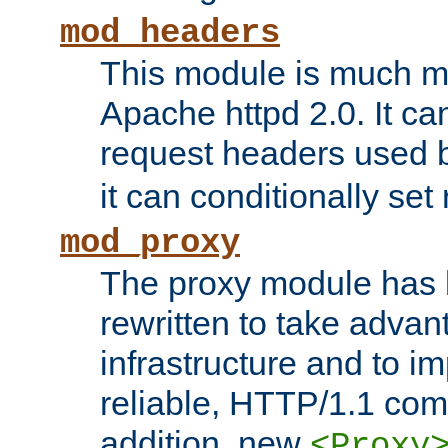
mod_headers
This module is much mo
Apache httpd 2.0. It c
request headers used
it can conditionally se
mod_proxy
The proxy module has 
rewritten to take advant
infrastructure and to 
reliable, HTTP/1.1 comp
addition, new
<Proxy