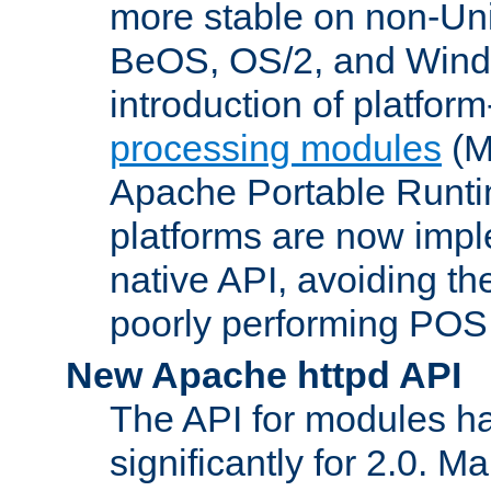
more stable on non-Uni
BeOS, OS/2, and Wind
introduction of platform
processing modules
(M
Apache Portable Runti
platforms are now impl
native API, avoiding t
poorly performing POSI
New Apache httpd API
The API for modules h
significantly for 2.0. M