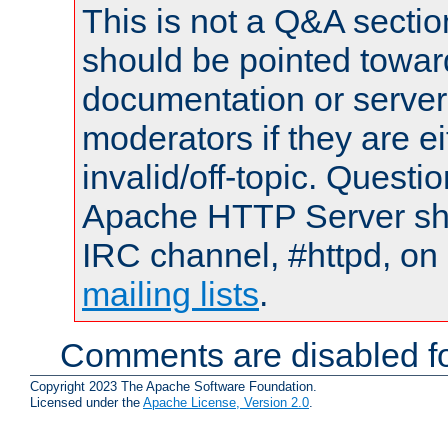
This is not a Q&A sect
should be pointed towar
documentation or serve
moderators if they are 
invalid/off-topic. Quest
Apache HTTP Server shou
IRC channel, #httpd, on 
mailing lists
.
Comments are disabled fo
Copyright 2023 The Apache Software Foundation.
Licensed under the
Apache License, Version 2.0
.