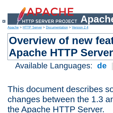
Apache
Apache
>
HTTP Server
>
Documentation
>
Version 2.4
Overview of new feat
Apache HTTP Server
Available Languages:
de
This document describes so
changes between the 1.3 an
the Apache HTTP Server.