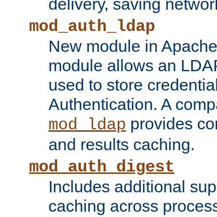
delivery, saving netwo
mod_auth_ldap
New module in Apache 
module allows an LDAP
used to store credenti
Authentication. A com
provides co
mod_ldap
and results caching.
mod_auth_digest
Includes additional sup
caching across proces