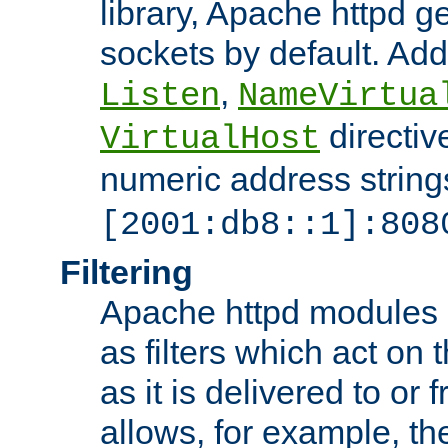
library, Apache httpd ge
sockets by default. Addi
,
Listen
NameVirtua
directiv
VirtualHost
numeric address strings
[2001:db8::1]:808
Filtering
Apache httpd modules 
as filters which act on 
as it is delivered to or 
allows, for example, th