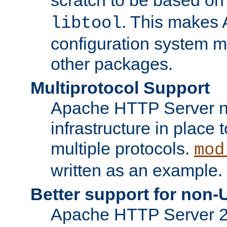
. This makes 
libtool
configuration system mo
other packages.
Multiprotocol Support
Apache HTTP Server n
infrastructure in place 
multiple protocols.
mod
written as an example.
Better support for non-
Apache HTTP Server 2.