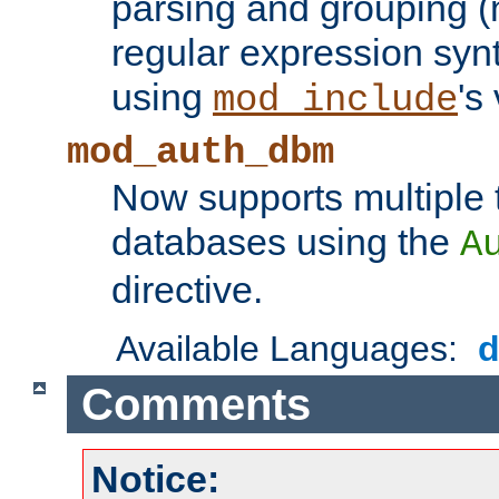
parsing and grouping (
regular expression synt
using
's
mod_include
mod_auth_dbm
Now supports multiple 
databases using the
A
directive.
Available Languages:
Comments
Notice: