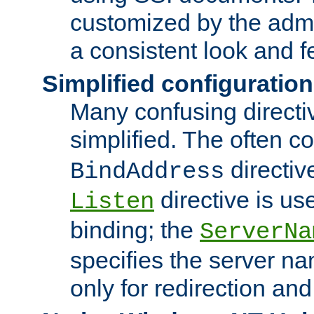
customized by the admi
a consistent look and f
Simplified configuration
Many confusing direct
simplified. The often c
directiv
BindAddress
directive is us
Listen
binding; the
ServerNa
specifies the server n
only for redirection and