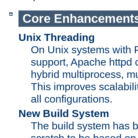
Core Enhancement
Unix Threading
On Unix systems with 
support, Apache httpd 
hybrid multiprocess, m
This improves scalabili
all configurations.
New Build System
The build system has b
scratch to be based o