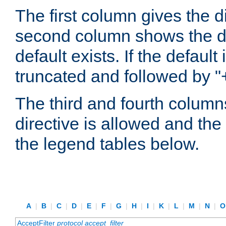
The first column gives the 
second column shows the defa
default exists. If the default 
truncated and followed by "
The third and fourth columns
directive is allowed and the 
the legend tables below.
A
|
B
|
C
|
D
|
E
|
F
|
G
|
H
|
I
|
K
|
L
|
M
|
N
|
AcceptFilter
protocol
accept_filter