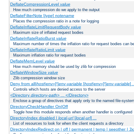
DeflateCompressionLevel
value
How much compression do we apply to the output
DeflateFilterNote [
type
]
notename
Places the compression ratio in a note for logging
DeflateInflateLimitRequestBody
value
Maximum size of inflated request bodies
DeflateInflateRatioBurst
value
Maximum number of times the inflation ratio for request bodies can b
DeflateInflateRatioLimit
value
Maximum inflation ratio for request bodies
DeflateMemLevel
value
How much memory should be used by zlib for compression
DeflateWindowSize
value
Zlib compression window size
Deny from all|
host
|env=[!]
env-variable
[
host
|env=[!]
env-variable
] .
Controls which hosts are denied access to the server
<Directory
directory-path
> ... </Directory>
Enclose a group of directives that apply only to the named file-system 
DirectoryCheckHandler On|Off
Toggle how this module responds when another handler is configured
DirectoryIndex disabled |
local-url
[
local-url
] ...
List of resources to look for when the client requests a directory
DirectoryIndexRedirect on | off | permanent | temp | seeother |
3x