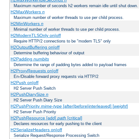
H2MaxWorkerIdleSeconds
n
Maximum number of seconds h2 workers remain idle until shut down.
H2MaxWorkers
n
Maximum number of worker threads to use per child process.
H2MinWorkers
n
Minimal number of worker threads to use per child process.
H2ModernTLSOnly on|off
Require HTTP/2 connections to be "modern TLS" only
H2OutputBuffering on|off
Determine buffering behaviour of output
H2Padding
numbits
Determine the range of padding bytes added to payload frames
H2ProxyRequests on|off
En-/Disable forward proxy requests via HTTP/2
H2Push on|off
H2 Server Push Switch
H2PushDiarySize
n
H2 Server Push Diary Size
H2PushPriority
mime-type
[after|before|interleaved] [
weight
]
H2 Server Push Priority
H2PushResource [add]
path
[critical]
Declares resources for early pushing to the client
H2SerializeHeaders on|off
Serialize Request/Response Processing Switch