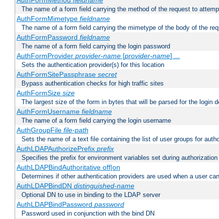
AuthFormMethod
fieldname
The name of a form field carrying the method of the request to attemp
AuthFormMimetype
fieldname
The name of a form field carrying the mimetype of the body of the req
AuthFormPassword
fieldname
The name of a form field carrying the login password
AuthFormProvider
provider-name
[
provider-name
] ...
Sets the authentication provider(s) for this location
AuthFormSitePassphrase
secret
Bypass authentication checks for high traffic sites
AuthFormSize
size
The largest size of the form in bytes that will be parsed for the login d
AuthFormUsername
fieldname
The name of a form field carrying the login username
AuthGroupFile
file-path
Sets the name of a text file containing the list of user groups for autho
AuthLDAPAuthorizePrefix
prefix
Specifies the prefix for environment variables set during authorization
AuthLDAPBindAuthoritative off|on
Determines if other authentication providers are used when a user can
AuthLDAPBindDN
distinguished-name
Optional DN to use in binding to the LDAP server
AuthLDAPBindPassword
password
Password used in conjunction with the bind DN