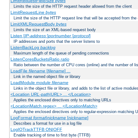
LimitRequestFieldSize
bytes
Limits the size of the HTTP request header allowed from the client
LimitRequestLine
bytes
Limit the size of the HTTP request line that will be accepted from the 
LimitXMLRequestBody
bytes
Limits the size of an XML-based request body
Listen [
IP-address
:]
portnumber
[
protocol
]
IP addresses and ports that the server listens to
ListenBackLog
backlog
Maximum length of the queue of pending connections
ListenCoresBucketsRatio
ratio
Ratio between the number of CPU cores (online) and the number of lis
LoadFile
filename
[
filename
] ...
Link in the named object file or library
LoadModule
module filename
Links in the object file or library, and adds to the list of active module
<Location
URL-path
|
URL
> ... </Location>
Applies the enclosed directives only to matching URLs
<LocationMatch
regex
> ... </LocationMatch>
Applies the enclosed directives only to regular-expression matching 
LogFormat
format
|
nickname
[
nickname
]
Describes a format for use in a log file
LogIOTrackTTFB ON|OFF
Enable tracking of time to first byte (TTFB)