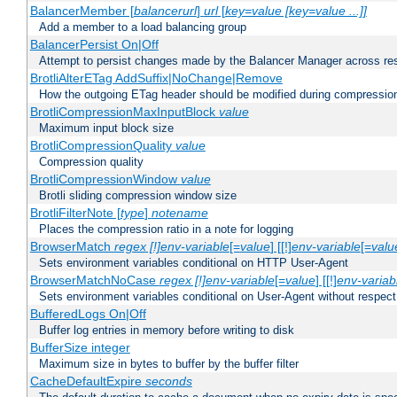
BalancerMember [
balancerurl
]
url
[
key=value [key=value ...]]
Add a member to a load balancing group
BalancerPersist On|Off
Attempt to persist changes made by the Balancer Manager across res
BrotliAlterETag AddSuffix|NoChange|Remove
How the outgoing ETag header should be modified during compressio
BrotliCompressionMaxInputBlock
value
Maximum input block size
BrotliCompressionQuality
value
Compression quality
BrotliCompressionWindow
value
Brotli sliding compression window size
BrotliFilterNote [
type
]
notename
Places the compression ratio in a note for logging
BrowserMatch
regex [!]env-variable
[=
value
] [[!]
env-variable
[=
valu
Sets environment variables conditional on HTTP User-Agent
BrowserMatchNoCase
regex [!]env-variable
[=
value
] [[!]
env-variab
Sets environment variables conditional on User-Agent without respect
BufferedLogs On|Off
Buffer log entries in memory before writing to disk
BufferSize integer
Maximum size in bytes to buffer by the buffer filter
CacheDefaultExpire
seconds