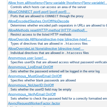
Allow from all|
host
|env=[!]
env-variable
[
host
|env=[!]
env-variable
] .
Controls which hosts can access an area of the server
AllowCONNECT
port
[-
port
] [
port
[-
port
]] ...
Ports that are allowed to
through the proxy
CONNECT
AllowEncodedSlashes On|Off|NoDecode
Determines whether encoded path separators in URLs are allowed to 
AllowMethods reset|
HTTP-method
[
HTTP-method
]...
Restrict access to the listed HTTP methods
AllowOverride All|None|
directive-type
[
directive-type
] ...
Types of directives that are allowed in
files
.htaccess
AllowOverrideList None|
directive
[
directive-type
] ...
Individual directives that are allowed in
files
.htaccess
Anonymous
user
[
user
] ...
Specifies userIDs that are allowed access without password verificati
Anonymous_LogEmail On|Off
Sets whether the password entered will be logged in the error log
Anonymous_MustGiveEmail On|Off
Specifies whether blank passwords are allowed
Anonymous_NoUserID On|Off
Sets whether the userID field may be empty
Anonymous_VerifyEmail On|Off
Sets whether to check the password field for a correctly formatted em
AsyncRequestWorkerFactor
factor