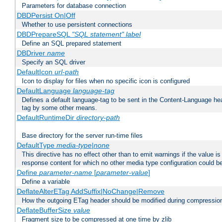
Parameters for database connection
DBDPersist On|Off
Whether to use persistent connections
DBDPrepareSQL
"SQL statement"
label
Define an SQL prepared statement
DBDriver
name
Specify an SQL driver
DefaultIcon
url-path
Icon to display for files when no specific icon is configured
DefaultLanguage
language-tag
Defines a default language-tag to be sent in the Content-Language head
tag by some other means.
DefaultRuntimeDir
directory-path
Base directory for the server run-time files
DefaultType
media-type|none
This directive has no effect other than to emit warnings if the value i
response content for which no other media type configuration could b
Define
parameter-name
[
parameter-value
]
Define a variable
DeflateAlterETag AddSuffix|NoChange|Remove
How the outgoing ETag header should be modified during compressio
DeflateBufferSize
value
Fragment size to be compressed at one time by zlib