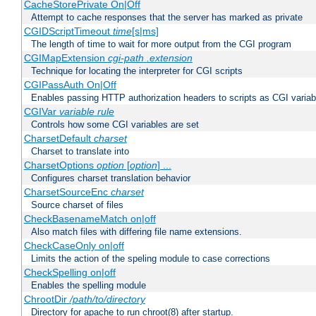
CacheStorePrivate On|Off
Attempt to cache responses that the server has marked as private
CGIDScriptTimeout
time
[s|ms]
The length of time to wait for more output from the CGI program
CGIMapExtension
cgi-path
.extension
Technique for locating the interpreter for CGI scripts
CGIPassAuth On|Off
Enables passing HTTP authorization headers to scripts as CGI variab
CGIVar
variable
rule
Controls how some CGI variables are set
CharsetDefault
charset
Charset to translate into
CharsetOptions
option
[
option
] ...
Configures charset translation behavior
CharsetSourceEnc
charset
Source charset of files
CheckBasenameMatch on|off
Also match files with differing file name extensions.
CheckCaseOnly on|off
Limits the action of the speling module to case corrections
CheckSpelling on|off
Enables the spelling module
ChrootDir
/path/to/directory
Directory for apache to run chroot(8) after startup.