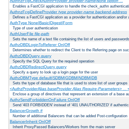
AuthnzFcgiCheckAuthnProvider
provider-name
|
option
...
None
Enables a FastCGI application to handle the check_authn authenticat
AuthnzFcgiDefineProvider
type
provider-name
backend-address
Defines a FastCGI application as a provider for authentication and/or 
AuthType None|Basic|Digest|Form
Type of user authentication
AuthUserFile
file-path
Sets the name of a text file containing the list of users and passwords
AuthzDBDLoginToReferer On|Off
Determines whether to redirect the Client to the Referring page on succ
AuthzDBDQuery
query
Specify the SQL Query for the required operation
AuthzDBDRedirectQuery
query
Specify a query to look up a login page for the user
AuthzDBMType default|SDBM|GDBM|NDBM|DB
Sets the type of database file that is used to store list of user groups
<AuthzProviderAlias
baseProvider Alias Require-Parameters
> ...
Enclose a group of directives that represent an extension of a base au
AuthzSendForbiddenOnFailure On|Off
Send '403 FORBIDDEN' instead of '401 UNAUTHORIZED' if authenticat
BalancerGrowth
#
Number of additional Balancers that can be added Post-configuration
BalancerInherit On|Off
Inherit ProxyPassed Balancers/Workers from the main server