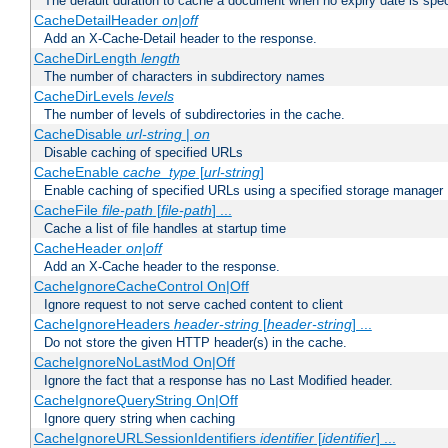
The default duration to cache a document when no expiry date is spec
CacheDetailHeader
on|off
Add an X-Cache-Detail header to the response.
CacheDirLength
length
The number of characters in subdirectory names
CacheDirLevels
levels
The number of levels of subdirectories in the cache.
CacheDisable
url-string
|
on
Disable caching of specified URLs
CacheEnable
cache_type
[
url-string
]
Enable caching of specified URLs using a specified storage manager
CacheFile
file-path
[
file-path
] ...
Cache a list of file handles at startup time
CacheHeader
on|off
Add an X-Cache header to the response.
CacheIgnoreCacheControl On|Off
Ignore request to not serve cached content to client
CacheIgnoreHeaders
header-string
[
header-string
] ...
Do not store the given HTTP header(s) in the cache.
CacheIgnoreNoLastMod On|Off
Ignore the fact that a response has no Last Modified header.
CacheIgnoreQueryString On|Off
Ignore query string when caching
CacheIgnoreURLSessionIdentifiers
identifier
[
identifier
] ...