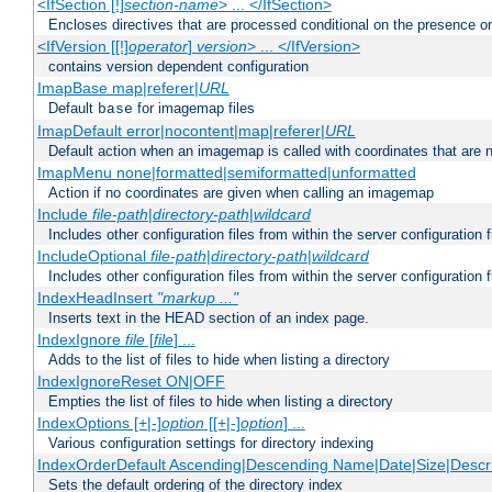
<IfSection [!]
section-name
> ... </IfSection>
Encloses directives that are processed conditional on the presence or
<IfVersion [[!]
operator
]
version
> ... </IfVersion>
contains version dependent configuration
ImapBase map|referer|
URL
Default
for imagemap files
base
ImapDefault error|nocontent|map|referer|
URL
Default action when an imagemap is called with coordinates that are n
ImapMenu none|formatted|semiformatted|unformatted
Action if no coordinates are given when calling an imagemap
Include
file-path
|
directory-path
|
wildcard
Includes other configuration files from within the server configuration f
IncludeOptional
file-path
|
directory-path
|
wildcard
Includes other configuration files from within the server configuration f
IndexHeadInsert
"markup ..."
Inserts text in the HEAD section of an index page.
IndexIgnore
file
[
file
] ...
Adds to the list of files to hide when listing a directory
IndexIgnoreReset ON|OFF
Empties the list of files to hide when listing a directory
IndexOptions [+|-]
option
[[+|-]
option
] ...
Various configuration settings for directory indexing
IndexOrderDefault Ascending|Descending Name|Date|Size|Descri
Sets the default ordering of the directory index