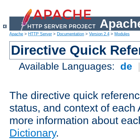
Apache
Apache
>
HTTP Server
>
Documentation
>
Version 2.4
>
Modules
Directive Quick Ref
Available Languages:
de
The directive quick referen
status, and context of each 
more information about eac
Dictionary
.