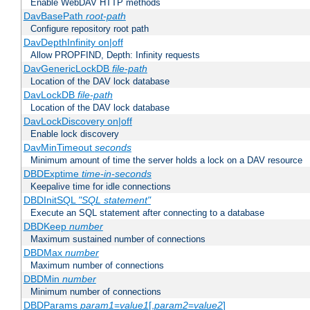
Enable WebDAV HTTP methods
DavBasePath
root-path
Configure repository root path
DavDepthInfinity on|off
Allow PROPFIND, Depth: Infinity requests
DavGenericLockDB
file-path
Location of the DAV lock database
DavLockDB
file-path
Location of the DAV lock database
DavLockDiscovery on|off
Enable lock discovery
DavMinTimeout
seconds
Minimum amount of time the server holds a lock on a DAV resource
DBDExptime
time-in-seconds
Keepalive time for idle connections
DBDInitSQL
"SQL statement"
Execute an SQL statement after connecting to a database
DBDKeep
number
Maximum sustained number of connections
DBDMax
number
Maximum number of connections
DBDMin
number
Minimum number of connections
DBDParams
param1
=
value1
[,
param2
=
value2
]