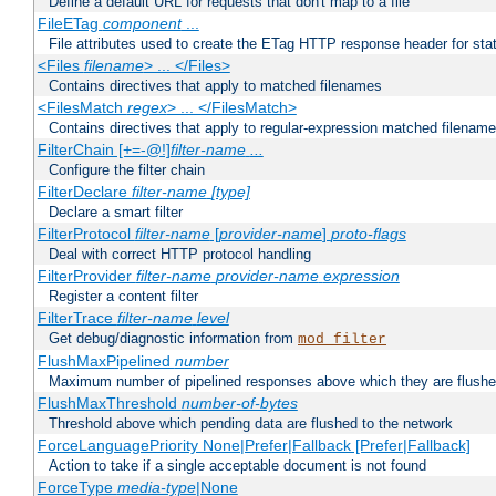
Define a default URL for requests that don't map to a file
FileETag
component
...
File attributes used to create the ETag HTTP response header for stati
<Files
filename
> ... </Files>
Contains directives that apply to matched filenames
<FilesMatch
regex
> ... </FilesMatch>
Contains directives that apply to regular-expression matched filenam
FilterChain [+=-@!]
filter-name
...
Configure the filter chain
FilterDeclare
filter-name
[type]
Declare a smart filter
FilterProtocol
filter-name
[
provider-name
]
proto-flags
Deal with correct HTTP protocol handling
FilterProvider
filter-name
provider-name
expression
Register a content filter
FilterTrace
filter-name
level
Get debug/diagnostic information from
mod_filter
FlushMaxPipelined
number
Maximum number of pipelined responses above which they are flushe
FlushMaxThreshold
number-of-bytes
Threshold above which pending data are flushed to the network
ForceLanguagePriority None|Prefer|Fallback [Prefer|Fallback]
Action to take if a single acceptable document is not found
ForceType
media-type
|None