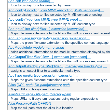
AddIcon
icon
name
[
name
] ...
Icon to display for a file selected by name
AddIconByEncoding
icon
MIME-encoding
[
MIME-encoding
] ...
Icon to display next to files selected by MIME content-encoding
AddIconByType
icon
MIME-type
[
MIME-type
] ...
Icon to display next to files selected by MIME content-type
AddInputFilter
filter
[;
filter
...]
extension
[
extension
] ...
Maps filename extensions to the filters that will process client reques
AddLanguage
language-tag
extension
[
extension
] ...
Maps the given filename extension to the specified content language
AddModuleInfo
module-name
string
Adds additional information to the module information displayed by the
AddOutputFilter
filter
[;
filter
...]
extension
[
extension
] ...
Maps filename extensions to the filters that will process responses fr
AddOutputFilterByType
filter
[;
filter
...]
media-type
[
media-type
] ...
assigns an output filter to a particular media-type
AddType
media-type
extension
[
extension
] ...
Maps the given filename extensions onto the specified content type
Alias [
URL-path
]
file-path
|
directory-path
Maps URLs to filesystem locations
AliasMatch
regex
file-path
|
directory-path
Maps URLs to filesystem locations using regular expressions
AliasPreservePath OFF|ON
Map the full path after the alias in a location.