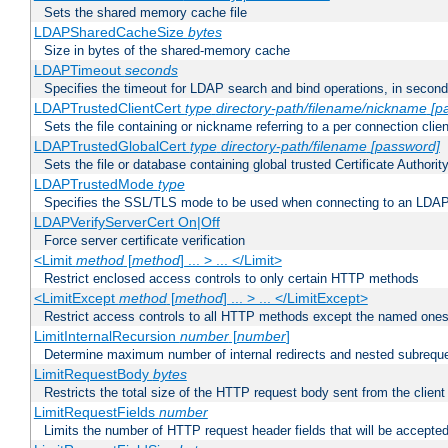
Sets the shared memory cache file
LDAPSharedCacheSize
bytes
Size in bytes of the shared-memory cache
LDAPTimeout
seconds
Specifies the timeout for LDAP search and bind operations, in secon
LDAPTrustedClientCert
type
directory-path/filename/nickname
[p
Sets the file containing or nickname referring to a per connection clien
LDAPTrustedGlobalCert
type
directory-path/filename
[password]
Sets the file or database containing global trusted Certificate Authority 
LDAPTrustedMode
type
Specifies the SSL/TLS mode to be used when connecting to an LDAP
LDAPVerifyServerCert On|Off
Force server certificate verification
<Limit
method
[
method
] ... > ... </Limit>
Restrict enclosed access controls to only certain HTTP methods
<LimitExcept
method
[
method
] ... > ... </LimitExcept>
Restrict access controls to all HTTP methods except the named one
LimitInternalRecursion
number
[
number
]
Determine maximum number of internal redirects and nested subrequ
LimitRequestBody
bytes
Restricts the total size of the HTTP request body sent from the client
LimitRequestFields
number
Limits the number of HTTP request header fields that will be accepted