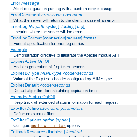
Error
message
Abort configuration parsing with a custom error message
ErrorDocument
error-code
document
What the server will return to the client in case of an error
ErrorLog
file-path
|syslog[:[
facility
][:
tag
]]
Location where the server will log errors
ErrorLogFormat [connection|request]
format
Format specification for error log entries
Example
Demonstration directive to illustrate the Apache module API
ExpiresActive On|Off
Enables generation of
headers
Expires
ExpiresByType
MIME-type
<code>seconds
Value of the
header configured by MIME type
Expires
ExpiresDefault
<code>seconds
Default algorithm for calculating expiration time
ExtendedStatus On|Off
Keep track of extended status information for each request
ExtFilterDefine
filtername
parameters
Define an external filter
ExtFilterOptions
option
[
option
] ...
Configure
options
mod_ext_filter
FallbackResource disabled |
local-url