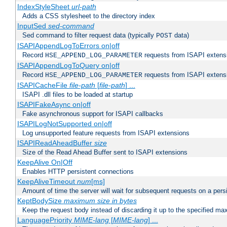
IndexStyleSheet
url-path
Adds a CSS stylesheet to the directory index
InputSed
sed-command
Sed command to filter request data (typically
data)
POST
ISAPIAppendLogToErrors on|off
Record
requests from ISAPI extensio
HSE_APPEND_LOG_PARAMETER
ISAPIAppendLogToQuery on|off
Record
requests from ISAPI extensio
HSE_APPEND_LOG_PARAMETER
ISAPICacheFile
file-path
[
file-path
] ...
ISAPI .dll files to be loaded at startup
ISAPIFakeAsync on|off
Fake asynchronous support for ISAPI callbacks
ISAPILogNotSupported on|off
Log unsupported feature requests from ISAPI extensions
ISAPIReadAheadBuffer
size
Size of the Read Ahead Buffer sent to ISAPI extensions
KeepAlive On|Off
Enables HTTP persistent connections
KeepAliveTimeout
num
[ms]
Amount of time the server will wait for subsequent requests on a pers
KeptBodySize
maximum size in bytes
Keep the request body instead of discarding it up to the specified ma
LanguagePriority
MIME-lang
[
MIME-lang
] ...