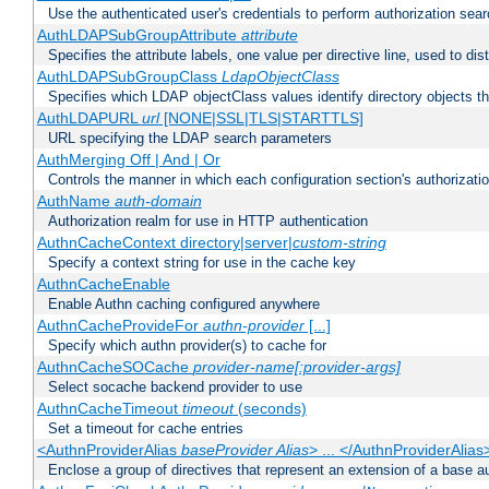
Use the authenticated user's credentials to perform authorization sea
AuthLDAPSubGroupAttribute
attribute
Specifies the attribute labels, one value per directive line, used to d
AuthLDAPSubGroupClass
LdapObjectClass
Specifies which LDAP objectClass values identify directory objects t
AuthLDAPURL
url
[NONE|SSL|TLS|STARTTLS]
URL specifying the LDAP search parameters
AuthMerging Off | And | Or
Controls the manner in which each configuration section's authorizatio
AuthName
auth-domain
Authorization realm for use in HTTP authentication
AuthnCacheContext directory|server|
custom-string
Specify a context string for use in the cache key
AuthnCacheEnable
Enable Authn caching configured anywhere
AuthnCacheProvideFor
authn-provider
[...]
Specify which authn provider(s) to cache for
AuthnCacheSOCache
provider-name[:provider-args]
Select socache backend provider to use
AuthnCacheTimeout
timeout
(seconds)
Set a timeout for cache entries
<AuthnProviderAlias
baseProvider Alias
> ... </AuthnProviderAlias
Enclose a group of directives that represent an extension of a base au