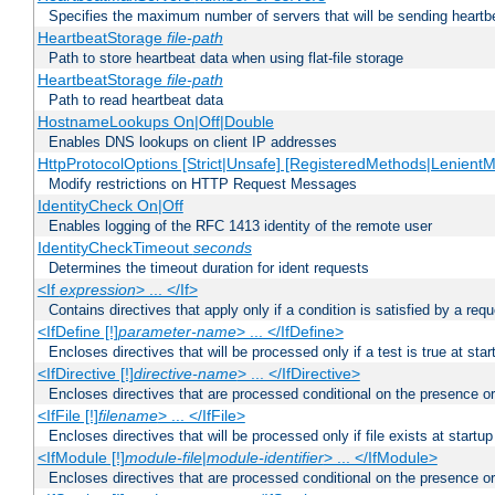
Specifies the maximum number of servers that will be sending heartbe
HeartbeatStorage
file-path
Path to store heartbeat data when using flat-file storage
HeartbeatStorage
file-path
Path to read heartbeat data
HostnameLookups On|Off|Double
Enables DNS lookups on client IP addresses
HttpProtocolOptions [Strict|Unsafe] [RegisteredMethods|LenientM
Modify restrictions on HTTP Request Messages
IdentityCheck On|Off
Enables logging of the RFC 1413 identity of the remote user
IdentityCheckTimeout
seconds
Determines the timeout duration for ident requests
<If
expression
> ... </If>
Contains directives that apply only if a condition is satisfied by a req
<IfDefine [!]
parameter-name
> ... </IfDefine>
Encloses directives that will be processed only if a test is true at star
<IfDirective [!]
directive-name
> ... </IfDirective>
Encloses directives that are processed conditional on the presence or
<IfFile [!]
filename
> ... </IfFile>
Encloses directives that will be processed only if file exists at startup
<IfModule [!]
module-file
|
module-identifier
> ... </IfModule>
Encloses directives that are processed conditional on the presence o