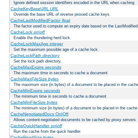
Ignore defined session identifiers encoded in the URL when caching
CacheKeyBaseURL
URL
Override the base URL of reverse proxied cache keys.
CacheLastModifiedFactor
float
The factor used to compute an expiry date based on the LastModified
CacheLock
on|off
Enable the thundering herd lock.
CacheLockMaxAge
integer
Set the maximum possible age of a cache lock.
CacheLockPath
directory
Set the lock path directory.
CacheMaxExpire
seconds
The maximum time in seconds to cache a document
CacheMaxFileSize
bytes
The maximum size (in bytes) of a document to be placed in the cach
CacheMinExpire
seconds
The minimum time in seconds to cache a document
CacheMinFileSize
bytes
The minimum size (in bytes) of a document to be placed in the cache
CacheNegotiatedDocs On|Off
Allows content-negotiated documents to be cached by proxy servers
CacheQuickHandler
on|off
Run the cache from the quick handler.
CacheReadSize
bytes