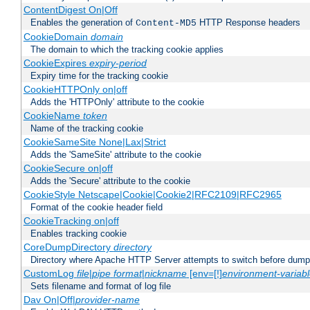
ContentDigest On|Off
Enables the generation of
HTTP Response headers
Content-MD5
CookieDomain
domain
The domain to which the tracking cookie applies
CookieExpires
expiry-period
Expiry time for the tracking cookie
CookieHTTPOnly on|off
Adds the 'HTTPOnly' attribute to the cookie
CookieName
token
Name of the tracking cookie
CookieSameSite None|Lax|Strict
Adds the 'SameSite' attribute to the cookie
CookieSecure on|off
Adds the 'Secure' attribute to the cookie
CookieStyle Netscape|Cookie|Cookie2|RFC2109|RFC2965
Format of the cookie header field
CookieTracking on|off
Enables tracking cookie
CoreDumpDirectory
directory
Directory where Apache HTTP Server attempts to switch before dump
CustomLog
file
|
pipe
format
|
nickname
[env=[!]
environment-variab
Sets filename and format of log file
Dav On|Off|
provider-name