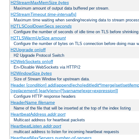
H2StreamMaxMemSize
bytes
Maximum amount of output data buffered per stream.
H2StreamTimeout
time-interval
[s]
Maximum time waiting when sending/receiving data to stream proces
H2TLSCoolDownSecs
seconds
Configure the number of seconds of idle time on TLS before shrinking
H2TLSWarmUpSize
amount
Configure the number of bytes on TLS connection before doing max w
H2Upgrade on|off
H2 Upgrade Protocol Switch
H2WebSockets on|off
En-/Disable WebSockets via HTTP/2
H2WindowSize
bytes
Size of Stream Window for upstream data.
Header [
condition
] add|append|echo|edit|edit*|merge|set|setifem
[
replacement
] [early|env=[!]
varname
|expr=
expression
]]
Configure HTTP response headers
HeaderName
filename
Name of the file that will be inserted at the top of the index listing
HeartbeatAddress
addr:port
Multicast address for heartbeat packets
HeartbeatListen
addr:port
multicast address to listen for incoming heartbeat requests
HeartbeatMaxServers
number-of-servers