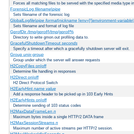
Forces all matching files to be served with the specified media type 
ForensicLog
filename
|
pipe
Sets filename of the forensic log
GlobalLog
file
|
pipe
format
|
nickname
[env=[!]
environment-variable
Sets filename and format of log file
GprofDir
/tmp/gprof/
|
/tmp/gprof/
%
Directory to write gmon.out profiling data to.
GracefulShutdownTimeout
seconds
Specify a timeout after which a gracefully shutdown server will exit.
Group
unix-group
Group under which the server will answer requests
H2CopyFiles on|off
Determine file handling in responses
H2Direct on|off
H2 Direct Protocol Switch
H2EarlyHint
name
value
Add a response header to be picked up in 103 Early Hints
H2EarlyHints on|off
Determine sending of 103 status codes
H2MaxDataFrameLen
n
Maximum bytes inside a single HTTP/2 DATA frame
H2MaxSessionStreams
n
Maximum number of active streams per HTTP/2 session.