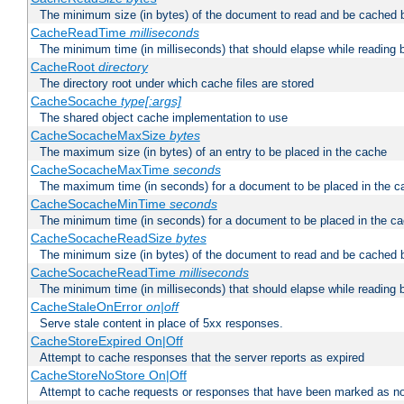
The minimum size (in bytes) of the document to read and be cached 
CacheReadTime
milliseconds
The minimum time (in milliseconds) that should elapse while reading 
CacheRoot
directory
The directory root under which cache files are stored
CacheSocache
type[:args]
The shared object cache implementation to use
CacheSocacheMaxSize
bytes
The maximum size (in bytes) of an entry to be placed in the cache
CacheSocacheMaxTime
seconds
The maximum time (in seconds) for a document to be placed in the c
CacheSocacheMinTime
seconds
The minimum time (in seconds) for a document to be placed in the c
CacheSocacheReadSize
bytes
The minimum size (in bytes) of the document to read and be cached 
CacheSocacheReadTime
milliseconds
The minimum time (in milliseconds) that should elapse while reading 
CacheStaleOnError
on|off
Serve stale content in place of 5xx responses.
CacheStoreExpired On|Off
Attempt to cache responses that the server reports as expired
CacheStoreNoStore On|Off
Attempt to cache requests or responses that have been marked as no