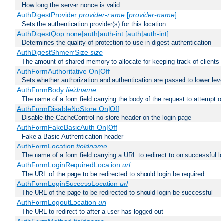
How long the server nonce is valid
AuthDigestProvider
provider-name
[
provider-name
] ...
Sets the authentication provider(s) for this location
AuthDigestQop none|auth|auth-int [auth|auth-int]
Determines the quality-of-protection to use in digest authentication
AuthDigestShmemSize
size
The amount of shared memory to allocate for keeping track of clients
AuthFormAuthoritative On|Off
Sets whether authorization and authentication are passed to lower le
AuthFormBody
fieldname
The name of a form field carrying the body of the request to attempt 
AuthFormDisableNoStore On|Off
Disable the CacheControl no-store header on the login page
AuthFormFakeBasicAuth On|Off
Fake a Basic Authentication header
AuthFormLocation
fieldname
The name of a form field carrying a URL to redirect to on successful l
AuthFormLoginRequiredLocation
url
The URL of the page to be redirected to should login be required
AuthFormLoginSuccessLocation
url
The URL of the page to be redirected to should login be successful
AuthFormLogoutLocation
uri
The URL to redirect to after a user has logged out