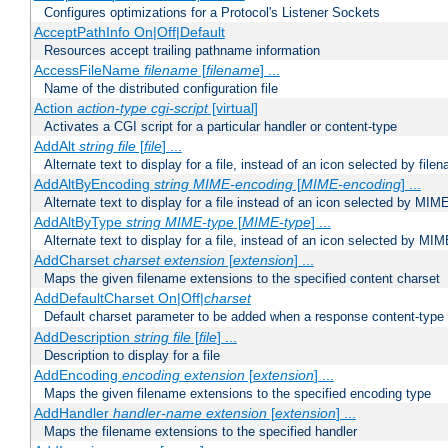
Configures optimizations for a Protocol's Listener Sockets
AcceptPathInfo On|Off|Default
Resources accept trailing pathname information
AccessFileName
filename
[
filename
] ...
Name of the distributed configuration file
Action
action-type
cgi-script
[virtual]
Activates a CGI script for a particular handler or content-type
AddAlt
string
file
[
file
] ...
Alternate text to display for a file, instead of an icon selected by file
AddAltByEncoding
string
MIME-encoding
[
MIME-encoding
] ...
Alternate text to display for a file instead of an icon selected by MI
AddAltByType
string
MIME-type
[
MIME-type
] ...
Alternate text to display for a file, instead of an icon selected by MI
AddCharset
charset
extension
[
extension
] ...
Maps the given filename extensions to the specified content charset
AddDefaultCharset On|Off|
charset
Default charset parameter to be added when a response content-type
AddDescription
string file
[
file
] ...
Description to display for a file
AddEncoding
encoding
extension
[
extension
] ...
Maps the given filename extensions to the specified encoding type
AddHandler
handler-name
extension
[
extension
] ...
Maps the filename extensions to the specified handler