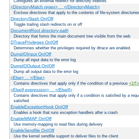
Configures an external redirect for directory indexes.
<DirectoryMatch
regex
> ... </DirectoryMatch>
Enclose directives that apply to the contents of file-system directori
DirectorySlash On|Off
Toggle trailing slash redirects on or off
DocumentRoot
directory-path
Directory that forms the main document tree visible from the web
DTracePrivileges On|Off
Determines whether the privileges required by dtrace are enabled.
DumpIOInput On|Off
Dump all input data to the error log
DumpIOOutput On|Off
Dump all output data to the error log
<Else> ... </Else>
Contains directives that apply only if the condition of a previous
<If>
<ElseIf
expression
> ... </ElseIf>
Contains directives that apply only if a condition is satisfied by a req
satisfied
EnableExceptionHook On|Off
Enables a hook that runs exception handlers after a crash
EnableMMAP On|Off
Use memory-mapping to read files during delivery
EnableSendfile On|Off
Use the kernel sendfile support to deliver files to the client