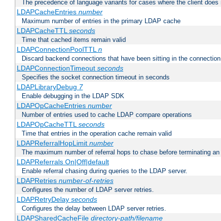
The precedence of language variants for cases where the client does
LDAPCacheEntries
number
Maximum number of entries in the primary LDAP cache
LDAPCacheTTL
seconds
Time that cached items remain valid
LDAPConnectionPoolTTL
n
Discard backend connections that have been sitting in the connection
LDAPConnectionTimeout
seconds
Specifies the socket connection timeout in seconds
LDAPLibraryDebug
7
Enable debugging in the LDAP SDK
LDAPOpCacheEntries
number
Number of entries used to cache LDAP compare operations
LDAPOpCacheTTL
seconds
Time that entries in the operation cache remain valid
LDAPReferralHopLimit
number
The maximum number of referral hops to chase before terminating a
LDAPReferrals On|Off|default
Enable referral chasing during queries to the LDAP server.
LDAPRetries
number-of-retries
Configures the number of LDAP server retries.
LDAPRetryDelay
seconds
Configures the delay between LDAP server retries.
LDAPSharedCacheFile
directory-path/filename