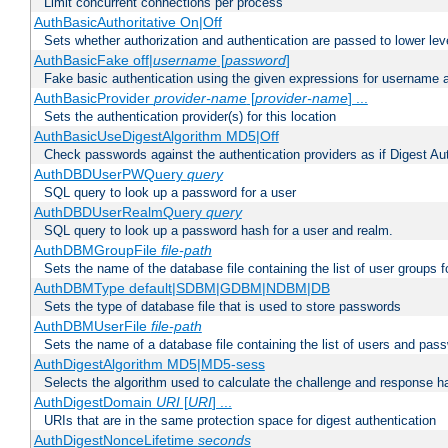
Limit concurrent connections per process
AuthBasicAuthoritative On|Off
Sets whether authorization and authentication are passed to lower le
AuthBasicFake off|
username
[
password
]
Fake basic authentication using the given expressions for username
AuthBasicProvider
provider-name
[
provider-name
] ...
Sets the authentication provider(s) for this location
AuthBasicUseDigestAlgorithm MD5|Off
Check passwords against the authentication providers as if Digest Aut
AuthDBDUserPWQuery
query
SQL query to look up a password for a user
AuthDBDUserRealmQuery
query
SQL query to look up a password hash for a user and realm.
AuthDBMGroupFile
file-path
Sets the name of the database file containing the list of user groups f
AuthDBMType default|SDBM|GDBM|NDBM|DB
Sets the type of database file that is used to store passwords
AuthDBMUserFile
file-path
Sets the name of a database file containing the list of users and pass
AuthDigestAlgorithm MD5|MD5-sess
Selects the algorithm used to calculate the challenge and response ha
AuthDigestDomain
URI
[
URI
] ...
URIs that are in the same protection space for digest authentication
AuthDigestNonceLifetime
seconds