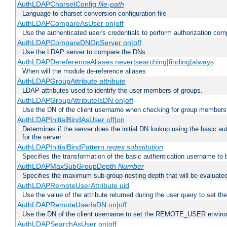
AuthLDAPCharsetConfig
file-path
Language to charset conversion configuration file
AuthLDAPCompareAsUser on|off
Use the authenticated user's credentials to perform authorization co
AuthLDAPCompareDNOnServer on|off
Use the LDAP server to compare the DNs
AuthLDAPDereferenceAliases never|searching|finding|always
When will the module de-reference aliases
AuthLDAPGroupAttribute
attribute
LDAP attributes used to identify the user members of groups.
AuthLDAPGroupAttributeIsDN on|off
Use the DN of the client username when checking for group members
AuthLDAPInitialBindAsUser off|on
Determines if the server does the initial DN lookup using the basic a
for the server
AuthLDAPInitialBindPattern
regex
substitution
Specifies the transformation of the basic authentication username to
AuthLDAPMaxSubGroupDepth
Number
Specifies the maximum sub-group nesting depth that will be evaluated
AuthLDAPRemoteUserAttribute uid
Use the value of the attribute returned during the user query to se
AuthLDAPRemoteUserIsDN on|off
Use the DN of the client username to set the REMOTE_USER environ
AuthLDAPSearchAsUser on|off