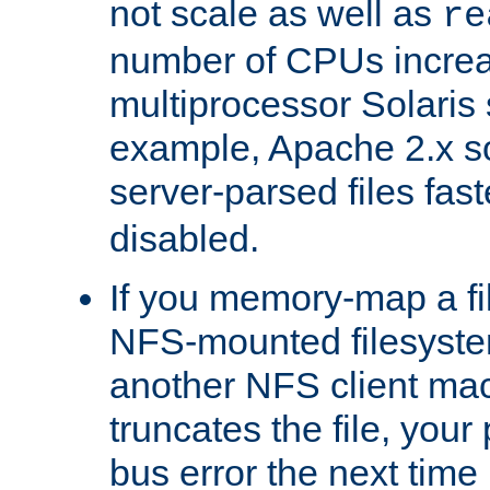
not scale as well as
re
number of CPUs incre
multiprocessor Solaris 
example, Apache 2.x s
server-parsed files fa
disabled.
If you memory-map a fi
NFS-mounted filesyste
another NFS client mac
truncates the file, you
bus error the next time 