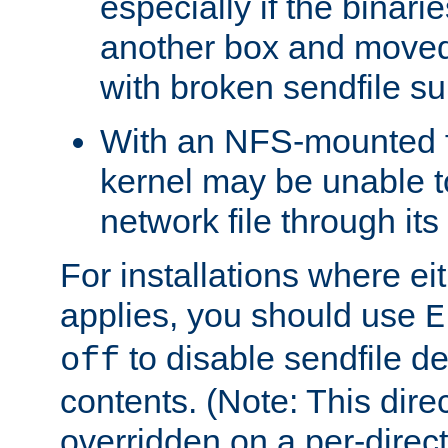
especially if the binari
another box and moved
with broken sendfile su
With an NFS-mounted f
kernel may be unable to
network file through it
For installations where eit
applies, you should use
E
to disable sendfile del
off
contents. (Note: This dire
overridden on a per-direct