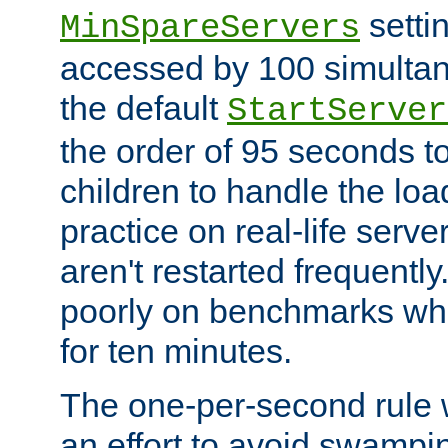
setti
MinSpareServers
accessed by 100 simultan
the default
StartServer
the order of 95 seconds 
children to handle the loa
practice on real-life serv
aren't restarted frequently.
poorly on benchmarks whi
for ten minutes.
The one-per-second rule
an effort to avoid swampi