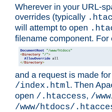
Wherever in your URL-sp
overrides (typically
.hta
will attempt to open
.hta
filename component. For
DocumentRoot
"/www/htdocs"
<
Directory
"/"
>
AllowOverride
</
Directory
>
and a request is made for
. Then Apac
/index.html
open
,
/.htaccess
/www
/www/htdocs/.htacce