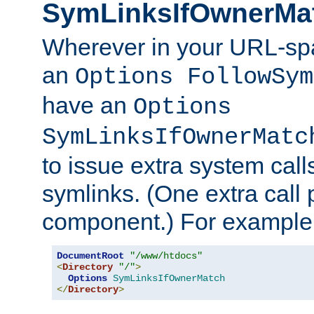
SymLinksIfOwnerMa
Wherever in your URL-sp
an
Options FollowSym
have an
Options
SymLinksIfOwnerMatc
to issue extra system call
symlinks. (One extra call 
component.) For example,
DocumentRoot
"/www/htdocs"
<
Directory
"/"
>
Options
SymLinksIfOwnerMatch
</
Directory
>