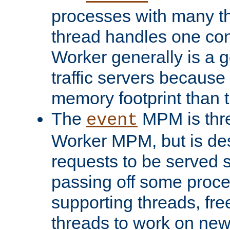
processes with many t
thread handles one con
Worker generally is a g
traffic servers because 
memory footprint than 
The
MPM is thre
event
Worker MPM, but is de
requests to be served 
passing off some proce
supporting threads, fre
threads to work on new