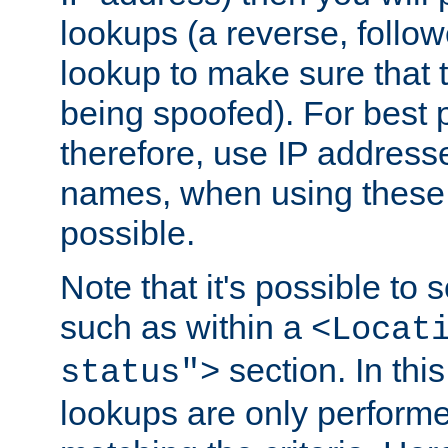
lookups (a reverse, follo
lookup to make sure that t
being spoofed). For best
therefore, use IP addresse
names, when using these d
possible.
Note that it's possible to 
such as within a
<Locat
section. In th
status">
lookups are only perform