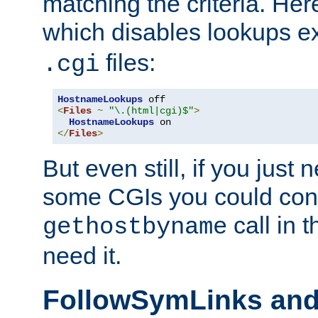
matching the criteria. He
which disables lookups e
files:
.cgi
HostnameLookups
<
Files
~
"\.(html|cgi)$"
>
HostnameLookups
</
Files
>
But even still, if you jus
some CGIs you could cons
call in 
gethostbyname
need it.
FollowSymLinks an