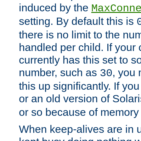
induced by the
MaxConn
setting. By default this is
there is no limit to the n
handled per child. If your
currently has this set to 
number, such as
, you
30
this up significantly. If 
or an old version of Solaris
or so because of memory 
When keep-alives are in u