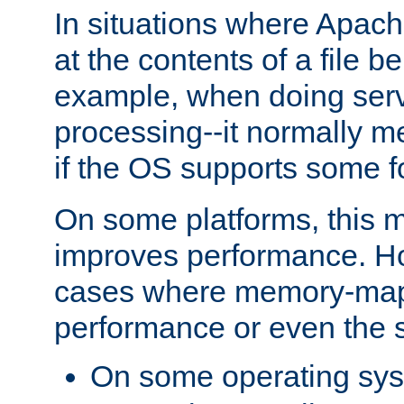
In situations where Apach
at the contents of a file b
example, when doing serv
processing--it normally m
if the OS supports some 
On some platforms, this
improves performance. Ho
cases where memory-mapp
performance or even the st
On some operating sy