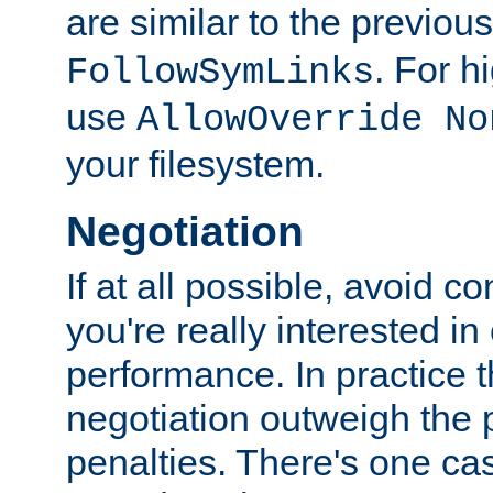
are similar to the previou
. For 
FollowSymLinks
use
AllowOverride No
your filesystem.
Negotiation
If at all possible, avoid co
you're really interested in
performance. In practice t
negotiation outweigh the
penalties. There's one c