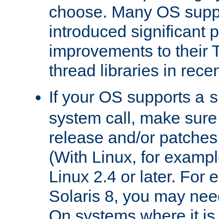
choose. Many OS supp
introduced significant
improvements to their
thread libraries in rece
If your OS supports a
s
system call, make sure 
release and/or patches
(With Linux, for examp
Linux 2.4 or later. For 
Solaris 8, you may need
On systems where it is 