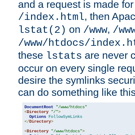
and a request is made for
, then Apac
/index.html
on
,
lstat(2)
/www
/ww
/www/htdocs/index.h
these
are never c
lstats
occur on every single requ
desire the symlinks secur
can do something like this
DocumentRoot
"/www/htdocs"
<
Directory
"/"
>
Options
FollowSymLinks
</
Directory
>
<
Directory
"/www/htdocs"
>