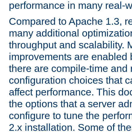
performance in many real-wo
Compared to Apache 1.3, re
many additional optimizatio
throughput and scalability. 
improvements are enabled b
there are compile-time and 
configuration choices that c
affect performance. This d
the options that a server ad
configure to tune the perf
2.x installation. Some of th