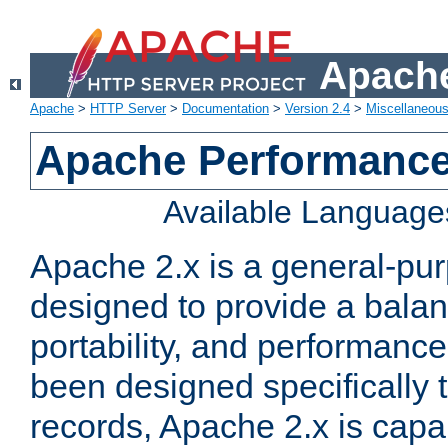
Apache
Apache
>
HTTP Server
>
Documentation
>
Version 2.4
>
Miscellaneou
Apache Performance
Available Language
Apache 2.x is a general-pu
designed to provide a balance
portability, and performance
been designed specifically
records, Apache 2.x is capa