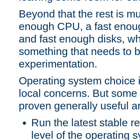
Beyond that the rest is m
enough CPU, a fast enou
and fast enough disks, wh
something that needs to 
experimentation.
Operating system choice is
local concerns. But some 
proven generally useful a
Run the latest stable r
level of the operating 