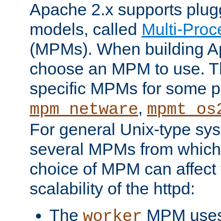
Apache 2.x supports plug
models, called
Multi-Pro
(MPMs). When building A
choose an MPM to use. Th
specific MPMs for some p
,
mpm_netware
mpmt_os
For general Unix-type sys
several MPMs from which
choice of MPM can affect
scalability of the httpd:
The
MPM uses 
worker