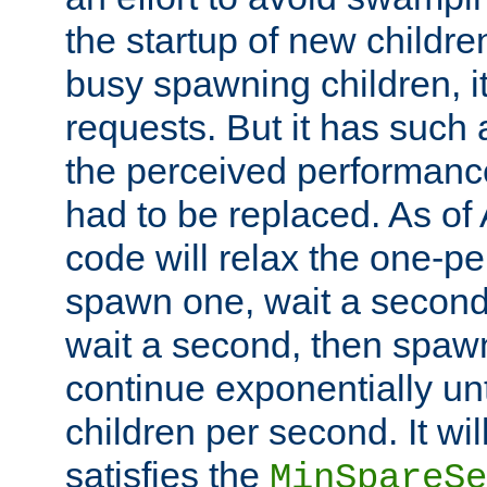
the startup of new children
busy spawning children, it
requests. But it has such a
the perceived performance
had to be replaced. As of
code will relax the one-per
spawn one, wait a second
wait a second, then spawn 
continue exponentially unt
children per second. It wi
satisfies the
MinSpareSe