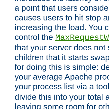
a point that users conside
causes users to hit stop a
increasing the load. You 
control the
MaxRequestW
that your server does no
children that it starts sw
for doing this is simple: d
your average Apache proc
your process list via a to
divide this into your total
leaving some room for ot