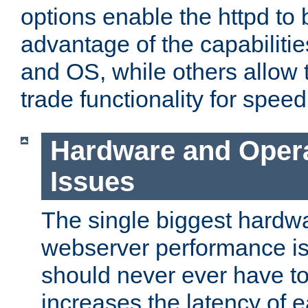
options enable the httpd to 
advantage of the capabiliti
and OS, while others allow t
trade functionality for speed
Hardware and Oper
Issues
The single biggest hardwa
webserver performance i
should never ever have t
increases the latency of 