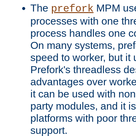
The
MPM uses
prefork
processes with one th
process handles one co
On many systems, pref
speed to worker, but i
Prefork's threadless d
advantages over worker
it can be used with non
party modules, and it i
platforms with poor th
support.