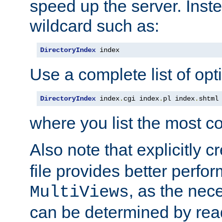
speed up the server. Inste
wildcard such as:
DirectoryIndex
 index
Use a complete list of opt
DirectoryIndex
 index
.
cgi index
.
pl index
.
shtml
where you list the most c
Also note that explicitly c
file provides better perf
, as the nec
MultiViews
can be determined by readi