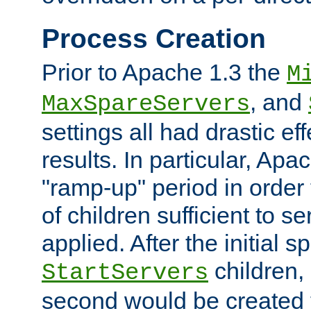
Process Creation
Prior to Apache 1.3 the
M
, and
MaxSpareServers
settings all had drastic e
results. In particular, Apa
"ramp-up" period in order
of children sufficient to s
applied. After the initial 
children, 
StartServers
second would be created t