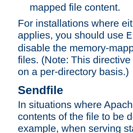
mapped file content.
For installations where eit
applies, you should use
E
disable the memory-mappi
files. (Note: This directiv
on a per-directory basis.)
Sendfile
In situations where Apach
contents of the file to be d
example, when serving stati