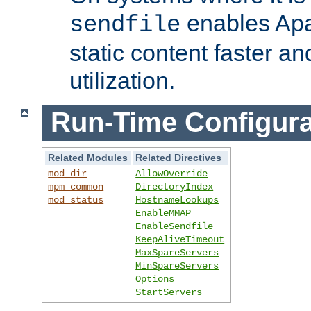
enables Apa
sendfile
static content faster a
utilization.
Run-Time Configura
Related Modules
Related Directives
mod_dir
AllowOverride
mpm_common
DirectoryIndex
mod_status
HostnameLookups
EnableMMAP
EnableSendfile
KeepAliveTimeout
MaxSpareServers
MinSpareServers
Options
StartServers