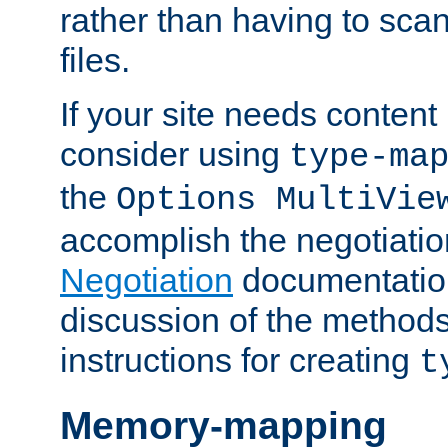
rather than having to scan
files.
If your site needs content
consider using
type-ma
the
Options MultiVie
accomplish the negotiati
Negotiation
documentation 
discussion of the methods
instructions for creating
t
Memory-mapping