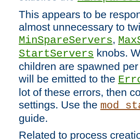
This appears to be respon
almost unnecessary to twi
,
MinSpareServers
Max
knobs. W
StartServers
children are spawned pe
will be emitted to the
Err
lot of these errors, then 
settings. Use the
mod_st
guide.
Related to process creati