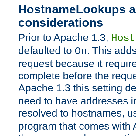
HostnameLookups a
considerations
Prior to Apache 1.3,
Host
defaulted to
. This adds
On
request because it requir
complete before the reques
Apache 1.3 this setting de
need to have addresses in
resolved to hostnames, u
program that comes with 