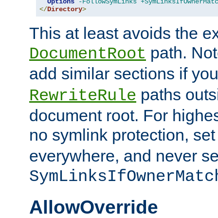
Options
-FollowSymLinks
+SymLinksIfOwnerMat
</
Directory
>
This at least avoids the e
path. Note
DocumentRoot
add similar sections if y
paths outs
RewriteRule
document root. For highe
no symlink protection, se
everywhere, and never se
SymLinksIfOwnerMatc
AllowOverride