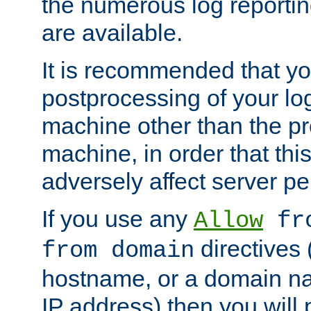
the numerous log reporti
are available.
It is recommended that you
postprocessing of your lo
machine other than the p
machine, in order that this
adversely affect server p
If you use any
Allow
fro
directives (
from domain
hostname, or a domain na
IP address) then you will