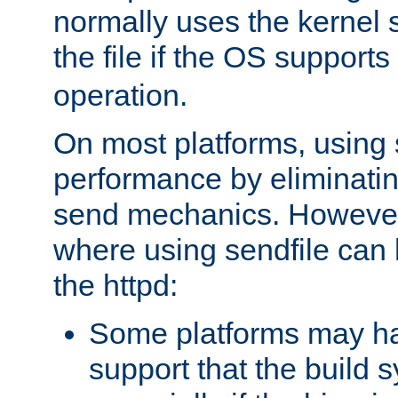
normally uses the kernel s
the file if the OS supports
operation.
On most platforms, using 
performance by eliminati
send mechanics. However
where using sendfile can h
the httpd:
Some platforms may ha
support that the build 