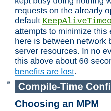
kept busy doing nothing w
requests on the already 
default
KeepAliveTime
attempts to minimize this e
here is between network
server resources. In no e
this above about
seco
60
benefits are lost
.
Compile-Time Confi
Choosing an MPM